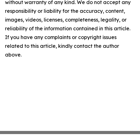
without warranty of any kind. We do not accept any
responsibility or liability for the accuracy, content,
images, videos, licenses, completeness, legality, or
reliability of the information contained in this article.
If you have any complaints or copyright issues
related to this article, kindly contact the author
above.