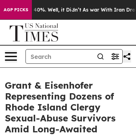
Around 40%. Well, it Didn’t
As war With Iran Drove o
AGP PICKS
Grant & Eisenhofer
Representing Dozens of
Rhode Island Clergy
Sexual-Abuse Survivors
Amid Long-Awaited