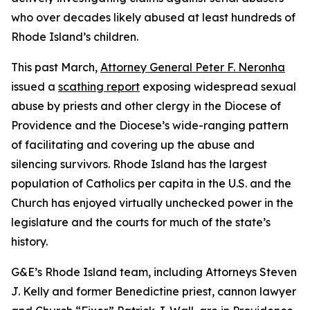
who over decades likely abused at least hundreds of
Rhode Island’s children.
This past March,
Attorney General Peter F. Neronha
issued a
scathing report
exposing widespread sexual
abuse by priests and other clergy in the Diocese of
Providence and the Diocese’s wide-ranging pattern
of facilitating and covering up the abuse and
silencing survivors. Rhode Island has the largest
population of Catholics per capita in the U.S. and the
Church has enjoyed virtually unchecked power in the
legislature and the courts for much of the state’s
history.
G&E’s Rhode Island team, including Attorneys Steven
J. Kelly and former Benedictine priest, cannon lawyer