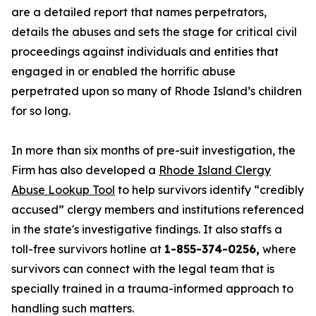
are a detailed report that names perpetrators,
details the abuses and sets the stage for critical civil
proceedings against individuals and entities that
engaged in or enabled the horrific abuse
perpetrated upon so many of Rhode Island’s children
for so long.
In more than six months of pre-suit investigation, the
Firm has also developed a
Rhode Island Clergy
Abuse Lookup Tool
to help survivors identify “credibly
accused” clergy members and institutions referenced
in the state's investigative findings. It also staffs a
toll-free survivors hotline at
1-855-374-0256,
where
survivors can connect with the legal team that is
specially trained in a trauma-informed approach to
handling such matters.