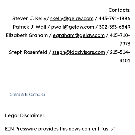
Contacts:
Steven J. Kelly/
skelly@gelaw.com
/ 443-791-1886
Patrick J. Wall /
pwall@gelaw.com
/ 302-333-6849
Elizabeth Graham /
egraham@gelaw.com
/ 415-710-
7973
Steph Rosenfeld /
steph@idadvisors.com
/ 215-514-
4101
Legal Disclaimer:
EIN Presswire provides this news content "as is"