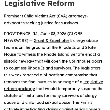
Legislative Reform
Prominent Child Victims Act (CVA) attorneys-
advocates seeking justice for survivors
PROVIDENCE, R.I., June 03, 2026 (GLOBE
NEWSWIRE) --
Grant & Eisenhofer
’s clergy abuse
team is on the ground at the Rhode Island State
House to witness the Rhode Island Senate enact a
historic new law that will open the Courthouse doors
to countless Rhode Island survivors. The legislators
this week reached a bi-partisan compromise that
removes the final hurdles to passage of a
legislative
reform package
that would temporarily suspend the
statute of limitations for many survivors of clergy
abuse and childhood sexual abuse. The Firm is
actively investigating claims against serial abusers