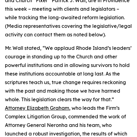
and Church “Fixer” Patrick J. Wall, are in Providence
this week – meeting with clients and legislators –
while tracking the long-awaited reform legislation.
(
Media representatives covering the legislative/legal
activity can contact them as noted below
).
Mr. Wall stated, “We applaud Rhode Island’s leaders’
courage in standing up to the Church and other
powerful institutions and in allowing survivors to hold
these institutions accountable at long last. As the
scriptures teach us, true change requires reckoning
with the past and making those we have harmed
whole. This legislation clears the way for that.”
Attorney Elizabeth Graham
, who leads the Firm’s
Complex Litigation Group, commended the work of
Attorney General Neronha and his team, who
launched a robust investigation, the results of which