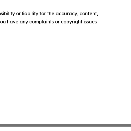
ility or liability for the accuracy, content,
f you have any complaints or copyright issues