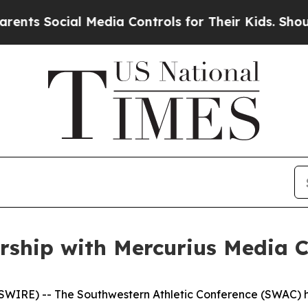
ocial Media Controls for Their Kids. Should the U
ship with Mercurius Media C
RE) -- The Southwestern Athletic Conference (SWAC) ha