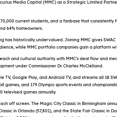
curius Media Capital (MMC) as a Strategic Limited Partne
0,000 current students, and a fanbase that consistently fill
 and 64% homeowners.
ing has historically undervalued. Joining MMC gives SWAC 
audience, while MMC portfolio companies gain a platform wit
reach and cultural authority with MMC's deal flow and me
elopment under Commissioner Dr. Charles McClelland.
le TV, Google Play, and Android TV, and streams all 18 SW
ll games, and 179 Olympic sports events and championships.
0 televised games annually.
reach off screen. The Magic City Classic in Birmingham ann
lassic in Orlando (57,801), and the State Fair Classic in 