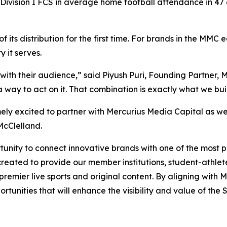
Division I FCS in average home football attendance in 47 
 its distribution for the first time. For brands in the MM
 it serves.
with their audience,” said Piyush Puri, Founding Partner,
way to act on it. That combination is exactly what we buil
ely excited to partner with Mercurius Media Capital as w
McClelland.
nity to connect innovative brands with one of the most pas
reated to provide our member institutions, student-athlete
g premier live sports and original content. By aligning wit
tunities that will enhance the visibility and value of the