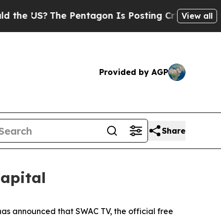
S?
The Pentagon Is Posting Cryptic Biblical Mes
View all
Provided by AGP
Share
apital
s announced that SWAC TV, the official free