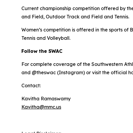
Current championship competition offered by the 
and Field, Outdoor Track and Field and Tennis.
Women’s competition is offered in the sports of B
Tennis and Volleyball.
Follow the SWAC
For complete coverage of the Southwestern Athl
and @theswac (Instagram) or visit the official 
Contact:
Kavitha Ramaswamy
Kavitha@mmc.us