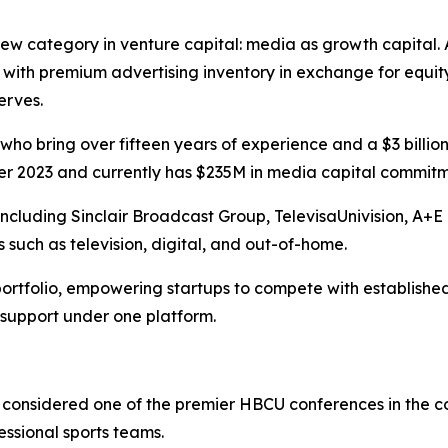
w category in venture capital: media as growth capital. A
ith premium advertising inventory in exchange for equit
erves.
ho bring over fifteen years of experience and a $3 billio
 2023 and currently has $235M in media capital commitmen
 including Sinclair Broadcast Group, TelevisaUnivision, A
 such as television, digital, and out-of-home.
ortfolio, empowering startups to compete with established
 support under one platform.
considered one of the premier HBCU conferences in the cou
essional sports teams.