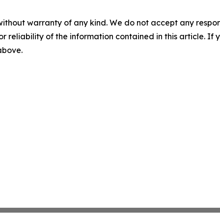
without warranty of any kind. We do not accept any responsib
r reliability of the information contained in this article. I
 above.