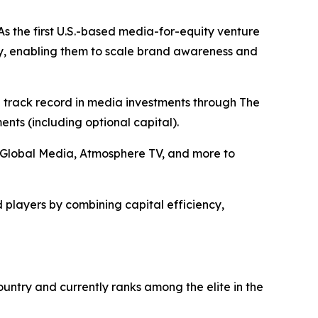
s the first U.S.-based media-for-equity venture
y, enabling them to scale brand awareness and
n track record in media investments through The
ts (including optional capital).
+E Global Media, Atmosphere TV, and more to
 players by combining capital efficiency,
ntry and currently ranks among the elite in the