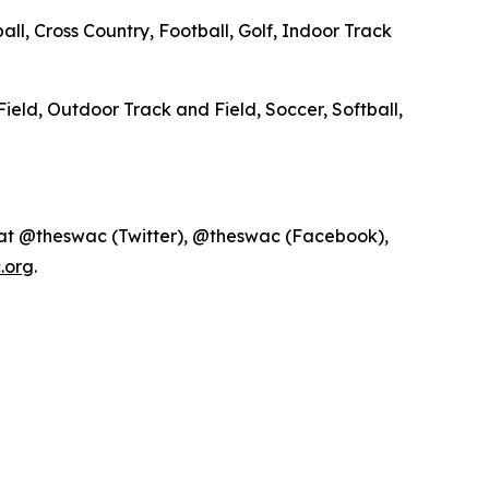
ll, Cross Country, Football, Golf, Indoor Track
Field, Outdoor Track and Field, Soccer, Softball,
 at @theswac (Twitter), @theswac (Facebook),
.org
.