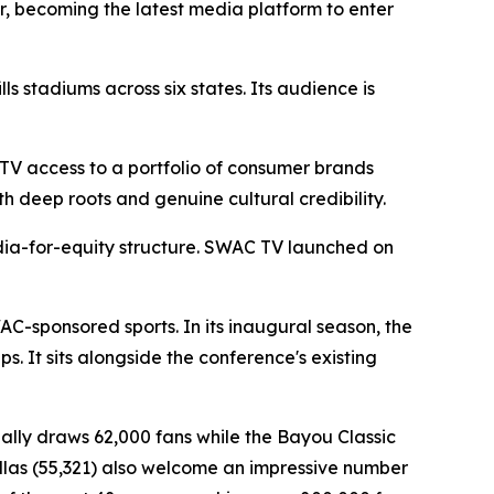
r, becoming the latest media platform to enter
s stadiums across six states. Its audience is
TV access to a portfolio of consumer brands
h deep roots and genuine cultural credibility.
dia-for-equity structure. SWAC TV launched on
AC-sponsored sports. In its inaugural season, the
 It sits alongside the conference's existing
ually draws 62,000 fans while the Bayou Classic
Dallas (55,321) also welcome an impressive number