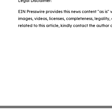
Legal Disclaimer:
EIN Presswire provides this news content "as is" 
images, videos, licenses, completeness, legality, o
related to this article, kindly contact the author