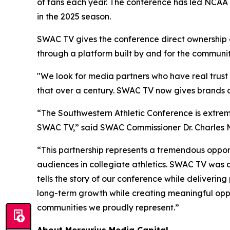
of fans each year. The conference has led NCAA 
in the 2025 season.
SWAC TV gives the conference direct ownership of
through a platform built by and for the community
"We look for media partners who have real trust 
that over a century. SWAC TV now gives brands a 
“The Southwestern Athletic Conference is extrem
SWAC TV,” said SWAC Commissioner Dr. Charles 
“This partnership represents a tremendous opportu
audiences in collegiate athletics. SWAC TV was c
tells the story of our conference while deliverin
long-term growth while creating meaningful oppor
communities we proudly represent.”