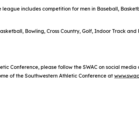
league includes competition for men in Baseball, Basketba
asketball, Bowling, Cross Country, Golf, Indoor Track and 
etic Conference, please follow the SWAC on social media
home of the Southwestern Athletic Conference at
www.swac