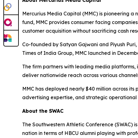
About Mercurius Media Capital
Mercurius Media Capital (MMC) is pioneering a ne
fund, MMC provides consumer facing companies w
customer acquisition without sacrificing cash res
Co-founded by Satyan Gajwani and Piyush Puri, w
Times of India Group, MMC launched in December
The firm partners with leading media platforms,
deliver nationwide reach across various channels
MMC has deployed nearly $40 million across its p
advertising expertise, and strategic operational
About the SWAC
The Southwestern Athletic Conference (SWAC) is 
nation in terms of HBCU alumni playing with prof