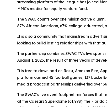
streaming platform of the league has joined Mer
MMC's media-for-equity venture fund.
The SWAC counts over one million active alumni, 7
87% African American, 67% college-educated,
It is also a community that mainstream advertis
looking to build lasting relationships with that 
The partnership combines SWAC TV's live sports 
August 1, 2025, the result of three years of dev
It is free to download on Roku, Amazon Fire, App
platform carried 45 football games, 137 basketba
media broadcast partnerships delivering over 36
The SWAC's live event footprint reinforces that 
at the Caesars Superdome (61,998), the Florida C