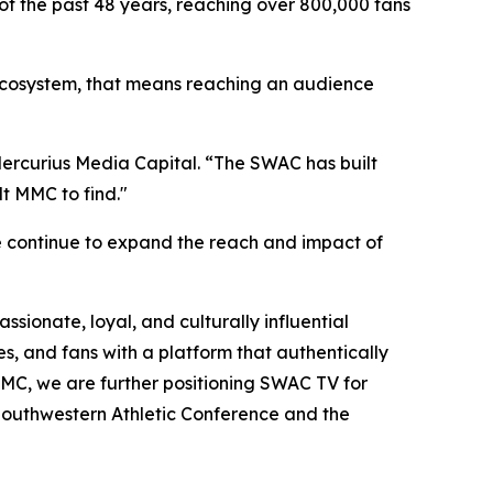
of the past 48 years, reaching over 800,000 fans
C ecosystem, that means reaching an audience
 Mercurius Media Capital. “The SWAC has built
t MMC to find."
e continue to expand the reach and impact of
sionate, loyal, and culturally influential
s, and fans with a platform that authentically
h MMC, we are further positioning SWAC TV for
 Southwestern Athletic Conference and the