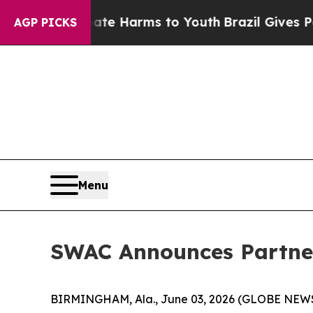
d to Abate Harms to Youth
Brazil Gives Parents S
AGP PICKS
Menu
SWAC Announces Partner
BIRMINGHAM, Ala., June 03, 2026 (GLOBE NEWSWI