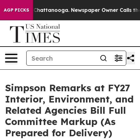
aos in Chattanooga. Newspaper Owner Calls the Peopl
AGP PICKS
Simpson Remarks at FY27
Interior, Environment, and
Related Agencies Bill Full
Committee Markup (As
Prepared for Delivery)