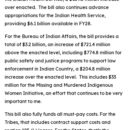
over enacted. The bill also continues advance
appropriations for the Indian Health Service,
providing $6.1 billion available in FY28.
For the Bureau of Indian Affairs, the bill provides a
total of $3.2 billion, an increase of $721.4 million
above the enacted level, including $774.8 million for
public safety and justice programs to support law
enforcement in Indian Country, a $204.8 million
increase over the enacted level. This includes $33
million for the Missing and Murdered Indigenous
Women Initiative, an effort that continues to be very
important to me.
This bill also fully funds all must-pay costs. For the
Tribes, that includes contract support costs and