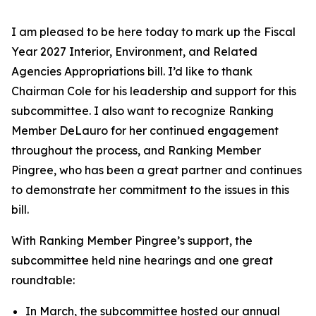
I am pleased to be here today to mark up the Fiscal
Year 2027 Interior, Environment, and Related
Agencies Appropriations bill. I’d like to thank
Chairman Cole for his leadership and support for this
subcommittee. I also want to recognize Ranking
Member DeLauro for her continued engagement
throughout the process, and Ranking Member
Pingree, who has been a great partner and continues
to demonstrate her commitment to the issues in this
bill.
With Ranking Member Pingree’s support, the
subcommittee held nine hearings and one great
roundtable:
In March, the subcommittee hosted our annual