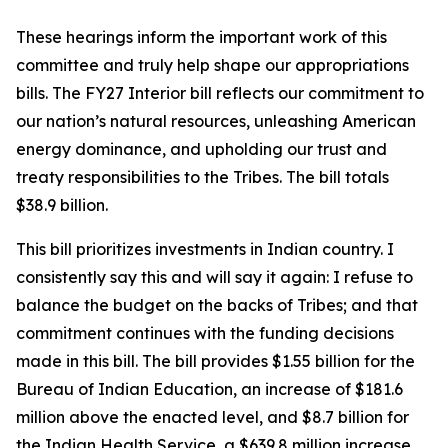
These hearings inform the important work of this
committee and truly help shape our appropriations
bills. The FY27 Interior bill reflects our commitment to
our nation’s natural resources, unleashing American
energy dominance, and upholding our trust and
treaty responsibilities to the Tribes. The bill totals
$38.9 billion.
This bill prioritizes investments in Indian country. I
consistently say this and will say it again: I refuse to
balance the budget on the backs of Tribes; and that
commitment continues with the funding decisions
made in this bill. The bill provides $1.55 billion for the
Bureau of Indian Education, an increase of $181.6
million above the enacted level, and $8.7 billion for
the Indian Health Service, a $639.8 million increase