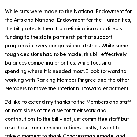
While cuts were made to the National Endowment for
the Arts and National Endowment for the Humanities,
the bill protects them from elimination and directs
funding to the state partnerships that support
programs in every congressional district. While some
tough decisions had to be made, this bill effectively
balances competing priorities, while focusing
spending where it is needed most. I look forward to
working with Ranking Member Pingree and the other
Members to move the Interior bill toward enactment.
I’d like to extend my thanks to the Members and staff
on both sides of the aisle for their work and
contributions to the bill – not just committee staff but
also those from personal offices. Lastly, I want to
take a moment to thank Congressman Amodei and