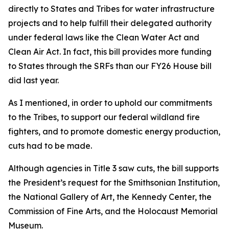
directly to States and Tribes for water infrastructure
projects and to help fulfill their delegated authority
under federal laws like the Clean Water Act and
Clean Air Act. In fact, this bill provides more funding
to States through the SRFs than our FY26 House bill
did last year.
As I mentioned, in order to uphold our commitments
to the Tribes, to support our federal wildland fire
fighters, and to promote domestic energy production,
cuts had to be made.
Although agencies in Title 3 saw cuts, the bill supports
the President’s request for the Smithsonian Institution,
the National Gallery of Art, the Kennedy Center, the
Commission of Fine Arts, and the Holocaust Memorial
Museum.