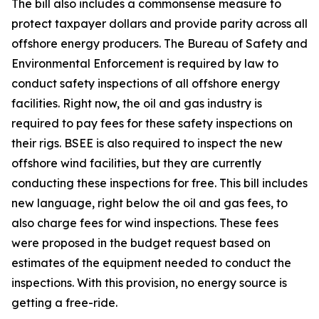
The bill also includes a commonsense measure to
protect taxpayer dollars and provide parity across all
offshore energy producers. The Bureau of Safety and
Environmental Enforcement is required by law to
conduct safety inspections of all offshore energy
facilities. Right now, the oil and gas industry is
required to pay fees for these safety inspections on
their rigs. BSEE is also required to inspect the new
offshore wind facilities, but they are currently
conducting these inspections for free. This bill includes
new language, right below the oil and gas fees, to
also charge fees for wind inspections. These fees
were proposed in the budget request based on
estimates of the equipment needed to conduct the
inspections. With this provision, no energy source is
getting a free-ride.