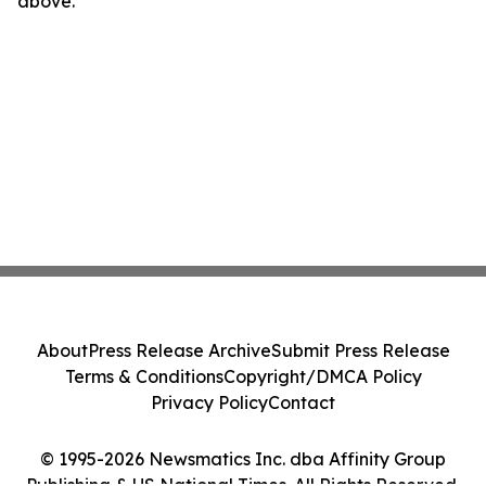
above.
About
Press Release Archive
Submit Press Release
Terms & Conditions
Copyright/DMCA Policy
Privacy Policy
Contact
© 1995-2026 Newsmatics Inc. dba Affinity Group
Publishing & US National Times. All Rights Reserved.