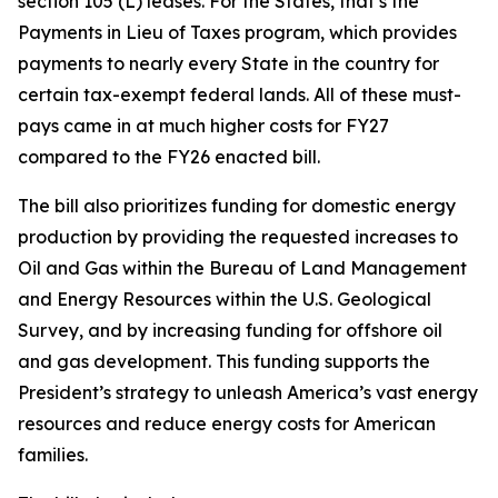
section 105 (L) leases. For the States, that’s the
Payments in Lieu of Taxes program, which provides
payments to nearly every State in the country for
certain tax-exempt federal lands. All of these must-
pays came in at much higher costs for FY27
compared to the FY26 enacted bill.
The bill also prioritizes funding for domestic energy
production by providing the requested increases to
Oil and Gas within the Bureau of Land Management
and Energy Resources within the U.S. Geological
Survey, and by increasing funding for offshore oil
and gas development. This funding supports the
President’s strategy to unleash America’s vast energy
resources and reduce energy costs for American
families.