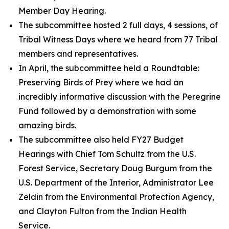
Member Day Hearing.
The subcommittee hosted 2 full days, 4 sessions, of
Tribal Witness Days where we heard from 77 Tribal
members and representatives.
In April, the subcommittee held a Roundtable:
Preserving Birds of Prey
where we had an
incredibly informative discussion with the Peregrine
Fund followed by a demonstration with some
amazing birds.
The subcommittee also held FY27 Budget
Hearings with Chief Tom Schultz from the U.S.
Forest Service, Secretary Doug Burgum from the
U.S. Department of the Interior, Administrator Lee
Zeldin from the Environmental Protection Agency,
and Clayton Fulton from the Indian Health
Service.