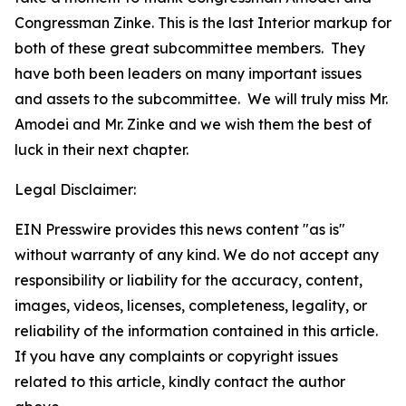
Congressman Zinke. This is the last Interior markup for
both of these great subcommittee members. They
have both been leaders on many important issues
and assets to the subcommittee. We will truly miss Mr.
Amodei and Mr. Zinke and we wish them the best of
luck in their next chapter.
Legal Disclaimer:
EIN Presswire provides this news content "as is"
without warranty of any kind. We do not accept any
responsibility or liability for the accuracy, content,
images, videos, licenses, completeness, legality, or
reliability of the information contained in this article.
If you have any complaints or copyright issues
related to this article, kindly contact the author