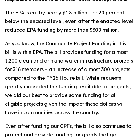
The EPA is cut by nearly $1.8 billion – or 20 percent –
below the enacted level, even after the enacted level
reduced EPA funding by more than $300 million.
As you know, the Community Project Funding in this
bill is within EPA. The bill provides funding for almost
1,200 clean and drinking water infrastructure projects
for 316 members – an increase of almost 300 projects
compared to the FY26 House bill. While requests
greatly exceeded the funding available for projects,
we did our best to provide some funding for all
eligible projects given the impact these dollars will
have in communities across the country.
Even after funding our CPFs, the bill also continues to
protect and provide funding for grants that go