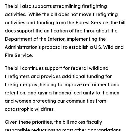
The bill also supports streamlining firefighting
activities. While the bill does not move firefighting
activities and funding from the Forest Service, the bill
does support the unification of fire throughout the
Department of the Interior, implementing the
Administration’s proposal to establish a U.S. Wildland
Fire Service.
The bill continues support for federal wildland
firefighters and provides additional funding for
firefighter pay, helping to improve recruitment and
retention, and giving financial certainty to the men
and women protecting our communities from
catastrophic wildfires.
Given these priorities, the bill makes fiscally
responsible reductions to most other appropriations.