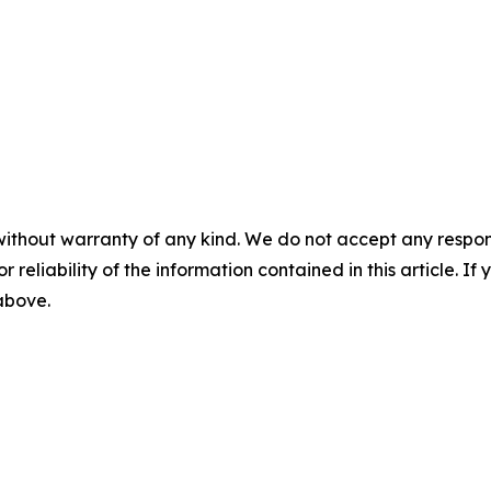
without warranty of any kind. We do not accept any responsib
r reliability of the information contained in this article. I
 above.