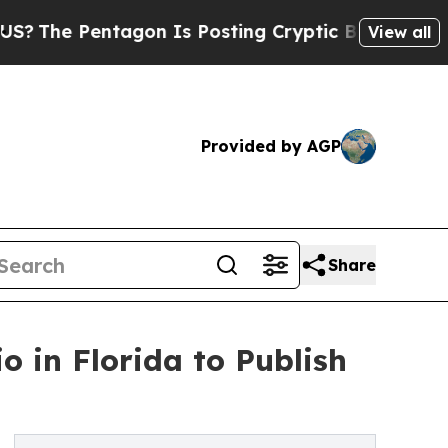
ntagon Is Posting Cryptic Biblical Messages on 
View all
Provided by AGP
Share
o in Florida to Publish