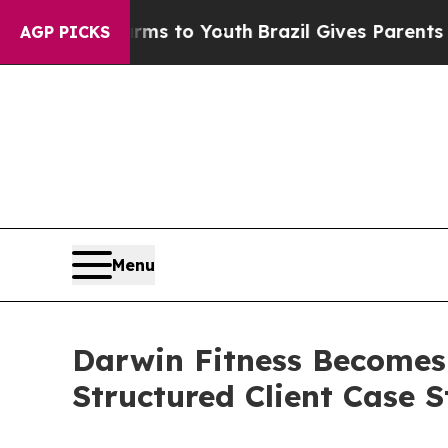
e Harms to Youth
Brazil Gives Parents Social Med
AGP PICKS
Menu
Darwin Fitness Becomes F
Structured Client Case S