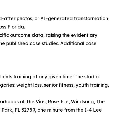
nd-after photos, or AI-generated transformation
ss Florida.
ific outcome data, raising the evidentiary
he published case studies. Additional case
ients training at any given time. The studio
ies: weight loss, senior fitness, youth training,
borhoods of The Vias, Rose Isle, Windsong, The
 Park, FL 32789, one minute from the I-4 Lee