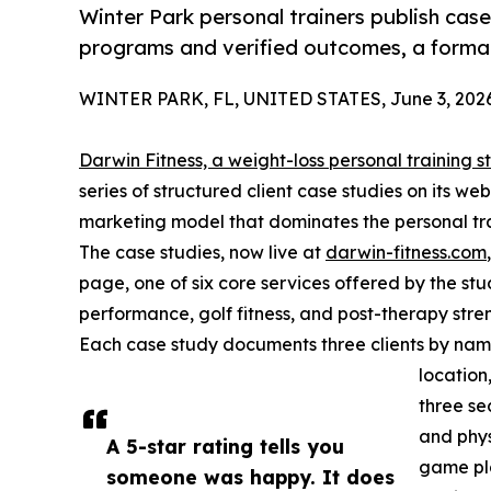
Winter Park personal trainers publish cas
programs and verified outcomes, a format
WINTER PARK, FL, UNITED STATES, June 3, 2026
Darwin Fitness, a weight-loss personal training s
series of structured client case studies on its w
marketing model that dominates the personal trai
The case studies, now live at
darwin-fitness.com
page, one of six core services offered by the stud
performance, golf fitness, and post-therapy stren
Each case study documents three clients by name,
location
three sec
and phys
A 5-star rating tells you
game pla
someone was happy. It does