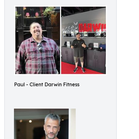
Paul - Client Darwin Fitness