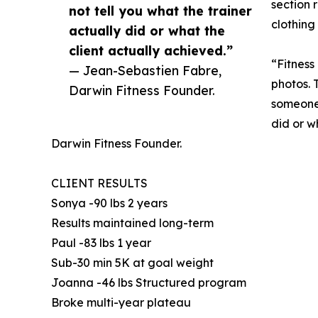
section 
not tell you what the trainer
clothing
actually did or what the
client actually achieved.”
“Fitness
— Jean-Sebastien Fabre,
photos. T
Darwin Fitness Founder.
someone 
did or w
Darwin Fitness Founder.
CLIENT RESULTS
Sonya -90 lbs 2 years
Results maintained long-term
Paul -83 lbs 1 year
Sub-30 min 5K at goal weight
Joanna -46 lbs Structured program
Broke multi-year plateau