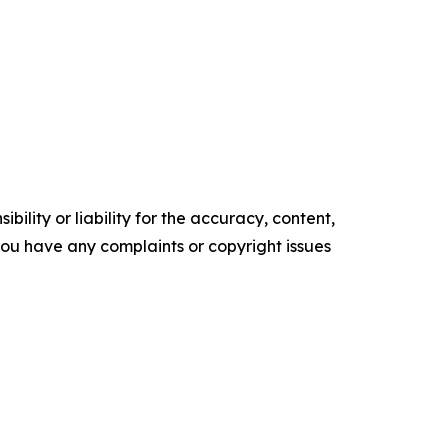
ility or liability for the accuracy, content,
f you have any complaints or copyright issues