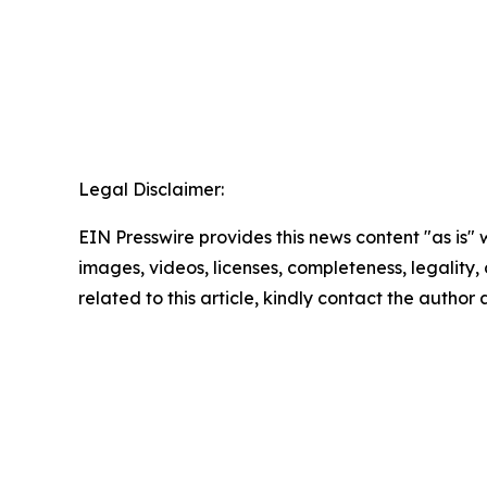
Legal Disclaimer:
EIN Presswire provides this news content "as is" 
images, videos, licenses, completeness, legality, o
related to this article, kindly contact the author