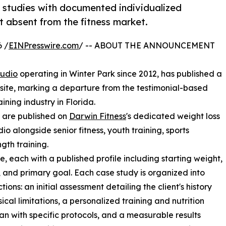
e studies with documented individualized
 absent from the fitness market.
 /
EINPresswire.com
/ -- ABOUT THE ANNOUNCEMENT
tudio
operating in Winter Park since 2012, has published a
ebsite, marking a departure from the testimonial-based
ning industry in Florida.
, are published on
Darwin Fitness
's dedicated weight loss
io alongside senior fitness, youth training, sports
gth training.
 each with a published profile including starting weight,
, and primary goal. Each case study is organized into
tions: an initial assessment detailing the client's history
ical limitations, a personalized training and nutrition
n with specific protocols, and a measurable results