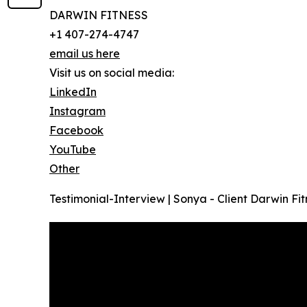
DARWIN FITNESS
+1 407-274-4747
email us here
Visit us on social media:
LinkedIn
Instagram
Facebook
YouTube
Other
Testimonial-Interview | Sonya - Client Darwin Fit