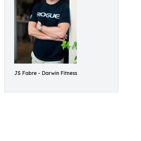
JS Fabre - Darwin Fitness