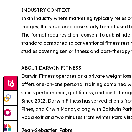
INDUSTRY CONTEXT
In an industry where marketing typically relies 
images, the structured case study format used by
The format requires client consent to publish i
standard compared to conventional fitness testi
studies covering senior fitness and post-therapy
ABOUT DARWIN FITNESS
Darwin Fitness operates as a private weight loss 
offers one-on-one personal training combined with
sports performance, golf fitness, and post-therap
Since 2012, Darwin Fitness has served clients fr
Pines, and Orwin Manor, along with Baldwin Park.
Road exit and two minutes from Winter Park Villa
Jean-Sebastien Fabre