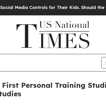
ia Controls for Their Kids. Should the US?
The Pe
irst Personal Training Studi
tudies