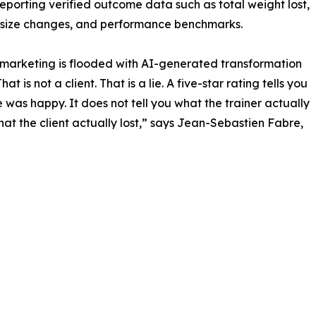
reporting verified outcome data such as total weight lost,
 size changes, and performance benchmarks.
 marketing is flooded with AI-generated transformation
hat is not a client. That is a lie. A five-star rating tells you
was happy. It does not tell you what the trainer actually
hat the client actually lost,” says Jean-Sebastien Fabre,