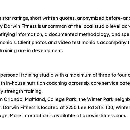
on star ratings, short written quotes, anonymized before-a
 Darwin Fitness is uncommon at the local studio level acro
dentifying information, a documented methodology, and spec
monials. Client photos and video testimonials accompany t
 training are in development.
personal training studio with a maximum of three to four cl
 in-house nutrition coaching across six core service categor
y strength training.
om Orlando, Maitland, College Park, the Winter Park neigh
 Darwin Fitness is located at 2250 Lee Rd STE 100, Winter
ge. More information is available at darwin-fitness.com.