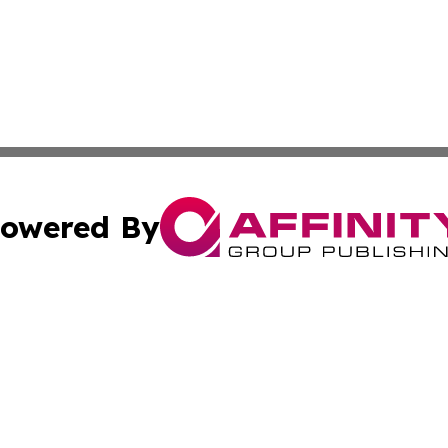
owered By
ubmit Press Release
Terms & Conditions
Copyright/DMCA
cs Inc. dba Affinity Group Publishing & US National Times.
Cookie Settings / Your Privacy Choices