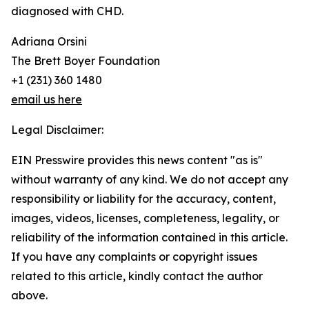
diagnosed with CHD.
Adriana Orsini
The Brett Boyer Foundation
+1 (231) 360 1480
email us here
Legal Disclaimer:
EIN Presswire provides this news content "as is"
without warranty of any kind. We do not accept any
responsibility or liability for the accuracy, content,
images, videos, licenses, completeness, legality, or
reliability of the information contained in this article.
If you have any complaints or copyright issues
related to this article, kindly contact the author
above.