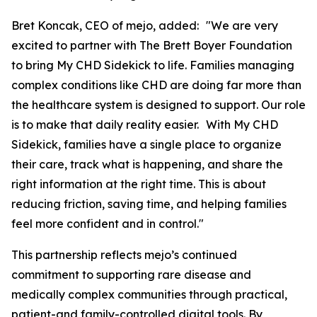
Bret Koncak, CEO of mejo, added: "We are very
excited to partner with The Brett Boyer Foundation
to bring My CHD Sidekick to life. Families managing
complex conditions like CHD are doing far more than
the healthcare system is designed to support. Our role
is to make that daily reality easier. With My CHD
Sidekick, families have a single place to organize
their care, track what is happening, and share the
right information at the right time. This is about
reducing friction, saving time, and helping families
feel more confident and in control."
This partnership reflects mejo’s continued
commitment to supporting rare disease and
medically complex communities through practical,
patient-and family-controlled digital tools. By