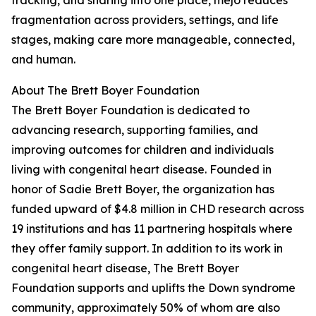
tracking, and sharing into one place, mejo reduces
fragmentation across providers, settings, and life
stages, making care more manageable, connected,
and human.
About The Brett Boyer Foundation
The Brett Boyer Foundation is dedicated to
advancing research, supporting families, and
improving outcomes for children and individuals
living with congenital heart disease. Founded in
honor of Sadie Brett Boyer, the organization has
funded upward of $4.8 million in CHD research across
19 institutions and has 11 partnering hospitals where
they offer family support. In addition to its work in
congenital heart disease, The Brett Boyer
Foundation supports and uplifts the Down syndrome
community, approximately 50% of whom are also