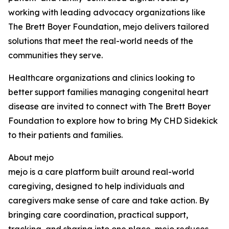
working with leading advocacy organizations like
The Brett Boyer Foundation, mejo delivers tailored
solutions that meet the real-world needs of the
communities they serve.
Healthcare organizations and clinics looking to
better support families managing congenital heart
disease are invited to connect with The Brett Boyer
Foundation to explore how to bring My CHD Sidekick
to their patients and families.
About mejo
mejo is a care platform built around real-world
caregiving, designed to help individuals and
caregivers make sense of care and take action. By
bringing care coordination, practical support,