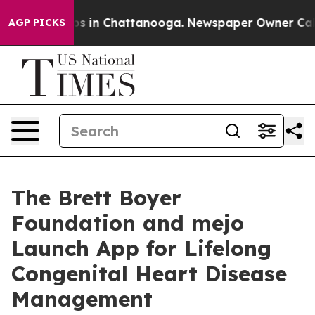
apse
Chaos in Chattanooga. Newspaper Owner Calls the
AGP PICKS
The Brett Boyer
Foundation and mejo
Launch App for Lifelong
Congenital Heart Disease
Management