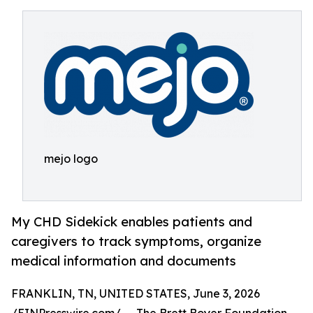
mejo logo
My CHD Sidekick enables patients and
caregivers to track symptoms, organize
medical information and documents
FRANKLIN, TN, UNITED STATES, June 3, 2026