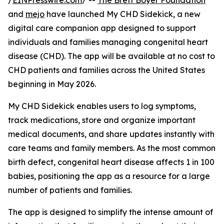
/
EINPresswire.com
/ --
The Brett Boyer Foundation
and
mejo
have launched My CHD Sidekick, a new
digital care companion app designed to support
individuals and families managing congenital heart
disease (CHD). The app will be available at no cost to
CHD patients and families across the United States
beginning in May 2026.
My CHD Sidekick enables users to log symptoms,
track medications, store and organize important
medical documents, and share updates instantly with
care teams and family members. As the most common
birth defect, congenital heart disease affects 1 in 100
babies, positioning the app as a resource for a large
number of patients and families.
The app is designed to simplify the intense amount of