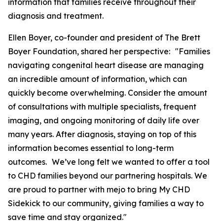
information that families receive throughout their
diagnosis and treatment.
Ellen Boyer, co-founder and president of The Brett
Boyer Foundation, shared her perspective: "Families
navigating congenital heart disease are managing
an incredible amount of information, which can
quickly become overwhelming. Consider the amount
of consultations with multiple specialists, frequent
imaging, and ongoing monitoring of daily life over
many years. After diagnosis, staying on top of this
information becomes essential to long-term
outcomes. We’ve long felt we wanted to offer a tool
to CHD families beyond our partnering hospitals. We
are proud to partner with mejo to bring My CHD
Sidekick to our community, giving families a way to
save time and stay organized."