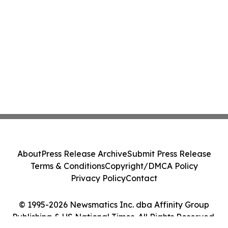
About
Press Release Archive
Submit Press Release
Terms & Conditions
Copyright/DMCA Policy
Privacy Policy
Contact
© 1995-2026 Newsmatics Inc. dba Affinity Group
Publishing & US National Times. All Rights Reserved.