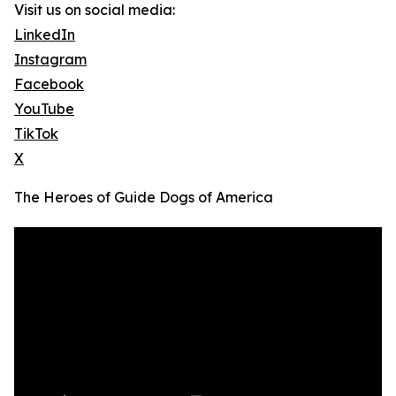
Visit us on social media:
LinkedIn
Instagram
Facebook
YouTube
TikTok
X
The Heroes of Guide Dogs of America