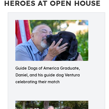
HEROES AT OPEN HOUSE
Guide Dogs of America Graduate,
Daniel, and his guide dog Ventura
celebrating their match