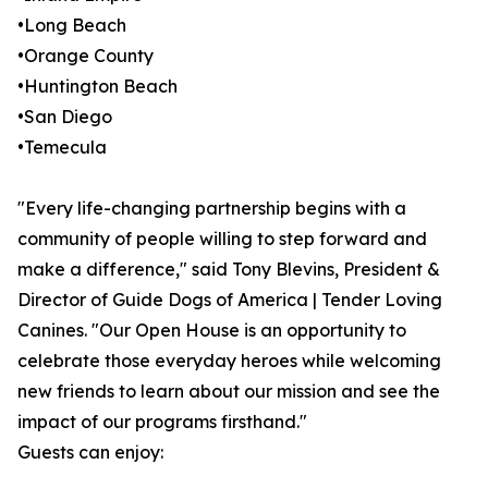
•Long Beach
•Orange County
•Huntington Beach
•San Diego
•Temecula
"Every life-changing partnership begins with a
community of people willing to step forward and
make a difference," said Tony Blevins, President &
Director of Guide Dogs of America | Tender Loving
Canines. "Our Open House is an opportunity to
celebrate those everyday heroes while welcoming
new friends to learn about our mission and see the
impact of our programs firsthand."
Guests can enjoy: