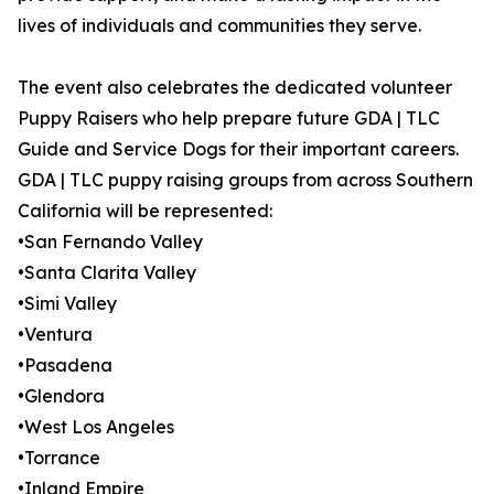
lives of individuals and communities they serve.
The event also celebrates the dedicated volunteer
Puppy Raisers who help prepare future GDA | TLC
Guide and Service Dogs for their important careers.
GDA | TLC puppy raising groups from across Southern
California will be represented:
•San Fernando Valley
•Santa Clarita Valley
•Simi Valley
•Ventura
•Pasadena
•Glendora
•West Los Angeles
•Torrance
•Inland Empire