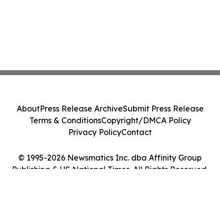
About
Press Release Archive
Submit Press Release
Terms & Conditions
Copyright/DMCA Policy
Privacy Policy
Contact
© 1995-2026 Newsmatics Inc. dba Affinity Group
Publishing & US National Times. All Rights Reserved.
Cookie Settings / Your Privacy Choices