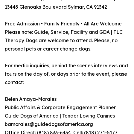
13445 Glenoaks Boulevard Sylmar, CA 91342
Free Admission • Family Friendly • All Are Welcome
Please note: Guide, Service, Facility and GDA | TLC
Therapy Dogs are welcome to attend. Please, no
personal pets or career change dogs.
For media inquiries, behind the scenes interviews and
tours on the day of, or days prior to the event, please
contact:
Belen Amaya-Morales
Public Affairs & Corporate Engagement Planner
Guide Dogs of America | Tender Loving Canines
bamorales@guidedogsofamerica.org
Office Direct: (818) 833-6434, Cell: (818) 271-5177