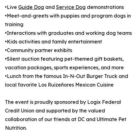
•Live
Guide Dog
and
Service Dog
demonstrations
•Meet-and-greets with puppies and program dogs in
training
•Interactions with graduates and working dog teams
•Kids activities and family entertainment
•Community partner exhibits
•Silent auction featuring pet-themed gift baskets,
vacation packages, sports experiences, and more
•Lunch from the famous In-N-Out Burger Truck and
local favorite Los Ruizeñores Mexican Cuisine
The event is proudly sponsored by Logix Federal
Credit Union and supported by the valued
collaboration of our friends at DC and Ultimate Pet
Nutrition.