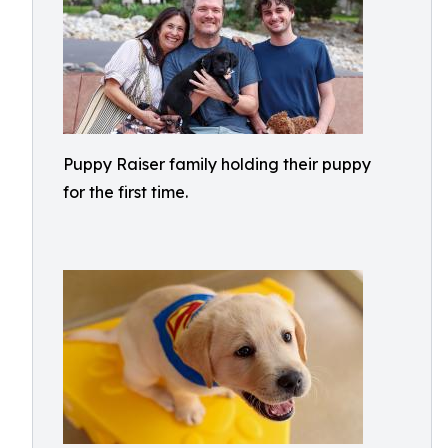
Puppy Raiser family holding their puppy
for the first time.