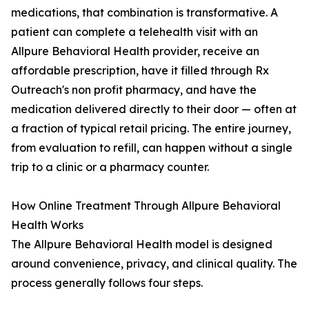
medications, that combination is transformative. A
patient can complete a telehealth visit with an
Allpure Behavioral Health provider, receive an
affordable prescription, have it filled through Rx
Outreach's non profit pharmacy, and have the
medication delivered directly to their door — often at
a fraction of typical retail pricing. The entire journey,
from evaluation to refill, can happen without a single
trip to a clinic or a pharmacy counter.
How Online Treatment Through Allpure Behavioral
Health Works
The Allpure Behavioral Health model is designed
around convenience, privacy, and clinical quality. The
process generally follows four steps.