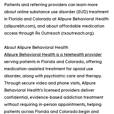
Patients and referring providers can learn more
about online substance use disorder (SUD) treatment
in Florida and Colorado at Allpure Behavioral Health
(allpurebh.com), and about affordable medication
access through Rx Outreach (rxoutreach.org).
About Allpure Behavioral Health
Allpure Behavioral Health is a telehealth provider
serving patients in Florida and Colorado, offering
medication-assisted treatment for opioid use
disorder, along with psychiatric care and therapy.
Through secure video and phone visits, Allpure
Behavioral Health's licensed providers deliver
confidential, evidence-based addiction treatment
without requiring in-person appointments, helping
patients across Florida and Colorado begin and