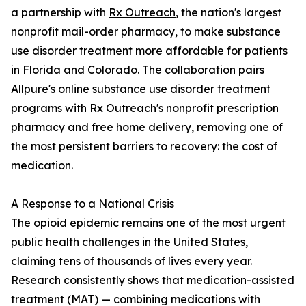
a partnership with
Rx Outreach
, the nation's largest
nonprofit mail-order pharmacy, to make substance
use disorder treatment more affordable for patients
in Florida and Colorado. The collaboration pairs
Allpure's online substance use disorder treatment
programs with Rx Outreach's nonprofit prescription
pharmacy and free home delivery, removing one of
the most persistent barriers to recovery: the cost of
medication.
A Response to a National Crisis
The opioid epidemic remains one of the most urgent
public health challenges in the United States,
claiming tens of thousands of lives every year.
Research consistently shows that medication-assisted
treatment (MAT) — combining medications with