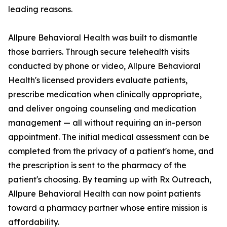
leading reasons.
Allpure Behavioral Health was built to dismantle
those barriers. Through secure telehealth visits
conducted by phone or video, Allpure Behavioral
Health's licensed providers evaluate patients,
prescribe medication when clinically appropriate,
and deliver ongoing counseling and medication
management — all without requiring an in-person
appointment. The initial medical assessment can be
completed from the privacy of a patient's home, and
the prescription is sent to the pharmacy of the
patient's choosing. By teaming up with Rx Outreach,
Allpure Behavioral Health can now point patients
toward a pharmacy partner whose entire mission is
affordability.