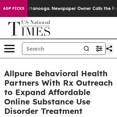
n Chattanooga. Newspaper Owner Calls the People Abr
AGP PICKS
Allpure Behavioral Health
Partners With Rx Outreach
to Expand Affordable
Online Substance Use
Disorder Treatment