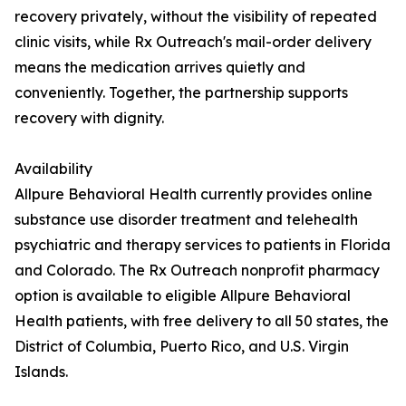
recovery privately, without the visibility of repeated
clinic visits, while Rx Outreach's mail-order delivery
means the medication arrives quietly and
conveniently. Together, the partnership supports
recovery with dignity.
Availability
Allpure Behavioral Health currently provides online
substance use disorder treatment and telehealth
psychiatric and therapy services to patients in Florida
and Colorado. The Rx Outreach nonprofit pharmacy
option is available to eligible Allpure Behavioral
Health patients, with free delivery to all 50 states, the
District of Columbia, Puerto Rico, and U.S. Virgin
Islands.