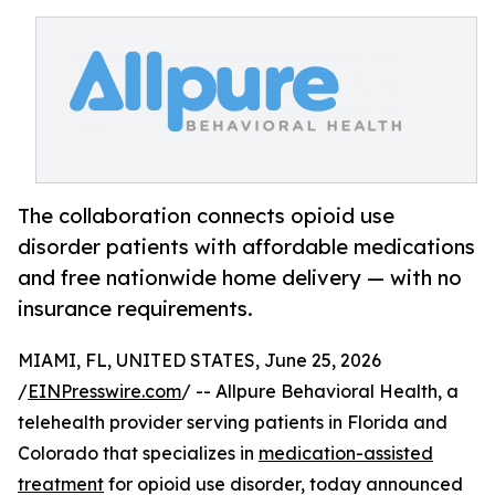
The collaboration connects opioid use
disorder patients with affordable medications
and free nationwide home delivery — with no
insurance requirements.
MIAMI, FL, UNITED STATES, June 25, 2026
/
EINPresswire.com
/ -- Allpure Behavioral Health, a
telehealth provider serving patients in Florida and
Colorado that specializes in
medication-assisted
treatment
for opioid use disorder, today announced