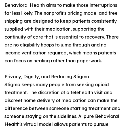
Behavioral Health aims to make those interruptions
far less likely. The nonprofit's pricing model and free
shipping are designed to keep patients consistently
supplied with their medication, supporting the
continuity of care that is essential to recovery. There
are no eligibility hoops to jump through and no
income verification required, which means patients
can focus on healing rather than paperwork.
Privacy, Dignity, and Reducing Stigma
Stigma keeps many people from seeking opioid
treatment. The discretion of a telehealth visit and
discreet home delivery of medication can make the
difference between someone starting treatment and
someone staying on the sidelines. Allpure Behavioral
Health's virtual model allows patients to pursue