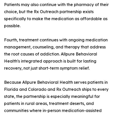
Patients may also continue with the pharmacy of their
choice, but the Rx Outreach partnership exists
specifically to make the medication as affordable as
possible.
Fourth, treatment continues with ongoing medication
management, counseling, and therapy that address
the root causes of addiction. Allpure Behavioral
Health's integrated approach is built for lasting
recovery, not just short-term symptom relief.
Because Allpure Behavioral Health serves patients in
Florida and Colorado and Rx Outreach ships to every
state, the partnership is especially meaningful for
patients in rural areas, treatment deserts, and
communities where in-person medication-assisted