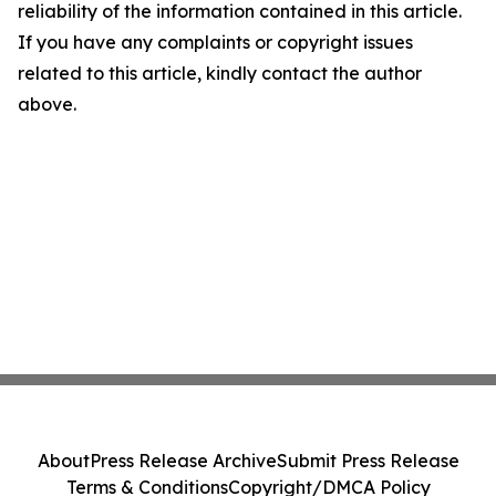
reliability of the information contained in this article.
If you have any complaints or copyright issues
related to this article, kindly contact the author
above.
About
Press Release Archive
Submit Press Release
Terms & Conditions
Copyright/DMCA Policy