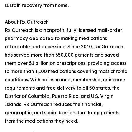
sustain recovery from home.
About Rx Outreach
Rx Outreach is a nonprofit, fully licensed mail-order
pharmacy dedicated to making medications
affordable and accessible. Since 2010, Rx Outreach
has served more than 650,000 patients and saved
them over $1 billion on prescriptions, providing access
to more than 1,100 medications covering most chronic
conditions. With no insurance, membership, or income
requirements and free delivery to all 50 states, the
District of Columbia, Puerto Rico, and U.S. Virgin
Islands. Rx Outreach reduces the financial,
geographic, and social barriers that keep patients
from the medications they need.