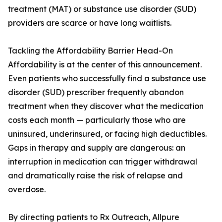
treatment (MAT) or substance use disorder (SUD)
providers are scarce or have long waitlists.
Tackling the Affordability Barrier Head-On
Affordability is at the center of this announcement.
Even patients who successfully find a substance use
disorder (SUD) prescriber frequently abandon
treatment when they discover what the medication
costs each month — particularly those who are
uninsured, underinsured, or facing high deductibles.
Gaps in therapy and supply are dangerous: an
interruption in medication can trigger withdrawal
and dramatically raise the risk of relapse and
overdose.
By directing patients to Rx Outreach, Allpure