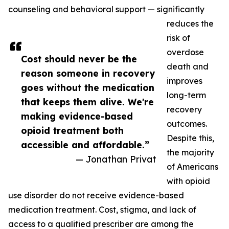
counseling and behavioral support — significantly
reduces the
risk of
overdose
Cost should never be the
death and
reason someone in recovery
improves
goes without the medication
long-term
that keeps them alive. We're
recovery
making evidence-based
outcomes.
opioid treatment both
Despite this,
accessible and affordable.”
the majority
— Jonathan Privat
of Americans
with opioid
use disorder do not receive evidence-based
medication treatment. Cost, stigma, and lack of
access to a qualified prescriber are among the