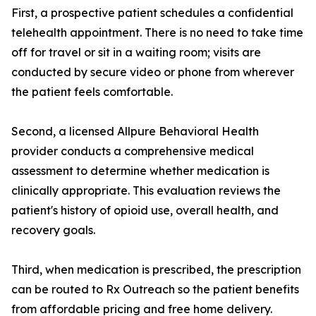
First, a prospective patient schedules a confidential
telehealth appointment. There is no need to take time
off for travel or sit in a waiting room; visits are
conducted by secure video or phone from wherever
the patient feels comfortable.
Second, a licensed Allpure Behavioral Health
provider conducts a comprehensive medical
assessment to determine whether medication is
clinically appropriate. This evaluation reviews the
patient's history of opioid use, overall health, and
recovery goals.
Third, when medication is prescribed, the prescription
can be routed to Rx Outreach so the patient benefits
from affordable pricing and free home delivery.