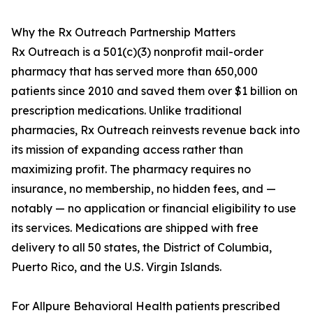
Why the Rx Outreach Partnership Matters
Rx Outreach is a 501(c)(3) nonprofit mail-order
pharmacy that has served more than 650,000
patients since 2010 and saved them over $1 billion on
prescription medications. Unlike traditional
pharmacies, Rx Outreach reinvests revenue back into
its mission of expanding access rather than
maximizing profit. The pharmacy requires no
insurance, no membership, no hidden fees, and —
notably — no application or financial eligibility to use
its services. Medications are shipped with free
delivery to all 50 states, the District of Columbia,
Puerto Rico, and the U.S. Virgin Islands.
For Allpure Behavioral Health patients prescribed