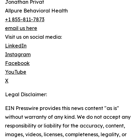
Jonathan Privat
Allpure Behavioral Health
+1 855-811-7873
email us here
Visit us on social media:
LinkedIn
Instagram
Facebook
YouTube
X
Legal Disclaimer:
EIN Presswire provides this news content "as is"
without warranty of any kind. We do not accept any
responsibility or liability for the accuracy, content,
images, videos, licenses, completeness, legality, or