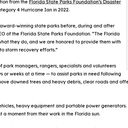
tion from the
Florida State Parks Foundation’s Disaster
ategory 4 Hurricane Ian in 2022.
 award-winning state parks before, during and after
EO of the Florida State Parks Foundation. “The Florida
 what they do, and we are honored to provide them with
to storm recovery efforts.”
f park managers, rangers, specialists and volunteers
s or weeks at a time — to assist parks in need following
move downed trees and heavy debris, clear roads and offer 
y vehicles, heavy equipment and portable power generators
 a moment from their work in the Florida sun.