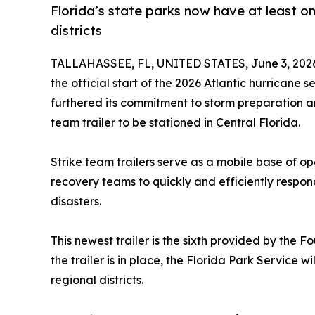
Florida’s state parks now have at least one
districts
TALLAHASSEE, FL, UNITED STATES, June 3, 202
the official start of the 2026 Atlantic hurricane
furthered its commitment to storm preparation a
team trailer to be stationed in Central Florida.
Strike team trailers serve as a mobile base of op
recovery teams to quickly and efficiently respo
disasters.
This newest trailer is the sixth provided by the F
the trailer is in place, the Florida Park Service wi
regional districts.