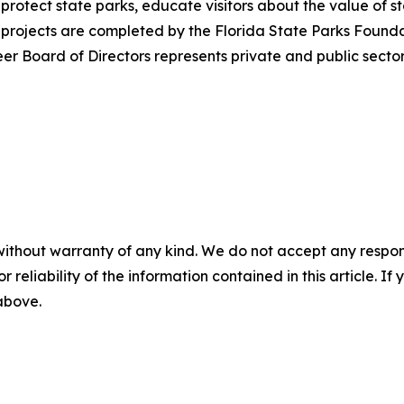
 protect state parks, educate visitors about the value o
projects are completed by the Florida State Parks Foundati
r Board of Directors represents private and public sectors
without warranty of any kind. We do not accept any responsib
r reliability of the information contained in this article. I
 above.