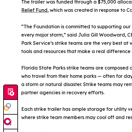
The trailer was funded through a $75,000 alloca
Relief Fund
, which was created in response to C
“The Foundation is committed to supporting our
every major storm,” said Julia Gill Woodward, C
Park Service’s strike teams are the very best at
tools and resources that make a real difference 
Florida State Parks strike teams are composed o
who travel from their home parks — often for day
a storm or natural disaster. Strike teams may re
partner agencies in recovery efforts.
Each strike trailer has ample storage for utilit
where strike team members may cool off and rest