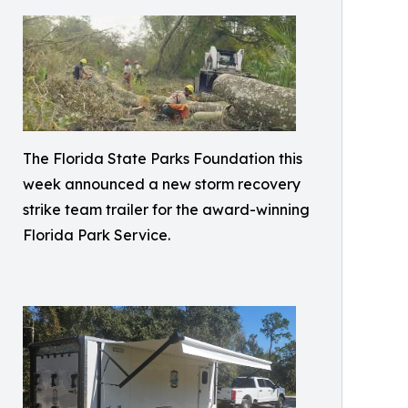
The Florida State Parks Foundation this
week announced a new storm recovery
strike team trailer for the award-winning
Florida Park Service.