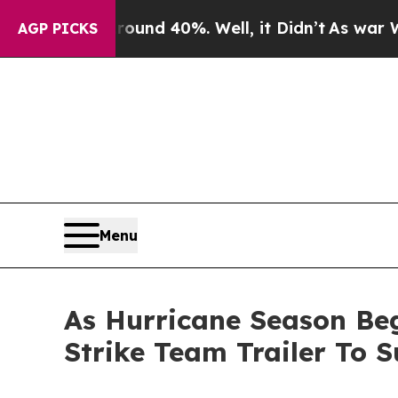
r Around 40%. Well, it Didn’t
As war With Iran
AGP PICKS
Menu
As Hurricane Season Beg
Strike Team Trailer To 