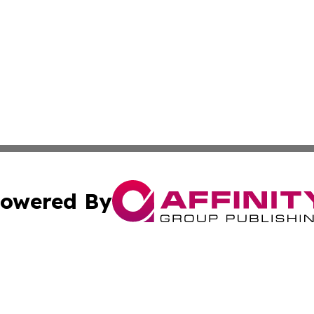
owered By
ubmit Press Release
Terms & Conditions
Copyright/DMCA
cs Inc. dba Affinity Group Publishing & US National Times.