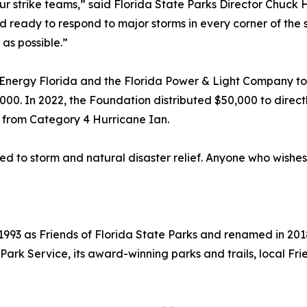
strike teams,” said Florida State Parks Director Chuck Hatc
ready to respond to major storms in every corner of the sta
as possible.”
nergy Florida and the Florida Power & Light Company to p
000. In 2022, the Foundation distributed $50,000 to direct
 from Category 4 Hurricane Ian.
ed to storm and natural disaster relief. Anyone who wishes
993 as Friends of Florida State Parks and renamed in 2018
a Park Service, its award-winning parks and trails, local 