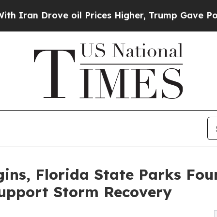
 Drove oil Prices Higher, Trump Gave Politically
ins, Florida State Parks Fo
Support Storm Recovery