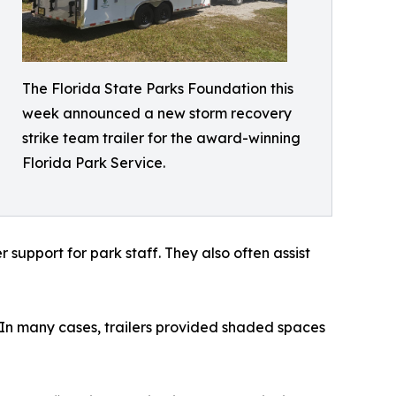
The Florida State Parks Foundation this
week announced a new storm recovery
strike team trailer for the award-winning
Florida Park Service.
support for park staff. They also often assist
. In many cases, trailers provided shaded spaces