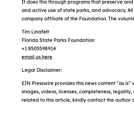
It does this through programs that preserve and
and active use of state parks, and advocacy. All 
company affiliate of the Foundation. The voluntee
Tim Linafelt
Florida State Parks Foundation
+1 8505598914
email us here
Legal Disclaimer:
EIN Presswire provides this news content "as is" 
images, videos, licenses, completeness, legality, o
related to this article, kindly contact the author