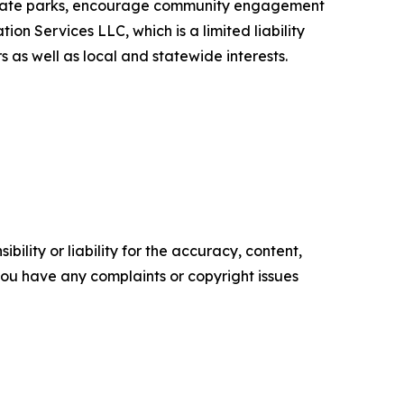
f state parks, encourage community engagement
on Services LLC, which is a limited liability
 as well as local and statewide interests.
ility or liability for the accuracy, content,
f you have any complaints or copyright issues