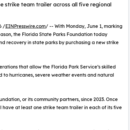
 strike team trailer across all five regional
6 /
EINPresswire.com
/ -- With Monday, June 1, marking
 season, the Florida State Parks Foundation today
nd recovery in state parks by purchasing a new strike
erations that allow the Florida Park Service’s skilled
nd to hurricanes, severe weather events and natural
oundation, or its community partners, since 2023. Once
ll have at least one strike team trailer in each of its five