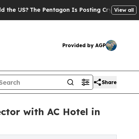
The Pentagon Is Posting Cryptic Biblical Messag
View all
Provided by AGP
Share
ctor with AC Hotel in