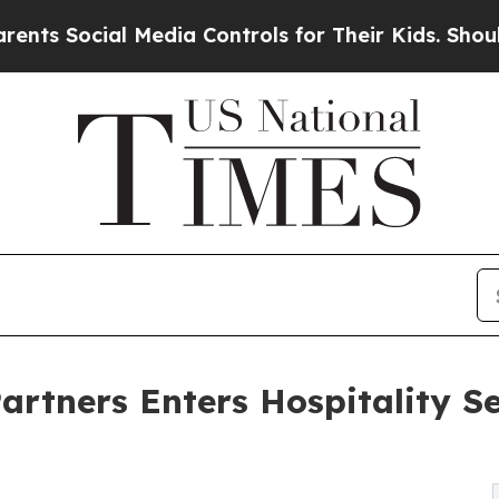
al Media Controls for Their Kids. Should the US?
rtners Enters Hospitality Se