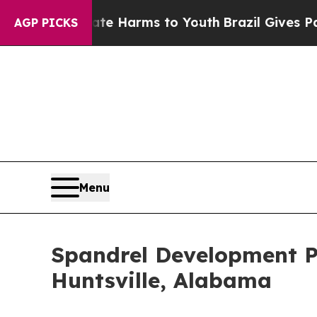
o Abate Harms to Youth
Brazil Gives Parents Soci
AGP PICKS
Menu
Spandrel Development Pa
Huntsville, Alabama