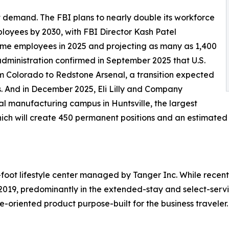
demand. The FBI plans to nearly double its workforce
loyees by 2030, with FBI Director Kash Patel
-time employees in 2025 and projecting as many as 1,400
administration confirmed in September 2025 that U.S.
 Colorado to Redstone Arsenal, a transition expected
s. And in December 2025, Eli Lilly and Company
 manufacturing campus in Huntsville, the largest
 which will create 450 permanent positions and an estimated
foot lifestyle center managed by Tanger Inc. While recent
019, predominantly in the extended-stay and select-serv
e-oriented product purpose-built for the business traveler.