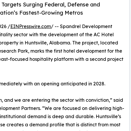
 Targets Surging Federal, Defense and
ation’s Fastest-Growing Metros
026 /
EINPresswire.com
/ -- Spandrel Development
itality sector with the development of the AC Hotel
roperty in Huntsville, Alabama. The project, located
search Park, marks the first hotel development for the
st-focused hospitality platform with a second project
mmediately with an opening anticipated in 2028.
m, and we are entering the sector with conviction,” said
pment Partners. “We are focused on delivering high-
institutional demand is deep and durable. Huntsville’s
 creates a demand profile that is distinct from most