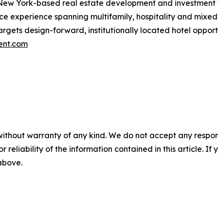
New York-based real estate development and investment fi
ance experience spanning multifamily, hospitality and mi
 targets design-forward, institutionally located hotel opp
ent.com
without warranty of any kind. We do not accept any responsib
r reliability of the information contained in this article. I
 above.