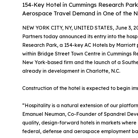
154-Key Hotel in Cummings Research Park
Aerospace Travel Demand in One of the N
NEW YORK CITY, NY, UNITED STATES, June 3, 2
Partners today announced its entry into the hosp
Research Park, a 154-key AC Hotels by Marriott p
within Bridge Street Town Centre in Cummings Re
New York-based firm and the launch of a Southea
already in development in Charlotte, N.C.
Construction of the hotel is expected to begin i
“Hospitality is a natural extension of our platfor
Emanuel Neuman, Co-Founder of Spandrel Develo
quality, design-forward hotels in markets where 
federal, defense and aerospace employment base