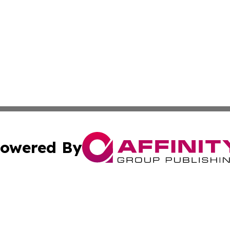
owered By
ubmit Press Release
Terms & Conditions
Copyright/DMCA
cs Inc. dba Affinity Group Publishing & US National Times.