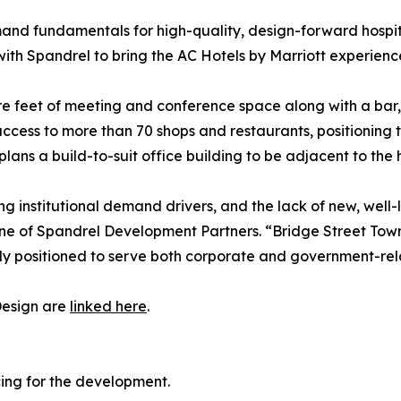
and fundamentals for high-quality, design-forward hospita
with Spandrel to bring the AC Hotels by Marriott experien
e feet of meeting and conference space along with a bar, re
cess to more than 70 shops and restaurants, positioning t
lans a build-to-suit office building to be adjacent to the h
ng institutional demand drivers, and the lack of new, well-
ine of Spandrel Development Partners. “Bridge Street Town
y positioned to serve both corporate and government-relat
Design are
linked here
.
cing for the development.