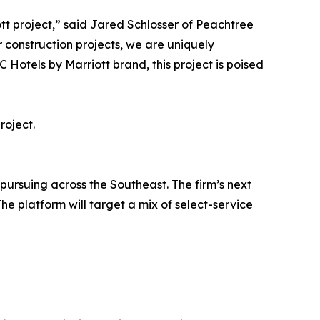
tt project,” said Jared Schlosser of Peachtree
r construction projects, we are uniquely
 Hotels by Marriott brand, this project is poised
roject.
 pursuing across the Southeast. The firm’s next
he platform will target a mix of select-service