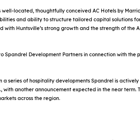
 well-located, thoughtfully conceived AC Hotels by Marrio
ities and ability to structure tailored capital solutions fo
with Huntsville’s strong growth and the strength of the AC
 to Spandrel Development Partners in connection with the p
n a series of hospitality developments Spandrel is actively
C., with another announcement expected in the near term. T
markets across the region.