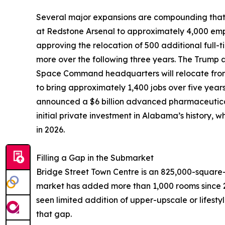
Several major expansions are compounding that 
at Redstone Arsenal to approximately 4,000 emp
approving the relocation of 500 additional full
more over the following three years. The Trump 
Space Command headquarters will relocate from
to bring approximately 1,400 jobs over five year
announced a $6 billion advanced pharmaceutical
initial private investment in Alabama’s history,
in 2026.
Filling a Gap in the Submarket
Bridge Street Town Centre is an 825,000-square-
market has added more than 1,000 rooms since 2
seen limited addition of upper-upscale or lifestyl
that gap.