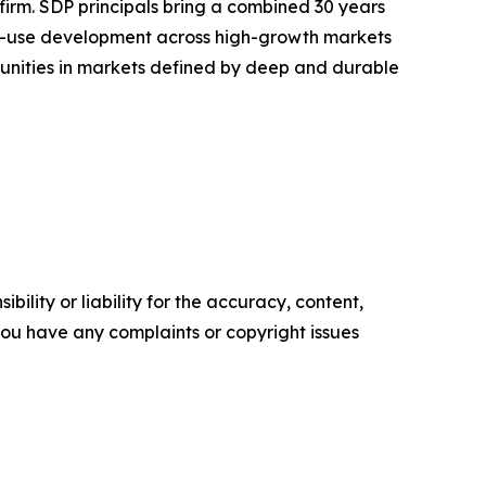
rm. SDP principals bring a combined 30 years
xed-use development across high-growth markets
ortunities in markets defined by deep and durable
ility or liability for the accuracy, content,
f you have any complaints or copyright issues