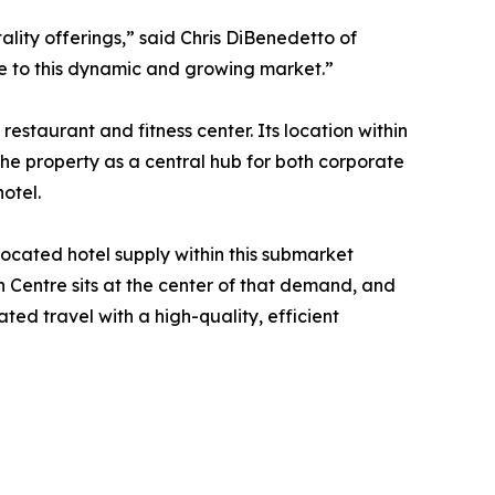
lity offerings,” said Chris DiBenedetto of
ce to this dynamic and growing market.”
staurant and fitness center. Its location within
he property as a central hub for both corporate
otel.
located hotel supply within this submarket
 Centre sits at the center of that demand, and
ed travel with a high-quality, efficient