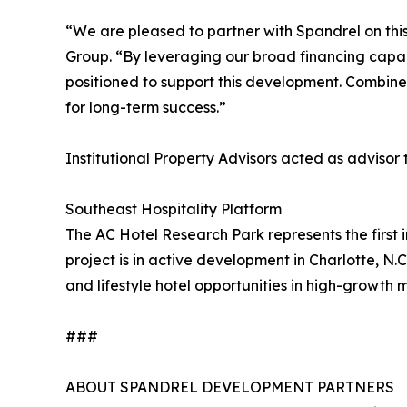
“We are pleased to partner with Spandrel on this
Group. “By leveraging our broad financing capabil
positioned to support this development. Combined 
for long-term success.”
Institutional Property Advisors acted as advisor
Southeast Hospitality Platform
The AC Hotel Research Park represents the first i
project is in active development in Charlotte, N.
and lifestyle hotel opportunities in high-growth 
###
ABOUT SPANDREL DEVELOPMENT PARTNERS