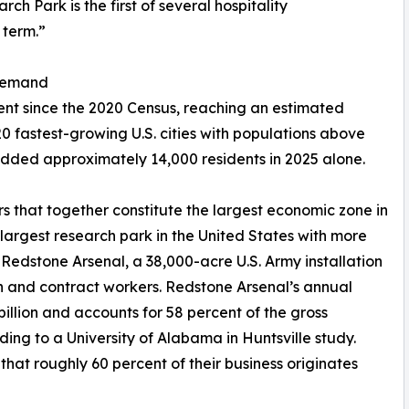
h Park is the first of several hospitality
 term.”
 Demand
cent since the 2020 Census, reaching an estimated
0 fastest-growing U.S. cities with populations above
 added approximately 14,000 residents in 2025 alone.
s that together constitute the largest economic zone in
rgest research park in the United States with more
edstone Arsenal, a 38,000-acre U.S. Army installation
an and contract workers. Redstone Arsenal’s annual
lion and accounts for 58 percent of the gross
ing to a University of Alabama in Huntsville study.
that roughly 60 percent of their business originates