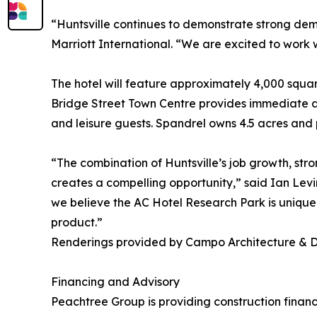
“Huntsville continues to demonstrate strong dem
Marriott International. “We are excited to work 
The hotel will feature approximately 4,000 squar
Bridge Street Town Centre provides immediate ac
and leisure guests. Spandrel owns 4.5 acres and p
“The combination of Huntsville’s job growth, stro
creates a compelling opportunity,” said Ian Lev
we believe the AC Hotel Research Park is uniquel
product.”
Renderings provided by Campo Architecture & 
Financing and Advisory
Peachtree Group is providing construction finan