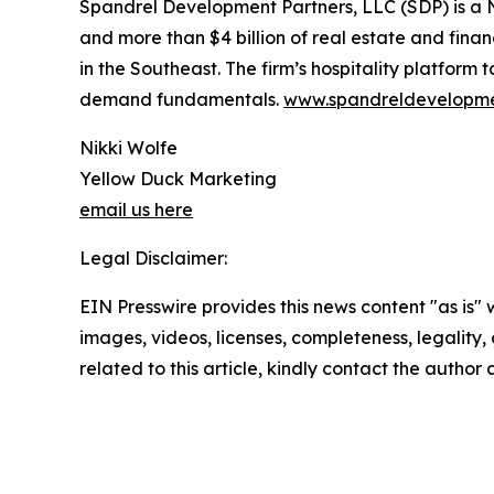
Spandrel Development Partners, LLC (SDP) is a 
and more than $4 billion of real estate and fin
in the Southeast. The firm’s hospitality platform
demand fundamentals.
www.spandreldevelopm
Nikki Wolfe
Yellow Duck Marketing
email us here
Legal Disclaimer:
EIN Presswire provides this news content "as is" 
images, videos, licenses, completeness, legality, o
related to this article, kindly contact the author