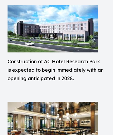
Construction of AC Hotel Research Park
is expected to begin immediately with an
opening anticipated in 2028.