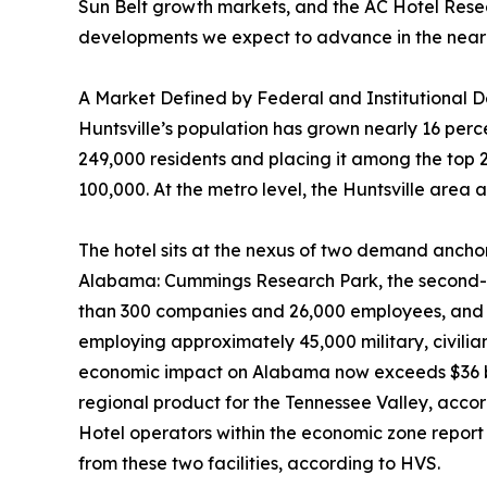
Sun Belt growth markets, and the AC Hotel Researc
developments we expect to advance in the near
A Market Defined by Federal and Institutional
Huntsville’s population has grown nearly 16 per
249,000 residents and placing it among the top 2
100,000. At the metro level, the Huntsville area
The hotel sits at the nexus of two demand anchor
Alabama: Cummings Research Park, the second-la
than 300 companies and 26,000 employees, and R
employing approximately 45,000 military, civili
economic impact on Alabama now exceeds $36 bil
regional product for the Tennessee Valley, accord
Hotel operators within the economic zone report 
from these two facilities, according to HVS.