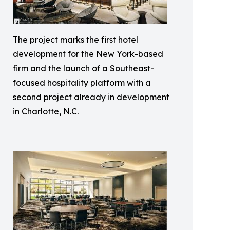
The project marks the first hotel
development for the New York-based
firm and the launch of a Southeast-
focused hospitality platform with a
second project already in development
in Charlotte, N.C.