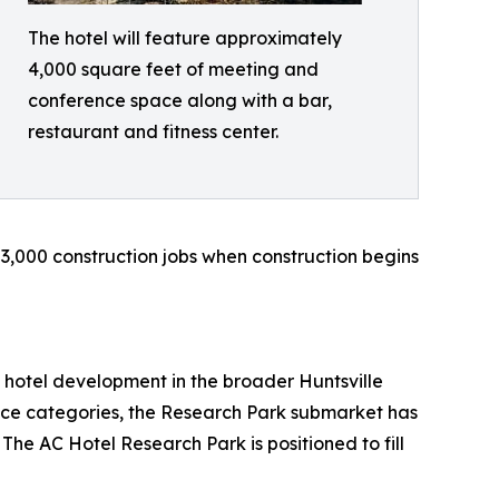
The hotel will feature approximately
4,000 square feet of meeting and
conference space along with a bar,
restaurant and fitness center.
 3,000 construction jobs when construction begins
 hotel development in the broader Huntsville
ice categories, the Research Park submarket has
 The AC Hotel Research Park is positioned to fill