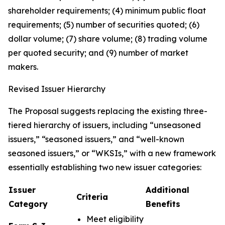
shareholder requirements; (4) minimum public float
requirements; (5) number of securities quoted; (6)
dollar volume; (7) share volume; (8) trading volume
per quoted security; and (9) number of market
makers.
Revised Issuer Hierarchy
The Proposal suggests replacing the existing three-
tiered hierarchy of issuers, including “unseasoned
issuers,” “seasoned issuers,” and “well-known
seasoned issuers,” or “WKSIs,” with a new framework
essentially establishing two new issuer categories:
Issuer
Additional
Criteria
Category
Benefits
Meet eligibility