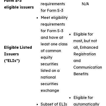
Form S-3
requirements
N/A
eligible issuers
for Form S-3
Meet eligibility
requirements
for Form S-3
Eligible for
and have at
most, but not
least one class
Eligible Listed
all, Enhanced
of common
Issuers
Registration
equity
(“ELIs”)
and
securities
Communication
listed on a
Benefits
national
securities
exchange
Eligible for
Subset of ELIs
automatically