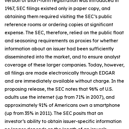
version of short-form registration was introduced in
1967, SEC filings existed only in paper copy, and
obtaining them required visiting the SEC’s public
reference rooms or ordering copies at significant
expense. The SEC, therefore, relied on the public float
and seasoning requirements as proxies for whether
information about an issuer had been sufficiently
disseminated into the market, and to ensure analyst
coverage of these larger companies. Today, however,
all filings are made electronically through EDGAR
and are immediately available without charge. In the
proposing release, the SEC notes that 96% of U.S.
adults use the internet (up from 71% in 2007), and
approximately 91% of Americans own a smartphone
(up from 35% in 2011). The SEC posits that an
investor’s ability to obtain issuer-specific information