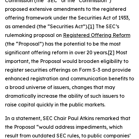
Commission (the “SEC” or the “Commission”)
proposed extensive amendments to the registered
offering framework under the Securities Act of 1933,
as amended (the “Securities Act”).
[1]
The SEC’s
rulemaking proposal on
Registered Offering Reform
(the “Proposal”) has the potential to be the most
significant offering reform in over 20 years.
[2]
Most
important, the Proposal would broaden eligibility to
register securities offerings on Form S-3 and provide
enhanced registration and communication benefits to
a broad universe of issuers, changes that may
dramatically increase the ability of such issuers to
raise capital quickly in the public markets.
In a statement, SEC Chair Paul Atkins remarked that
the Proposal “would address impediments, which
result from outdated SEC rules, to public companies’