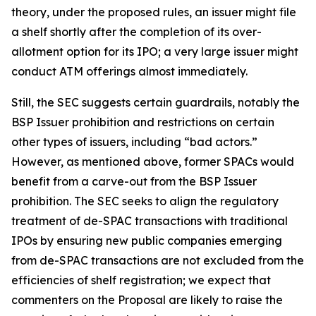
theory, under the proposed rules, an issuer might file
a shelf shortly after the completion of its over-
allotment option for its IPO; a very large issuer might
conduct ATM offerings almost immediately.
Still, the SEC suggests certain guardrails, notably the
BSP Issuer prohibition and restrictions on certain
other types of issuers, including “bad actors.”
However, as mentioned above, former SPACs would
benefit from a carve-out from the BSP Issuer
prohibition. The SEC seeks to align the regulatory
treatment of de-SPAC transactions with traditional
IPOs by ensuring new public companies emerging
from de-SPAC transactions are not excluded from the
efficiencies of shelf registration; we expect that
commenters on the Proposal are likely to raise the