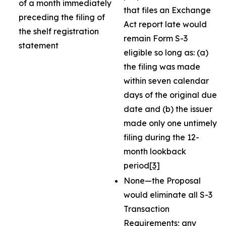
of a month immediately
that files an Exchange
preceding the filing of
Act report late would
the shelf registration
remain Form S-3
statement
eligible so long as: (a)
the filing was made
within seven calendar
days of the original due
date and (b) the issuer
made only one untimely
filing during the 12-
month lookback
period
[3]
None—the Proposal
would eliminate all S-3
Transaction
Requirements; any