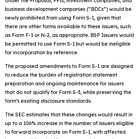
Under the Proposal, FPIs, investment companies, and
business development companies (“BDCs”) would be
newly prohibited from using Form S-1, given that
there are other forms available to these issuers, such
as Form F-1 or N-2, as appropriate. BSP Issuers would
be permitted to use Form S-1 but would be ineligible
for incorporation by reference.
The proposed amendments to Form S-1 are designed
to reduce the burden of registration statement
preparation and ongoing maintenance for issuers
that do not qualify for Form S-3, while preserving the
form’s existing disclosure standards.
The SEC estimates that these changes would result in
up to a 106% increase in the number of issuers eligible
to forward incorporate on Form S-1, with affected