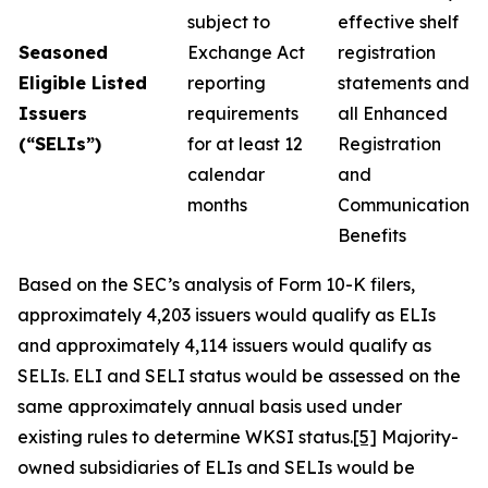
subject to
effective shelf
Seasoned
Exchange Act
registration
Eligible Listed
reporting
statements and
Issuers
requirements
all Enhanced
(“SELIs”)
for at least 12
Registration
calendar
and
months
Communication
Benefits
Based on the SEC’s analysis of Form 10-K filers,
approximately 4,203 issuers would qualify as ELIs
and approximately 4,114 issuers would qualify as
SELIs. ELI and SELI status would be assessed on the
same approximately annual basis used under
existing rules to determine WKSI status.
[5]
Majority-
owned subsidiaries of ELIs and SELIs would be