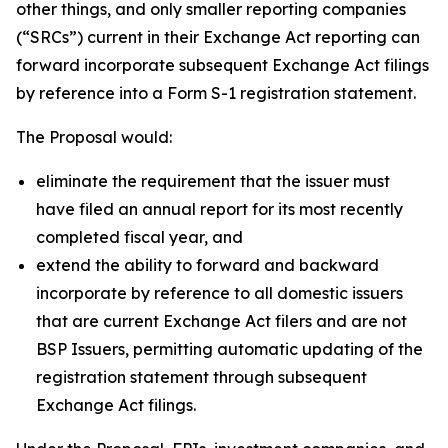
other things, and only smaller reporting companies
(“SRCs”) current in their Exchange Act reporting can
forward incorporate subsequent Exchange Act filings
by reference into a Form S-1 registration statement.
The Proposal would:
eliminate the requirement that the issuer must
have filed an annual report for its most recently
completed fiscal year, and
extend the ability to forward and backward
incorporate by reference to all domestic issuers
that are current Exchange Act filers and are not
BSP Issuers, permitting automatic updating of the
registration statement through subsequent
Exchange Act filings.