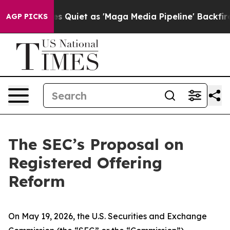
 Quiet as 'Maga Media Pipeline' Backfires Amid Rumor
AGP PICKS
The SEC’s Proposal on
Registered Offering
Reform
On May 19, 2026, the U.S. Securities and Exchange