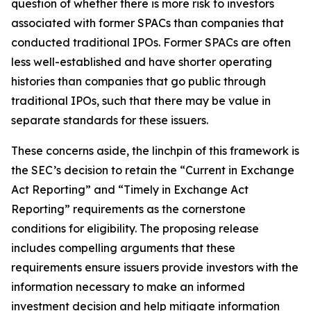
question of whether there is more risk to investors
associated with former SPACs than companies that
conducted traditional IPOs. Former SPACs are often
less well-established and have shorter operating
histories than companies that go public through
traditional IPOs, such that there may be value in
separate standards for these issuers.
These concerns aside, the linchpin of this framework is
the SEC’s decision to retain the “Current in Exchange
Act Reporting” and “Timely in Exchange Act
Reporting” requirements as the cornerstone
conditions for eligibility. The proposing release
includes compelling arguments that these
requirements ensure issuers provide investors with the
information necessary to make an informed
investment decision and help mitigate information