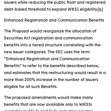
issuers while reducing the public float and registered
debt-based threshold to expand WKSI eligibility.
[6]
Enhanced Registration and Communication Benefits
The Proposal would reorganize the allocation of
Securities Act registration and communication
benefits into a tiered structure correlating with the
new issuer categories. The SEC uses the term
“Enhanced Registration and Communication
Benefits” to refer to the benefits described below,
and estimates that this restructuring would result in a
more than 200% increase in the number of issuers
eligible for all such Benefits.
The proposed amendments would make many
benefits that are now available only to WKSIs