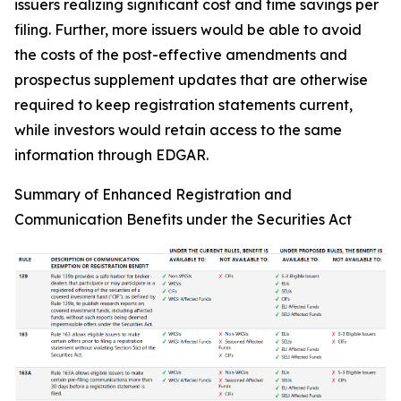
issuers realizing significant cost and time savings per
filing. Further, more issuers would be able to avoid
the costs of the post-effective amendments and
prospectus supplement updates that are otherwise
required to keep registration statements current,
while investors would retain access to the same
information through EDGAR.
Summary of Enhanced Registration and
Communication Benefits under the Securities Act