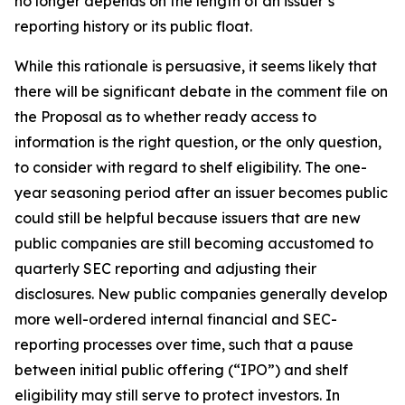
no longer depends on the length of an issuer’s
reporting history or its public float.
While this rationale is persuasive, it seems likely that
there will be significant debate in the comment file on
the Proposal as to whether ready access to
information is the right question, or the only question,
to consider with regard to shelf eligibility. The one-
year seasoning period after an issuer becomes public
could still be helpful because issuers that are new
public companies are still becoming accustomed to
quarterly SEC reporting and adjusting their
disclosures. New public companies generally develop
more well-ordered internal financial and SEC-
reporting processes over time, such that a pause
between initial public offering (“IPO”) and shelf
eligibility may still serve to protect investors. In