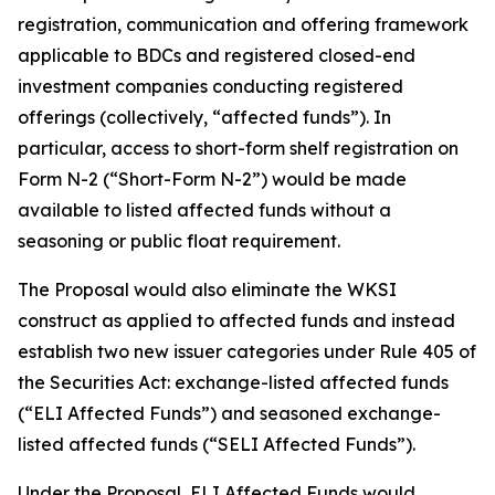
registration, communication and offering framework
applicable to BDCs and registered closed-end
investment companies conducting registered
offerings (collectively, “affected funds”). In
particular, access to short-form shelf registration on
Form N-2 (“Short-Form N-2”) would be made
available to listed affected funds without a
seasoning or public float requirement.
The Proposal would also eliminate the WKSI
construct as applied to affected funds and instead
establish two new issuer categories under Rule 405 of
the Securities Act: exchange-listed affected funds
(“ELI Affected Funds”) and seasoned exchange-
listed affected funds (“SELI Affected Funds”).
Under the Proposal, ELI Affected Funds would