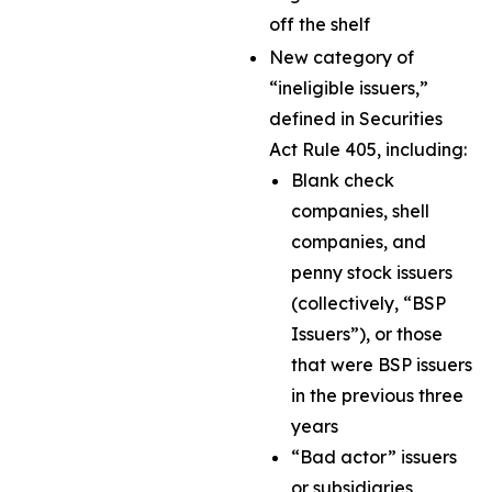
off the shelf
New category of
“ineligible issuers,”
defined in Securities
Act Rule 405, including:
Blank check
companies, shell
companies, and
penny stock issuers
(collectively, “BSP
Issuers”), or those
that were BSP issuers
in the previous three
years
“Bad actor” issuers
or subsidiaries