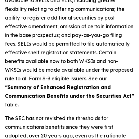
available to SELIs and ELIs, including greater
flexibility relating to offering communications; the
ability to register additional securities by post-
effective amendment; omission of certain information
in the base prospectus; and pay-as-you-go filing
fees. SELIs would be permitted to file automatically
effective shelf registration statements. Certain
benefits available now to both WKSIs and non-
WKSIs would be made available under the proposed
rule to all Form S-3 eligible issuers. See our
“Summary of Enhanced Registration and
Communication Benefits under the Securities Act”
table.
The SEC has not revisited the thresholds for
communications benefits since they were first
adopted, over 20 years ago, even as the rationale