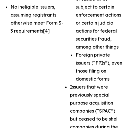
No ineligible issuers,
subject to certain
assuming registrants
enforcement actions
otherwise meet Form S-
or certain judicial
3 requirements
[4]
actions for federal
securities fraud,
among other things
Foreign private
issuers (“FPIs”), even
those filing on
domestic forms
Issuers that were
previously special
purpose acquisition
companies (“SPAC”)
but ceased to be shell
companies during the