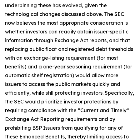
underpinning these has evolved, given the
technological changes discussed above. The SEC
now believes the most appropriate consideration is
whether investors can readily obtain issuer-specific
information through Exchange Act reports, and that
replacing public float and registered debt thresholds
with an exchange-listing requirement (for most
benefits) and a one-year seasoning requirement (for
automatic shelf registration) would allow more
issuers to access the public markets quickly and
efficiently, while still protecting investors. Specifically,
the SEC would prioritize investor protections by
requiring compliance with the “Current and Timely”
Exchange Act Reporting requirements and by
prohibiting BSP Issuers from qualifying for any of
these Enhanced Benefits, thereby limiting access to