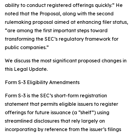
ability to conduct registered offerings quickly.” He
noted that the Proposal, along with the second
rulemaking proposal aimed at enhancing filer status,
“are among the first important steps toward
transforming the SEC’s regulatory framework for
public companies.”
We discuss the most significant proposed changes in
this Legal Update.
Form S-3 Eligibility Amendments
Form S-3 is the SEC’s short-form registration
statement that permits eligible issuers to register
offerings for future issuance (a “shelf”) using
streamlined disclosures that rely largely on
incorporating by reference from the issuer’s filings