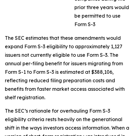
prior three years would
be permitted to use
Form S-3
The SEC estimates that these amendments would
expand Form S-3 eligibility to approximately 1,127
issuers not currently eligible to use Form S-3. The
annual per-filing benefit for issuers migrating from
Form S-1 to Form S-3 is estimated at $388,106,
reflecting reduced filing preparation costs and
benefits from faster market access associated with
shelf registration.
The SEC’s rationale for overhauling Form S-3
eligibility criteria rests heavily on the generational
shift in the ways investors access information. When a