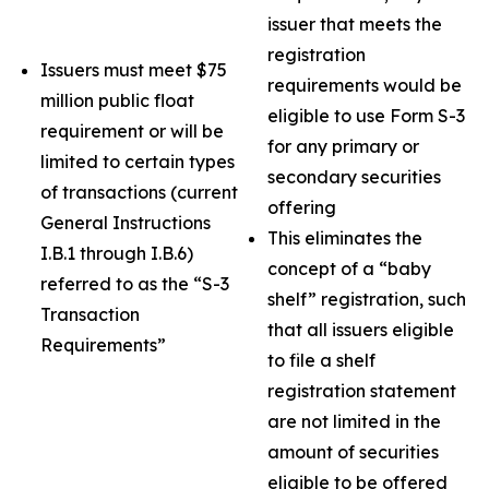
issuer that meets the
registration
Issuers must meet $75
requirements would be
million public float
eligible to use Form S-3
requirement or will be
for any primary or
limited to certain types
secondary securities
of transactions (current
offering
General Instructions
This eliminates the
I.B.1 through I.B.6)
concept of a “baby
referred to as the “S-3
shelf” registration, such
Transaction
that all issuers eligible
Requirements”
to file a shelf
registration statement
are not limited in the
amount of securities
eligible to be offered