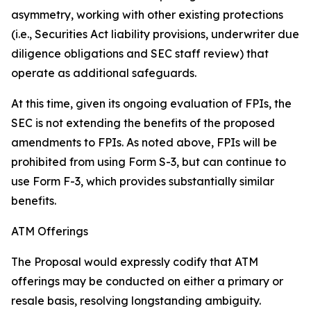
asymmetry, working with other existing protections
(
i.e.
, Securities Act liability provisions, underwriter due
diligence obligations and SEC staff review) that
operate as additional safeguards.
At this time, given its ongoing evaluation of FPIs, the
SEC is not extending the benefits of the proposed
amendments to FPIs. As noted above, FPIs will be
prohibited from using Form S-3, but can continue to
use Form F-3, which provides substantially similar
benefits.
ATM Offerings
The Proposal would expressly codify that ATM
offerings may be conducted on either a primary or
resale basis, resolving longstanding ambiguity.