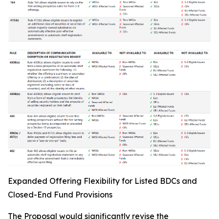
Expanded Offering Flexibility for Listed BDCs and
Closed-End Fund Provisions
The Proposal would significantly revise the