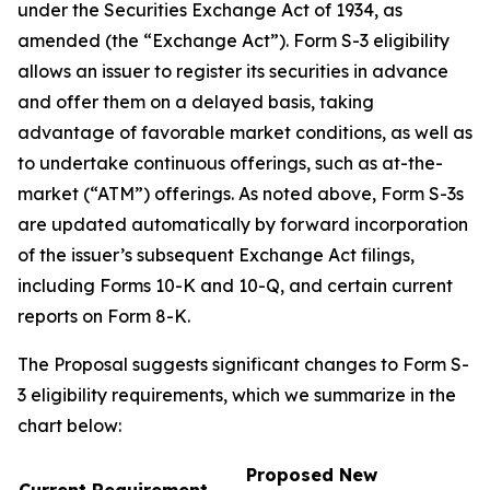
under the Securities Exchange Act of 1934, as
amended (the “Exchange Act”). Form S-3 eligibility
allows an issuer to register its securities in advance
and offer them on a delayed basis, taking
advantage of favorable market conditions, as well as
to undertake continuous offerings, such as at-the-
market (“ATM”) offerings. As noted above, Form S-3s
are updated automatically by forward incorporation
of the issuer’s subsequent Exchange Act filings,
including Forms 10-K and 10-Q, and certain current
reports on Form 8-K.
The Proposal suggests significant changes to Form S-
3 eligibility requirements, which we summarize in the
chart below:
Proposed New