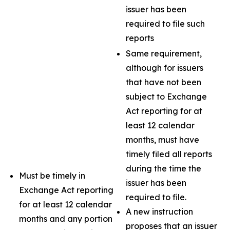
issuer has been
required to file such
reports
Same requirement,
although for issuers
that have not been
subject to Exchange
Act reporting for at
least 12 calendar
months, must have
timely filed all reports
during the time the
Must be timely in
issuer has been
Exchange Act reporting
required to file.
for at least 12 calendar
A new instruction
months and any portion
proposes that an issuer