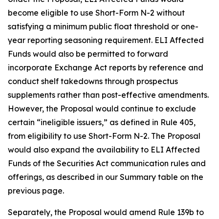
become eligible to use Short-Form N-2 without
satisfying a minimum public float threshold or one-
year reporting seasoning requirement. ELI Affected
Funds would also be permitted to forward
incorporate Exchange Act reports by reference and
conduct shelf takedowns through prospectus
supplements rather than post-effective amendments.
However, the Proposal would continue to exclude
certain “ineligible issuers,” as defined in Rule 405,
from eligibility to use Short-Form N-2. The Proposal
would also expand the availability to ELI Affected
Funds of the Securities Act communication rules and
offerings, as described in our Summary table on the
previous page.
Separately, the Proposal would amend Rule 139b to