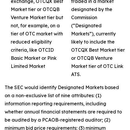
exchange, OTCQX Best
traded in a market
Market tier or OTCQB
designated by the
Venture Market tier but
Commission
not, for example, on a
(“Designated
tier of OTC market with
Markets”), currently
reduced eligibility
likely to include the
criteria, like OTCID
OTCQX Best Market tier
Basic Market or Pink
or OTCQB Venture
Limited Market
Market tier of OTC Link
ATS.
The SEC would identify Designated Markets based
on a non-exclusive list of nine attributes: (1)
information reporting requirements, including
whether annual financial statements are required to
be audited by a PCAOB-registered auditor; (2)
minimum bid price requirements; (3) minimum