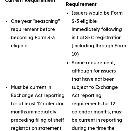
Current Requirement
Requirement
Issuers would be Form
One year “seasoning”
S-3 eligible
requirement before
immediately following
becoming Form S-3
initial SEC registration
eligible
(including through Form
10)
Same requirement,
although for issuers
that have not been
Must be current in
subject to Exchange
Exchange Act reporting
Act reporting
for at least 12 calendar
requirements for 12
months immediately
calendar months, must
preceding filing of shelf
be current in reporting
registration statement
during the time the