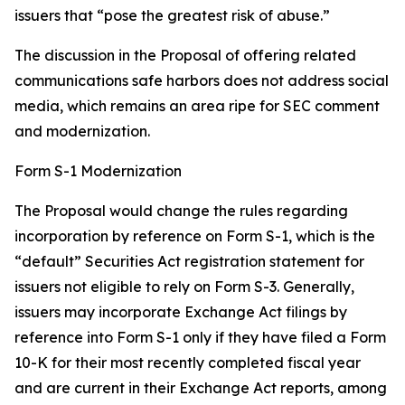
issuers that “pose the greatest risk of abuse.”
The discussion in the Proposal of offering related
communications safe harbors does not address social
media, which remains an area ripe for SEC comment
and modernization.
Form S-1 Modernization
The Proposal would change the rules regarding
incorporation by reference on Form S-1, which is the
“default” Securities Act registration statement for
issuers not eligible to rely on Form S-3. Generally,
issuers may incorporate Exchange Act filings by
reference into Form S-1 only if they have filed a Form
10-K for their most recently completed fiscal year
and are current in their Exchange Act reports, among