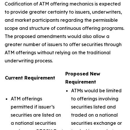
Codification of ATM offering mechanics is expected
to provide greater certainty to issuers, underwriters,
and market participants regarding the permissible
scope and structure of continuous offering programs.
The proposed amendments would also allow a
greater number of issuers to offer securities through
ATM offerings without relying on the traditional
underwriting process.
Proposed New
Current Requirement
Requirement
ATMs would be limited
ATM offerings
to offerings involving
permitted if issuer’s
securities listed and
securities are listed on
traded on a national
a national securities
securities exchange or