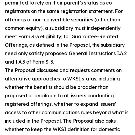
permitted to rely on their parent’s status as co-
registrants on the same registration statement. For
offerings of non-convertible securities (other than
common equity), a subsidiary must independently
meet Form S-3 eligibility; for Guarantee-Related
Offerings, as defined in the Proposal, the subsidiary
need only satisfy proposed General Instructions I.A.2
and I.A.3 of Form S-3.
The Proposal discusses and requests comments on
alternative approaches to WKSI status, including
whether the benefits should be broader than
proposed or available to all issuers conducting
registered offerings, whether to expand issuers’
access to other communications rules beyond what is
included in the Proposal. The Proposal also asks
whether to keep the WKSI definition for domestic