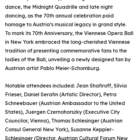
dance, the Midnight Quadrille and late night
dancing, as the 70th annual celebration paid
homage to Austria’s musical legacy in grand style.
To mark its 70th Anniversary, the Viennese Opera Ball
in New York embraced the long-cherished Viennese
tradition of presenting commemorative fans to the
ladies of the Ball, unveiling a newly designed fan by
Austrian artist Pablo Meier-Schomburg.
Notable attendees included: Jean Shafiroff, Silvia
Frieser, Daniel Serafin (Artistic Director), Petra
Schneebauer (Austrian Ambassador to the United
States), Juergen Czernohorszky (Executive City
Councilor, Vienna), Thomas Schlesinger (Austrian
Consul General New York), Susanne Keppler-
Schlesinger (Director, Austrian Cultural Forum New