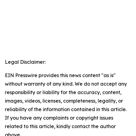
Legal Disclaimer:
EIN Presswire provides this news content "as is"
without warranty of any kind. We do not accept any
responsibility or liability for the accuracy, content,
images, videos, licenses, completeness, legality, or
reliability of the information contained in this article.
If you have any complaints or copyright issues
related to this article, kindly contact the author
above.