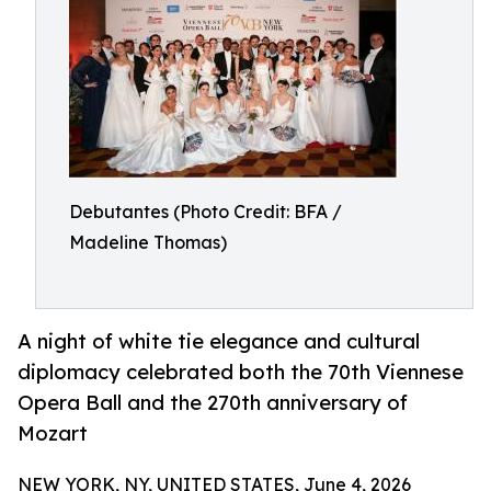
Debutantes (Photo Credit: BFA /
Madeline Thomas)
A night of white tie elegance and cultural
diplomacy celebrated both the 70th Viennese
Opera Ball and the 270th anniversary of
Mozart
NEW YORK, NY, UNITED STATES, June 4, 2026