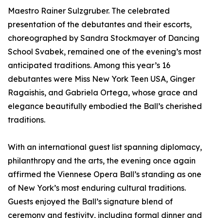
Maestro Rainer Sulzgruber. The celebrated
presentation of the debutantes and their escorts,
choreographed by Sandra Stockmayer of Dancing
School Svabek, remained one of the evening’s most
anticipated traditions. Among this year’s 16
debutantes were Miss New York Teen USA, Ginger
Ragaishis, and Gabriela Ortega, whose grace and
elegance beautifully embodied the Ball’s cherished
traditions.
With an international guest list spanning diplomacy,
philanthropy and the arts, the evening once again
affirmed the Viennese Opera Ball’s standing as one
of New York’s most enduring cultural traditions.
Guests enjoyed the Ball’s signature blend of
ceremony and festivity, including formal dinner and