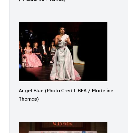
Angel Blue (Photo Credit: BFA / Madeline
Thomas)