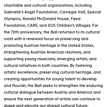
charitable and cultural organizations, including
Gabrielle’s Angel Foundation, Carnegie Hall, Special
Olympics, Ronald McDonald House, Feed
Foundation, CARE, and SOS Children’s Villages. For
the 70th anniversary, the Ball returned to its cultural
roots with a renewed focus on preserving and
promoting Austrian heritage in the United States,
strengthening Austrian American relations, and
supporting young musicians, emerging artists, and
cultural initiatives in both countries. By fostering
artistic excellence, preserving cultural heritage, and
creating opportunities for young talent to develop
and flourish, the Ball seeks to strengthen the enduring
cultural dialogue between Austria and America and
ensure the next generation of artists can continue to
shape and elevate our shared cultural future.