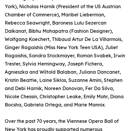
York), Nicholas Harnik (President of the US Austrian
Chamber of Commerce), Maribel Lieberman,
Rebecca Seawright, Baroness Lulu Sezercan
Dalkanat, Bibhu Mohapatra (Fashion Designer),
Wolfgang Koechert, Thibaud Artur De La Villarmois,
Ginger Ragaishis (Miss New York Teen USA), Juliet
Ragaishis, Sandra Stockmayer, Roman Svabek, Irwin
Trester, Sylvia Hemingway, Joseph Fichera,
Agnieszka and Wiltold Balaban, Juliana Dancanet,
Kristin Beattie, Laine Siklos, Suzanne Amini, Stephen
and Debi Harnik, Noreen Donovan, Fer Da Silva,
Nicole Chessin, Christopher Leake, Emily Mohr, Diana
Bocsha, Gabriela Ortega, and Marie Mannix.
Over the past 70 years, the Viennese Opera Ball of
New York has proudly supported numerous