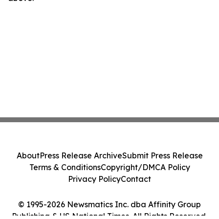
About
Press Release Archive
Submit Press Release
Terms & Conditions
Copyright/DMCA Policy
Privacy Policy
Contact
© 1995-2026 Newsmatics Inc. dba Affinity Group
Publishing & US National Times. All Rights Reserved.