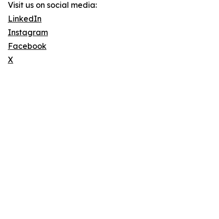
Visit us on social media:
LinkedIn
Instagram
Facebook
X