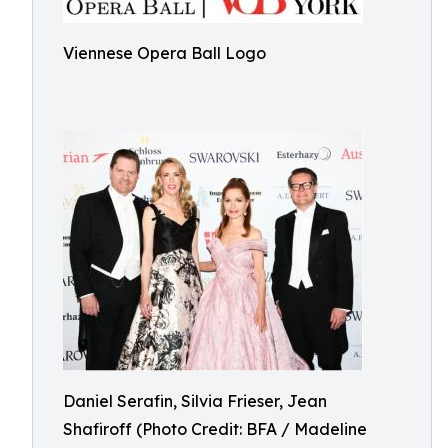
Viennese Opera Ball Logo
Daniel Serafin, Silvia Frieser, Jean
Shafiroff (Photo Credit: BFA / Madeline