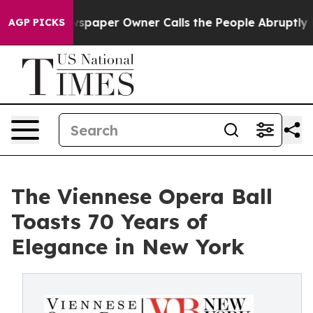
Newspaper Owner Calls the People Abruptly Laid off 
AGP PICKS
The Viennese Opera Ball
Toasts 70 Years of
Elegance in New York