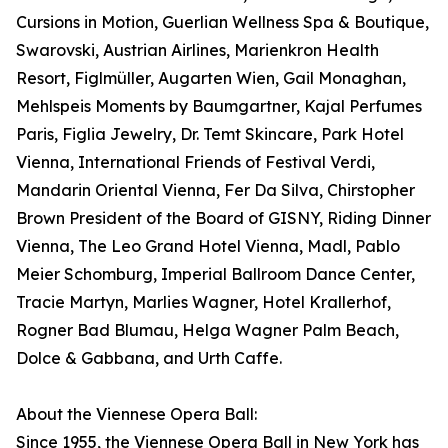
Cursions in Motion, Guerlian Wellness Spa & Boutique,
Swarovski, Austrian Airlines, Marienkron Health
Resort, Figlmüller, Augarten Wien, Gail Monaghan,
Mehlspeis Moments by Baumgartner, Kajal Perfumes
Paris, Figlia Jewelry, Dr. Temt Skincare, Park Hotel
Vienna, International Friends of Festival Verdi,
Mandarin Oriental Vienna, Fer Da Silva, Chirstopher
Brown President of the Board of GISNY, Riding Dinner
Vienna, The Leo Grand Hotel Vienna, Madl, Pablo
Meier Schomburg, Imperial Ballroom Dance Center,
Tracie Martyn, Marlies Wagner, Hotel Krallerhof,
Rogner Bad Blumau, Helga Wagner Palm Beach,
Dolce & Gabbana, and Urth Caffe.
About the Viennese Opera Ball:
Since 1955, the Viennese Opera Ball in New York has