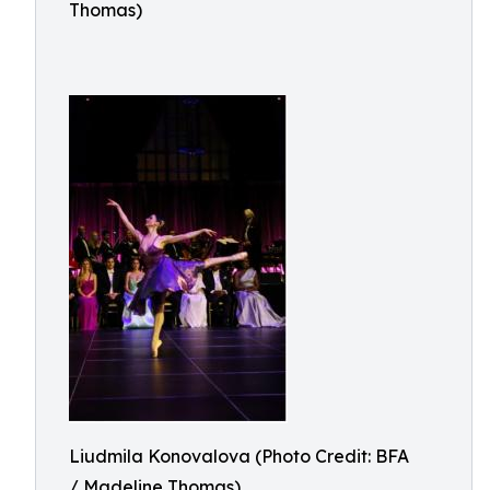
Thomas)
Liudmila Konovalova (Photo Credit: BFA
/ Madeline Thomas)