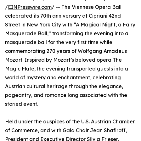
/
EINPresswire.com
/ -- The Viennese Opera Ball
celebrated its 70th anniversary at Cipriani 42nd
Street in New York City with “A Magical Night, a Fairy
Masquerade Ball,” transforming the evening into a
masquerade ball for the very first time while
commemorating 270 years of Wolfgang Amadeus
Mozart. Inspired by Mozart’s beloved opera The
Magic Flute, the evening transported guests into a
world of mystery and enchantment, celebrating
Austrian cultural heritage through the elegance,
pageantry, and romance long associated with the
storied event.
Held under the auspices of the U.S. Austrian Chamber
of Commerce, and with Gala Chair Jean Shafiroff,
President and Executive Director Silvia Frieser,