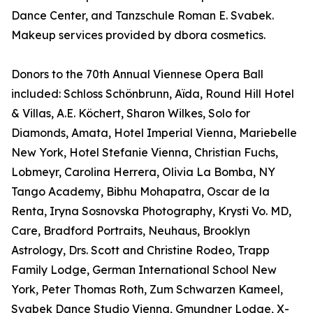
Dance Center, and Tanzschule Roman E. Svabek.
Makeup services provided by dbora cosmetics.
Donors to the 70th Annual Viennese Opera Ball
included: Schloss Schönbrunn, Aïda, Round Hill Hotel
& Villas, A.E. Köchert, Sharon Wilkes, Solo for
Diamonds, Amata, Hotel Imperial Vienna, Mariebelle
New York, Hotel Stefanie Vienna, Christian Fuchs,
Lobmeyr, Carolina Herrera, Olivia La Bomba, NY
Tango Academy, Bibhu Mohapatra, Oscar de la
Renta, Iryna Sosnovska Photography, Krysti Vo. MD,
Care, Bradford Portraits, Neuhaus, Brooklyn
Astrology, Drs. Scott and Christine Rodeo, Trapp
Family Lodge, German International School New
York, Peter Thomas Roth, Zum Schwarzen Kameel,
Svabek Dance Studio Vienna, Gmundner Lodge, X-