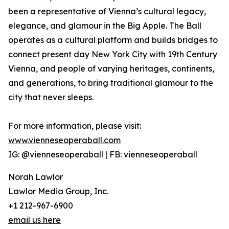
been a representative of Vienna’s cultural legacy,
elegance, and glamour in the Big Apple. The Ball
operates as a cultural platform and builds bridges to
connect present day New York City with 19th Century
Vienna, and people of varying heritages, continents,
and generations, to bring traditional glamour to the
city that never sleeps.
For more information, please visit:
www.vienneseoperaball.com
IG: @vienneseoperaball | FB: vienneseoperaball
Norah Lawlor
Lawlor Media Group, Inc.
+1 212-967-6900
email us here