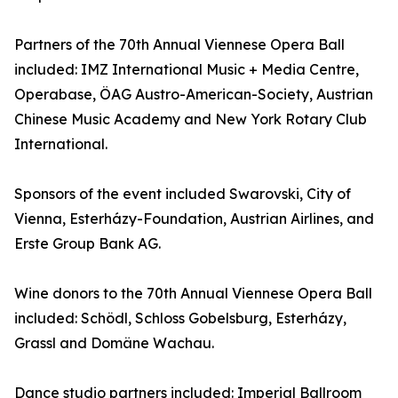
Partners of the 70th Annual Viennese Opera Ball
included: IMZ International Music + Media Centre,
Operabase, ÖAG Austro-American-Society, Austrian
Chinese Music Academy and New York Rotary Club
International.
Sponsors of the event included Swarovski, City of
Vienna, Esterházy-Foundation, Austrian Airlines, and
Erste Group Bank AG.
Wine donors to the 70th Annual Viennese Opera Ball
included: Schödl, Schloss Gobelsburg, Esterházy,
Grassl and Domäne Wachau.
Dance studio partners included: Imperial Ballroom