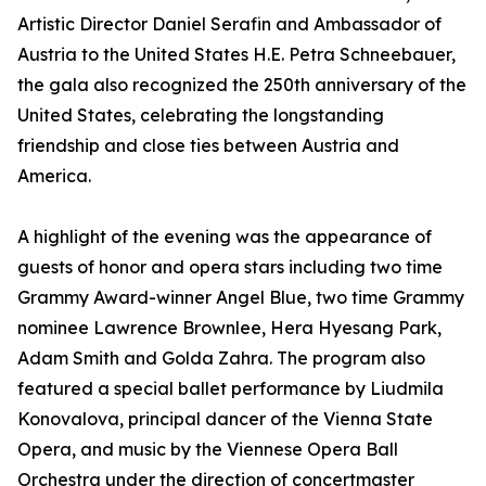
Artistic Director Daniel Serafin and Ambassador of
Austria to the United States H.E. Petra Schneebauer,
the gala also recognized the 250th anniversary of the
United States, celebrating the longstanding
friendship and close ties between Austria and
America.
A highlight of the evening was the appearance of
guests of honor and opera stars including two time
Grammy Award-winner Angel Blue, two time Grammy
nominee Lawrence Brownlee, Hera Hyesang Park,
Adam Smith and Golda Zahra. The program also
featured a special ballet performance by Liudmila
Konovalova, principal dancer of the Vienna State
Opera, and music by the Viennese Opera Ball
Orchestra under the direction of concertmaster