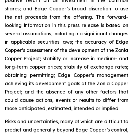
positive return on an investment in the common
shares; and Edge Copper’s broad discretion to use
the net proceeds from the offering. The forward-
looking information in this press release is based on
several assumptions, including: no significant changes
in applicable securities laws; the accuracy of Edge
Copper’s assessment of the development of the Zonia
Copper Project; stability or increase in medium- and
long-term copper prices; stability of exchange rates;
obtaining permitting; Edge Copper’s management
achieving its development goals at the Zonia Copper
Project; and the absence of any other factors that
could cause actions, events or results to differ from
those anticipated, estimated, intended or implied.
Risks and uncertainties, many of which are difficult to
predict and generally beyond Edge Copper’s control,