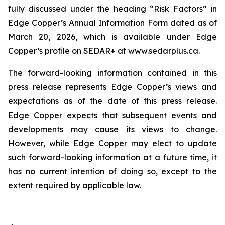
fully discussed under the heading “Risk Factors” in
Edge Copper’s Annual Information Form dated as of
March 20, 2026, which is available under Edge
Copper’s profile on SEDAR+ at www.sedarplus.ca.
The forward-looking information contained in this
press release represents Edge Copper’s views and
expectations as of the date of this press release.
Edge Copper expects that subsequent events and
developments may cause its views to change.
However, while Edge Copper may elect to update
such forward-looking information at a future time, it
has no current intention of doing so, except to the
extent required by applicable law.