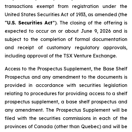
transactions exempt from registration under the
United States Securities Act of 1933
, as amended (the
“
U.S. Securities Act
”). The closing of the offering is
expected to occur on or about June 9, 2026 and is
subject to the completion of formal documentation
and receipt of customary regulatory approvals,
including approval of the TSX Venture Exchange.
Access to the Prospectus Supplement, the Base Shelf
Prospectus and any amendment to the documents is
provided in accordance with securities legislation
relating to procedures for providing access to a shelf
prospectus supplement, a base shelf prospectus and
any amendment. The Prospectus Supplement will be
filed with the securities commissions in each of the
provinces of Canada (other than Quebec) and will be