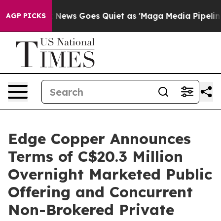
t
Fox News Goes Quiet as 'Maga Media Pipeline' Backfi
AGP PICKS
Edge Copper Announces
Terms of C$20.3 Million
Overnight Marketed Public
Offering and Concurrent
Non-Brokered Private