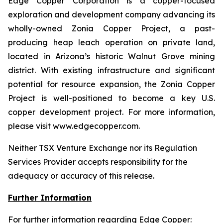
Edge Copper Corporation is a copper-focused
exploration and development company advancing its
wholly-owned Zonia Copper Project, a past-
producing heap leach operation on private land,
located in Arizona’s historic Walnut Grove mining
district. With existing infrastructure and significant
potential for resource expansion, the Zonia Copper
Project is well-positioned to become a key U.S.
copper development project. For more information,
please visit www.edgecopper.com.
Neither TSX Venture Exchange nor its Regulation
Services Provider accepts responsibility for the
adequacy or accuracy of this release.
Further Information
For further information regarding Edge Copper: