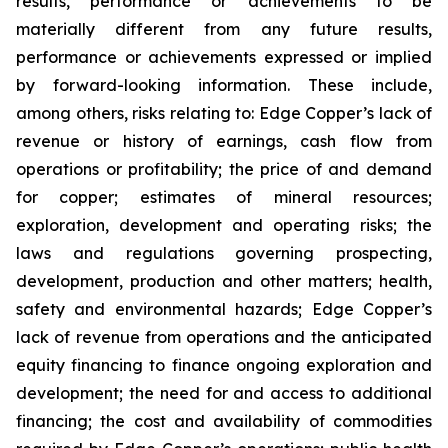
results, performance or achievements to be
materially different from any future results,
performance or achievements expressed or implied
by forward-looking information. These include,
among others, risks relating to: Edge Copper’s lack of
revenue or history of earnings, cash flow from
operations or profitability; the price of and demand
for copper; estimates of mineral resources;
exploration, development and operating risks; the
laws and regulations governing prospecting,
development, production and other matters; health,
safety and environmental hazards; Edge Copper’s
lack of revenue from operations and the anticipated
equity financing to finance ongoing exploration and
development; the need for and access to additional
financing; the cost and availability of commodities