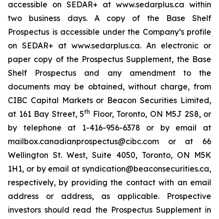
accessible on SEDAR+ at www.sedarplus.ca within
two business days. A copy of the Base Shelf
Prospectus is accessible under the Company’s profile
on SEDAR+ at www.sedarplus.ca. An electronic or
paper copy of the Prospectus Supplement, the Base
Shelf Prospectus and any amendment to the
documents may be obtained, without charge, from
CIBC Capital Markets or Beacon Securities Limited,
th
at 161 Bay Street, 5
Floor, Toronto, ON M5J 2S8, or
by telephone at 1-416-956-6378 or by email at
mailbox.canadianprospectus@cibc.com or at 66
Wellington St. West, Suite 4050, Toronto, ON M5K
1H1, or by email at syndication@beaconsecurities.ca,
respectively, by providing the contact with an email
address or address, as applicable. Prospective
investors should read the Prospectus Supplement in