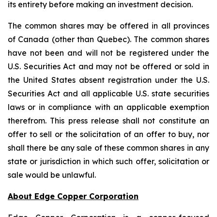
its entirety before making an investment decision.
The common shares may be offered in all provinces
of Canada (other than Quebec). The common shares
have not been and will not be registered under the
U.S. Securities Act and may not be offered or sold in
the United States absent registration under the U.S.
Securities Act and all applicable U.S. state securities
laws or in compliance with an applicable exemption
therefrom. This press release shall not constitute an
offer to sell or the solicitation of an offer to buy, nor
shall there be any sale of these common shares in any
state or jurisdiction in which such offer, solicitation or
sale would be unlawful.
About Edge Copper Corporation