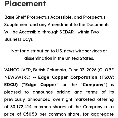
Placement
Base Shelf Prospectus Accessible, and Prospectus
Supplement and any Amendment to the Documents
Will be Accessible, through SEDAR+ within Two
Business Days
Not for distribution to U.S. news wire services or
dissemination in the United States.
VANCOUVER, British Columbia, June 03, 2026 (GLOBE
NEWSWIRE) --
Edge Copper Corporation (TSXV:
EDCU)
(“
Edge Copper
” or the “
Company
”) is
pleased to announce pricing and terms of its
previously announced overnight marketed offering
of 30,172,414 common shares of the Company at a
price of C$0.58 per common share, for aggregate