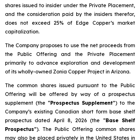
shares issued to insider under the Private Placement,
and the consideration paid by the insiders therefor,
does not exceed 25% of Edge Copper’s market
capitalization.
The Company proposes to use the net proceeds from
the Public Offering and the Private Placement
primarily to advance exploration and development
of its wholly-owned Zonia Copper Project in Arizona.
The common shares issued pursuant to the Public
Offering will be offered by way of a prospectus
supplement (the “
Prospectus Supplement
”) to the
Company’s existing Canadian short form base shelf
prospectus dated April 8, 2026 (the “
Base Shelf
Prospectus
”). The Public Offering common shares
may also be placed privately in the United States in