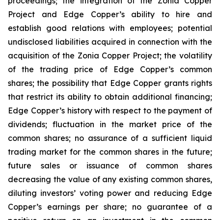
proceedings; the integration of the Zonia Copper
Project and Edge Copper’s ability to hire and
establish good relations with employees; potential
undisclosed liabilities acquired in connection with the
acquisition of the Zonia Copper Project; the volatility
of the trading price of Edge Copper’s common
shares; the possibility that Edge Copper grants rights
that restrict its ability to obtain additional financing;
Edge Copper’s history with respect to the payment of
dividends; fluctuation in the market price of the
common shares; no assurance of a sufficient liquid
trading market for the common shares in the future;
future sales or issuance of common shares
decreasing the value of any existing common shares,
diluting investors’ voting power and reducing Edge
Copper’s earnings per share; no guarantee of a