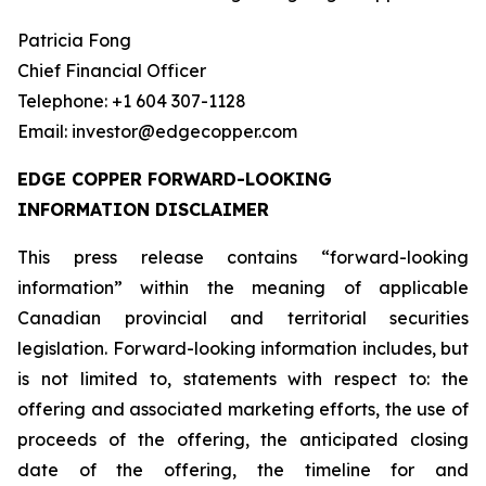
Patricia Fong
Chief Financial Officer
Telephone: +1 604 307-1128
Email: investor@edgecopper.com
EDGE COPPER FORWARD-LOOKING
INFORMATION DISCLAIMER
This press release contains “forward-looking
information” within the meaning of applicable
Canadian provincial and territorial securities
legislation. Forward-looking information includes, but
is not limited to, statements with respect to: the
offering and associated marketing efforts, the use of
proceeds of the offering, the anticipated closing
date of the offering, the timeline for and