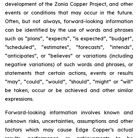
development of the Zonia Copper Project, and other
events or conditions that may occur in the future.
Often, but not always, forward-looking information
can be identified by the use of words and phrases
such as “plans”, “expects”, “is expected”, “budget”,
“scheduled”, “estimates”, “forecasts”, “intends”,
“anticipates”, or “believes” or variations (including
negative variations) of such words and phrases, or
statements that certain actions, events or results
“may”, “could”, “would”, “should”, “might” or “will”
be taken, occur or be achieved and other similar
expressions.
Forward-looking information involves known and
unknown risks, uncertainties, assumptions and other
factors which may cause Edge Copper’s actual