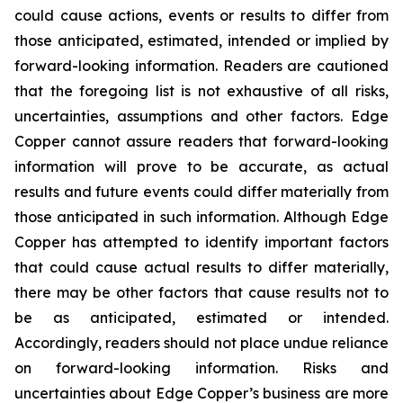
could cause actions, events or results to differ from
those anticipated, estimated, intended or implied by
forward-looking information. Readers are cautioned
that the foregoing list is not exhaustive of all risks,
uncertainties, assumptions and other factors. Edge
Copper cannot assure readers that forward-looking
information will prove to be accurate, as actual
results and future events could differ materially from
those anticipated in such information. Although Edge
Copper has attempted to identify important factors
that could cause actual results to differ materially,
there may be other factors that cause results not to
be as anticipated, estimated or intended.
Accordingly, readers should not place undue reliance
on forward-looking information. Risks and
uncertainties about Edge Copper’s business are more