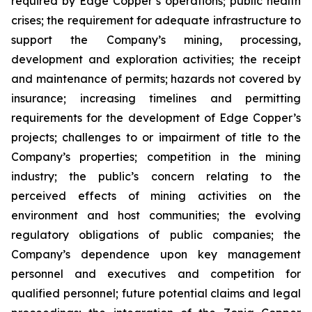
required by Edge Copper’s operations; public health
crises; the requirement for adequate infrastructure to
support the Company’s mining, processing,
development and exploration activities; the receipt
and maintenance of permits; hazards not covered by
insurance; increasing timelines and permitting
requirements for the development of Edge Copper’s
projects; challenges to or impairment of title to the
Company’s properties; competition in the mining
industry; the public’s concern relating to the
perceived effects of mining activities on the
environment and host communities; the evolving
regulatory obligations of public companies; the
Company’s dependence upon key management
personnel and executives and competition for
qualified personnel; future potential claims and legal