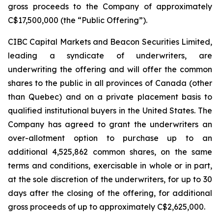
gross proceeds to the Company of approximately
C$17,500,000 (the “Public Offering”).
CIBC Capital Markets and Beacon Securities Limited,
leading a syndicate of underwriters, are
underwriting the offering and will offer the common
shares to the public in all provinces of Canada (other
than Quebec) and on a private placement basis to
qualified institutional buyers in the United States. The
Company has agreed to grant the underwriters an
over-allotment option to purchase up to an
additional 4,525,862 common shares, on the same
terms and conditions, exercisable in whole or in part,
at the sole discretion of the underwriters, for up to 30
days after the closing of the offering, for additional
gross proceeds of up to approximately C$2,625,000.