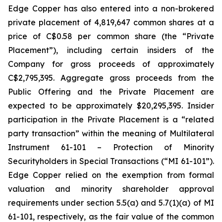
Edge Copper has also entered into a non-brokered
private placement of 4,819,647 common shares at a
price of C$0.58 per common share (the “Private
Placement”), including certain insiders of the
Company for gross proceeds of approximately
C$2,795,395. Aggregate gross proceeds from the
Public Offering and the Private Placement are
expected to be approximately $20,295,395. Insider
participation in the Private Placement is a “related
party transaction” within the meaning of Multilateral
Instrument 61-101 – Protection of Minority
Securityholders in Special Transactions (“MI 61-101”).
Edge Copper relied on the exemption from formal
valuation and minority shareholder approval
requirements under section 5.5(a) and 5.7(1)(a) of MI
61-101, respectively, as the fair value of the common