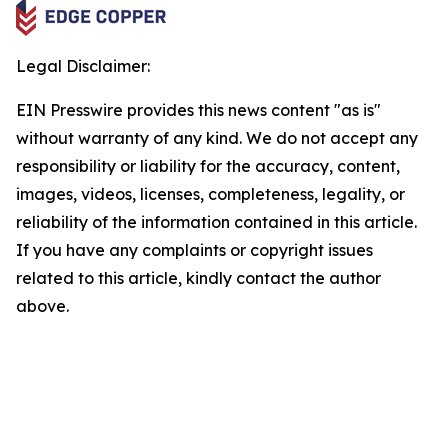
Legal Disclaimer:
EIN Presswire provides this news content "as is"
without warranty of any kind. We do not accept any
responsibility or liability for the accuracy, content,
images, videos, licenses, completeness, legality, or
reliability of the information contained in this article.
If you have any complaints or copyright issues
related to this article, kindly contact the author
above.