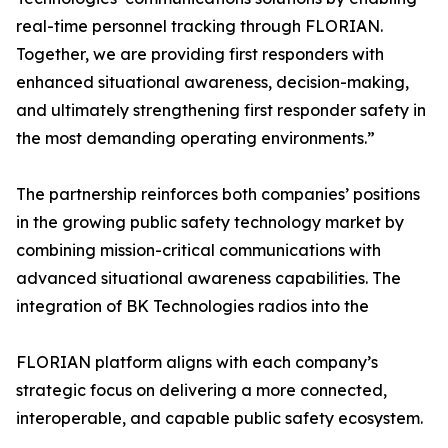
real-time personnel tracking through FLORIAN.
Together, we are providing first responders with
enhanced situational awareness, decision-making,
and ultimately strengthening first responder safety in
the most demanding operating environments.”
The partnership reinforces both companies’ positions
in the growing public safety technology market by
combining mission-critical communications with
advanced situational awareness capabilities. The
integration of BK Technologies radios into the
FLORIAN platform aligns with each company’s
strategic focus on delivering a more connected,
interoperable, and capable public safety ecosystem.