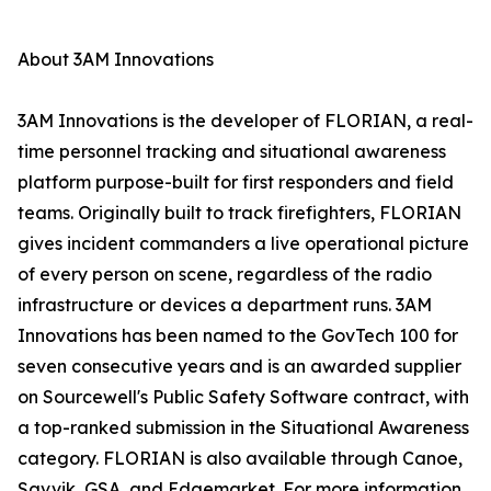
About 3AM Innovations
3AM Innovations is the developer of FLORIAN, a real-
time personnel tracking and situational awareness
platform purpose-built for first responders and field
teams. Originally built to track firefighters, FLORIAN
gives incident commanders a live operational picture
of every person on scene, regardless of the radio
infrastructure or devices a department runs. 3AM
Innovations has been named to the GovTech 100 for
seven consecutive years and is an awarded supplier
on Sourcewell's Public Safety Software contract, with
a top-ranked submission in the Situational Awareness
category. FLORIAN is also available through Canoe,
Savvik, GSA, and Edgemarket. For more information,