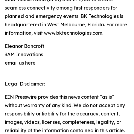
seamless connectivity among first responders for
planned and emergency events. BK Technologies is
headquartered in West Melbourne, Florida. For more
information, visit
www.bktechnologies.com
.
Eleanor Bancroft
3AM Innovations
email us here
Legal Disclaimer:
EIN Presswire provides this news content "as is"
without warranty of any kind. We do not accept any
responsibility or liability for the accuracy, content,
images, videos, licenses, completeness, legality, or
reliability of the information contained in this article.