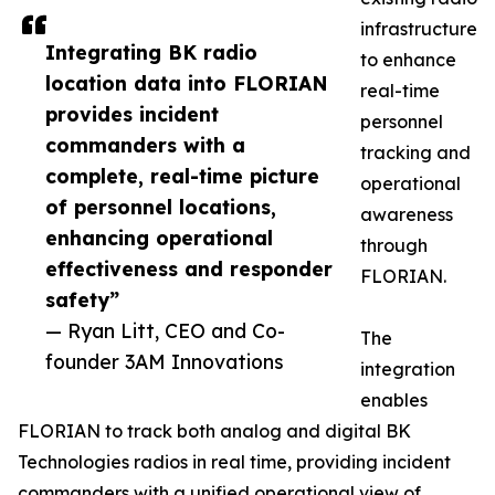
infrastructure
Integrating BK radio
to enhance
location data into FLORIAN
real-time
provides incident
personnel
commanders with a
tracking and
complete, real-time picture
operational
of personnel locations,
awareness
enhancing operational
through
effectiveness and responder
FLORIAN.
safety”
— Ryan Litt, CEO and Co-
The
founder 3AM Innovations
integration
enables
FLORIAN to track both analog and digital BK
Technologies radios in real time, providing incident
commanders with a unified operational view of