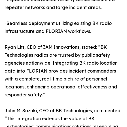
repeater networks and large incident areas.
· Seamless deployment utilizing existing BK radio
infrastructure and FLORIAN workflows.
Ryan Litt, CEO of 3AM Innovations, stated: “BK
Technologies radios are trusted by public safety
agencies nationwide. Integrating BK radio location
data into FLORIAN provides incident commanders
with a complete, real-time picture of personnel
locations, enhancing operational effectiveness and
responder safety.”
John M. Suzuki, CEO of BK Technologies, commented:
“This integration extends the value of BK
Technologies’ communications solutions by enabling