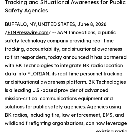
Tracking and Situational Awareness for Public
Safety Agencies
BUFFALO, NY, UNITED STATES, June 8, 2026
/
EINPresswire.com
/ -- 3AM Innovations, a public
safety technology company providing real-time
tracking, accountability, and situational awareness
to first responders, today announced it has partnered
with BK Technologies to integrate BK radio location
data into FLORIAN, its real-time personnel tracking
and situational awareness platform. BK Technologies
is a leading U.S.-based provider of advanced
mission-critical communications equipment and
solutions for public safety agencies. Agencies using
BK radios, including fire, law enforcement, EMS, and
wildland firefighting organizations, can now leverage
existing radio