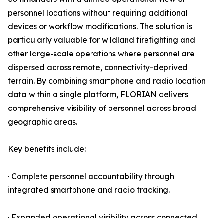
personnel locations without requiring additional
devices or workflow modifications. The solution is
particularly valuable for wildland firefighting and
other large-scale operations where personnel are
dispersed across remote, connectivity-deprived
terrain. By combining smartphone and radio location
data within a single platform, FLORIAN delivers
comprehensive visibility of personnel across broad
geographic areas.
Key benefits include:
· Complete personnel accountability through
integrated smartphone and radio tracking.
· Expanded operational visibility across connected