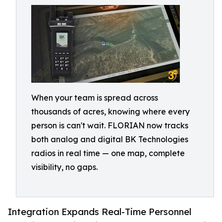
When your team is spread across
thousands of acres, knowing where every
person is can't wait. FLORIAN now tracks
both analog and digital BK Technologies
radios in real time — one map, complete
visibility, no gaps.
Integration Expands Real-Time Personnel