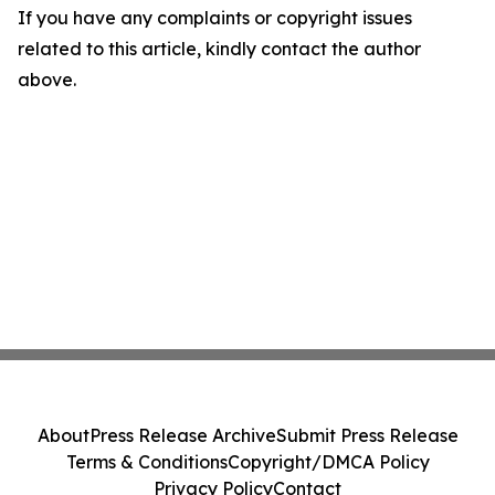
If you have any complaints or copyright issues
related to this article, kindly contact the author
above.
About
Press Release Archive
Submit Press Release
Terms & Conditions
Copyright/DMCA Policy
Privacy Policy
Contact