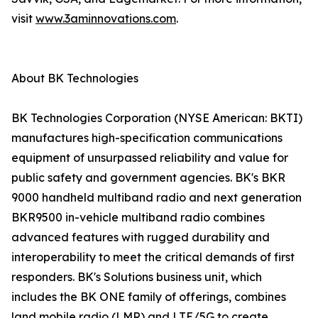
visit
www.3aminnovations.com
.
About BK Technologies
BK Technologies Corporation (NYSE American: BKTI)
manufactures high-specification communications
equipment of unsurpassed reliability and value for
public safety and government agencies. BK's BKR
9000 handheld multiband radio and next generation
BKR9500 in-vehicle multiband radio combines
advanced features with rugged durability and
interoperability to meet the critical demands of first
responders. BK's Solutions business unit, which
includes the BK ONE family of offerings, combines
land mobile radio (LMR) and LTE/5G to create