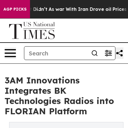
ell, it Didn’t
As war With Iran Drove oil Prices High
AGP PICKS
3AM Innovations
Integrates BK
Technologies Radios into
FLORIAN Platform