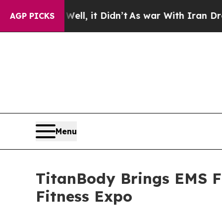
%. Well, it Didn’t
As war With Iran Drove oil P
AGP PICKS
Menu
TitanBody Brings EMS Fi
Fitness Expo