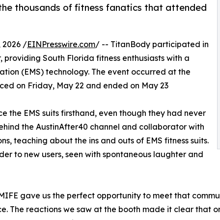
e thousands of fitness fanatics that attended
 2026 /
EINPresswire.com
/ -- TitanBody participated in
 providing South Florida fitness enthusiasts with a
lation (EMS) technology. The event occurred at the
ed on Friday, May 22 and ended on May 23
ce the EMS suits firsthand, even though they had never
behind the AustinAfter40 channel and collaborator with
s, teaching about the ins and outs of EMS fitness suits.
er to new users, seen with spontaneous laughter and
d MIFE gave us the perfect opportunity to meet that commu
ence. The reactions we saw at the booth made it clear that