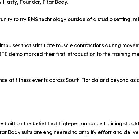
 Hasty, Founder, TitanBody.
ity to try EMS technology outside of a studio setting, rei
l impulses that stimulate muscle contractions during movem
MIFE demo marked their first introduction to the training 
nce at fitness events across South Florida and beyond as 
built on the belief that high-performance training should
itanBody suits are engineered to amplify effort and delive