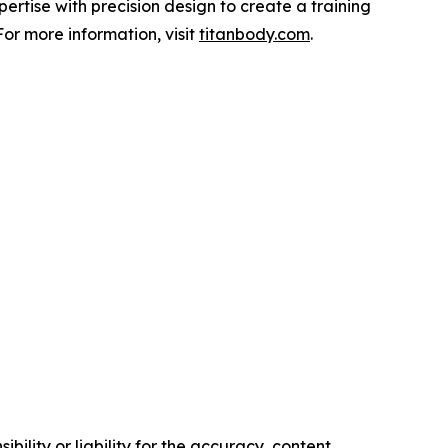
rtise with precision design to create a training
or more information, visit
titanbody.com
.
ility or liability for the accuracy, content,