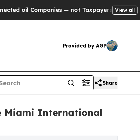
oil Companies — not Taxpayers — the Chance to C
View all
Provided by AGP
Share
e Miami International