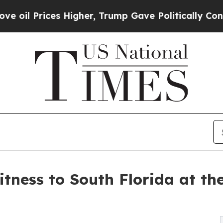
rices Higher, Trump Gave Politically Connected 
tness to South Florida at th