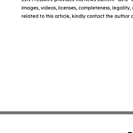
images, videos, licenses, completeness, legality, o
related to this article, kindly contact the author