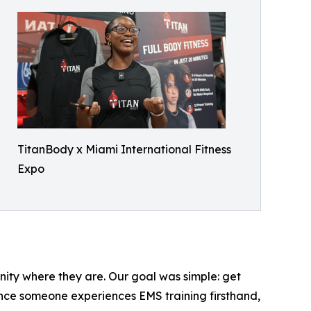
TitanBody x Miami International Fitness
Expo
nity where they are. Our goal was simple: get
 once someone experiences EMS training firsthand,