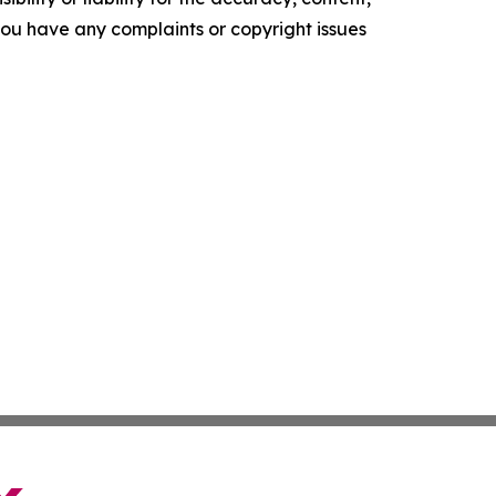
f you have any complaints or copyright issues