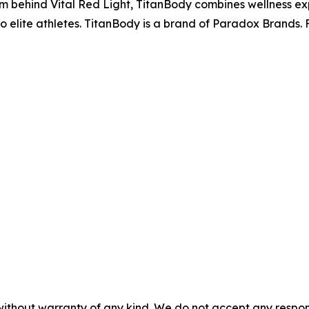
m behind Vital Red Light, TitanBody combines wellness expe
o elite athletes. TitanBody is a brand of Paradox Brands. F
without warranty of any kind. We do not accept any responsib