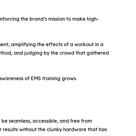
nforcing the brand’s mission to make high-
ent, amplifying the effects of a workout in a
method, and judging by the crowd that gathered
awareness of EMS training grows.
 be seamless, accessible, and free from
r results without the clunky hardware that has