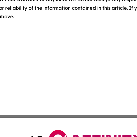
r reliability of the information contained in this article. I
 above.