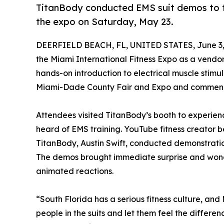
TitanBody conducted EMS suit demos to th
the expo on Saturday, May 23.
DEERFIELD BEACH, FL, UNITED STATES, June 3,
the Miami International Fitness Expo as a vendor,
hands-on introduction to electrical muscle stimu
Miami-Dade County Fair and Expo and commenc
Attendees visited TitanBody’s booth to experien
heard of EMS training. YouTube fitness creator 
TitanBody, Austin Swift, conducted demonstration
The demos brought immediate surprise and wond
animated reactions.
“South Florida has a serious fitness culture, an
people in the suits and let them feel the differ