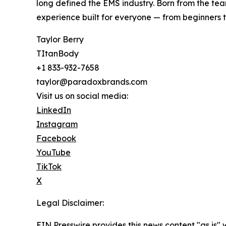
long defined the EMS industry. Born from the tea
experience built for everyone — from beginners t
Taylor Berry
TItanBody
+1 833-932-7658
taylor@paradoxbrands.com
Visit us on social media:
LinkedIn
Instagram
Facebook
YouTube
TikTok
X
Legal Disclaimer:
EIN Presswire provides this news content "as is" 