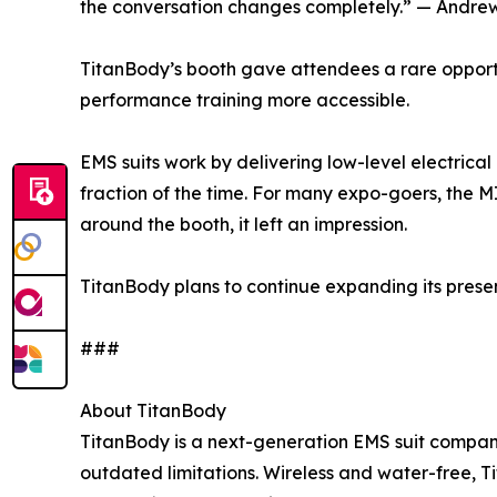
the conversation changes completely.” — Andrew
TitanBody’s booth gave attendees a rare opportun
performance training more accessible.
EMS suits work by delivering low-level electrica
fraction of the time. For many expo-goers, the 
around the booth, it left an impression.
TitanBody plans to continue expanding its prese
###
About TitanBody
TitanBody is a next-generation EMS suit company 
outdated limitations. Wireless and water-free, T