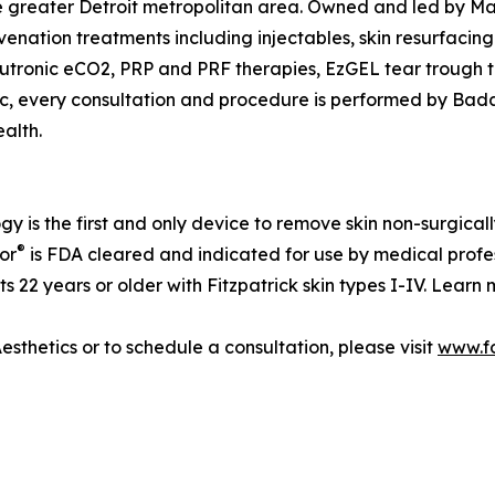
e greater Detroit metropolitan area. Owned and led by Ma
enation treatments including injectables, skin resurfacing
utronic eCO2, PRP and PRF therapies, EzGEL tear trough tr
ic, every consultation and procedure is performed by Bada
alth.
y is the first and only device to remove skin non-surgica
®
or
is FDA cleared and indicated for use by medical profe
ts 22 years or older with Fitzpatrick skin types I-IV. Lear
sthetics or to schedule a consultation, please visit
www.f