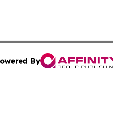
owered By
ubmit Press Release
Terms & Conditions
Copyright/DMCA
cs Inc. dba Affinity Group Publishing & US National Times.
Cookie Settings / Your Privacy Choices