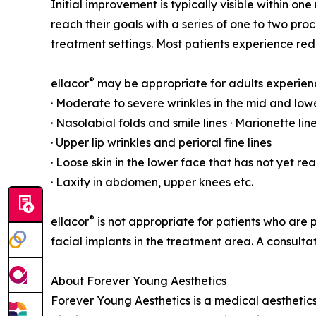
Initial improvement is typically visible within o
reach their goals with a series of one to two p
treatment settings. Most patients experience re
®
ellacor
may be appropriate for adults experien
· Moderate to severe wrinkles in the mid and lowe
· Nasolabial folds and smile lines · Marionette li
· Upper lip wrinkles and perioral fine lines
· Loose skin in the lower face that has not yet r
· Laxity in abdomen, upper knees etc.
®
ellacor
is not appropriate for patients who are p
facial implants in the treatment area. A consul
About Forever Young Aesthetics
Forever Young Aesthetics is a medical aestheti