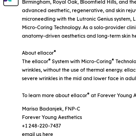
Birmingham, Royal Oak, Bloomfield Hills, and th
advanced aesthetic, regenerative, and skin rejuv
microneedling with the Lutronic Genius system, L
Micro-Coring Technology. As a solo-provider clin
anatomy-driven aesthetics and long-term skin he
®
About ellacor
®
®
The ellacor
System with Micro-Coring
Technolog
wrinkles, without the use of thermal energy. ellac
severe wrinkles in the mid and lower face in adul
®
To learn more about ellacor
at Forever Young Ae
Marisa Badanjek, FNP-C
Forever Young Aesthetics
+1 248-220-7437
email us here