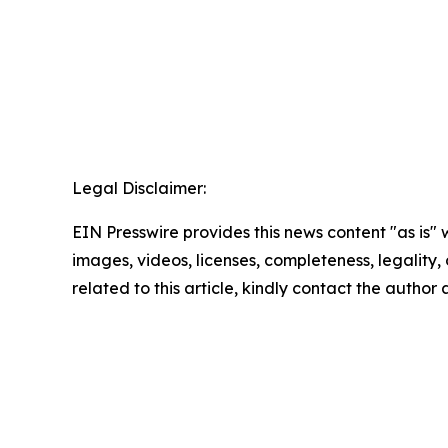
Legal Disclaimer:
EIN Presswire provides this news content "as is" 
images, videos, licenses, completeness, legality, o
related to this article, kindly contact the author