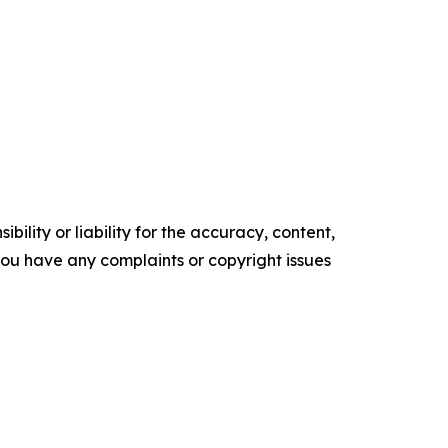
ility or liability for the accuracy, content,
f you have any complaints or copyright issues