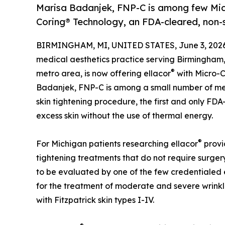
Marisa Badanjek, FNP-C is among few Mich
Coring® Technology, an FDA-cleared, non-su
BIRMINGHAM, MI, UNITED STATES, June 3, 2026
medical aesthetics practice serving Birmingham, 
®
metro area, is now offering ellacor
with Micro-C
Badanjek, FNP-C is among a small number of med
skin tightening procedure, the first and only FDA
excess skin without the use of thermal energy.
®
For Michigan patients researching ellacor
provid
tightening treatments that do not require surger
to be evaluated by one of the few credentialed 
for the treatment of moderate and severe wrinkle
with Fitzpatrick skin types I-IV.