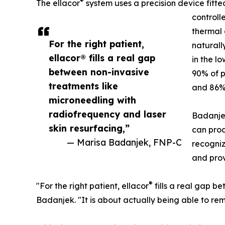
®
The ellacor
system uses a precision device fitte
controll
thermal 
For the right patient,
naturall
ellacor® fills a real gap
in the lo
between non-invasive
90% of p
treatments like
and 86% 
microneedling with
radiofrequency and laser
Badanje
skin resurfacing,”
can prod
— Marisa Badanjek, FNP-C
recogniz
and prov
®
"For the right patient, ellacor
fills a real gap b
Badanjek. "It is about actually being able to rem