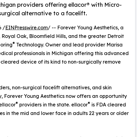
igan providers offering ellacor® with Micro-
rgical alternative to a facelift.
 /
EINPresswire.com
/ -- Forever Young Aesthetics, a
Royal Oak, Bloomfield Hills, and the greater Detroit
®
oring
Technology. Owner and lead provider Marisa
ical professionals in Michigan offering this advanced
-cleared device of its kind to non-surgically remove
ers, non-surgical facelift alternatives, and skin
y, Forever Young Aesthetics now offers an opportunity
®
®
ellacor
providers in the state. ellacor
is FDA cleared
s in the mid and lower face in adults 22 years or older