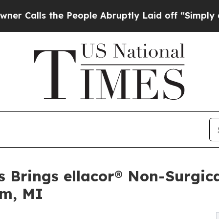
the People Abruptly Laid off “Simply a Math Pr
s Brings ellacor® Non-Surgic
am, MI