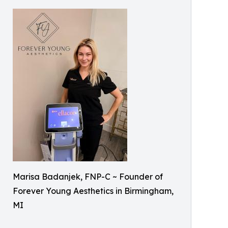
Marisa Badanjek, FNP-C ~ Founder of
Forever Young Aesthetics in Birmingham,
MI