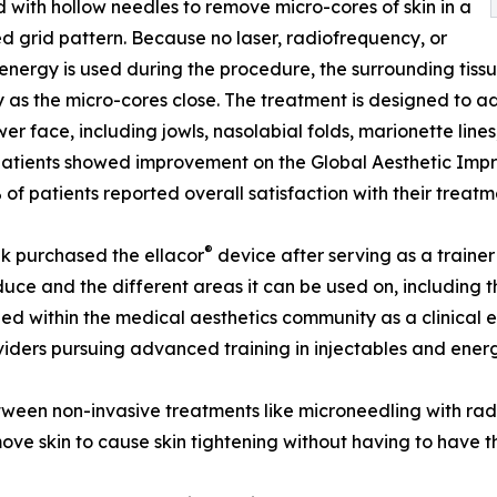
d with hollow needles to remove micro-cores of skin in a
ed grid pattern. Because no laser, radiofrequency, or
energy is used during the procedure, the surrounding tissue 
y as the micro-cores close. The treatment is designed to
wer face, including jowls, nasolabial folds, marionette lines,
atients showed improvement on the Global Aesthetic Impr
of patients reported overall satisfaction with their treatm
®
k purchased the ellacor
device after serving as a trainer
uce and the different areas it can be used on, including 
ed within the medical aesthetics community as a clinical 
iders pursuing advanced training in injectables and ener
etween non-invasive treatments like microneedling with rad
ove skin to cause skin tightening without having to have th