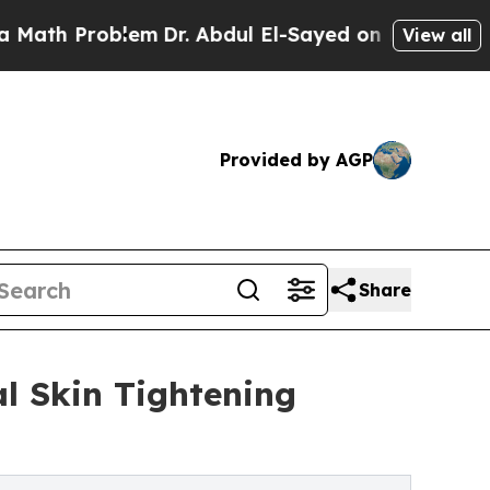
oblem
Dr. Abdul El-Sayed on Historic Michigan Win
View all
Provided by AGP
Share
al Skin Tightening