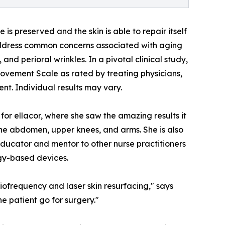
is preserved and the skin is able to repair itself
 address common concerns associated with aging
 and perioral wrinkles. In a pivotal clinical study,
ovement Scale as rated by treating physicians,
ent. Individual results may vary.
 for ellacor, where she saw the amazing results it
the abdomen, upper knees, and arms. She is also
educator and mentor to other nurse practitioners
gy-based devices.
iofrequency and laser skin resurfacing," says
e patient go for surgery."