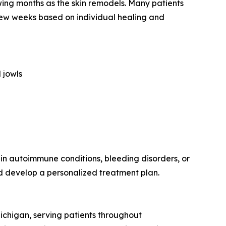
owing months as the skin remodels. Many patients
 few weeks based on individual healing and
 jowls
tain autoimmune conditions, bleeding disorders, or
nd develop a personalized treatment plan.
chigan, serving patients throughout