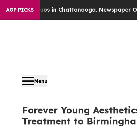
e
Chaos in Chattanooga. Newspaper Owner Calls 
AGP PICKS
Menu
Forever Young Aesthetic
Treatment to Birmingh