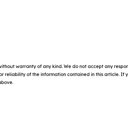
without warranty of any kind. We do not accept any responsib
r reliability of the information contained in this article. I
 above.