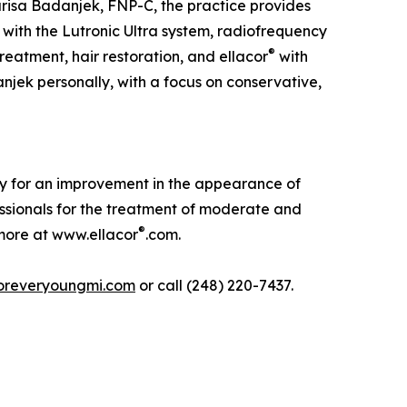
risa Badanjek, FNP-C, the practice provides
 with the Lutronic Ultra system, radiofrequency
®
eatment, hair restoration, and ellacor
with
njek personally, with a focus on conservative,
lly for an improvement in the appearance of
ssionals for the treatment of moderate and
®
n more at www.ellacor
.com.
oreveryoungmi.com
or call (248) 220-7437.