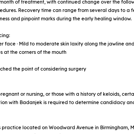
ne month of treatment, with continued change over the foll
rocedures. Recovery time can range from several days to a
dness and pinpoint marks during the early healing window.
cing:
r face · Mild to moderate skin laxity along the jawline and
nes at the corners of the mouth
eached the point of considering surgery
regnant or nursing, or those with a history of keloids, cer
tation with Badanjek is required to determine candidacy a
cs practice located on Woodward Avenue in Birmingham, Mi