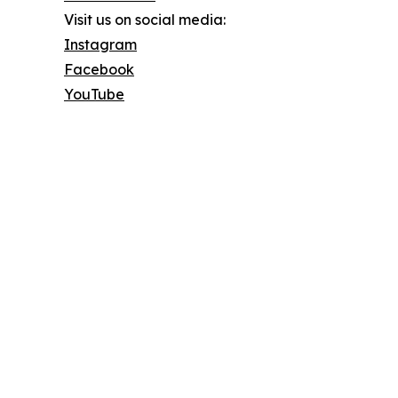
Visit us on social media:
Instagram
Facebook
YouTube