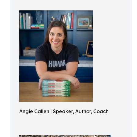
Angie Callen | Speaker, Author, Coach