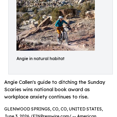
Angie in natural habitat
Angie Callen's guide to ditching the Sunday
Scaries wins national book award as
workplace anxiety continues to rise.
GLENWOOD SPRINGS, CO, CO, UNITED STATES,
June 3, 2026 /
EINPresswire.com
/ -- American