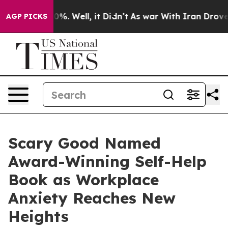
nd 40%. Well, it Didn’t
As war With Iran Drove oil P
AGP PICKS
Scary Good Named
Award-Winning Self-Help
Book as Workplace
Anxiety Reaches New
Heights