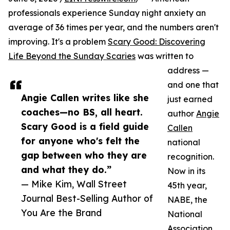
professionals experience Sunday night anxiety an
average of 36 times per year, and the numbers aren't
improving. It's a problem
Scary Good: Discovering
Life Beyond the Sunday Scaries
was written to
address —
and one that
Angie Callen writes like she
just earned
coaches—no BS, all heart.
author
Angie
Scary Good is a field guide
Callen
for anyone who's felt the
national
gap between who they are
recognition.
and what they do.”
Now in its
— Mike Kim, Wall Street
45th year,
Journal Best-Selling Author of
NABE, the
You Are the Brand
National
Association