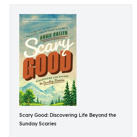
Scary Good: Discovering Life Beyond the
Sunday Scaries