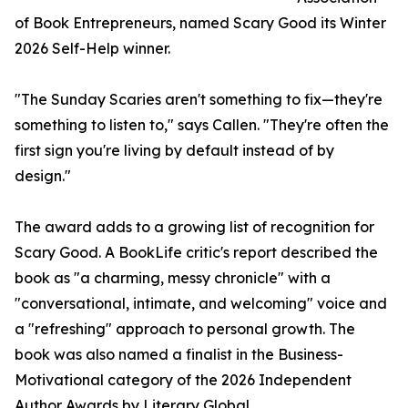
of Book Entrepreneurs, named Scary Good its Winter
2026 Self-Help winner.
"The Sunday Scaries aren't something to fix—they're
something to listen to," says Callen. "They're often the
first sign you're living by default instead of by
design."
The award adds to a growing list of recognition for
Scary Good. A BookLife critic's report described the
book as "a charming, messy chronicle" with a
"conversational, intimate, and welcoming" voice and
a "refreshing" approach to personal growth. The
book was also named a finalist in the Business-
Motivational category of the 2026 Independent
Author Awards by Literary Global.