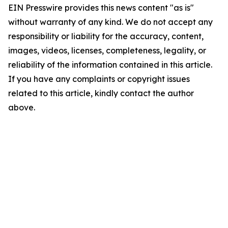
EIN Presswire provides this news content "as is"
without warranty of any kind. We do not accept any
responsibility or liability for the accuracy, content,
images, videos, licenses, completeness, legality, or
reliability of the information contained in this article.
If you have any complaints or copyright issues
related to this article, kindly contact the author
above.