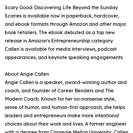
Scary Good: Discovering Life Beyond the Sunday
Scaries is available now in paperback, hardcover,
and ebook formats through Amazon and other major
book retailers. The ebook debuted as a top new
release in Amazon's Entrepreneurship category.
Callen is available for media interviews, podcast
appearances, and keynote speaking engagements.
About Angie Callen
Angie Callen is a speaker, award-winning author and
coach, and founder of Career Benders and The
Modern Coach. Known for her no-nonsense style,
sense of humor, and human-first approach, she helps
leaders and entrepreneurs make more intentional
choices about their work and lives. A former engineer
with a degree from Carnegie Mellon University, Callen