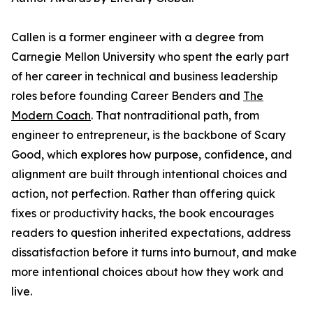
Callen is a former engineer with a degree from
Carnegie Mellon University who spent the early part
of her career in technical and business leadership
roles before founding Career Benders and
The
Modern Coach
. That nontraditional path, from
engineer to entrepreneur, is the backbone of Scary
Good, which explores how purpose, confidence, and
alignment are built through intentional choices and
action, not perfection. Rather than offering quick
fixes or productivity hacks, the book encourages
readers to question inherited expectations, address
dissatisfaction before it turns into burnout, and make
more intentional choices about how they work and
live.