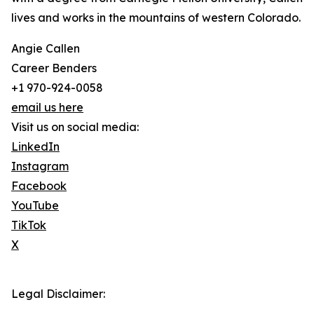
lives and works in the mountains of western Colorado.
Angie Callen
Career Benders
+1 970-924-0058
email us here
Visit us on social media:
LinkedIn
Instagram
Facebook
YouTube
TikTok
X
Legal Disclaimer: