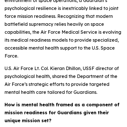
environment of space operations, a Guardian’s
psychological resilience is inextricably linked to joint
force mission readiness. Recognizing that modern
battlefield supremacy relies heavily on space
capabilities, the Air Force Medical Service is evolving
its medical readiness models to provide specialized,
accessible mental health support to the U.S. Space
Force.
U.S. Air Force Lt. Col. Kieran Dhillon, USSF director of
psychological health, shared the Department of the
Air Force’s strategic efforts to provide targeted
mental health care tailored for Guardians.
How is mental health framed as a component of
mission readiness for Guardians given their
unique mission set?