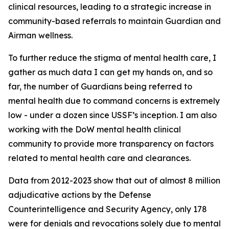
clinical resources, leading to a strategic increase in
community-based referrals to maintain Guardian and
Airman wellness.
To further reduce the stigma of mental health care, I
gather as much data I can get my hands on, and so
far, the number of Guardians being referred to
mental health due to command concerns is extremely
low - under a dozen since USSF’s inception. I am also
working with the DoW mental health clinical
community to provide more transparency on factors
related to mental health care and clearances.
Data from 2012-2023 show that out of almost 8 million
adjudicative actions by the Defense
Counterintelligence and Security Agency, only 178
were for denials and revocations solely due to mental