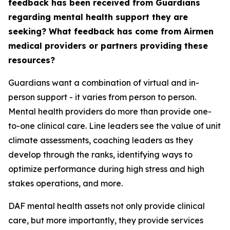
feedback has been received from Guardians
regarding mental health support they are
seeking? What feedback has come from Airmen
medical providers or partners providing these
resources?
Guardians want a combination of virtual and in-
person support - it varies from person to person.
Mental health providers do more than provide one-
to-one clinical care. Line leaders see the value of unit
climate assessments, coaching leaders as they
develop through the ranks, identifying ways to
optimize performance during high stress and high
stakes operations, and more.
DAF mental health assets not only provide clinical
care, but more importantly, they provide services