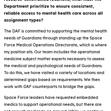
Department prioritize to ensure consistent,
reliable access to mental health care across all
assignment types?
The DAF is committed to supporting the mental health
needs of Guardians through standing up the Space
Force Medical Operations Directorate, which is where
my position sits. Our team includes the operational
medicine subject matter experts necessary to assess
the medical and psychological needs of Guardians.
To do this, we have visited a variety of locations and
determined gaps based on requirements. We then
work with DAF counterparts to bridge the gaps.
Space Force leaders have requested embedded
medics to support operational needs, but there are