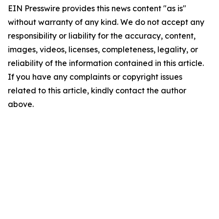
EIN Presswire provides this news content "as is"
without warranty of any kind. We do not accept any
responsibility or liability for the accuracy, content,
images, videos, licenses, completeness, legality, or
reliability of the information contained in this article.
If you have any complaints or copyright issues
related to this article, kindly contact the author
above.