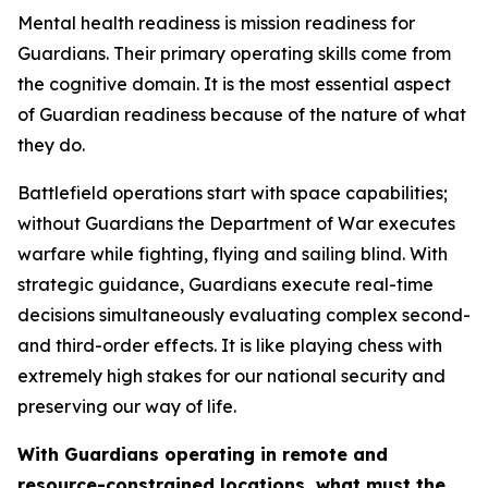
Mental health readiness is mission readiness for
Guardians. Their primary operating skills come from
the cognitive domain. It is the most essential aspect
of Guardian readiness because of the nature of what
they do.
Battlefield operations start with space capabilities;
without Guardians the Department of War executes
warfare while fighting, flying and sailing blind. With
strategic guidance, Guardians execute real-time
decisions simultaneously evaluating complex second-
and third-order effects. It is like playing chess with
extremely high stakes for our national security and
preserving our way of life.
With Guardians operating in remote and
resource-constrained locations, what must the