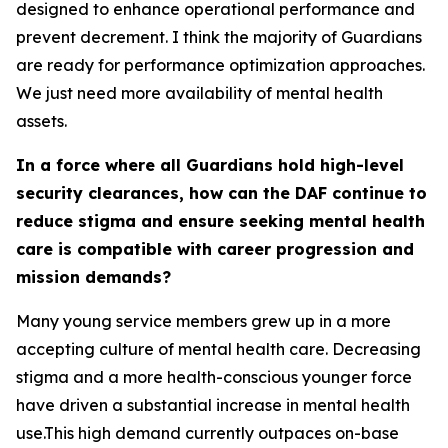
designed to enhance operational performance and
prevent decrement. I think the majority of Guardians
are ready for performance optimization approaches.
We just need more availability of mental health
assets.
In a force where all Guardians hold high-level
security clearances, how can the DAF continue to
reduce stigma and ensure seeking mental health
care is compatible with career progression and
mission demands?
Many young service members grew up in a more
accepting culture of mental health care. Decreasing
stigma and a more health-conscious younger force
have driven a substantial increase in mental health
use.This high demand currently outpaces on-base