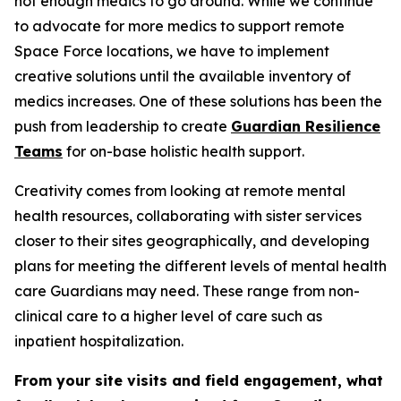
not enough medics to go around. While we continue
to advocate for more medics to support remote
Space Force locations, we have to implement
creative solutions until the available inventory of
medics increases. One of these solutions has been the
push from leadership to create
Guardian Resilience
Teams
for on-base holistic health support.
Creativity comes from looking at remote mental
health resources, collaborating with sister services
closer to their sites geographically, and developing
plans for meeting the different levels of mental health
care Guardians may need. These range from non-
clinical care to a higher level of care such as
inpatient hospitalization.
From your site visits and field engagement, what