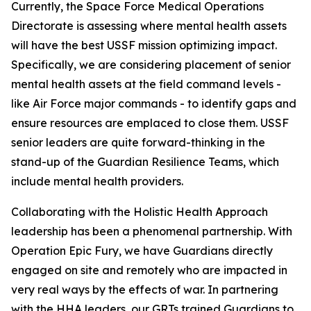
Currently, the Space Force Medical Operations
Directorate is assessing where mental health assets
will have the best USSF mission optimizing impact.
Specifically, we are considering placement of senior
mental health assets at the field command levels -
like Air Force major commands - to identify gaps and
ensure resources are emplaced to close them. USSF
senior leaders are quite forward-thinking in the
stand-up of the Guardian Resilience Teams, which
include mental health providers.
Collaborating with the Holistic Health Approach
leadership has been a phenomenal partnership. With
Operation Epic Fury, we have Guardians directly
engaged on site and remotely who are impacted in
very real ways by the effects of war. In partnering
with the HHA leaders, our GRTs trained Guardians to