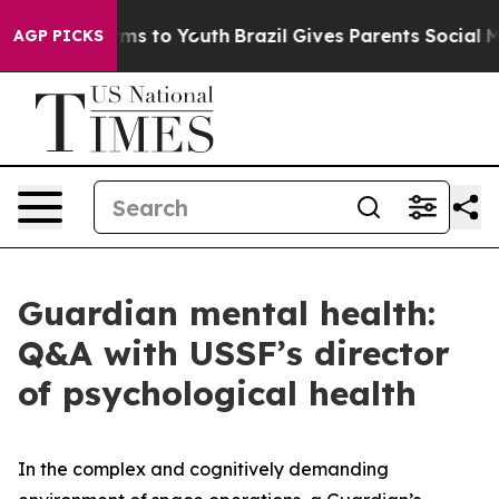
bate Harms to Youth
Brazil Gives Parents Social Media 
AGP PICKS
Guardian mental health:
Q&A with USSF’s director
of psychological health
In the complex and cognitively demanding