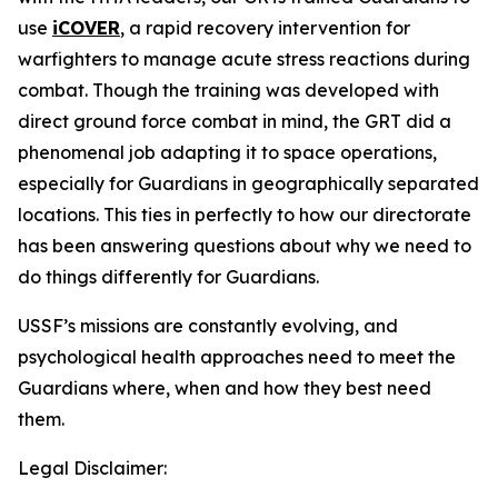
use
iCOVER
, a rapid recovery intervention for
warfighters to manage acute stress reactions during
combat. Though the training was developed with
direct ground force combat in mind, the GRT did a
phenomenal job adapting it to space operations,
especially for Guardians in geographically separated
locations. This ties in perfectly to how our directorate
has been answering questions about why we need to
do things differently for Guardians.
USSF’s missions are constantly evolving, and
psychological health approaches need to meet the
Guardians where, when and how they best need
them.
Legal Disclaimer: