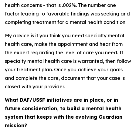
health concerns - that is .002%. The number one
factor leading to favorable findings was seeking and
completing treatment for a mental health condition.
My advice is if you think you need specialty mental
health care, make the appointment and hear from
the expert regarding the level of care you need. If
specialty mental health care is warranted, then follow
your treatment plan. Once you achieve your goals
and complete the care, document that your case is
closed with your provider.
What DAF/USSF initiatives are in place, or in
future consideration, to build a mental health
system that keeps with the evolving Guardian
mission?