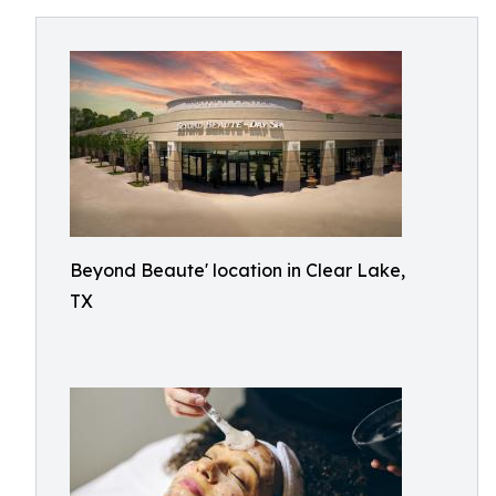
Beyond Beaute' location in Clear Lake,
TX