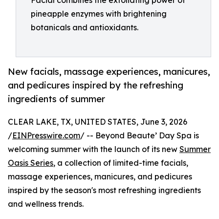
Facial combines the exfoliating power of
pineapple enzymes with brightening
botanicals and antioxidants.
New facials, massage experiences, manicures,
and pedicures inspired by the refreshing
ingredients of summer
CLEAR LAKE, TX, UNITED STATES, June 3, 2026
/
EINPresswire.com
/ -- Beyond Beaute’ Day Spa is
welcoming summer with the launch of its new
Summer
Oasis Series
, a collection of limited-time facials,
massage experiences, manicures, and pedicures
inspired by the season's most refreshing ingredients
and wellness trends.