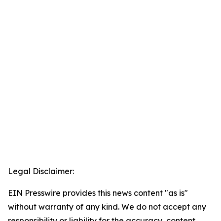
Legal Disclaimer:
EIN Presswire provides this news content "as is"
without warranty of any kind. We do not accept any
responsibility or liability for the accuracy, content,