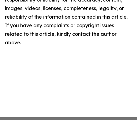
images, videos, licenses, completeness, legality, or
reliability of the information contained in this article.
If you have any complaints or copyright issues
related to this article, kindly contact the author
above.