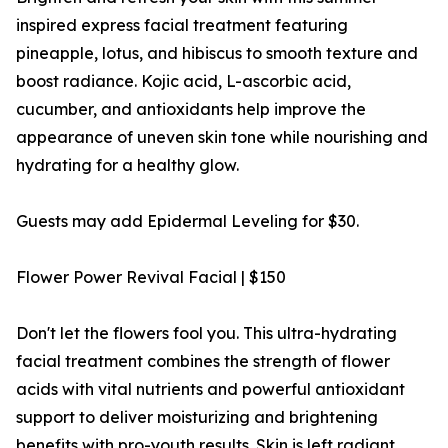
inspired express facial treatment featuring
pineapple, lotus, and hibiscus to smooth texture and
boost radiance. Kojic acid, L-ascorbic acid,
cucumber, and antioxidants help improve the
appearance of uneven skin tone while nourishing and
hydrating for a healthy glow.
Guests may add Epidermal Leveling for $30.
Flower Power Revival Facial | $150
Don't let the flowers fool you. This ultra-hydrating
facial treatment combines the strength of flower
acids with vital nutrients and powerful antioxidant
support to deliver moisturizing and brightening
benefits with pro-youth results. Skin is left radiant,