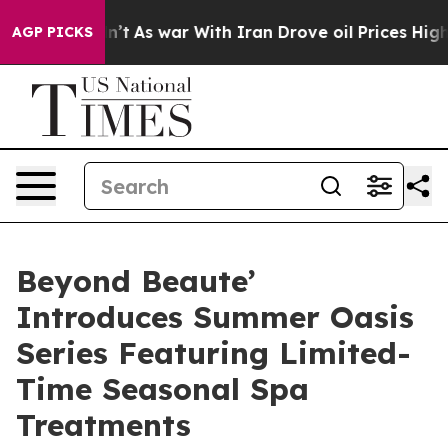
t Didn’t
As war With Iran Drove oil Prices Higher, Tr
AGP PICKS
Beyond Beaute’
Introduces Summer Oasis
Series Featuring Limited-
Time Seasonal Spa
Treatments