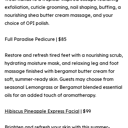
exfoliation, cuticle grooming, nail shaping, buffing, a
nourishing shea butter cream massage, and your
choice of OPI polish.
Full Paradise Pedicure | $85
Restore and refresh tired feet with a nourishing scrub,
hydrating moisture mask, and relaxing leg and foot
massage finished with bergamot butter cream for
soft, summer-ready skin. Guests may choose from
seasonal Lemongrass or Bergamot blended essential
oils for an added touch of aromatherapy.
Hibiscus Pineapple Express Facial
| $99
Brighten and refresh your skin with this summer-