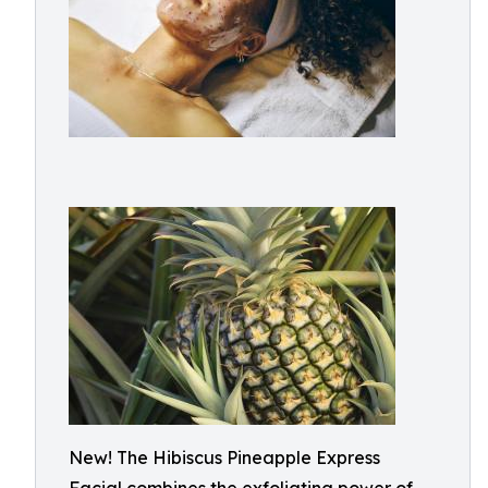
New! The Hibiscus Pineapple Express