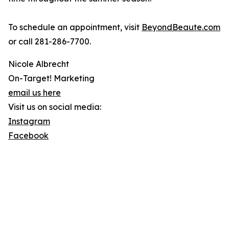
To schedule an appointment, visit
BeyondBeaute.com
or call 281-286-7700.
Nicole Albrecht
On-Target! Marketing
email us here
Visit us on social media:
Instagram
Facebook