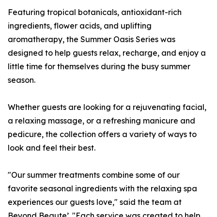
Featuring tropical botanicals, antioxidant-rich
ingredients, flower acids, and uplifting
aromatherapy, the Summer Oasis Series was
designed to help guests relax, recharge, and enjoy a
little time for themselves during the busy summer
season.
Whether guests are looking for a rejuvenating facial,
a relaxing massage, or a refreshing manicure and
pedicure, the collection offers a variety of ways to
look and feel their best.
"Our summer treatments combine some of our
favorite seasonal ingredients with the relaxing spa
experiences our guests love," said the team at
Beyond Beaute’. "Each service was created to help