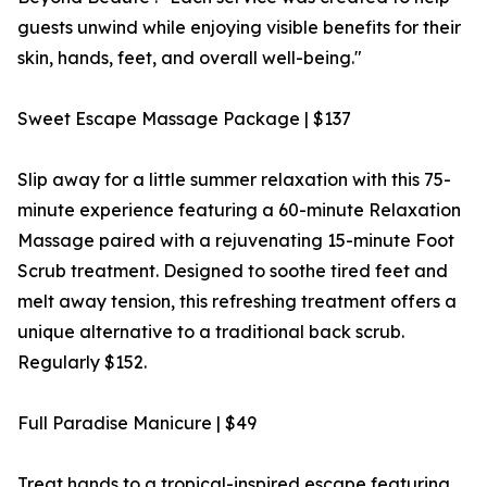
guests unwind while enjoying visible benefits for their
skin, hands, feet, and overall well-being."
Sweet Escape Massage Package | $137
Slip away for a little summer relaxation with this 75-
minute experience featuring a 60-minute Relaxation
Massage paired with a rejuvenating 15-minute Foot
Scrub treatment. Designed to soothe tired feet and
melt away tension, this refreshing treatment offers a
unique alternative to a traditional back scrub.
Regularly $152.
Full Paradise Manicure | $49
Treat hands to a tropical-inspired escape featuring