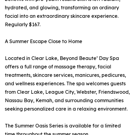
hydrated, and glowing, transforming an ordinary
facial into an extraordinary skincare experience.
Regularly $167.
A Summer Escape Close to Home
Located in Clear Lake, Beyond Beaute’ Day Spa
offers a full range of massage therapy, facial
treatments, skincare services, manicures, pedicures,
and wellness experiences. The spa welcomes guests
from Clear Lake, League City, Webster, Friendswood,
Nassau Bay, Kemah, and surrounding communities
seeking personalized care in a relaxing environment.
The Summer Oasis Series is available for a limited
time throughout the summer season.