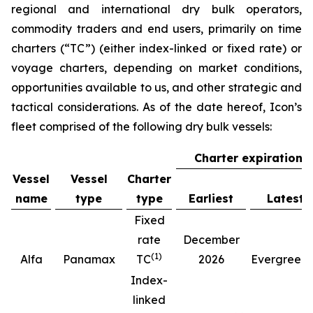
regional and international dry bulk operators,
commodity traders and end users, primarily on time
charters (“TC”) (either index-linked or fixed rate) or
voyage charters, depending on market conditions,
opportunities available to us, and other strategic and
tactical considerations. As of the date hereof, Icon’s
fleet comprised of the following dry bulk vessels:
Charter expiration
Vessel
Vessel
Charter
name
type
type
Earliest
Latest
Fixed
rate
December
(
1
)
(
Alfa
Panamax
TC
2026
Evergreen
Index-
linked