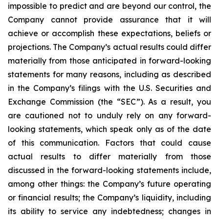
impossible to predict and are beyond our control, the
Company cannot provide assurance that it will
achieve or accomplish these expectations, beliefs or
projections. The Company’s actual results could differ
materially from those anticipated in forward-looking
statements for many reasons, including as described
in the Company’s filings with the U.S. Securities and
Exchange Commission (the “SEC”). As a result, you
are cautioned not to unduly rely on any forward-
looking statements, which speak only as of the date
of this communication. Factors that could cause
actual results to differ materially from those
discussed in the forward-looking statements include,
among other things: the Company’s future operating
or financial results; the Company’s liquidity, including
its ability to service any indebtedness; changes in