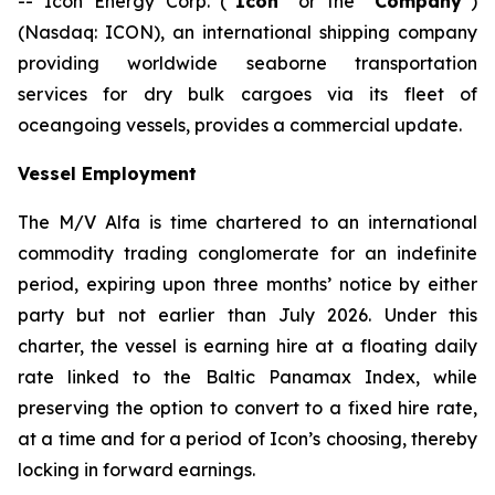
-- Icon Energy Corp. (“
Icon
” or the “
Company
”)
(Nasdaq: ICON), an international shipping company
providing worldwide seaborne transportation
services for dry bulk cargoes via its fleet of
oceangoing vessels, provides a commercial update.
Vessel Employment
The M/V
Alfa
is time chartered to an international
commodity trading conglomerate for an indefinite
period, expiring upon three months’ notice by either
party but not earlier than July 2026. Under this
charter, the vessel is earning hire at a floating daily
rate linked to the Baltic Panamax Index, while
preserving the option to convert to a fixed hire rate,
at a time and for a period of Icon’s choosing, thereby
locking in forward earnings.