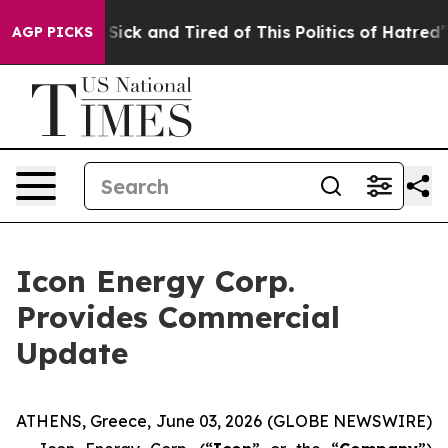
le Are Sick and Tired of This Politics of Hatred”
The S
AGP PICKS
Icon Energy Corp.
Provides Commercial
Update
ATHENS, Greece, June 03, 2026 (GLOBE NEWSWIRE)