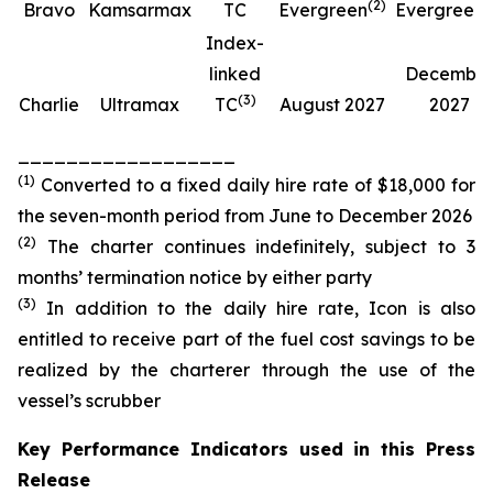
(
2
)
(
Bravo
Kamsarmax
TC
Evergreen
Evergreen
Index-
linked
Decembe
(
3
)
Charlie
Ultramax
TC
August 2027
2027
__________________
(
1
)
Converted to a fixed daily hire rate of $18,000 for
the seven-month period from June to December 2026
(
2
)
The charter continues indefinitely, subject to 3
months’ termination notice by either party
(
3
)
In addition to the daily hire rate, Icon is also
entitled to receive part of the fuel cost savings to be
realized by the charterer through the use of the
vessel’s scrubber
Key Performance Indicators used in this Press
Release