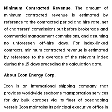
Minimum Contracted Revenue.
The amount of
minimum contracted revenue is estimated by
reference to the contracted period and hire rate, net
of charterers’ commissions but before brokerage and
commercial management commissions, and assuming
no unforeseen off-hire days. For index-linked
contracts, minimum contracted revenue is estimated
by reference to the average of the relevant index
during the 15 days preceding the calculation date.
About Icon Energy Corp.
Icon is an international shipping company that
provides worldwide seaborne transportation services
for dry bulk cargoes via its fleet of oceangoing
vessels. Icon maintains its principal executive office in