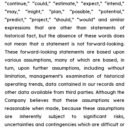
“continue,” “could,” “estimate,” “expect,” “intend,”
“may,” “might,” “plan,” “possible,” “potential,”
“predict,” “project,” “should,” “would” and similar
expressions that are other than statements of
historical fact, but the absence of these words does
not mean that a statement is not forward-looking.
These forward-looking statements are based upon
various assumptions, many of which are based, in
turn, upon further assumptions, including without
limitation, management’s examination of historical
operating trends, data contained in our records and
other data available from third parties. Although the
Company believes that these assumptions were
reasonable when made, because these assumptions
are inherently subject to significant risks,
uncertainties and contingencies which are difficult or