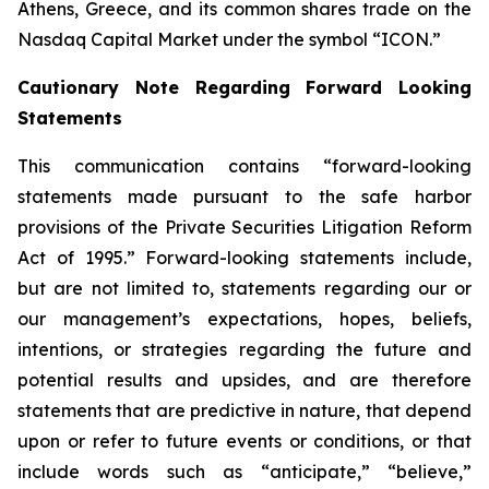
Athens, Greece, and its common shares trade on the
Nasdaq Capital Market under the symbol “ICON.”
Cautionary Note Regarding Forward Looking
Statements
This communication contains “forward-looking
statements made pursuant to the safe harbor
provisions of the Private Securities Litigation Reform
Act of 1995.” Forward-looking statements include,
but are not limited to, statements regarding our or
our management’s expectations, hopes, beliefs,
intentions, or strategies regarding the future and
potential results and upsides, and are therefore
statements that are predictive in nature, that depend
upon or refer to future events or conditions, or that
include words such as “anticipate,” “believe,”