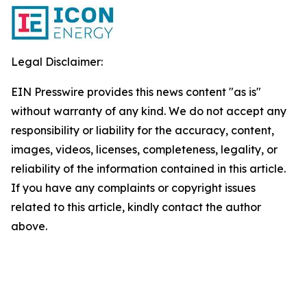
Legal Disclaimer:
EIN Presswire provides this news content "as is"
without warranty of any kind. We do not accept any
responsibility or liability for the accuracy, content,
images, videos, licenses, completeness, legality, or
reliability of the information contained in this article.
If you have any complaints or copyright issues
related to this article, kindly contact the author
above.