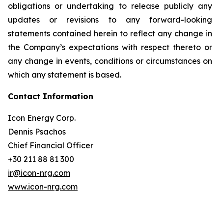
obligations or undertaking to release publicly any
updates or revisions to any forward-looking
statements contained herein to reflect any change in
the Company’s expectations with respect thereto or
any change in events, conditions or circumstances on
which any statement is based.
Contact Information
Icon Energy Corp.
Dennis Psachos
Chief Financial Officer
+30 211 88 81 300
ir@icon-nrg.com
www.icon-nrg.com