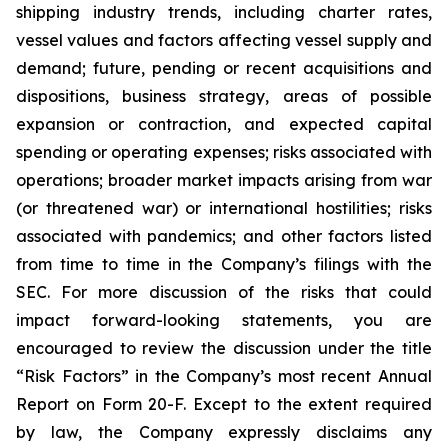
shipping industry trends, including charter rates,
vessel values and factors affecting vessel supply and
demand; future, pending or recent acquisitions and
dispositions, business strategy, areas of possible
expansion or contraction, and expected capital
spending or operating expenses; risks associated with
operations; broader market impacts arising from war
(or threatened war) or international hostilities; risks
associated with pandemics; and other factors listed
from time to time in the Company’s filings with the
SEC. For more discussion of the risks that could
impact forward-looking statements, you are
encouraged to review the discussion under the title
“
Risk Factors
” in the Company’s most recent Annual
Report on Form 20-F. Except to the extent required
by law, the Company expressly disclaims any