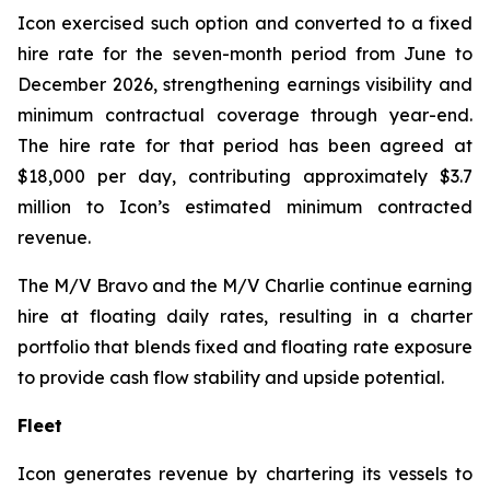
Icon exercised such option and converted to a fixed
hire rate for the seven-month period from June to
December 2026, strengthening earnings visibility and
minimum contractual coverage through year-end.
The hire rate for that period has been agreed at
$18,000 per day, contributing approximately $3.7
million to Icon’s estimated minimum contracted
revenue.
The M/V
Bravo
and the M/V
Charlie
continue earning
hire at floating daily rates, resulting in a charter
portfolio that blends fixed and floating rate exposure
to provide cash flow stability and upside potential.
Fleet
Icon generates revenue by chartering its vessels to