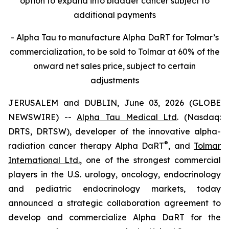
option to expand into bladder cancer subject to
additional payments
- Alpha Tau to manufacture Alpha DaRT for Tolmar’s
commercialization, to be sold to Tolmar at 60% of the
onward net sales price, subject to certain
adjustments
JERUSALEM and DUBLIN, June 03, 2026 (GLOBE
NEWSWIRE) --
Alpha Tau Medical Ltd
. (Nasdaq:
DRTS, DRTSW), developer of the innovative alpha-
®
radiation cancer therapy Alpha DaRT
, and
Tolmar
International Ltd.
, one of the strongest commercial
players in the U.S. urology, oncology, endocrinology
and pediatric endocrinology markets, today
announced a strategic collaboration agreement to
develop and commercialize Alpha DaRT for the