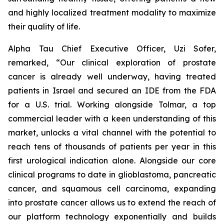
and highly localized treatment modality to maximize
their quality of life.
Alpha Tau Chief Executive Officer, Uzi Sofer,
remarked, “Our clinical exploration of prostate
cancer is already well underway, having treated
patients in Israel and secured an IDE from the FDA
for a U.S. trial. Working alongside Tolmar, a top
commercial leader with a keen understanding of this
market, unlocks a vital channel with the potential to
reach tens of thousands of patients per year in this
first urological indication alone. Alongside our core
clinical programs to date in glioblastoma, pancreatic
cancer, and squamous cell carcinoma, expanding
into prostate cancer allows us to extend the reach of
our platform technology exponentially and builds