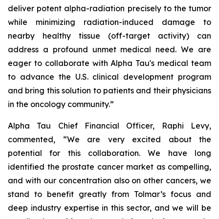
deliver potent alpha-radiation precisely to the tumor
while minimizing radiation-induced damage to
nearby healthy tissue (off-target activity) can
address a profound unmet medical need. We are
eager to collaborate with Alpha Tau's medical team
to advance the U.S. clinical development program
and bring this solution to patients and their physicians
in the oncology community.”
Alpha Tau Chief Financial Officer, Raphi Levy,
commented, “We are very excited about the
potential for this collaboration. We have long
identified the prostate cancer market as compelling,
and with our concentration also on other cancers, we
stand to benefit greatly from Tolmar’s focus and
deep industry expertise in this sector, and we will be