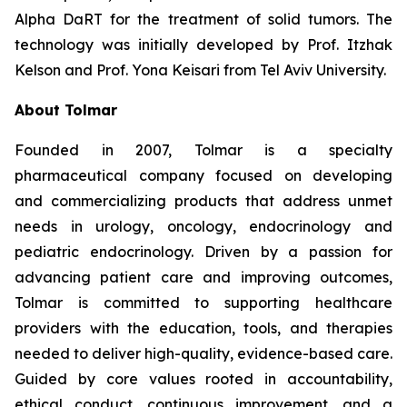
Alpha DaRT for the treatment of solid tumors. The
technology was initially developed by Prof. Itzhak
Kelson and Prof. Yona Keisari from Tel Aviv University.
About Tolmar
Founded in 2007, Tolmar is a specialty
pharmaceutical company focused on developing
and commercializing products that address unmet
needs in urology, oncology, endocrinology and
pediatric endocrinology. Driven by a passion for
advancing patient care and improving outcomes,
Tolmar is committed to supporting healthcare
providers with the education, tools, and therapies
needed to deliver high-quality, evidence-based care.
Guided by core values rooted in accountability,
ethical conduct, continuous improvement, and a