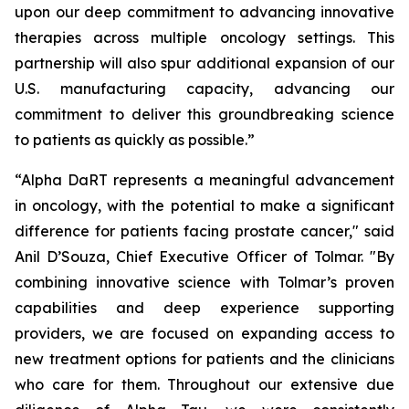
upon our deep commitment to advancing innovative
therapies across multiple oncology settings. This
partnership will also spur additional expansion of our
U.S. manufacturing capacity, advancing our
commitment to deliver this groundbreaking science
to patients as quickly as possible.”
“Alpha DaRT represents a meaningful advancement
in oncology, with the potential to make a significant
difference for patients facing prostate cancer," said
Anil D’Souza, Chief Executive Officer of Tolmar. "By
combining innovative science with Tolmar’s proven
capabilities and deep experience supporting
providers, we are focused on expanding access to
new treatment options for patients and the clinicians
who care for them. Throughout our extensive due