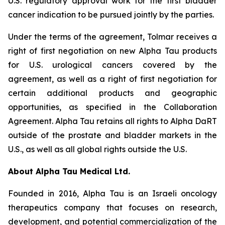
U.S. regulatory approval work for the first bladder
cancer indication to be pursued jointly by the parties.
Under the terms of the agreement, Tolmar receives a
right of first negotiation on new Alpha Tau products
for U.S. urological cancers covered by the
agreement, as well as a right of first negotiation for
certain additional products and geographic
opportunities, as specified in the Collaboration
Agreement. Alpha Tau retains all rights to Alpha DaRT
outside of the prostate and bladder markets in the
U.S., as well as all global rights outside the U.S.
About Alpha Tau Medical Ltd.
Founded in 2016, Alpha Tau is an Israeli oncology
therapeutics company that focuses on research,
development, and potential commercialization of the