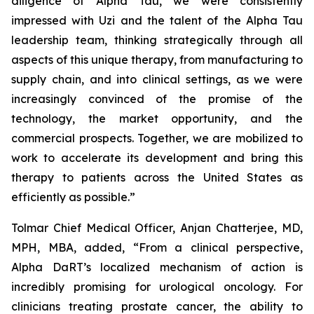
diligence of Alpha Tau, we were consistently
impressed with Uzi and the talent of the Alpha Tau
leadership team, thinking strategically through all
aspects of this unique therapy, from manufacturing to
supply chain, and into clinical settings, as we were
increasingly convinced of the promise of the
technology, the market opportunity, and the
commercial prospects. Together, we are mobilized to
work to accelerate its development and bring this
therapy to patients across the United States as
efficiently as possible.”
Tolmar Chief Medical Officer, Anjan Chatterjee, MD,
MPH, MBA, added, “From a clinical perspective,
Alpha DaRT’s localized mechanism of action is
incredibly promising for urological oncology. For
clinicians treating prostate cancer, the ability to