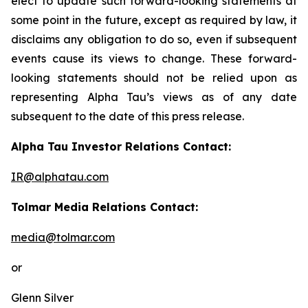
elect to update such forward-looking statements at
some point in the future, except as required by law, it
disclaims any obligation to do so, even if subsequent
events cause its views to change. These forward-
looking statements should not be relied upon as
representing Alpha Tau’s views as of any date
subsequent to the date of this press release.
Alpha Tau Investor Relations Contact:
IR@alphatau.com
Tolmar Media Relations Contact:
media@tolmar.com
or
Glenn Silver