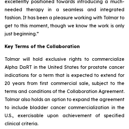
excellently positioned towards introducing a much-
needed therapy in a seamless and integrated
fashion. It has been a pleasure working with Tolmar to
get to this moment, though we know the work is only
just beginning.”
Key Terms of the Collaboration
Tolmar will hold exclusive rights to commercialize
Alpha DaRT in the United States for prostate cancer
indications for a term that is expected to extend for
20 years from first commercial sale, subject to the
terms and conditions of the Collaboration Agreement.
Tolmar also holds an option to expand the agreement
to include bladder cancer commercialization in the
U.S., exercisable upon achievement of specified
clinical criteria.