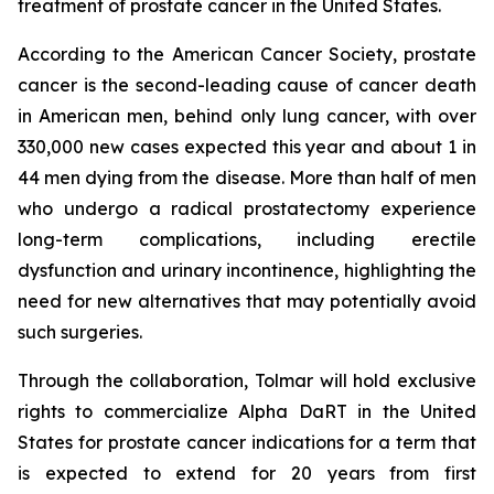
treatment of prostate cancer in the United States.
According to the American Cancer Society, prostate
cancer is the second-leading cause of cancer death
in American men, behind only lung cancer, with over
330,000 new cases expected this year and about 1 in
44 men dying from the disease. More than half of men
who undergo a radical prostatectomy experience
long-term complications, including erectile
dysfunction and urinary incontinence, highlighting the
need for new alternatives that may potentially avoid
such surgeries.
Through the collaboration, Tolmar will hold exclusive
rights to commercialize Alpha DaRT in the United
States for prostate cancer indications for a term that
is expected to extend for 20 years from first