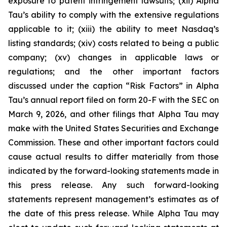
exposure to patent infringement lawsuits; (xii) Alpha
Tau’s ability to comply with the extensive regulations
applicable to it; (xiii) the ability to meet Nasdaq’s
listing standards; (xiv) costs related to being a public
company; (xv) changes in applicable laws or
regulations; and the other important factors
discussed under the caption “Risk Factors” in Alpha
Tau’s annual report filed on form 20-F with the SEC on
March 9, 2026, and other filings that Alpha Tau may
make with the United States Securities and Exchange
Commission. These and other important factors could
cause actual results to differ materially from those
indicated by the forward-looking statements made in
this press release. Any such forward-looking
statements represent management’s estimates as of
the date of this press release. While Alpha Tau may