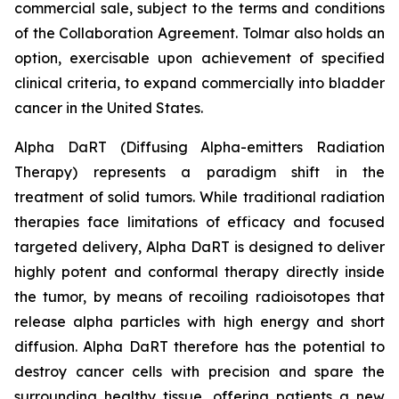
commercial sale, subject to the terms and conditions
of the Collaboration Agreement. Tolmar also holds an
option, exercisable upon achievement of specified
clinical criteria, to expand commercially into bladder
cancer in the United States.
Alpha DaRT (Diffusing Alpha-emitters Radiation
Therapy) represents a paradigm shift in the
treatment of solid tumors. While traditional radiation
therapies face limitations of efficacy and focused
targeted delivery, Alpha DaRT is designed to deliver
highly potent and conformal therapy directly inside
the tumor, by means of recoiling radioisotopes that
release alpha particles with high energy and short
diffusion. Alpha DaRT therefore has the potential to
destroy cancer cells with precision and spare the
surrounding healthy tissue, offering patients a new