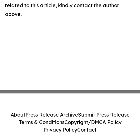
related to this article, kindly contact the author
above.
About
Press Release Archive
Submit Press Release
Terms & Conditions
Copyright/DMCA Policy
Privacy Policy
Contact