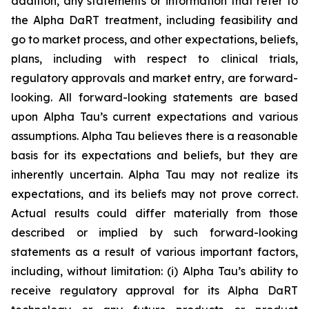
addition, any statements or information that refer to
the Alpha DaRT treatment, including feasibility and
go to market process, and other expectations, beliefs,
plans, including with respect to clinical trials,
regulatory approvals and market entry, are forward-
looking. All forward-looking statements are based
upon Alpha Tau’s current expectations and various
assumptions. Alpha Tau believes there is a reasonable
basis for its expectations and beliefs, but they are
inherently uncertain. Alpha Tau may not realize its
expectations, and its beliefs may not prove correct.
Actual results could differ materially from those
described or implied by such forward-looking
statements as a result of various important factors,
including, without limitation: (i) Alpha Tau’s ability to
receive regulatory approval for its Alpha DaRT