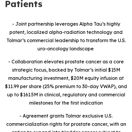
Patients
- Joint partnership leverages Alpha Tau’s highly
potent, localized alpha-radiation technology and
Tolmar’s commercial leadership to transform the U.S.
uro-oncology landscape
- Collaboration
elevates prostate cancer as a core
strategic focus, backed by Tolmar’s initial $15M
manufacturing investment, $20M equity infusion at
$11.99 per share (25% premium to 30-day VWAP), and
up to $161.5M in clinical, regulatory and commercial
milestones for the first indication
- Agreement grants Tolmar exclusive U.S.
commercialization rights for prostate cancer, with an