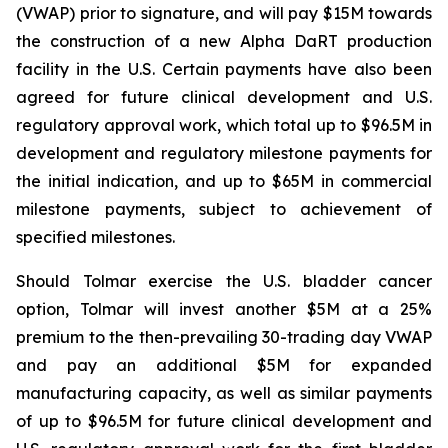
(VWAP) prior to signature, and will pay $15M towards
the construction of a new Alpha DaRT production
facility in the U.S. Certain payments have also been
agreed for future clinical development and U.S.
regulatory approval work, which total up to $96.5M in
development and regulatory milestone payments for
the initial indication, and up to $65M in commercial
milestone payments, subject to achievement of
specified milestones.
Should Tolmar exercise the U.S. bladder cancer
option, Tolmar will invest another $5M at a 25%
premium to the then-prevailing 30-trading day VWAP
and pay an additional $5M for expanded
manufacturing capacity, as well as similar payments
of up to $96.5M for future clinical development and