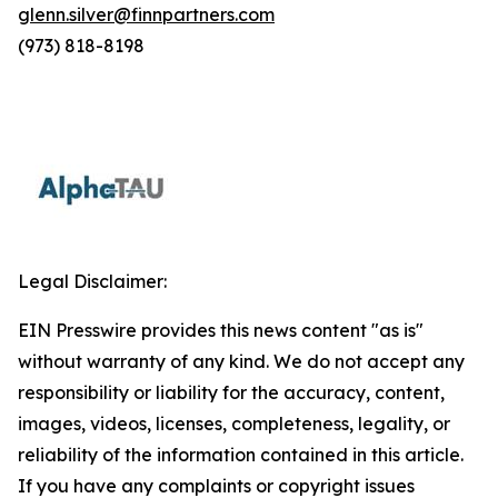
glenn.silver@finnpartners.com
(973) 818-8198
Legal Disclaimer:
EIN Presswire provides this news content "as is"
without warranty of any kind. We do not accept any
responsibility or liability for the accuracy, content,
images, videos, licenses, completeness, legality, or
reliability of the information contained in this article.
If you have any complaints or copyright issues