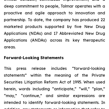
deep commitment to people, Tolmar operates with a
proactive and agile approach to innovation and
partnership. To date, the company has produced 22
marketed products supported by five New Drug
Applications (NDAs) and 17 Abbreviated New Drug
Applications (ANDAs) across its key therapeutic
areas.
Forward-Looking Statements
This press release includes “forward-looking
statements” within the meaning of the Private
Securities Litigation Reform Act of 1995. When used
herein, words including “anticipate,” “will,” “plan,”
“may,” “continue,” and similar expressions are
intended to identify forward-looking statements. In