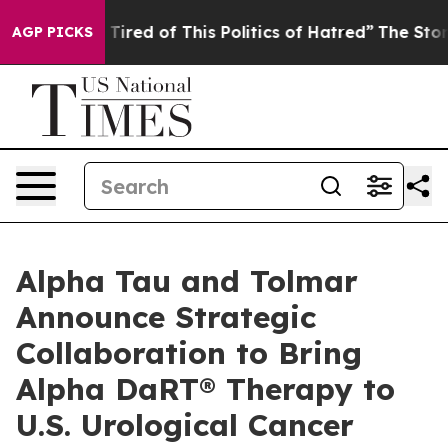
d Tired of This Politics of Hatred”
The Story Behind T
AGP PICKS
Alpha Tau and Tolmar
Announce Strategic
Collaboration to Bring
Alpha DaRT® Therapy to
U.S. Urological Cancer