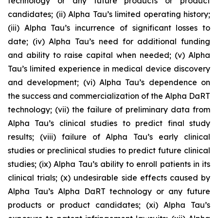
technology or any future products or product
candidates; (ii) Alpha Tau’s limited operating history;
(iii) Alpha Tau’s incurrence of significant losses to
date; (iv) Alpha Tau’s need for additional funding
and ability to raise capital when needed; (v) Alpha
Tau’s limited experience in medical device discovery
and development; (vi) Alpha Tau’s dependence on
the success and commercialization of the Alpha DaRT
technology; (vii) the failure of preliminary data from
Alpha Tau’s clinical studies to predict final study
results; (viii) failure of Alpha Tau’s early clinical
studies or preclinical studies to predict future clinical
studies; (ix) Alpha Tau’s ability to enroll patients in its
clinical trials; (x) undesirable side effects caused by
Alpha Tau’s Alpha DaRT technology or any future
products or product candidates; (xi) Alpha Tau’s