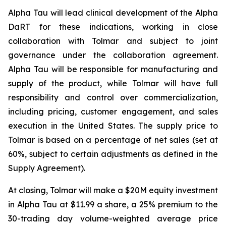
Alpha Tau will lead clinical development of the Alpha
DaRT for these indications, working in close
collaboration with Tolmar and subject to joint
governance under the collaboration agreement.
Alpha Tau will be responsible for manufacturing and
supply of the product, while Tolmar will have full
responsibility and control over commercialization,
including pricing, customer engagement, and sales
execution in the United States. The supply price to
Tolmar is based on a percentage of net sales (set at
60%, subject to certain adjustments as defined in the
Supply Agreement).
At closing, Tolmar will make a $20M equity investment
in Alpha Tau at $11.99 a share, a 25% premium to the
30-trading day volume-weighted average price