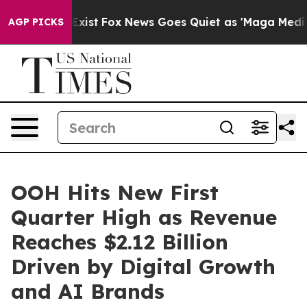
They Exist
Fox News Goes Quiet as 'Maga Media Pipeli
AGP PICKS
OOH Hits New First
Quarter High as Revenue
Reaches $2.12 Billion
Driven by Digital Growth
and AI Brands