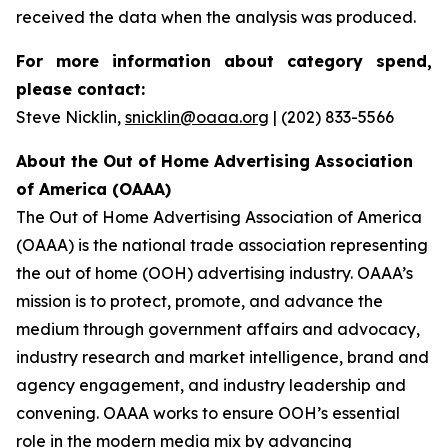
received the data when the analysis was produced.
For more information about category spend,
please contact:
Steve Nicklin,
snicklin@oaaa.org
| (202) 833-5566
About the Out of Home Advertising Association
of America (OAAA)
The Out of Home Advertising Association of America
(OAAA) is the national trade association representing
the out of home (OOH) advertising industry. OAAA’s
mission is to protect, promote, and advance the
medium through government affairs and advocacy,
industry research and market intelligence, brand and
agency engagement, and industry leadership and
convening. OAAA works to ensure OOH’s essential
role in the modern media mix by advancing