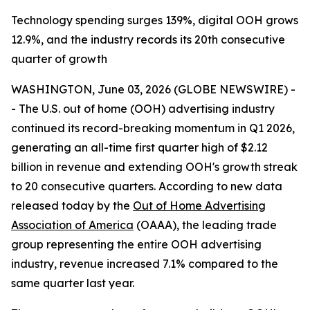
Technology spending surges 139%, digital OOH grows
12.9%, and the industry records its 20th consecutive
quarter of growth
WASHINGTON, June 03, 2026 (GLOBE NEWSWIRE) -
- The U.S. out of home (OOH) advertising industry
continued its record-breaking momentum in Q1 2026,
generating an all-time first quarter high of $2.12
billion in revenue and extending OOH's growth streak
to 20 consecutive quarters. According to new data
released today by the
Out of Home Advertising
Association of America
(OAAA), the leading trade
group representing the entire OOH advertising
industry, revenue increased 7.1% compared to the
same quarter last year.