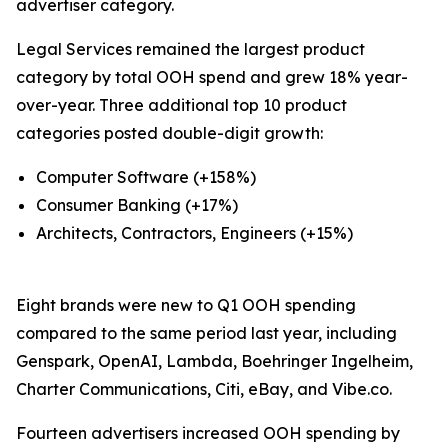
advertiser category.
Legal Services remained the largest product
category by total OOH spend and grew 18% year-
over-year. Three additional top 10 product
categories posted double-digit growth:
Computer Software (+158%)
Consumer Banking (+17%)
Architects, Contractors, Engineers (+15%)
Eight brands were new to Q1 OOH spending
compared to the same period last year, including
Genspark, OpenAI, Lambda, Boehringer Ingelheim,
Charter Communications, Citi, eBay, and Vibe.co.
Fourteen advertisers increased OOH spending by