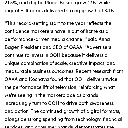
21.5%, and digital Place-Based grew 17%, while
digital Billboards delivered strong growth of 8.1%.
“This record-setting start to the year reflects the
confidence marketers have in out of home as a
performance-driven media channel,” said Anna
Bager, President and CEO of OAAA. “Advertisers
continue to invest in OOH because it delivers a
unique combination of scale, creative impact, and
measurable business outcomes. Recent
research
from
OAAA and Kochava found that OOH delivers twice
the performance lift of television, reinforcing what
we're seeing in the marketplace as brands
increasingly turn to OOH to drive both awareness
and action. The continued growth of digital formats,
alongside strong spending from technology, financial
services, and consumer brands, demonstrates the