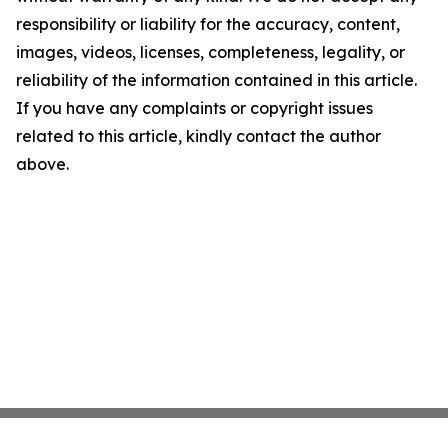
responsibility or liability for the accuracy, content,
images, videos, licenses, completeness, legality, or
reliability of the information contained in this article.
If you have any complaints or copyright issues
related to this article, kindly contact the author
above.