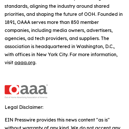
standards, aligning the industry around shared
priorities, and shaping the future of OOH. Founded in
1891, OAAA serves more than 850 member
companies, including media owners, advertisers,
agencies, ad tech providers, and suppliers. The
association is headquartered in Washington, D.C.,
with offices in New York City. For more information,
visit
oaaa.org
.
Legal Disclaimer:
EIN Presswire provides this news content "as is"
without warranty of any kind. We do not accept any