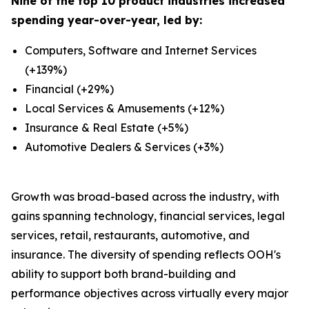
Nine of the top 10 product industries increased
spending year-over-year, led by:
Computers, Software and Internet Services
(+139%)
Financial (+29%)
Local Services & Amusements (+12%)
Insurance & Real Estate (+5%)
Automotive Dealers & Services (+3%)
Growth was broad-based across the industry, with
gains spanning technology, financial services, legal
services, retail, restaurants, automotive, and
insurance. The diversity of spending reflects OOH's
ability to support both brand-building and
performance objectives across virtually every major