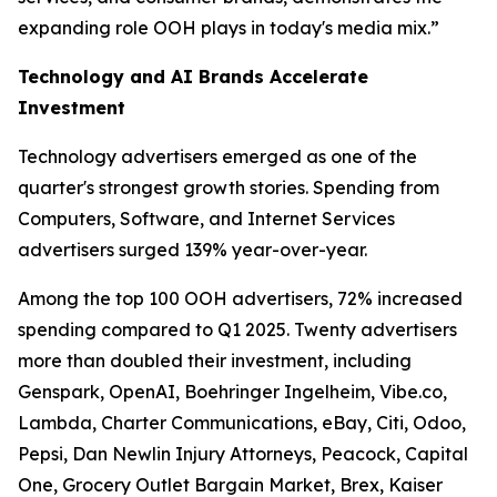
expanding role OOH plays in today's media mix.”
Technology and AI Brands Accelerate
Investment
Technology advertisers emerged as one of the
quarter's strongest growth stories. Spending from
Computers, Software, and Internet Services
advertisers surged 139% year-over-year.
Among the top 100 OOH advertisers, 72% increased
spending compared to Q1 2025. Twenty advertisers
more than doubled their investment, including
Genspark, OpenAI, Boehringer Ingelheim, Vibe.co,
Lambda, Charter Communications, eBay, Citi, Odoo,
Pepsi, Dan Newlin Injury Attorneys, Peacock, Capital
One, Grocery Outlet Bargain Market, Brex, Kaiser