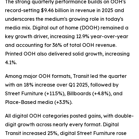
The strong quarterly performance builds on OOH's
record-setting $9.46 billion in revenue in 2025 and
underscores the medium's growing role in today's
media mix. Digital out of home (DOOH) remained a
key growth driver, increasing 12.9% year-over-year
and accounting for 36% of total OOH revenue.
Printed OOH also delivered solid growth, increasing
4.1%.
Among major OOH formats, Transit led the quarter
with an 18% increase over Q1 2025, followed by
Street Furniture (+11.5%), Billboards (+4.8%), and
Place-Based media (+3.3%).
All digital OOH categories posted gains, with double-
digit growth across nearly every format. Digital
Transit increased 25%, digital Street Furniture rose