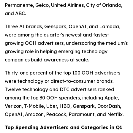
Permanente, Geico, United Airlines, City of Orlando,
and ABC.
Three AI brands, Genspark, OpenAI, and Lambda,
were among the quarter's newest and fastest-
growing OOH advertisers, underscoring the medium's
growing role in helping emerging technology
companies build awareness at scale.
Thirty-one percent of the top 100 OOH advertisers
were technology or direct-to-consumer brands.
Twelve technology and DTC advertisers ranked
among the top 30 OOH spenders, including Apple,
Verizon, T-Mobile, Uber, HBO, Genspark, DoorDash,
OpenAI, Amazon, Peacock, Paramount, and Netflix.
Top Spending Advertisers and Categories in Q1