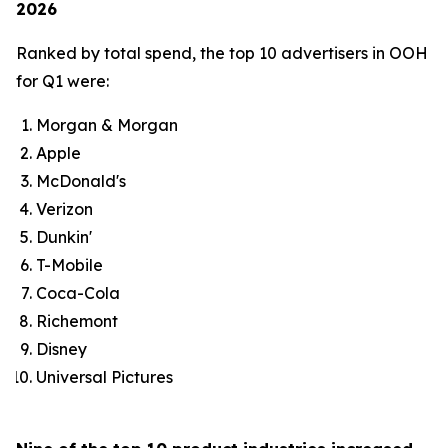
2026
Ranked by total spend, the top 10 advertisers in OOH
for Q1 were:
Morgan & Morgan
Apple
McDonald's
Verizon
Dunkin'
T-Mobile
Coca-Cola
Richemont
Disney
Universal Pictures