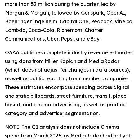
more than $2 million during the quarter, led by
Morgan & Morgan, followed by Genspark, OpenAI,
Boehringer Ingelheim, Capital One, Peacock, Vibe.co,
Lambda, Coca-Cola, Richemont, Charter
Communications, Uber, Pepsi, and eBay.
OAAA publishes complete industry revenue estimates
using data from Miller Kaplan and MediaRadar
(which does not adjust for changes in data sources),
as well as public reporting from member companies.
These estimates encompass spending across digital
and static billboards, street furniture, transit, place-
based, and cinema advertising, as well as product
category and advertiser segmentation.
NOTE: The Q1 analysis does not include Cinema
spend from March 2026, as MediaRadar had not yet