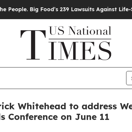
ople. Big Food’s 239 Lawsuits Against Life-Savin
ick Whitehead to address We
ls Conference on June 11