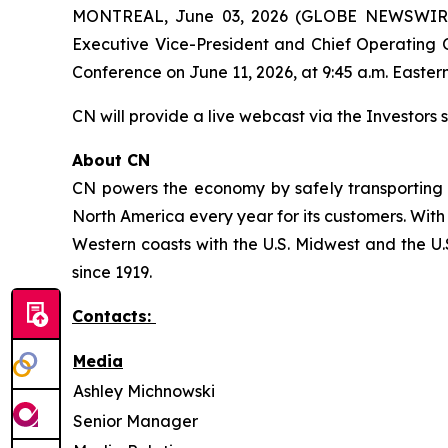
MONTREAL, June 03, 2026 (GLOBE NEWSWIRE) -
Executive Vice-President and Chief Operating O
Conference on June 11, 2026, at 9:45 a.m. Eastern
CN will provide a live webcast via the Investors s
About CN
CN powers the economy by safely transporting 
North America every year for its customers. With
Western coasts with the U.S. Midwest and the U.S
since 1919.
Contacts:
Media
Ashley Michnowski
Senior Manager