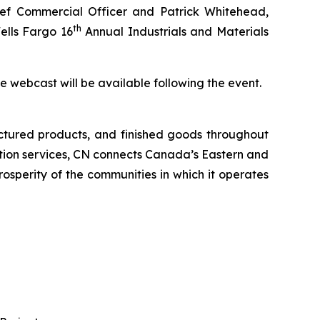
f Commercial Officer and Patrick Whitehead,
th
ells Fargo 16
Annual Industrials and Materials
the webcast will be available following the event.
ctured products, and finished goods throughout
tation services, CN connects Canada’s Eastern and
rosperity of the communities in which it operates