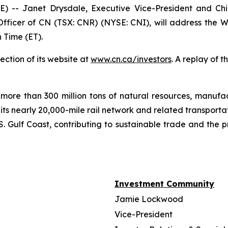
- Janet Drysdale, Executive Vice-President and Chie
fficer of CN (TSX: CNR) (NYSE: CNI), will address the W
 Time (ET).
ection of its website at
www.cn.ca/investors
. A replay of 
more than 300 million tons of natural resources, manufa
 its nearly 20,000-mile rail network and related transpor
. Gulf Coast, contributing to sustainable trade and the p
Investment Community
Jamie Lockwood
Vice-President