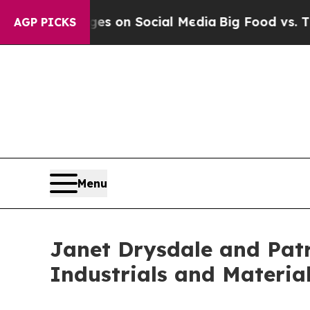
cal Messages on Social Media
Big Food vs. The Pe
AGP PICKS
Menu
Janet Drysdale and Patr
Industrials and Materia