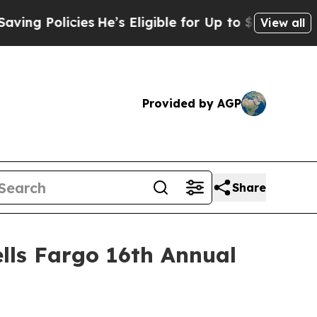
g Policies
He’s Eligible for Up to $480,000 After
View all
Provided by AGP
Share
lls Fargo 16th Annual