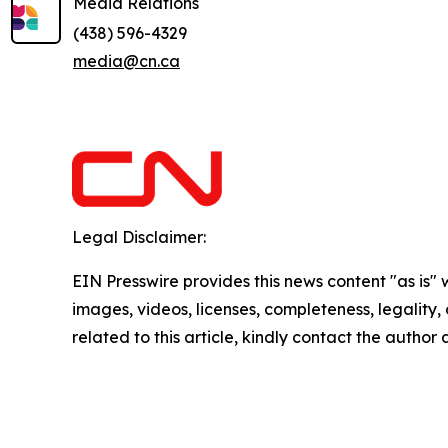
Media Relations
(438) 596-4329
media@cn.ca
Legal Disclaimer:
EIN Presswire provides this news content "as is" 
images, videos, licenses, completeness, legality, o
related to this article, kindly contact the author