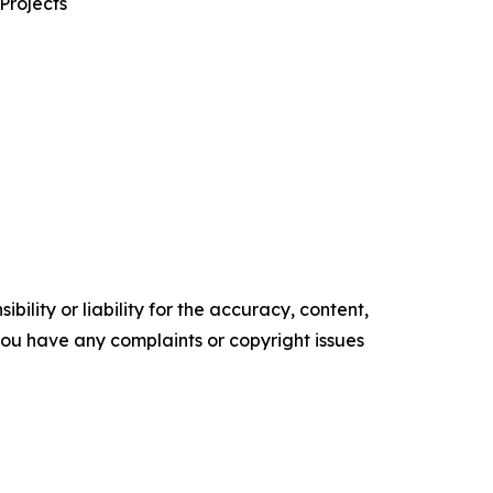
Projects
ility or liability for the accuracy, content,
f you have any complaints or copyright issues