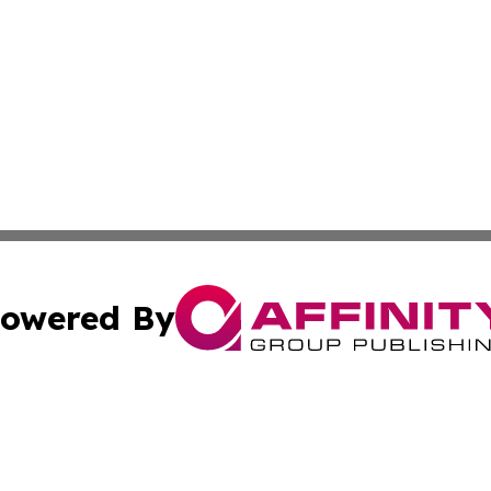
owered By
ubmit Press Release
Terms & Conditions
Copyright/DMCA
cs Inc. dba Affinity Group Publishing & US National Times.