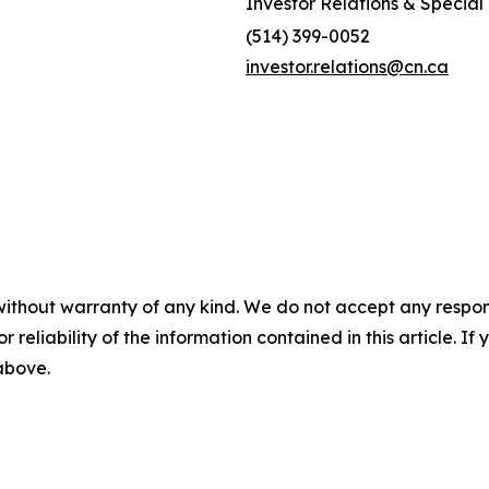
Investor Relations & Special 
(514) 399-0052
investor.relations@cn.ca
without warranty of any kind. We do not accept any responsib
r reliability of the information contained in this article. I
 above.