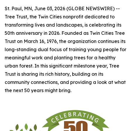
St. Paul, MN, June 03, 2026 (GLOBE NEWSWIRE) --
Tree Trust, the Twin Cities nonprofit dedicated to
transforming lives and landscapes, is celebrating its
50th anniversary in 2026. Founded as Twin Cities Tree
Trust on March 16, 1976, the organization continues its
long-standing dual focus of training young people for
meaningful work and planting trees for a healthy
urban forest. In this significant milestone year, Tree
Trust is sharing its rich history, building on its
community connections, and providing a look at what
the next 50 years might bring.