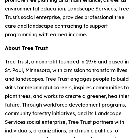
promote tree planting and maintenance, as well as
environmental education. Landscape Services, Tree
Trust's social enterprise, provides professional tree
care and landscape contracting to support
programming with earned income.
About Tree Trust
Tree Trust, a nonprofit founded in 1976 and based in
St. Paul, Minnesota, with a mission to transform lives
and landscapes. Tree Trust engages people to build
skills for meaningful careers, inspires communities to
plant trees, and works to create a greener, healthier
future. Through workforce development programs,
community forestry initiatives, and its Landscape
Services social enterprise, Tree Trust partners with
individuals, organizations, and municipalities to