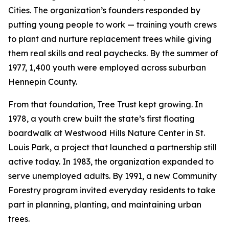
Cities. The organization’s founders responded by
putting young people to work — training youth crews
to plant and nurture replacement trees while giving
them real skills and real paychecks. By the summer of
1977, 1,400 youth were employed across suburban
Hennepin County.
From that foundation, Tree Trust kept growing. In
1978, a youth crew built the state’s first floating
boardwalk at Westwood Hills Nature Center in St.
Louis Park, a project that launched a partnership still
active today. In 1983, the organization expanded to
serve unemployed adults. By 1991, a new Community
Forestry program invited everyday residents to take
part in planning, planting, and maintaining urban
trees.