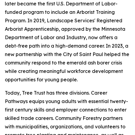
later became the first U.S. Department of Labor-
funded program to include an Arborist Training
Program. In 2019, Landscape Services' Registered
Arborist Apprenticeship, approved by the Minnesota
Department of Labor and Industry, now offers a
debt-free path into a high-demand career. In 2023, a
new partnership with the City of Saint Paul helped the
community respond to the emerald ash borer crisis
while creating meaningful workforce development
opportunities for young people.
Today, Tree Trust has three divisions. Career
Pathways equips young adults with essential twenty-
first century skills and employer connections to enter
skilled trade careers. Community Forestry partners
with municipalities, organizations, and volunteers to