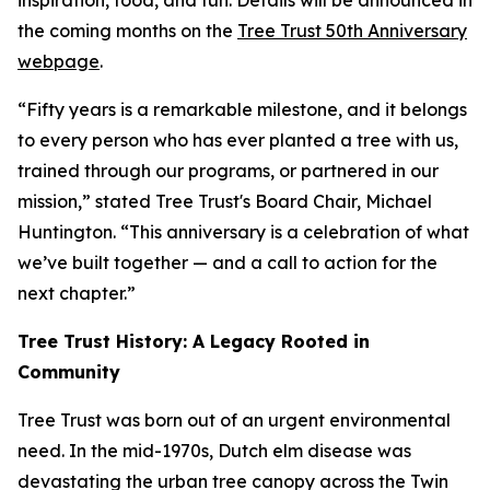
inspiration, food, and fun. Details will be announced in
the coming months on the
Tree Trust 50th Anniversary
webpage
.
“Fifty years is a remarkable milestone, and it belongs
to every person who has ever planted a tree with us,
trained through our programs, or partnered in our
mission,” stated Tree Trust's Board Chair, Michael
Huntington. “This anniversary is a celebration of what
we’ve built together — and a call to action for the
next chapter.”
Tree Trust History: A Legacy Rooted in
Community
Tree Trust was born out of an urgent environmental
need. In the mid-1970s, Dutch elm disease was
devastating the urban tree canopy across the Twin