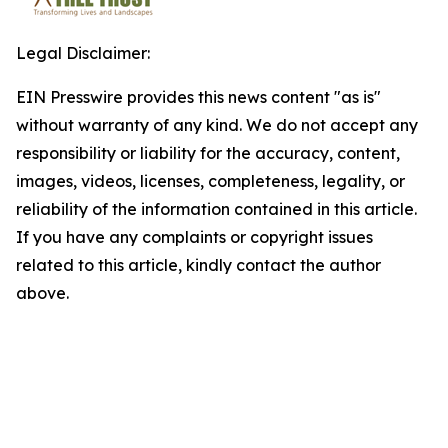
Legal Disclaimer:
EIN Presswire provides this news content "as is"
without warranty of any kind. We do not accept any
responsibility or liability for the accuracy, content,
images, videos, licenses, completeness, legality, or
reliability of the information contained in this article.
If you have any complaints or copyright issues
related to this article, kindly contact the author
above.