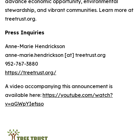
advance economic opportunity, environmental
stewardship, and vibrant communities. Learn more at
treetrust.org.
Press Inquiries
Anne-Marie Hendrickson
anne-marie.hendrickson [at] treetrust.org
952-767-3880
https://treetrust.org/
A video accompanying this announcement is
available here:
https://youtube.com/watch?
v=aGWpYIefsso