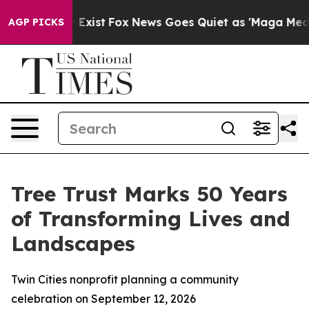
f They Exist
Fox News Goes Quiet as 'Maga Media Pipel
AGP PICKS
Tree Trust Marks 50 Years
of Transforming Lives and
Landscapes
Twin Cities nonprofit planning a community
celebration on September 12, 2026