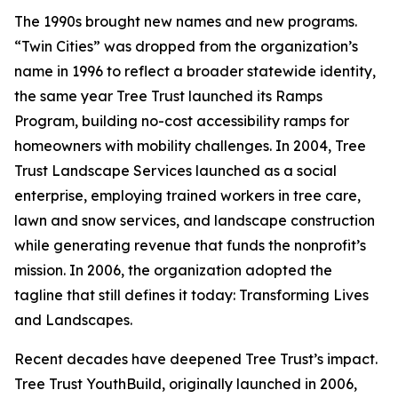
The 1990s brought new names and new programs.
“Twin Cities” was dropped from the organization’s
name in 1996 to reflect a broader statewide identity,
the same year Tree Trust launched its Ramps
Program, building no-cost accessibility ramps for
homeowners with mobility challenges. In 2004, Tree
Trust Landscape Services launched as a social
enterprise, employing trained workers in tree care,
lawn and snow services, and landscape construction
while generating revenue that funds the nonprofit’s
mission. In 2006, the organization adopted the
tagline that still defines it today: Transforming Lives
and Landscapes.
Recent decades have deepened Tree Trust’s impact.
Tree Trust YouthBuild, originally launched in 2006,