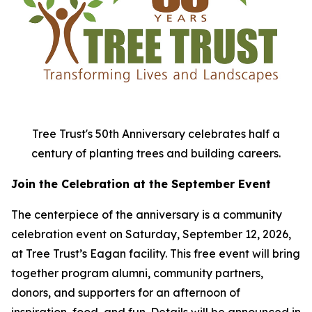
Tree Trust's 50th Anniversary celebrates half a
century of planting trees and building careers.
Join the Celebration at the September Event
The centerpiece of the anniversary is a community
celebration event on Saturday, September 12, 2026,
at Tree Trust’s Eagan facility. This free event will bring
together program alumni, community partners,
donors, and supporters for an afternoon of