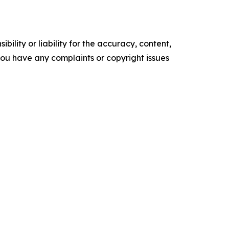
ility or liability for the accuracy, content,
f you have any complaints or copyright issues