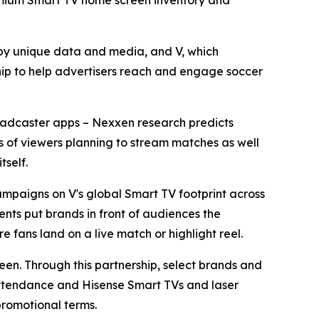
premium Smart TV home screen inventory and
y unique data and media, and V, which
ip to help advertisers reach and engage soccer
broadcaster apps – Nexxen research predicts
ons of viewers planning to stream matches as well
tself.
mpaigns on V's global Smart TV footprint across
nts put brands in front of audiences the
e fans land on a live match or highlight reel.
reen. Through this partnership, select brands and
 attendance and Hisense Smart TVs and laser
promotional terms.