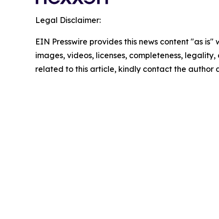
Legal Disclaimer:
EIN Presswire provides this news content "as is" 
images, videos, licenses, completeness, legality, o
related to this article, kindly contact the author