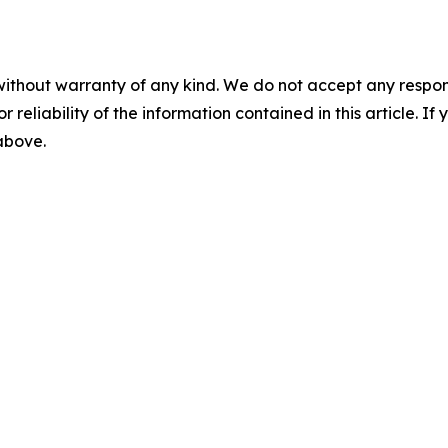
without warranty of any kind. We do not accept any responsib
r reliability of the information contained in this article. I
 above.