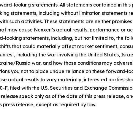
ward-looking statements. All statements contained in this p
king statements, including without limitation statements r
 with such activities. These statements are neither promi
 that may cause Nexxen’s actual results, performance or ac
-looking statements, including, but not limited to, the fo
icy shifts that could materially affect market sentiment, c
rest, including the war involving the United States, Israel
raine/Russia war, and how those conditions may adversel
ons you not to place undue reliance on these forward-loo
se actual results to vary materially, interested parties shou
F, filed with the U.S. Securities and Exchange Commissio
release speak only as of the date of this press release, 
s press release, except as required by law.