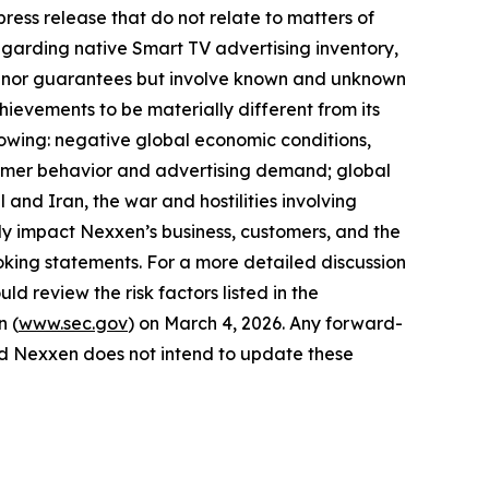
ress release that do not relate to matters of
egarding native Smart TV advertising inventory,
ses nor guarantees but involve known and unknown
hievements to be materially different from its
llowing: negative global economic conditions,
onsumer behavior and advertising demand; global
 and Iran, the war and hostilities involving
y impact Nexxen’s business, customers, and the
king statements. For a more detailed discussion
ld review the risk factors listed in the
n (
www.sec.gov
) on March 4, 2026. Any forward-
and Nexxen does not intend to update these