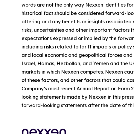
words are not the only way Nexxen identifies for
historical fact should be considered forward-loo
offering and any benefits or insights associated
risks, uncertainties and other important factors
expectations expressed or implied by the forward
including risks related to tariff impacts or pol
and local economic and geopolitical forces and un
Israel, Hamas, Hezbollah, and Yemen and the Uk
markets in which Nexxen competes. Nexxen cauti
of these factors, and other factors that could cau
Company’s most recent Annual Report on Form 20-
looking statements made by Nexxen in this press 
forward-looking statements after the date of thi