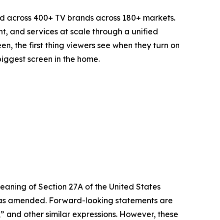
d across 400+ TV brands across 180+ markets.
t, and services at scale through a unified
n, the first thing viewers see when they turn on
biggest screen in the home.
eaning of Section 27A of the United States
4, as amended. Forward-looking statements are
s,” and other similar expressions. However, these