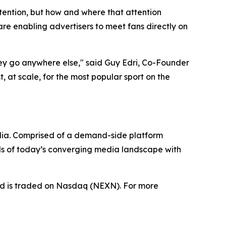
tention, but how and where that attention
e enabling advertisers to meet fans directly on
hey go anywhere else," said Guy Edri, Co-Founder
 at scale, for the most popular sport on the
dia. Comprised of a demand-side platform
ds of today’s converging media landscape with
nd is traded on Nasdaq (NEXN). For more