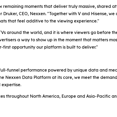
ew remaining moments that deliver truly massive, shared at
 Druker, CEO, Nexxen. "Together with V and Hisense, we ar
ats that feel additive to the viewing experience."
 TVs around the world, and it is where viewers go before t
ertisers a way to show up in the moment that matters most,
-first opportunity our platform is built to deliver."
rs full-funnel performance powered by unique data and me
 the Nexxen Data Platform at its core, we meet the deman
 expertise.
ces throughout North America, Europe and Asia-Pacific a