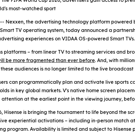
r of the FIFA World Cup 2026, advertisers gain access to 
orld's most-watched sport
Nexxen, the advertising technology platform powered b
 Smart TV operating system, today announced a partnersh
advertising experiences on VIDAA OS-powered Smart TVs.
oss platforms – from linear TV to streaming services and 
will be more fragmented than ever before
. And, with milli
ese audiences is no longer limited to the live broadcast i
rs can programmatically plan and activate live sports ca
olds in key global markets. V's native home screen placeme
ttention at the earliest point in the viewing journey, befor
, Hisense is bringing the tournament to life beyond the sc
sive experiential activations – including in-person match
ng program. Availability is limited and subject to Hisense 