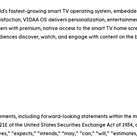
d's fastest-growing smart TV operating system, embedde
isfaction, VIDAA OS delivers personalization, entertainmen
sers with premium, native access to the smart TV home scree
audiences discover, watch, and engage with content on the 
ements, including forward-looking statements within the m
 21E of the United States Securities Exchange Act of 193
ves,” “expects,” “intends,” “may,” “can,” “will,” “estimate