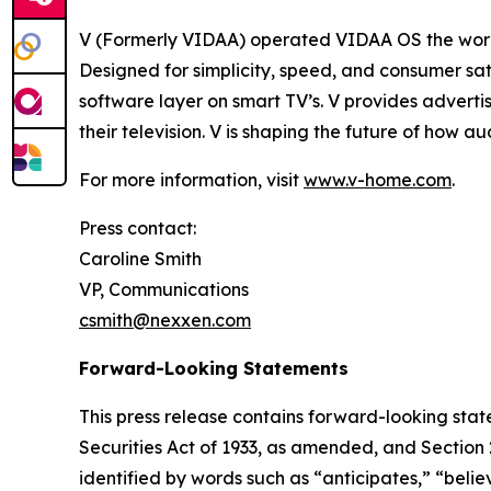
V (Formerly VIDAA) operated VIDAA OS the worl
Designed for simplicity, speed, and consumer sat
software layer on smart TV’s. V provides adverti
their television. V is shaping the future of how 
For more information, visit
www.v-home.com
.
Press contact:
Caroline Smith
VP, Communications
csmith@nexxen.com
Forward-Looking Statements
This press release contains forward-looking stat
Securities Act of 1933, as amended, and Section
identified by words such as “anticipates,” “belie