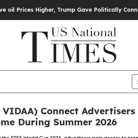
rices Higher, Trump Gave Politically Connected 
VIDAA) Connect Advertisers 
Home During Summer 2026