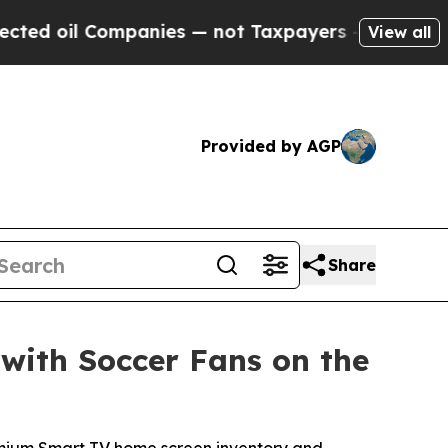
oil Companies — not Taxpayers — the Chance to C
View all
Provided by AGP
Share
with Soccer Fans on the