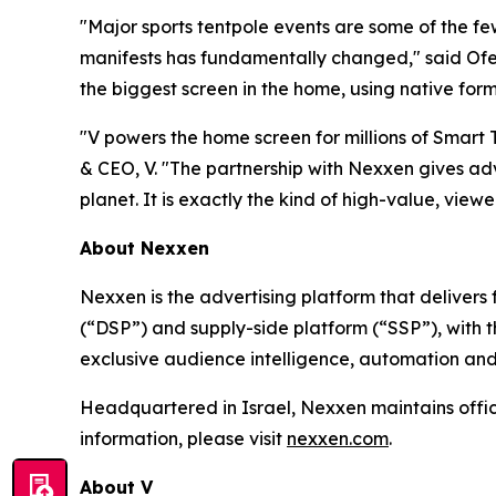
"Major sports tentpole events are some of the f
manifests has fundamentally changed," said Ofer
the biggest screen in the home, using native form
"V powers the home screen for millions of Smart
& CEO, V. "The partnership with Nexxen gives adv
planet. It is exactly the kind of high-value, viewer
About Nexxen
Nexxen is the advertising platform that delive
(“DSP”) and supply-side platform (“SSP”), with
exclusive audience intelligence, automation and
Headquartered in Israel, Nexxen maintains offi
information, please visit
nexxen.com
.
About V