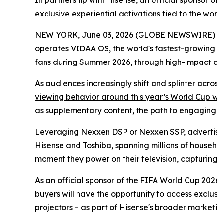
In partnership with Hisense, an official sponso
exclusive experiential activations tied to the w
NEW YORK, June 03, 2026 (GLOBE NEWSWIRE) -- 
operates VIDAA OS, the world's fastest-growing
fans during Summer 2026, through high-impact 
As audiences increasingly shift and splinter acr
viewing behavior around this year’s World Cup 
as supplementary content, the path to engaging th
Leveraging Nexxen DSP or Nexxen SSP, advertise
Hisense and Toshiba, spanning millions of househ
moment they power on their television, capturing a
As an official sponsor of the FIFA World Cup 2026
buyers will have the opportunity to access exclu
projectors – as part of Hisense's broader marketi