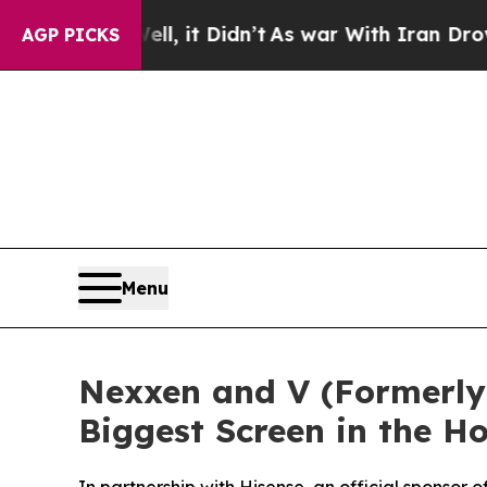
%. Well, it Didn’t
As war With Iran Drove oil P
AGP PICKS
Menu
Nexxen and V (Formerly 
Biggest Screen in the 