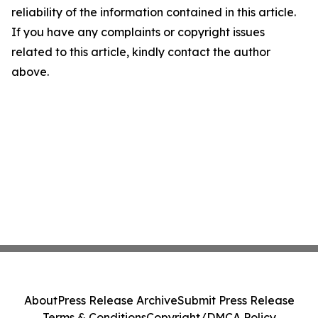
reliability of the information contained in this article.
If you have any complaints or copyright issues
related to this article, kindly contact the author
above.
About
Press Release Archive
Submit Press Release
Terms & Conditions
Copyright/DMCA Policy