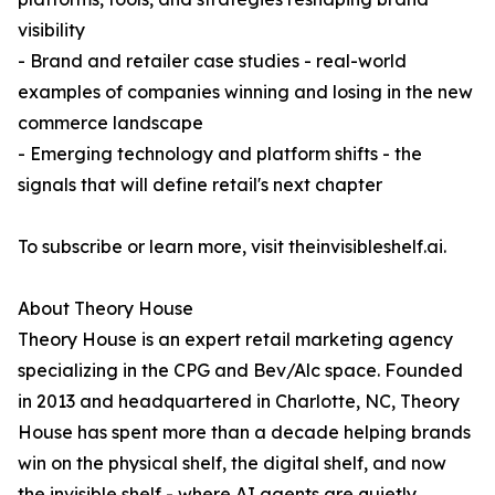
visibility
- Brand and retailer case studies - real-world
examples of companies winning and losing in the new
commerce landscape
- Emerging technology and platform shifts - the
signals that will define retail's next chapter
To subscribe or learn more, visit theinvisibleshelf.ai.
About Theory House
Theory House is an expert retail marketing agency
specializing in the CPG and Bev/Alc space. Founded
in 2013 and headquartered in Charlotte, NC, Theory
House has spent more than a decade helping brands
win on the physical shelf, the digital shelf, and now
the invisible shelf - where AI agents are quietly