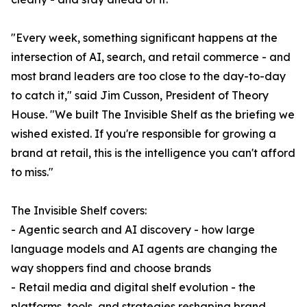
"Every week, something significant happens at the
intersection of AI, search, and retail commerce - and
most brand leaders are too close to the day-to-day
to catch it," said Jim Cusson, President of Theory
House. "We built The Invisible Shelf as the briefing we
wished existed. If you're responsible for growing a
brand at retail, this is the intelligence you can't afford
to miss."
The Invisible Shelf covers:
- Agentic search and AI discovery - how large
language models and AI agents are changing the
way shoppers find and choose brands
- Retail media and digital shelf evolution - the
platforms, tools, and strategies reshaping brand