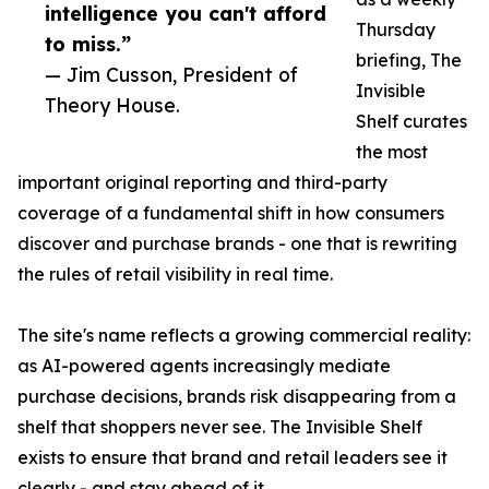
intelligence you can't afford
Thursday
to miss.”
briefing, The
— Jim Cusson, President of
Invisible
Theory House.
Shelf curates
the most
important original reporting and third-party
coverage of a fundamental shift in how consumers
discover and purchase brands - one that is rewriting
the rules of retail visibility in real time.
The site's name reflects a growing commercial reality:
as AI-powered agents increasingly mediate
purchase decisions, brands risk disappearing from a
shelf that shoppers never see. The Invisible Shelf
exists to ensure that brand and retail leaders see it
clearly - and stay ahead of it.