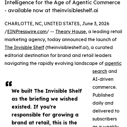
Intelligence for the Age of Agentic Commerce
- available now at theinvisibleshelf.ai
CHARLOTTE, NC, UNITED STATES, June 3, 2026
/
EINPresswire.com
/ --
Theory House
, a leading retail
marketing agency, today announced the launch of
The Invisible Shelf
(theinvisibleshelf.ai), a curated
editorial destination for brand and retail leaders
navigating the rapidly evolving landscape of
agentic
search
and
AI-driven
commerce.
We built The Invisible Shelf
Published
as the briefing we wished
daily and
existed. If you're
delivered to
responsible for growing a
subscribers
brand at retail, this is the
as a weekly