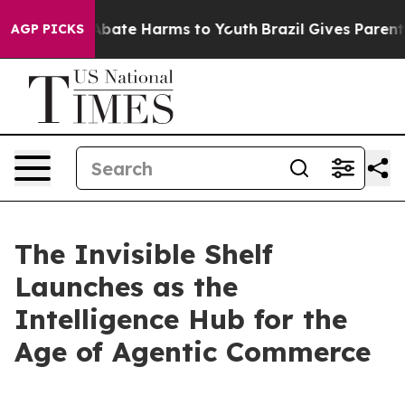
n Fund to Abate Harms to Youth
Brazil Gives Parents S
AGP PICKS
The Invisible Shelf
Launches as the
Intelligence Hub for the
Age of Agentic Commerce