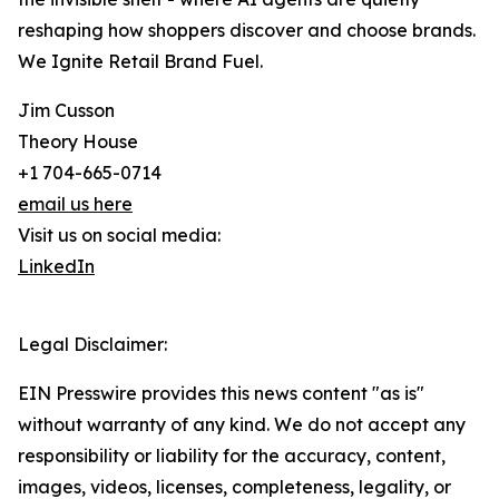
reshaping how shoppers discover and choose brands.
We Ignite Retail Brand Fuel.
Jim Cusson
Theory House
+1 704-665-0714
email us here
Visit us on social media:
LinkedIn
Legal Disclaimer:
EIN Presswire provides this news content "as is"
without warranty of any kind. We do not accept any
responsibility or liability for the accuracy, content,
images, videos, licenses, completeness, legality, or