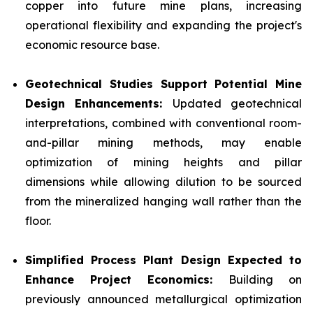
copper into future mine plans, increasing
operational flexibility and expanding the project's
economic resource base.
Geotechnical Studies Support Potential Mine
Design Enhancements:
Updated geotechnical
interpretations, combined with conventional room-
and-pillar mining methods, may enable
optimization of mining heights and pillar
dimensions while allowing dilution to be sourced
from the mineralized hanging wall rather than the
floor.
Simplified Process Plant Design Expected to
Enhance Project Economics:
Building on
previously announced metallurgical optimization