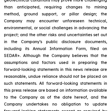
than anticipated, requiring changes to mining
method, ground support, or pillar design; the
Company may encounter unforeseen technical,
environmental, or social challenges in advancing the
project; and the other risks and uncertainties set out
in the Company’s public disclosure documents,
including its Annual Information Form, filed on
SEDAR+. Although the Company believes that the
assumptions and factors used in preparing the
forward-looking statements in this news release are
reasonable, undue reliance should not be placed on
such statements. All forward-looking statements in
this press release are based on information available
to the Company as of the date hereof, and the
Company undertakes no obligation to update
forward-looking statements except as required by