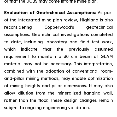
or that the UCBS may come into the mine plan.
Evaluation of Geotechnical Assumptions:
As part
of the integrated mine plan review, Highland is also
reconsidering Copperwood’s geotechnical
assumptions. Geotechnical investigations completed
to date, including laboratory and field test work,
which indicate that the previously assumed
requirement to maintain a 30 cm beam of GLAM
material may not be necessary. This interpretation,
combined with the adoption of conventional room-
and-pillar mining methods, may enable optimization
of mining heights and pillar dimensions. It may also
allow dilution from the mineralized hanging wall,
rather than the floor. These design changes remain
subject to ongoing engineering validation.