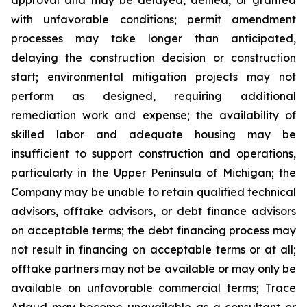
with unfavorable conditions; permit amendment
processes may take longer than anticipated,
delaying the construction decision or construction
start; environmental mitigation projects may not
perform as designed, requiring additional
remediation work and expense; the availability of
skilled labor and adequate housing may be
insufficient to support construction and operations,
particularly in the Upper Peninsula of Michigan; the
Company may be unable to retain qualified technical
advisors, offtake advisors, or debt finance advisors
on acceptable terms; the debt financing process may
not result in financing on acceptable terms or at all;
offtake partners may not be available or may only be
available on unfavorable commercial terms; Trace
Arlaud may become unavailable as a consultant or