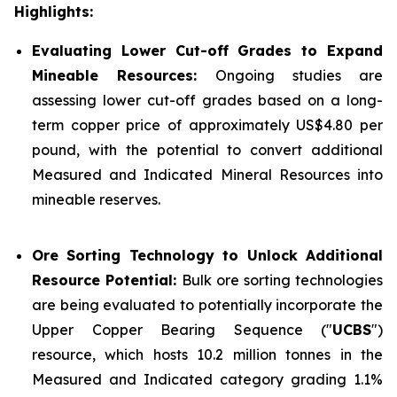
Highlights:
Evaluating Lower Cut-off Grades to Expand
Mineable Resources:
Ongoing studies are
assessing lower cut-off grades based on a long-
term copper price of approximately US$4.80 per
pound, with the potential to convert additional
Measured and Indicated Mineral Resources into
mineable reserves.
Ore Sorting Technology to Unlock Additional
Resource Potential:
Bulk ore sorting technologies
are being evaluated to potentially incorporate the
Upper Copper Bearing Sequence ("
UCBS
")
resource, which hosts 10.2 million tonnes in the
Measured and Indicated category grading 1.1%