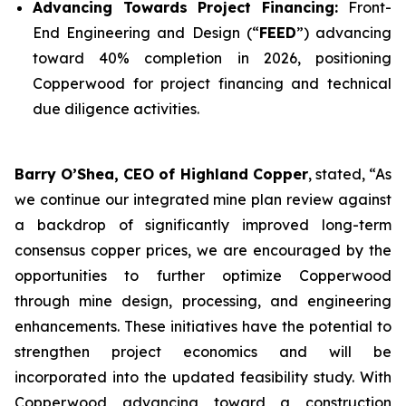
Advancing Towards Project Financing:
Front-
End Engineering and Design (“
FEED
”) advancing
toward 40% completion in 2026, positioning
Copperwood for project financing and technical
due diligence activities.
Barry O’Shea, CEO of Highland Copper
, stated, “As
we continue our integrated mine plan review against
a backdrop of significantly improved long-term
consensus copper prices, we are encouraged by the
opportunities to further optimize Copperwood
through mine design, processing, and engineering
enhancements. These initiatives have the potential to
strengthen project economics and will be
incorporated into the updated feasibility study. With
Copperwood advancing toward a construction