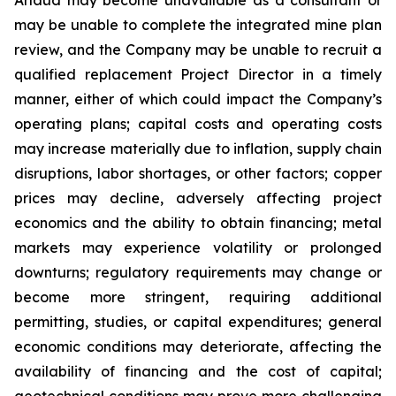
may be unable to complete the integrated mine plan
review, and the Company may be unable to recruit a
qualified replacement Project Director in a timely
manner, either of which could impact the Company’s
operating plans; capital costs and operating costs
may increase materially due to inflation, supply chain
disruptions, labor shortages, or other factors; copper
prices may decline, adversely affecting project
economics and the ability to obtain financing; metal
markets may experience volatility or prolonged
downturns; regulatory requirements may change or
become more stringent, requiring additional
permitting, studies, or capital expenditures; general
economic conditions may deteriorate, affecting the
availability of financing and the cost of capital;
geotechnical conditions may prove more challenging