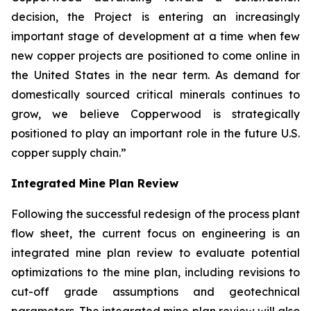
decision, the Project is entering an increasingly
important stage of development at a time when few
new copper projects are positioned to come online in
the United States in the near term. As demand for
domestically sourced critical minerals continues to
grow, we believe Copperwood is strategically
positioned to play an important role in the future U.S.
copper supply chain.”
Integrated Mine Plan Review
Following the successful redesign of the process plant
flow sheet, the current focus on engineering is an
integrated mine plan review to evaluate potential
optimizations to the mine plan, including revisions to
cut-off grade assumptions and geotechnical
parameters. The integrated mine plan review will also