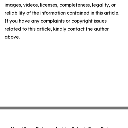
images, videos, licenses, completeness, legality, or
reliability of the information contained in this article.
If you have any complaints or copyright issues
related to this article, kindly contact the author
above.