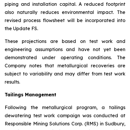
piping and installation capital. A reduced footprint
also naturally reduces environmental impact. The
revised process flowsheet will be incorporated into
the Update FS.
These projections are based on test work and
engineering assumptions and have not yet been
demonstrated under operating conditions. The
Company notes that metallurgical recoveries are
subject to variability and may differ from test work
results.
Tailings Management
Following the metallurgical program, a tailings
dewatering test work campaign was conducted at
Responsible Mining Solutions Corp. (RMS) in Sudbury,