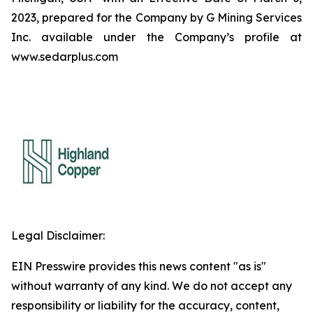
2023, prepared for the Company by G Mining Services
Inc. available under the Company’s profile at
www.sedarplus.com
Legal Disclaimer:
EIN Presswire provides this news content "as is"
without warranty of any kind. We do not accept any
responsibility or liability for the accuracy, content,