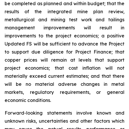
be completed as planned and within budget; that the
results of the integrated mine plan review,
metallurgical and mining test work and tailings
management improvements will result in
improvements to the project economics; a positive
Updated FS will be sufficient to advance the Project
to support due diligence for Project Finance; that
copper prices will remain at levels that support
project economics; that cost inflation will not
materially exceed current estimates; and that there
will be no material adverse changes in metal
markets, regulatory requirements, or general
economic conditions.
Forward-looking statements involve known and
unknown risks, uncertainties and other factors which
may cause the actual results, performance or