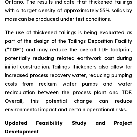
Ontario. The results indicate that thickened tailings
with a target density of approximately 55% solids by
mass can be produced under test conditions.
The use of thickened tailings is being evaluated as
part of the design of the Tailings Deposition Facility
(“
TDF
”) and may reduce the overall TDF footprint,
potentially reducing related earthwork cost during
initial construction. Tailings thickeners also allow for
increased process recovery water, reducing pumping
costs from reclaim water pumps and water
recirculation between the process plant and TDF.
Overall, this potential change can reduce
environmental impact and certain operational risks.
Updated Feasibility Study and Project
Development