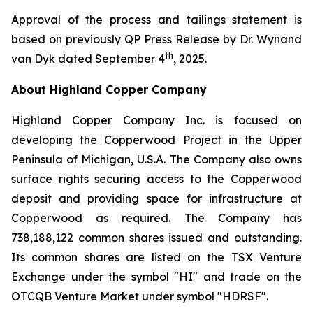
Approval of the process and tailings statement is
based on previously QP Press Release by Dr. Wynand
th
van Dyk dated September 4
, 2025.
About Highland Copper Company
Highland Copper Company Inc. is focused on
developing the Copperwood Project in the Upper
Peninsula of Michigan, U.S.A. The Company also owns
surface rights securing access to the Copperwood
deposit and providing space for infrastructure at
Copperwood as required. The Company has
738,188,122 common shares issued and outstanding.
Its common shares are listed on the TSX Venture
Exchange under the symbol "HI" and trade on the
OTCQB Venture Market under symbol "HDRSF".