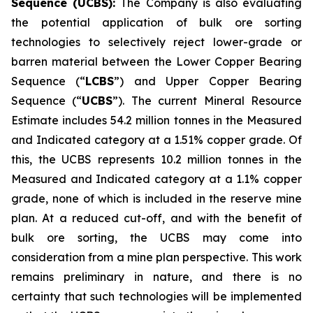
Sequence (UCBS):
The Company is also evaluating
the potential application of bulk ore sorting
technologies to selectively reject lower-grade or
barren material between the Lower Copper Bearing
Sequence (“
LCBS
”) and Upper Copper Bearing
Sequence (“
UCBS
”). The current Mineral Resource
Estimate includes 54.2 million tonnes in the Measured
and Indicated category at a 1.51% copper grade. Of
this, the UCBS represents 10.2 million tonnes in the
Measured and Indicated category at a 1.1% copper
grade, none of which is included in the reserve mine
plan. At a reduced cut-off, and with the benefit of
bulk ore sorting, the UCBS may come into
consideration from a mine plan perspective. This work
remains preliminary in nature, and there is no
certainty that such technologies will be implemented