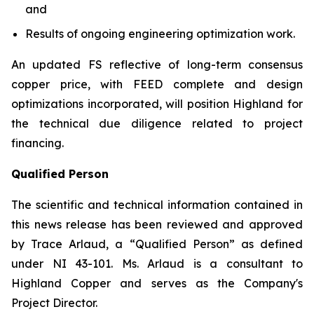
and
Results of ongoing engineering optimization work.
An updated FS reflective of long-term consensus
copper price, with FEED complete and design
optimizations incorporated, will position Highland for
the technical due diligence related to project
financing.
Qualified Person
The scientific and technical information contained in
this news release has been reviewed and approved
by Trace Arlaud, a “Qualified Person” as defined
under NI 43-101. Ms. Arlaud is a consultant to
Highland Copper and serves as the Company's
Project Director.