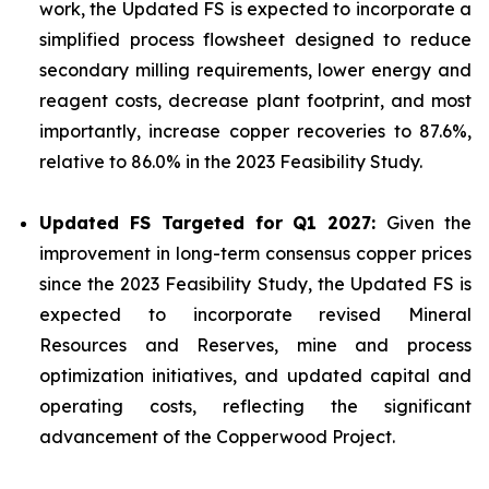
work, the Updated FS is expected to incorporate a
simplified process flowsheet designed to reduce
secondary milling requirements, lower energy and
reagent costs, decrease plant footprint, and most
importantly, increase copper recoveries to 87.6%,
relative to 86.0% in the 2023 Feasibility Study.
Updated FS Targeted for Q1 2027:
Given the
improvement in long-term consensus copper prices
since the 2023 Feasibility Study, the Updated FS is
expected to incorporate revised Mineral
Resources and Reserves, mine and process
optimization initiatives, and updated capital and
operating costs, reflecting the significant
advancement of the Copperwood Project.