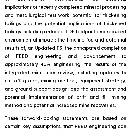
implications of recently completed mineral processing
and metallurgical test work, potential for thickening
tailings and the potential implications of thickened
tailings including reduced TDF footprint and reduced
environmental impact; the timeline for, and potential
results of, an Updated FS; the anticipated completion
of FEED engineering and advancement to
approximately 40% engineering; the results of the
integrated mine plan review, including updates to
cut-off grade, mining method, equipment strategy,
and ground support design; and the assessment and
potential implementation of drift and fill mining
method and potential increased mine recoveries.
These forward-looking statements are based on
certain key assumptions, that FEED engineering can