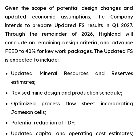
Given the scope of potential design changes and
updated economic assumptions, the Company
intends to prepare Updated FS results in Q1 2027.
Through the remainder of 2026, Highland will
conclude on remaining design criteria, and advance
FEED to 40% for key work packages. The Updated FS
is expected to include:
Updated Mineral Resources and Reserves
estimates;
Revised mine design and production schedule;
Optimized process flow sheet incorporating
Jameson cells;
Potential reduction of TDF;
Updated capital and operating cost estimates;