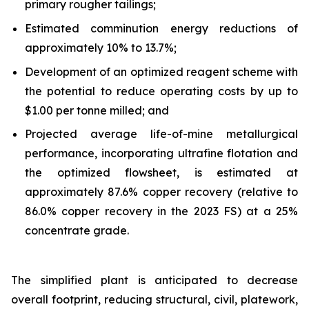
primary rougher tailings;
Estimated comminution energy reductions of
approximately 10% to 13.7%;
Development of an optimized reagent scheme with
the potential to reduce operating costs by up to
$1.00 per tonne milled; and
Projected average life-of-mine metallurgical
performance, incorporating ultrafine flotation and
the optimized flowsheet, is estimated at
approximately 87.6% copper recovery (relative to
86.0% copper recovery in the 2023 FS) at a 25%
concentrate grade.
The simplified plant is anticipated to decrease
overall footprint, reducing structural, civil, platework,