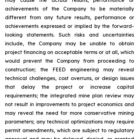
achievements of the Company to be materially
different from any future results, performance or
achievements expressed or implied by the forward-
looking statements. Such risks and uncertainties
include, the Company may be unable to obtain
project financing on acceptable terms or at all, which
would prevent the Company from proceeding to
construction; the FEED engineering may reveal
technical challenges, cost overruns, or design issues
that delay the project or increase capital
requirements; the integrated mine plan review may
not result in improvements to project economics and
may reveal the need for more conservative mining
parameters; any technical optimizations may require
permit amendments, which are subject to regulatory
approval and may be delayed, denied, or granted