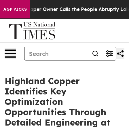
er Owner Calls the People Abruptly Laid off “Simply
AGP PICKS
Highland Copper
Identifies Key
Optimization
Opportunities Through
Detailed Engineering at