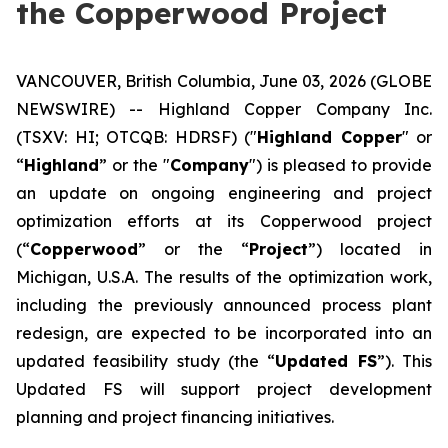
the Copperwood Project
VANCOUVER, British Columbia, June 03, 2026 (GLOBE
NEWSWIRE) -- Highland Copper Company Inc.
(TSXV: HI; OTCQB: HDRSF) ("
Highland Copper
" or
“
Highland
” or the "
Company
") is pleased to provide
an update on ongoing engineering and project
optimization efforts at its Copperwood project
(“
Copperwood
” or the “
Project
”) located in
Michigan, U.S.A. The results of the optimization work,
including the previously announced process plant
redesign, are expected to be incorporated into an
updated feasibility study (the “
Updated FS
”). This
Updated FS will support project development
planning and project financing initiatives.