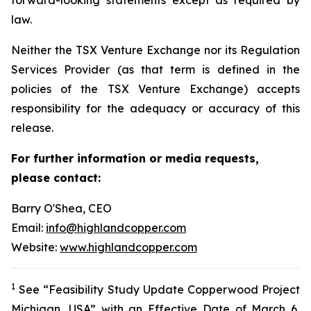
law.
Neither the TSX Venture Exchange nor its Regulation
Services Provider (as that term is defined in the
policies of the TSX Venture Exchange) accepts
responsibility for the adequacy or accuracy of this
release.
For further information or media requests,
please contact:
Barry O'Shea, CEO
Email:
info@highlandcopper.com
Website:
www.highlandcopper.com
1
See “Feasibility Study Update Copperwood Project
Michigan, USA” with an Effective Date of March 6,