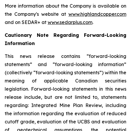
More information about the Company is available on
the Company's website at
www.highlandcopper.com
and on SEDAR+ at
www.sedarplus.com
.
Cautionary Note Regarding Forward-Looking
Information
This news release contains “forward-looking
statements” and “forward-looking information”
(collectively “forward-looking statements”) within the
meaning of applicable Canadian securities
legislation. Forward-looking statements in this news
release include, but are not limited to, statements
regarding: Integrated Mine Plan Review, including
the information regarding the evaluation of reduced
cutoff grade, evaluation of the UCBS and evaluation
of geotechnical assumptions, the potential