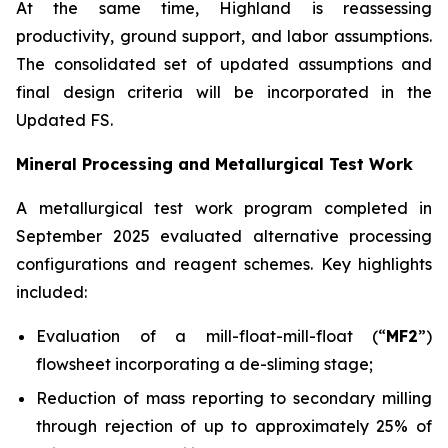
At the same time, Highland is reassessing
productivity, ground support, and labor assumptions.
The consolidated set of updated assumptions and
final design criteria will be incorporated in the
Updated FS.
Mineral Processing and Metallurgical Test Work
A metallurgical test work program completed in
September 2025 evaluated alternative processing
configurations and reagent schemes. Key highlights
included:
Evaluation of a mill-float-mill-float (“
MF2
”)
flowsheet incorporating a de-sliming stage;
Reduction of mass reporting to secondary milling
through rejection of up to approximately 25% of