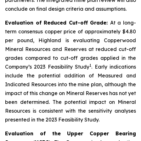
conclude on final design criteria and assumptions.
Evaluation of Reduced Cut-off Grade:
At a long-
term consensus copper price of approximately $4.80
per pound, Highland is evaluating Copperwood
Mineral Resources and Reserves at reduced cut-off
grades compared to cut-off grades applied in the
1
Company’s 2023 Feasibility Study
. Early indications
include the potential addition of Measured and
Indicated Resources into the mine plan, although the
impact of this change on Mineral Reserves has not yet
been determined. The potential impact on Mineral
Resources is consistent with the sensitivity analyses
presented in the 2023 Feasibility Study.
Evaluation of the Upper Copper Bearing