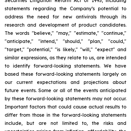
Securities Litigation Reform Act of 1995, including
statements regarding the Company’s potential to
address the need for new antivirals through its
research and development of product candidates.
The words "believe," "may," "estimate," "continue,"
"anticipate," "intend," "should," "plan," "could,"
"target," "potential," "is likely," "will," "expect" and
similar expressions, as they relate to us, are intended
to identify forward-looking statements. We have
based these forward-looking statements largely on
our current expectations and projections about
future events. Some or all of the events anticipated
by these forward-looking statements may not occur.
Important factors that could cause actual results to
differ from those in the forward-looking statements
include, but are not limited to, the risks and