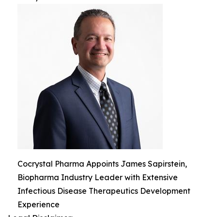
Cocrystal Pharma Appoints James Sapirstein,
Biopharma Industry Leader with Extensive
Infectious Disease Therapeutics Development
Experience