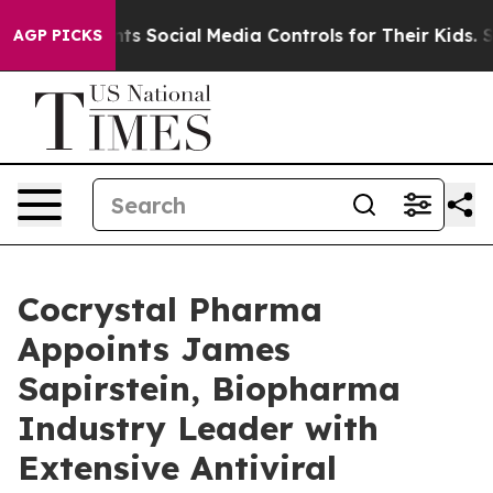
s Parents Social Media Controls for Their Kids. Should 
AGP PICKS
Cocrystal Pharma
Appoints James
Sapirstein, Biopharma
Industry Leader with
Extensive Antiviral