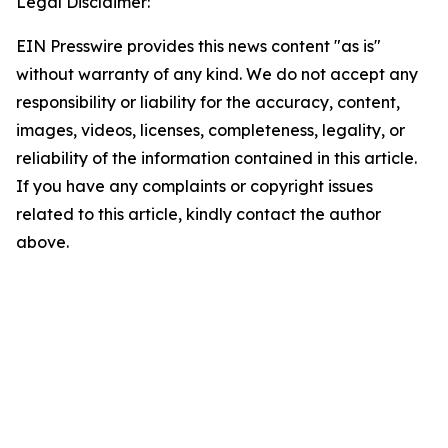
Legal Disclaimer:
EIN Presswire provides this news content "as is"
without warranty of any kind. We do not accept any
responsibility or liability for the accuracy, content,
images, videos, licenses, completeness, legality, or
reliability of the information contained in this article.
If you have any complaints or copyright issues
related to this article, kindly contact the author
above.