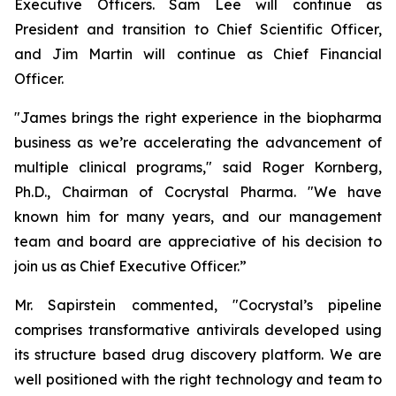
Executive Officers. Sam Lee will continue as
President and transition to Chief Scientific Officer,
and Jim Martin will continue as Chief Financial
Officer.
"James brings the right experience in the biopharma
business as we’re accelerating the advancement of
multiple clinical programs," said Roger Kornberg,
Ph.D., Chairman of Cocrystal Pharma. "We have
known him for many years, and our management
team and board are appreciative of his decision to
join us as Chief Executive Officer.”
Mr. Sapirstein commented, "Cocrystal’s pipeline
comprises transformative antivirals developed using
its structure based drug discovery platform. We are
well positioned with the right technology and team to