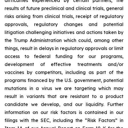
difficulties experienced by certain partners, the
results of future preclinical and clinical trials, general
risks arising from clinical trials, receipt of regulatory
approvals, regulatory changes and potential
litigation challenging initiatives and actions taken by
the Trump Administration which could, among other
things, result in delays in regulatory approvals or limit
access to federal funding for our programs,
development of effective treatments and/or
vaccines by competitors, including as part of the
programs financed by the U.S. government, potential
mutations in a virus we are targeting which may
result in variants that are resistant to a product
candidate we develop, and our liquidity. Further
information on our risk factors is contained in our
filings with the SEC, including the “Risk Factors” in