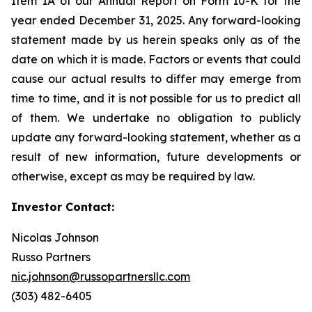
Item 1A of our Annual Report on Form 10-K for the
year ended December 31, 2025. Any forward-looking
statement made by us herein speaks only as of the
date on which it is made. Factors or events that could
cause our actual results to differ may emerge from
time to time, and it is not possible for us to predict all
of them. We undertake no obligation to publicly
update any forward-looking statement, whether as a
result of new information, future developments or
otherwise, except as may be required by law.
Investor Contact:
Nicolas Johnson
Russo Partners
nic.johnson@russopartnersllc.com
(303) 482-6405