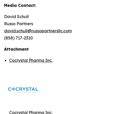
Media Contact:
David Schull
Russo Partners
david.schull@russopartnersllc.com
(858) 717-2310
Attachment
Cocrystal Pharma Inc.
Cocrystal Pharma Inc.