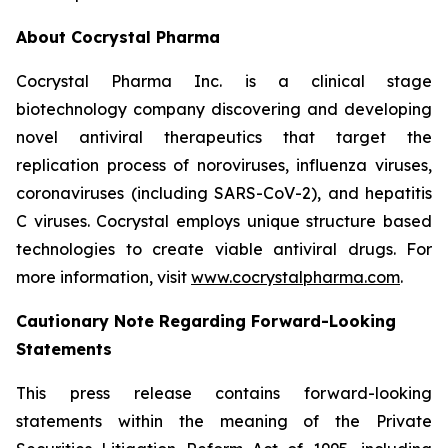
About Cocrystal Pharma
Cocrystal Pharma Inc. is a clinical stage
biotechnology company discovering and developing
novel antiviral therapeutics that target the
replication process of noroviruses, influenza viruses,
coronaviruses (including SARS-CoV-2), and hepatitis
C viruses. Cocrystal employs unique structure based
technologies to create viable antiviral drugs. For
more information, visit
www.cocrystalpharma.com
.
Cautionary Note Regarding Forward-Looking
Statements
This press release contains forward-looking
statements within the meaning of the Private