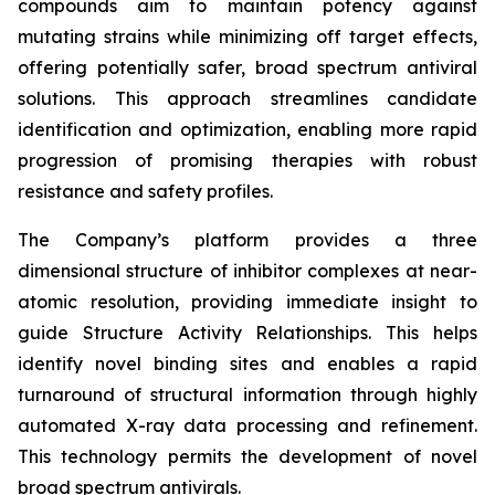
compounds aim to maintain potency against
mutating strains while minimizing off target effects,
offering potentially safer, broad spectrum antiviral
solutions. This approach streamlines candidate
identification and optimization, enabling more rapid
progression of promising therapies with robust
resistance and safety profiles.
The Company’s platform provides a three
dimensional structure of inhibitor complexes at near-
atomic resolution, providing immediate insight to
guide Structure Activity Relationships. This helps
identify novel binding sites and enables a rapid
turnaround of structural information through highly
automated X-ray data processing and refinement.
This technology permits the development of novel
broad spectrum antivirals.