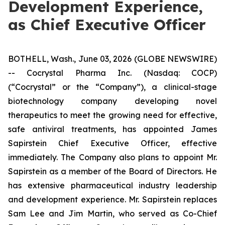
Development Experience,
as Chief Executive Officer
BOTHELL, Wash., June 03, 2026 (GLOBE NEWSWIRE)
-- Cocrystal Pharma Inc. (Nasdaq: COCP)
(“Cocrystal” or the “Company”), a clinical-stage
biotechnology company developing novel
therapeutics to meet the growing need for effective,
safe antiviral treatments, has appointed James
Sapirstein Chief Executive Officer, effective
immediately. The Company also plans to appoint Mr.
Sapirstein as a member of the Board of Directors. He
has extensive pharmaceutical industry leadership
and development experience. Mr. Sapirstein replaces
Sam Lee and Jim Martin, who served as Co-Chief