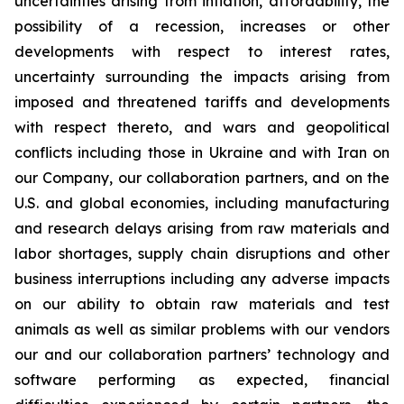
uncertainties arising from inflation, affordability, the
possibility of a recession, increases or other
developments with respect to interest rates,
uncertainty surrounding the impacts arising from
imposed and threatened tariffs and developments
with respect thereto, and wars and geopolitical
conflicts including those in Ukraine and with Iran on
our Company, our collaboration partners, and on the
U.S. and global economies, including manufacturing
and research delays arising from raw materials and
labor shortages, supply chain disruptions and other
business interruptions including any adverse impacts
on our ability to obtain raw materials and test
animals as well as similar problems with our vendors
our and our collaboration partners’ technology and
software performing as expected, financial