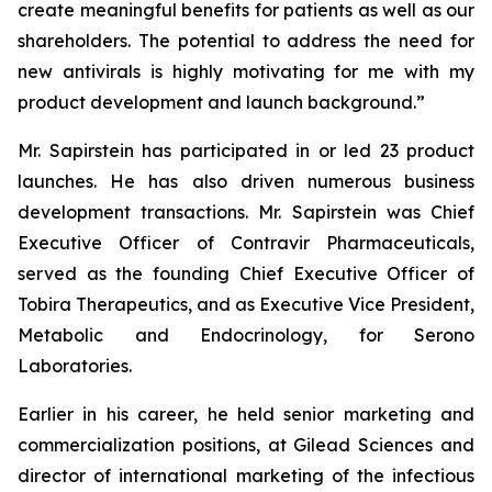
create meaningful benefits for patients as well as our
shareholders. The potential to address the need for
new antivirals is highly motivating for me with my
product development and launch background.”
Mr. Sapirstein has participated in or led 23 product
launches. He has also driven numerous business
development transactions. Mr. Sapirstein was Chief
Executive Officer of Contravir Pharmaceuticals,
served as the founding Chief Executive Officer of
Tobira Therapeutics, and as Executive Vice President,
Metabolic and Endocrinology, for Serono
Laboratories.
Earlier in his career, he held senior marketing and
commercialization positions, at Gilead Sciences and
director of international marketing of the infectious