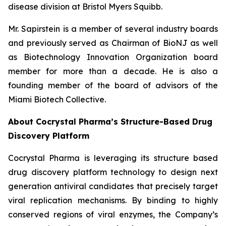
disease division at Bristol Myers Squibb.
Mr. Sapirstein is a member of several industry boards
and previously served as Chairman of BioNJ as well
as Biotechnology Innovation Organization board
member for more than a decade. He is also a
founding member of the board of advisors of the
Miami Biotech Collective.
About Cocrystal Pharma’s Structure-Based Drug
Discovery Platform
Cocrystal Pharma is leveraging its structure based
drug discovery platform technology to design next
generation antiviral candidates that precisely target
viral replication mechanisms. By binding to highly
conserved regions of viral enzymes, the Company’s