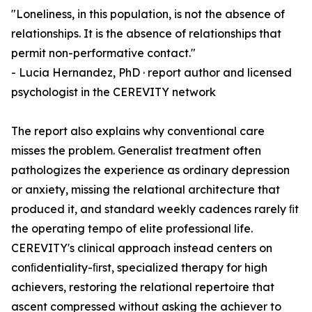
"Loneliness, in this population, is not the absence of
relationships. It is the absence of relationships that
permit non-performative contact."
- Lucia Hernandez, PhD · report author and licensed
psychologist in the CEREVITY network
The report also explains why conventional care
misses the problem. Generalist treatment often
pathologizes the experience as ordinary depression
or anxiety, missing the relational architecture that
produced it, and standard weekly cadences rarely ﬁt
the operating tempo of elite professional life.
CEREVITY's clinical approach instead centers on
conﬁdentiality-ﬁrst, specialized therapy for high
achievers, restoring the relational repertoire that
ascent compressed without asking the achiever to