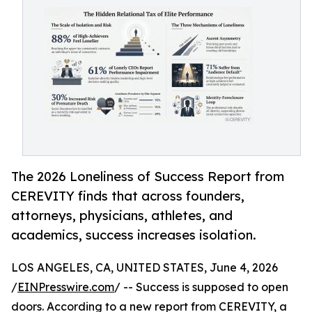
The 2026 Loneliness of Success Report from
CEREVITY finds that across founders,
attorneys, physicians, athletes, and
academics, success increases isolation.
LOS ANGELES, CA, UNITED STATES, June 4, 2026
/
EINPresswire.com
/ -- Success is supposed to open
doors. According to a new report from CEREVITY, a