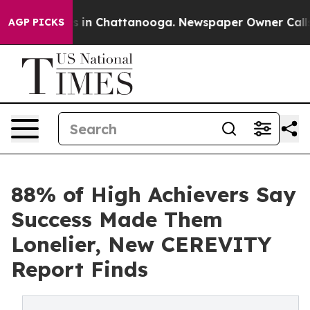
pse
Chaos in Chattanooga. Newspaper Owner Calls the 
AGP PICKS
88% of High Achievers Say
Success Made Them
Lonelier, New CEREVITY
Report Finds