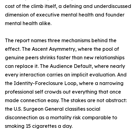
cost of the climb itself, a deﬁning and underdiscussed
dimension of executive mental health and founder
mental health alike.
The report names three mechanisms behind the
effect. The Ascent Asymmetry, where the pool of
genuine peers shrinks faster than new relationships
can replace it. The Audience Default, where nearly
every interaction carries an implicit evaluation. And
the Identity-Foreclosure Loop, where a narrowing
professional self crowds out everything that once
made connection easy. The stakes are not abstract:
the U.S. Surgeon General classiﬁes social
disconnection as a mortality risk comparable to
smoking 15 cigarettes a day.