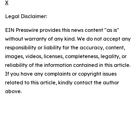
X
Legal Disclaimer:
EIN Presswire provides this news content "as is"
without warranty of any kind. We do not accept any
responsibility or liability for the accuracy, content,
images, videos, licenses, completeness, legality, or
reliability of the information contained in this article.
If you have any complaints or copyright issues
related to this article, kindly contact the author
above.