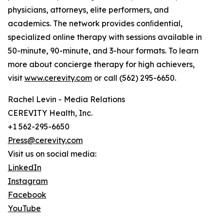
physicians, attorneys, elite performers, and
academics. The network provides conﬁdential,
specialized online therapy with sessions available in
50-minute, 90-minute, and 3-hour formats. To learn
more about concierge therapy for high achievers,
visit
www.cerevity.com
or call (562) 295-6650.
Rachel Levin - Media Relations
CEREVITY Health, Inc.
+1 562-295-6650
Press@cerevity.com
Visit us on social media:
LinkedIn
Instagram
Facebook
YouTube