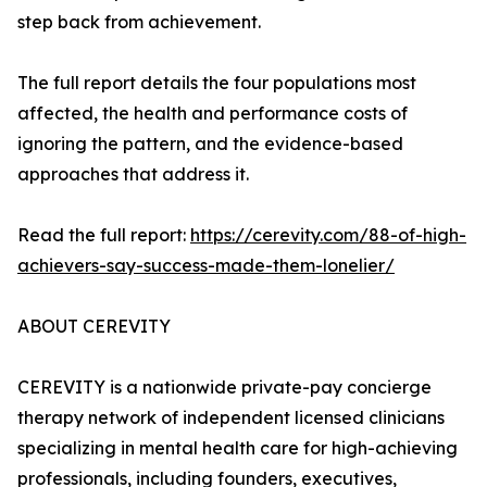
step back from achievement.
The full report details the four populations most
affected, the health and performance costs of
ignoring the pattern, and the evidence-based
approaches that address it.
Read the full report:
https://cerevity.com/88-of-high-
achievers-say-success-made-them-lonelier/
ABOUT CEREVITY
CEREVITY is a nationwide private-pay concierge
therapy network of independent licensed clinicians
specializing in mental health care for high-achieving
professionals, including founders, executives,