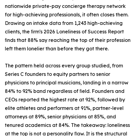
nationwide private-pay concierge therapy network
for high-achieving professionals, it often closes them.
Drawing on intake data from 1,243 high-achieving
clients, the ﬁrm's 2026 Loneliness of Success Report
ﬁnds that 88% say reaching the top of their profession
left them lonelier than before they got there.
The pattern held across every group studied, from
Series C founders to equity partners to senior
physicians to principal musicians, landing in a narrow
84% to 92% band regardless of ﬁeld. Founders and
CEOs reported the highest rate at 92%, followed by
elite athletes and performers at 91%, partner-level
attorneys at 89%, senior physicians at 85%, and
tenured academics at 84%. The takeaway: loneliness
at the top is not a personality ﬂaw. It is the structural