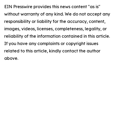
EIN Presswire provides this news content "as is"
without warranty of any kind. We do not accept any
responsibility or liability for the accuracy, content,
images, videos, licenses, completeness, legality, or
reliability of the information contained in this article.
If you have any complaints or copyright issues
related to this article, kindly contact the author
above.