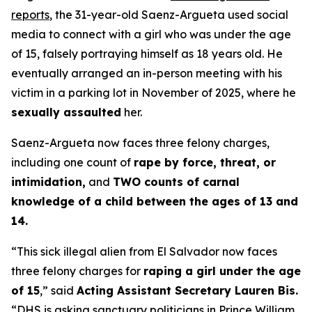
reports
, the 31-year-old Saenz-Argueta used social
media to connect with a girl who was under the age
of 15, falsely portraying himself as 18 years old. He
eventually arranged an in-person meeting with his
victim in a parking lot in November of 2025, where he
sexually assaulted
her.
Saenz-Argueta now faces three felony charges,
including one count of
rape by force, threat, or
intimidation,
and
TWO counts of carnal
knowledge of a child between the ages of 13 and
14.
“This sick illegal alien from El Salvador now faces
three felony charges for
raping a girl under the age
of 15
,”
said
Acting Assistant Secretary Lauren Bis.
“DHS is asking sanctuary politicians in Prince William