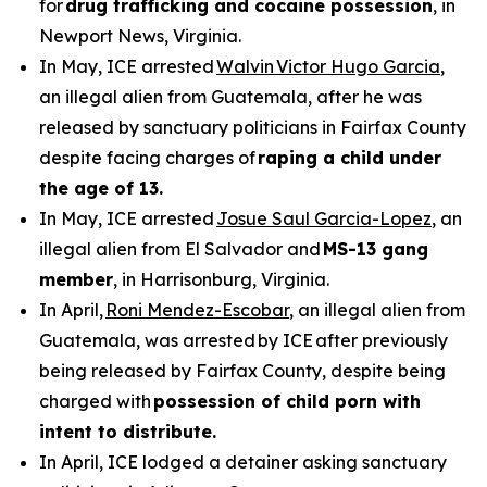
for
drug trafficking and cocaine possession
, in
Newport News, Virginia.
In May, ICE arrested
Walvin Victor Hugo Garcia
,
an illegal alien from Guatemala, after he was
released by sanctuary politicians in Fairfax County
despite facing charges of
raping a child under
the age of 13.
In May, ICE arrested
Josue Saul Garcia-Lopez
, an
illegal alien from El Salvador and
MS-13 gang
member
, in Harrisonburg, Virginia.
In April,
Roni Mendez-Escobar
, an illegal alien from
Guatemala, was arrested by ICE after previously
being released by Fairfax County, despite being
charged with
possession of child porn with
intent to distribute.
In April, ICE lodged a detainer asking sanctuary