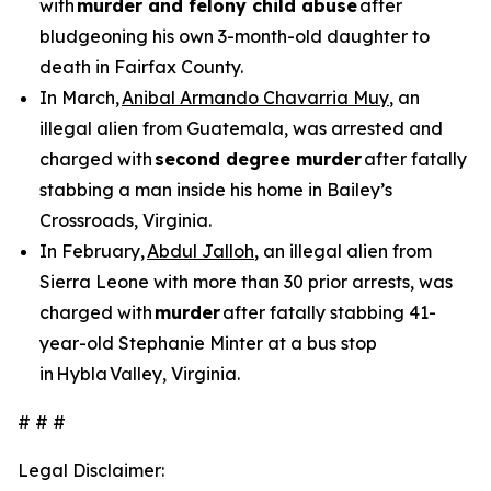
with
murder and felony child abuse
after
bludgeoning his own 3-month-old daughter to
death in Fairfax County.
In March,
Anibal Armando Chavarria Muy
, an
illegal alien from Guatemala, was arrested and
charged with
second degree murder
after fatally
stabbing a man inside his home in Bailey’s
Crossroads, Virginia.
In February,
Abdul Jalloh
, an illegal alien from
Sierra Leone with more than 30 prior arrests, was
charged with
murder
after fatally stabbing 41-
year-old Stephanie Minter at a bus stop
in Hybla Valley, Virginia.
# # #
Legal Disclaimer: