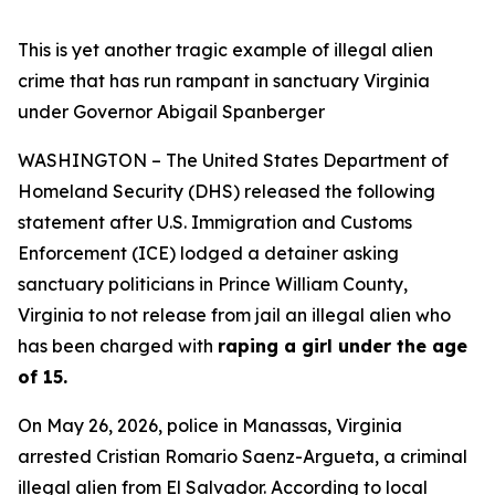
This is yet another tragic example of illegal alien
crime that has run rampant in sanctuary Virginia
under Governor Abigail Spanberger
WASHINGTON – The United States Department of
Homeland Security (DHS) released the following
statement after U.S. Immigration and Customs
Enforcement (ICE) lodged a detainer asking
sanctuary politicians in Prince William County,
Virginia to not release from jail an illegal alien who
has been charged with
raping a girl under the age
of 15.
On May 26, 2026, police in Manassas, Virginia
arrested Cristian Romario Saenz-Argueta, a criminal
illegal alien from El Salvador.
According to local