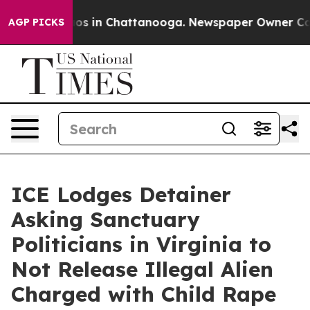
lapse
Chaos in Chattanooga. Newspaper Owner Calls th
AGP PICKS
ICE Lodges Detainer
Asking Sanctuary
Politicians in Virginia to
Not Release Illegal Alien
Charged with Child Rape