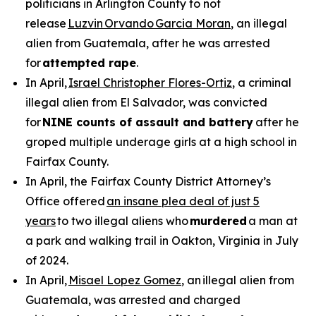
politicians in Arlington County to not
release
Luzvin Orvando Garcia Moran
, an illegal
alien from Guatemala, after he was arrested
for
attempted rape
.
In April,
Israel Christopher Flores-Ortiz
, a criminal
illegal alien from El Salvador, was convicted
for
NINE counts of assault and battery
after he
groped multiple underage girls at a high school in
Fairfax County.
In April, the Fairfax County District Attorney’s
Office offered
an insane plea deal of just 5
years
to two illegal aliens who
murdered
a man at
a park and walking trail in Oakton, Virginia in July
of 2024.
In April,
Misael Lopez Gomez
, an illegal alien from
Guatemala, was arrested and charged