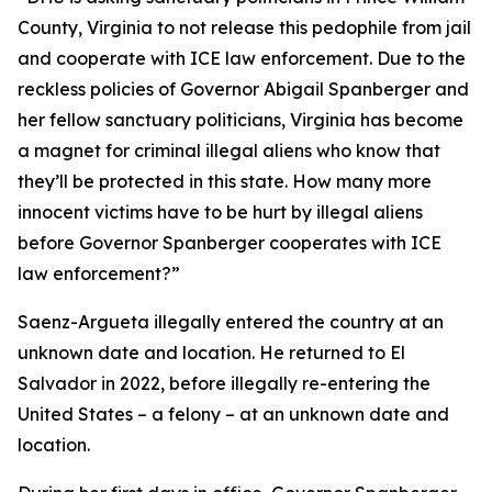
County, Virginia to not release this pedophile from jail
and cooperate with ICE law enforcement. Due to the
reckless policies of Governor Abigail Spanberger and
her fellow sanctuary politicians, Virginia has become
a magnet for criminal illegal aliens who know that
they’ll be protected in this state. How many more
innocent victims have to be hurt by illegal aliens
before Governor Spanberger cooperates with ICE
law enforcement?”
Saenz-Argueta illegally entered the country at an
unknown date and location. He returned to El
Salvador in 2022, before illegally re-entering the
United States – a felony – at an unknown date and
location.