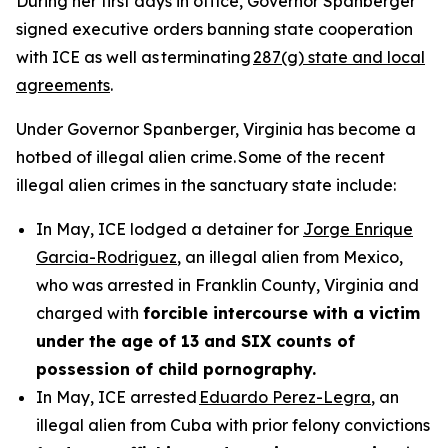
During her first days in office, Governor Spanberger
signed executive orders banning state cooperation
with ICE as well as terminating
287(g) state and local
agreements
.
Under Governor Spanberger, Virginia has become a
hotbed of illegal alien crime. Some of the recent
illegal alien crimes in the sanctuary state include:
In May, ICE lodged a detainer for
Jorge Enrique
Garcia-Rodriguez
, an illegal alien from Mexico,
who was arrested in Franklin County, Virginia and
charged with
forcible intercourse with a victim
under the age of 13 and SIX counts of
possession of child pornography.
In May, ICE arrested
Eduardo Perez-Legra
, an
illegal alien from Cuba with prior felony convictions