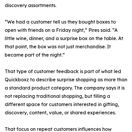
discovery assortments.
“We had a customer tell us they bought boxes to
open with friends on a Friday night,” Pires said. “A
little wine, dinner, and a surprise box on the table. At
that point, the box was not just merchandise. It
became part of the night.”
That type of customer feedback is part of what led
Quickboxz to describe surprise shopping as more than
a standard product category. The company says it is
not replacing traditional shopping, but filling a
different space for customers interested in gifting,
discovery, content, value, or shared experiences.
That focus on repeat customers influences how