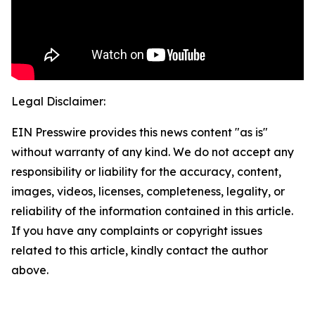
Legal Disclaimer:
EIN Presswire provides this news content "as is"
without warranty of any kind. We do not accept any
responsibility or liability for the accuracy, content,
images, videos, licenses, completeness, legality, or
reliability of the information contained in this article.
If you have any complaints or copyright issues
related to this article, kindly contact the author
above.