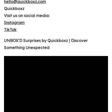
hello@quickboxz.com
Quickboxz
Visit us on social media:
Instagram
TikTok
UNBOX'D Surprises by Quickboxz | Discover
Something Unexpected