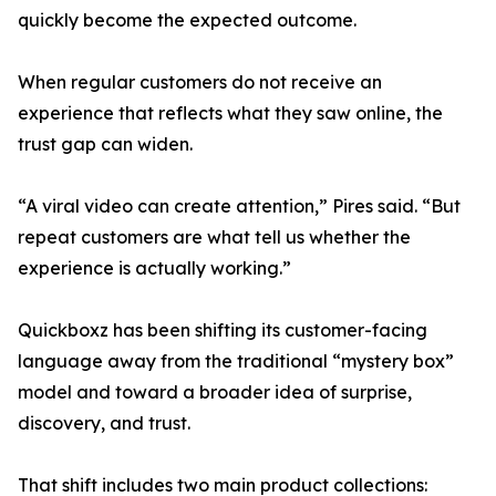
quickly become the expected outcome.
When regular customers do not receive an
experience that reflects what they saw online, the
trust gap can widen.
“A viral video can create attention,” Pires said. “But
repeat customers are what tell us whether the
experience is actually working.”
Quickboxz has been shifting its customer-facing
language away from the traditional “mystery box”
model and toward a broader idea of surprise,
discovery, and trust.
That shift includes two main product collections: