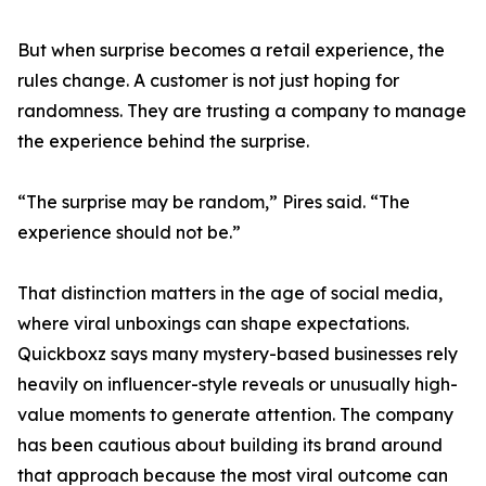
But when surprise becomes a retail experience, the
rules change. A customer is not just hoping for
randomness. They are trusting a company to manage
the experience behind the surprise.
“The surprise may be random,” Pires said. “The
experience should not be.”
That distinction matters in the age of social media,
where viral unboxings can shape expectations.
Quickboxz says many mystery-based businesses rely
heavily on influencer-style reveals or unusually high-
value moments to generate attention. The company
has been cautious about building its brand around
that approach because the most viral outcome can