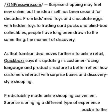
/
EINPresswire.com
/ -- Surprise shopping may feel
new online, but the idea itself has been around for
decades. From kids’ meal toys and chocolate eggs
with hidden toys to trading card packs and blind-box
collectibles, people have long been drawn to the
same thing: the moment of discovery.
As that familiar idea moves further into online retail,
Quickboxz
says it is updating its customer-facing
language and product structure to better reflect how
customers interact with surprise boxes and discovery-
style shopping.
Predictability made online shopping convenient.
Surprise is bringing a different type of experience
back into the