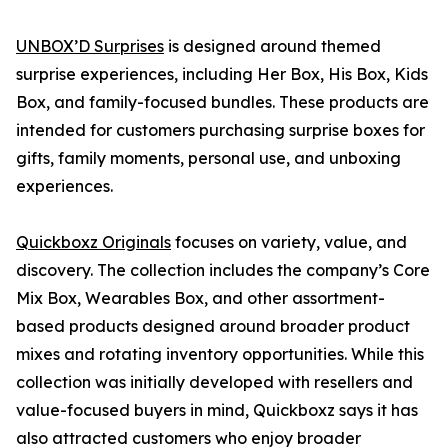
UNBOX’D Surprises
is designed around themed
surprise experiences, including Her Box, His Box, Kids
Box, and family-focused bundles. These products are
intended for customers purchasing surprise boxes for
gifts, family moments, personal use, and unboxing
experiences.
Quickboxz Originals
focuses on variety, value, and
discovery. The collection includes the company’s Core
Mix Box, Wearables Box, and other assortment-
based products designed around broader product
mixes and rotating inventory opportunities. While this
collection was initially developed with resellers and
value-focused buyers in mind, Quickboxz says it has
also attracted customers who enjoy broader