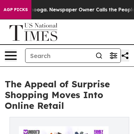
Chattanooga. Newspaper Owner Calls the People Abrup
AGP PICKS
The Appeal of Surprise
Shopping Moves Into
Online Retail