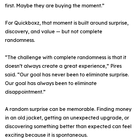
first. Maybe they are buying the moment.”
For Quickboxz, that moment is built around surprise,
discovery, and value — but not complete
randomness.
“The challenge with complete randomness is that it
doesn’t always create a great experience,” Pires
said. “Our goal has never been to eliminate surprise.
Our goal has always been to eliminate
disappointment.”
A random surprise can be memorable. Finding money
in an old jacket, getting an unexpected upgrade, or
discovering something better than expected can feel
exciting because it is spontaneous.