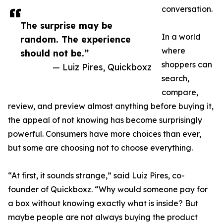
conversation.
The surprise may be
In a world
random. The experience
where
should not be.”
shoppers can
— Luiz Pires, Quickboxz
search,
compare,
review, and preview almost anything before buying it,
the appeal of not knowing has become surprisingly
powerful. Consumers have more choices than ever,
but some are choosing not to choose everything.
“At first, it sounds strange,” said Luiz Pires, co-
founder of Quickboxz. “Why would someone pay for
a box without knowing exactly what is inside? But
maybe people are not always buying the product