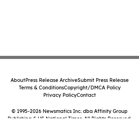
About
Press Release Archive
Submit Press Release
Terms & Conditions
Copyright/DMCA Policy
Privacy Policy
Contact
© 1995-2026 Newsmatics Inc. dba Affinity Group
Publishing & US National Times. All Rights Reserved.
Cookie Settings / Your Privacy Choices