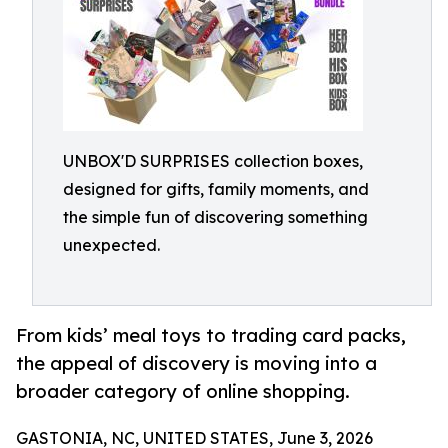
UNBOX'D SURPRISES collection boxes,
designed for gifts, family moments, and
the simple fun of discovering something
unexpected.
From kids’ meal toys to trading card packs,
the appeal of discovery is moving into a
broader category of online shopping.
GASTONIA, NC, UNITED STATES, June 3, 2026