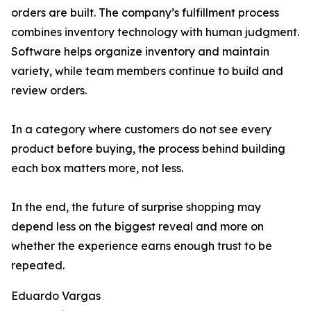
orders are built. The company’s fulfillment process
combines inventory technology with human judgment.
Software helps organize inventory and maintain
variety, while team members continue to build and
review orders.
In a category where customers do not see every
product before buying, the process behind building
each box matters more, not less.
In the end, the future of surprise shopping may
depend less on the biggest reveal and more on
whether the experience earns enough trust to be
repeated.
Eduardo Vargas