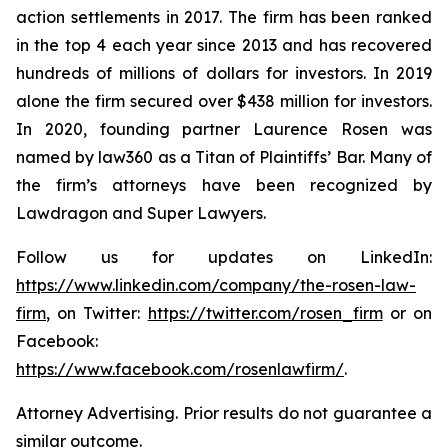
action settlements in 2017. The firm has been ranked
in the top 4 each year since 2013 and has recovered
hundreds of millions of dollars for investors. In 2019
alone the firm secured over $438 million for investors.
In 2020, founding partner Laurence Rosen was
named by law360 as a Titan of Plaintiffs’ Bar. Many of
the firm’s attorneys have been recognized by
Lawdragon and Super Lawyers.
Follow us for updates on LinkedIn:
https://www.linkedin.com/company/the-rosen-law-
firm
, on Twitter:
https://twitter.com/rosen_firm
or on
Facebook:
https://www.facebook.com/rosenlawfirm/
.
Attorney Advertising. Prior results do not guarantee a
similar outcome.