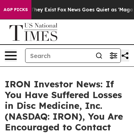
no Proof They Exist
Fox News Goes Quiet as 'Maga Medi
AGP PICKS
IRON Investor News: If
You Have Suffered Losses
in Disc Medicine, Inc.
(NASDAQ: IRON), You Are
Encouraged to Contact