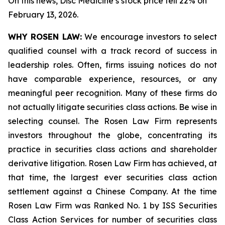
On this news, Disc Medicine’s stock price fell 22% on
February 13, 2026.
WHY ROSEN LAW:
We encourage investors to select
qualified counsel with a track record of success in
leadership roles. Often, firms issuing notices do not
have comparable experience, resources, or any
meaningful peer recognition. Many of these firms do
not actually litigate securities class actions. Be wise in
selecting counsel. The Rosen Law Firm represents
investors throughout the globe, concentrating its
practice in securities class actions and shareholder
derivative litigation. Rosen Law Firm has achieved, at
that time, the largest ever securities class action
settlement against a Chinese Company. At the time
Rosen Law Firm was Ranked No. 1 by ISS Securities
Class Action Services for number of securities class