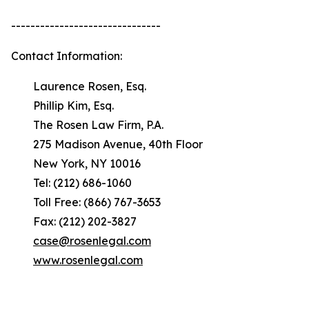
-------------------------------
Contact Information:
Laurence Rosen, Esq.
Phillip Kim, Esq.
The Rosen Law Firm, P.A.
275 Madison Avenue, 40th Floor
New York, NY 10016
Tel: (212) 686-1060
Toll Free: (866) 767-3653
Fax: (212) 202-3827
case@rosenlegal.com
www.rosenlegal.com