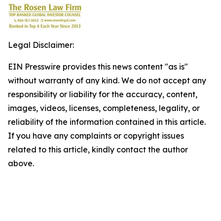
Legal Disclaimer:
EIN Presswire provides this news content "as is"
without warranty of any kind. We do not accept any
responsibility or liability for the accuracy, content,
images, videos, licenses, completeness, legality, or
reliability of the information contained in this article.
If you have any complaints or copyright issues
related to this article, kindly contact the author
above.