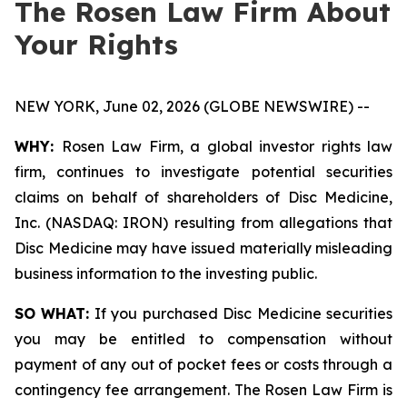
The Rosen Law Firm About
Your Rights
NEW YORK, June 02, 2026 (GLOBE NEWSWIRE) --
WHY:
Rosen Law Firm, a global investor rights law
firm, continues to investigate potential securities
claims on behalf of shareholders of Disc Medicine,
Inc. (NASDAQ: IRON) resulting from allegations that
Disc Medicine may have issued materially misleading
business information to the investing public.
SO WHAT:
If you purchased Disc Medicine securities
you may be entitled to compensation without
payment of any out of pocket fees or costs through a
contingency fee arrangement. The Rosen Law Firm is