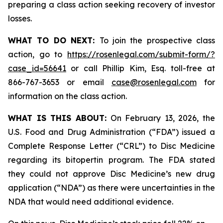
preparing a class action seeking recovery of investor
losses.
WHAT TO DO NEXT:
To join the prospective class
action, go to
https://rosenlegal.com/submit-form/?
case_id=56641
or call Phillip Kim, Esq. toll-free at
866-767-3653 or email
case@rosenlegal.com
for
information on the class action.
WHAT IS THIS ABOUT:
On February 13, 2026, the
U.S. Food and Drug Administration (“FDA”) issued a
Complete Response Letter (“CRL”) to Disc Medicine
regarding its bitopertin program. The FDA stated
they could not approve Disc Medicine’s new drug
application (“NDA”) as there were uncertainties in the
NDA that would need additional evidence.