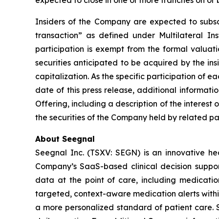
expected to close in one or more tranches on or 
Insiders of the Company are expected to subscri
transaction” as defined under Multilateral I
participation is exempt from the formal valuat
securities anticipated to be acquired by the in
capitalization. As the specific participation of 
date of this press release, additional informat
Offering, including a description of the interest 
the securities of the Company held by related par
About Seegnal
Seegnal Inc. (TSXV: SEGN) is an innovative h
Company’s SaaS-based clinical decision support 
data at the point of care, including medication
targeted, context-aware medication alerts within
a more personalized standard of patient care. S