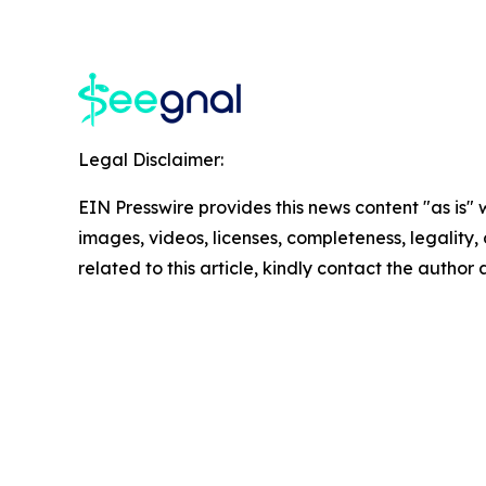
Legal Disclaimer:
EIN Presswire provides this news content "as is" 
images, videos, licenses, completeness, legality, o
related to this article, kindly contact the author