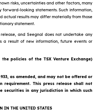
own risks, uncertainties and other factors, many
y forward-looking statements. Such information,
actual results may differ materially from those
utionary statement.
ss release, and Seegnal does not undertake any
s a result of new information, future events or
n the policies of the TSX Venture Exchange)
f 1933, as amended, and may not be offered or
n requirement. This press release shall not
e securities in any jurisdiction in which such
N IN THE UNITED STATES