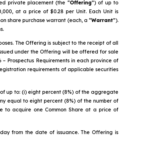
red private placement (the “
Offering
”) of up to
000, at a price of $0.28 per Unit. Each Unit is
on share purchase warrant (each, a “
Warrant
”).
s.
es. The Offering is subject to the receipt of all
 issued under the Offering will be offered for sale
6 –
Prospectus Requirements
in each province of
istration requirements of applicable securities
of up to: (i) eight percent (8%) of the aggregate
ny equal to eight percent (8%) of the number of
ble to acquire one Common Share at a price of
 day from the date of issuance. The Offering is