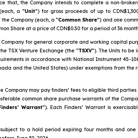
unce that, the Company intends to complete a non-broke
(each, a “
Unit
”) for gross proceeds of up to CDN$1,300,
f the Company (each, a “
Common Share
”) and one comm
on Share at a price of CDN$0.50 for a period of 36 month
 Company for general corporate and working capital purpos
 the TSX Venture Exchange (the “
TSXV
”). The Units to be
quirements in accordance with National Instrument 45-10
ada and the United States) under exemptions from the reg
he Company may pay finders’ fees to eligible third parties 
ransferable common share purchase warrants of the Compa
Finders’ Warrant
”). Each Finders’ Warrant is exercisa
be subject to a hold period expiring four months and one