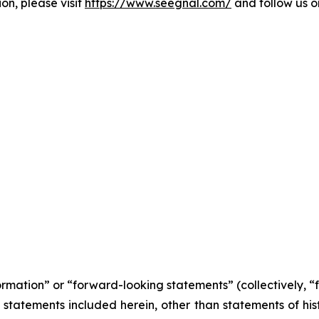
on, please visit
https://www.seegnal.com/
and follow us 
formation” or “forward-looking statements” (collectively, 
l statements included herein, other than statements of his