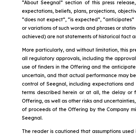
“About Seegnal” section of this press release,
expectations, beliefs, plans, projections, objec
“does not expect”, “is expected”, “anticipates” 
or variations of such words and phrases or statin
achieved) are not statements of historical fact
More particularly, and without limitation, this 
all regulatory approvals, including the approval 
use of finders in the Offering and the anticipa
uncertain, and that actual performance may be
control of Seegnal, including expectations and
terms described herein or at all, the delay or 
Offering, as well as other risks and uncertaintie
of proceeds of the Offering by the Company mig
Seegnal.
The reader is cautioned that assumptions used 