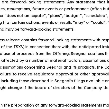
 are forward-looking statements. Any statement that in
tives, assumptions, future events or performance (often b
or “does not anticipate”, “plans”, “budget”, “scheduled”, 
g that certain actions, events or results “may” or “could”, 
 and may be forward-looking statements.
press release contains forward-looking statements with resp
of the TSXV, in connection therewith, the anticipated insi
ted use of proceeds from the Offering. Seegnal cautions th
 affected by a number of material factors, assumptions 
 assumptions concerning Seegnal and its products, the Co
failure to receive regulatory approval or other approval
s, including those described in Seegnal’s filings available
ht change if the board of directors of the Company deter
in the preparation of any forward-looking statements may