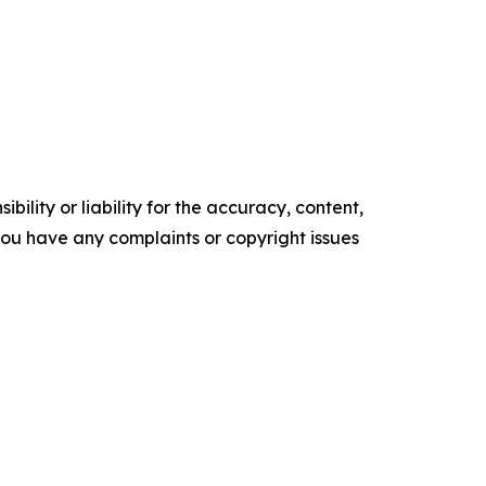
ility or liability for the accuracy, content,
f you have any complaints or copyright issues