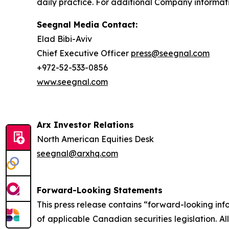
daily practice. For additional Company informati
Seegnal Media Contact:
Elad Bibi-Aviv
Chief Executive Officer
press@seegnal.com
+972-52-533-0856
www.seegnal.com
Arx Investor Relations
North American Equities Desk
seegnal@arxhq.com
Forward-Looking Statements
This press release contains “forward-looking in
of applicable Canadian securities legislation. Al