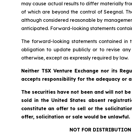
may cause actual results to differ materially f
of which are beyond the control of Seegnal. Th
although considered reasonable by management at
anticipated. Forward-looking statements containe
The forward-looking statements contained in t
obligation to update publicly or to revise any
otherwise, except as expressly required by law.
Neither TSX Venture Exchange nor its Regul
accepts responsibility for the adequacy or a
The securities have not been and will not be
sold in the United States absent registrat
constitute an offer to sell or the solicitati
offer, solicitation or sale would be unlawful.
NOT FOR DISTRIBUTION 