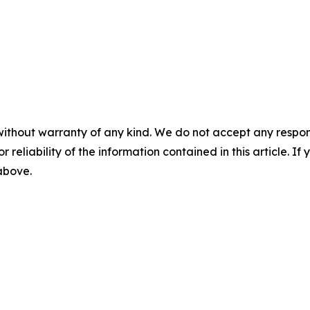
without warranty of any kind. We do not accept any responsib
r reliability of the information contained in this article. I
 above.