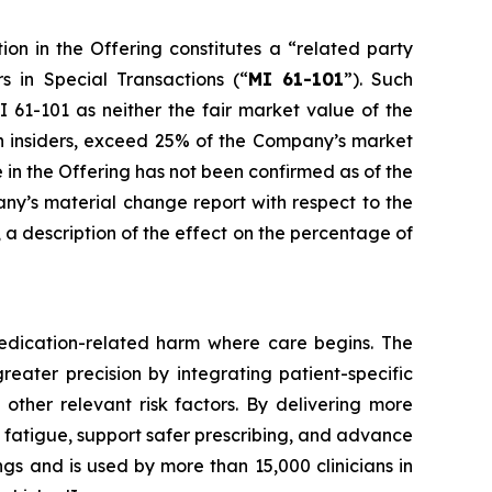
ion in the Offering constitutes a “related party
rs in Special Transactions
(“
MI 61-101
”). Such
 61-101 as neither the fair market value of the
uch insiders, exceed 25% of the Company’s market
e in the Offering has not been confirmed as of the
any’s material change report with respect to the
e, a description of the effect on the percentage of
edication-related harm where care begins. The
reater precision by integrating patient-specific
 other relevant risk factors. By delivering more
t fatigue, support safer prescribing, and advance
gs and is used by more than 15,000 clinicians in