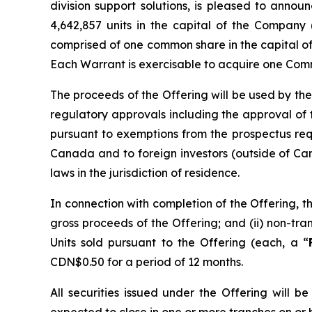
division support solutions, is pleased to anno
4,642,857 units in the capital of the Company 
comprised of one common share in the capital o
Each Warrant is exercisable to acquire one Comm
The proceeds of the Offering will be used by the
regulatory approvals including the approval of
pursuant to exemptions from the prospectus re
Canada and to foreign investors (outside of Can
laws in the jurisdiction of residence.
In connection with completion of the Offering, t
gross proceeds of the Offering; and (ii) non-t
Units sold pursuant to the Offering (each, a “
CDN$0.50 for a period of 12 months.
All securities issued under the Offering will 