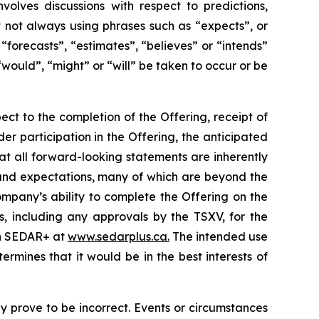
volves discussions with respect to predictions,
ut not always using phrases such as “expects”, or
“forecasts”, “estimates”, “believes” or “intends”
“would”, “might” or “will” be taken to occur or be
ect to the completion of the Offering, receipt of
der participation in the Offering, the anticipated
at all forward-looking statements are inherently
and expectations, many of which are beyond the
mpany’s ability to complete the Offering on the
s, including any approvals by the TSXV, for the
 on SEDAR+ at
www.sedarplus.ca.
The intended use
mines that it would be in the best interests of
 prove to be incorrect. Events or circumstances