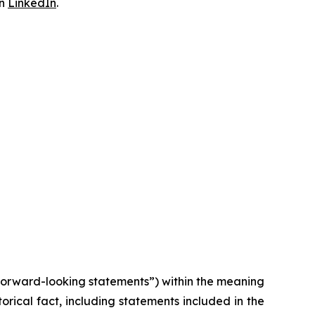
on
LinkedIn
.
“forward-looking statements”) within the meaning
torical fact, including statements included in the