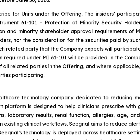
before June 30, 2026.
be for Units under the Offering. The insiders’ participat
nstrument 61-101 –
Protection of Minority Security Holde
ion and minority shareholder approval requirements of MI
siders, nor the consideration for the securities paid by s
each related party that the Company expects will participat
ion required under MI 61-101 will be provided in the Comp
of all related parties in the Offering, and where applicabl
ties participating.
ealthcare technology company dedicated to reducing m
platform is designed to help clinicians prescribe with g
s, laboratory results, renal function, allergies, age, and
 existing clinical workflows, Seegnal aims to reduce aler
eegnal’s technology is deployed across healthcare settin