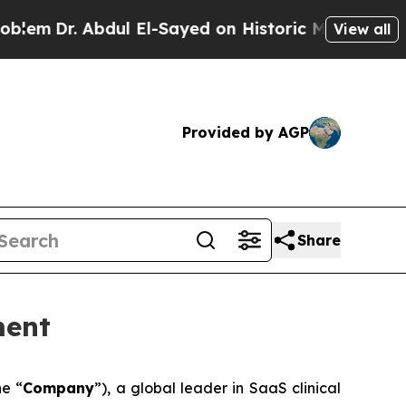
 Abdul El-Sayed on Historic Michigan Win: “People
View all
Provided by AGP
Share
ment
he “
Company
”), a global leader in SaaS clinical