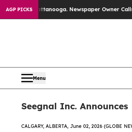
n Chattanooga. Newspaper Owner Calls the Peopl
AGP PICKS
Menu
Seegnal Inc. Announces
CALGARY, ALBERTA, June 02, 2026 (GLOBE N