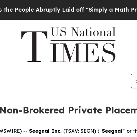
e Abruptly Laid off “Simply a Math Problem
Dr.
 Non-Brokered Private Place
EWSWIRE) --
Seegnal Inc.
(TSXV: SEGN) (“
Seegnal
” or t