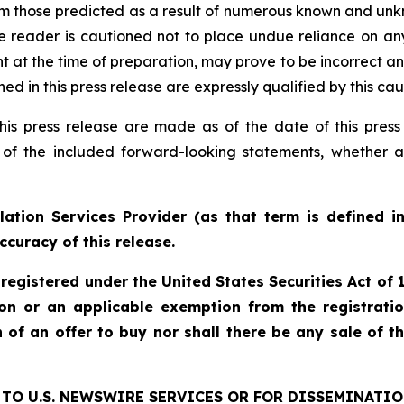
rom those predicted as a result of numerous known and unkn
e reader is cautioned not to place undue reliance on an
 the time of preparation, may prove to be incorrect and 
d in this press release are expressly qualified by this ca
his press release are made as of the date of this pre
 of the included forward-looking statements, whether a
ation Services Provider (as that term is defined i
ccuracy of this release.
 registered under the United States Securities Act o
ion or an applicable exemption from the registratio
on of an offer to buy nor shall there be any sale of th
TO U.S. NEWSWIRE SERVICES OR FOR DISSEMINATIO