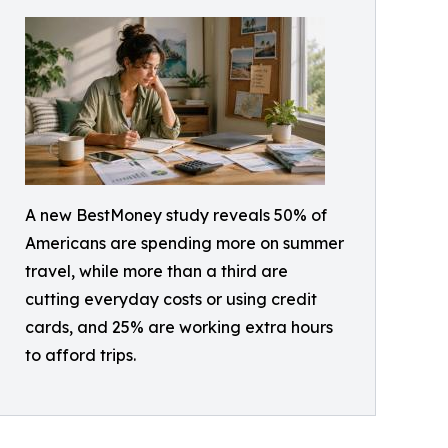
A new BestMoney study reveals 50% of
Americans are spending more on summer
travel, while more than a third are
cutting everyday costs or using credit
cards, and 25% are working extra hours
to afford trips.