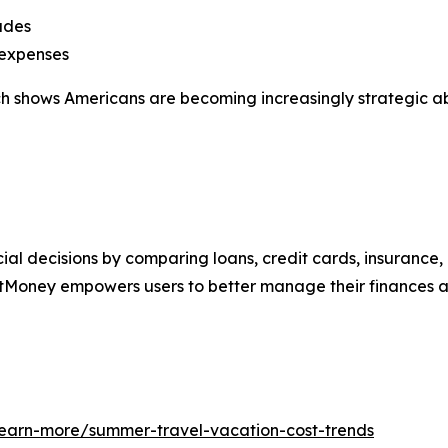
ades
 expenses
arch shows Americans are becoming increasingly strategic 
al decisions by comparing loans, credit cards, insurance,
tMoney empowers users to better manage their finances an
learn-more/summer-travel-vacation-cost-trends