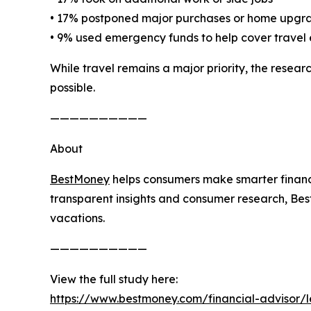
• 17% postponed major purchases or home upgr
• 9% used emergency funds to help cover travel
While travel remains a major priority, the rese
possible.
——————————
About
BestMoney
helps consumers make smarter financi
transparent insights and consumer research, Bes
vacations.
——————————
View the full study here:
https://www.bestmoney.com/financial-advisor/