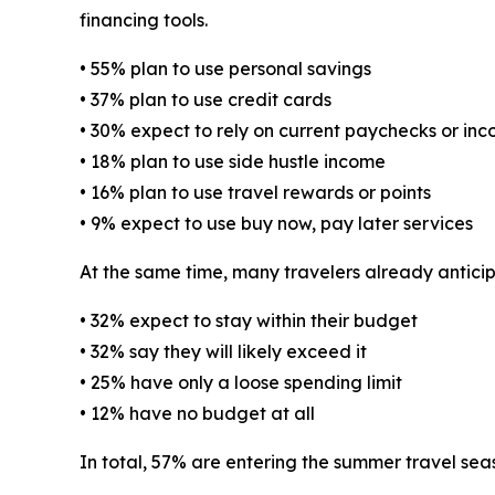
financing tools.
• 55% plan to use personal savings
• 37% plan to use credit cards
• 30% expect to rely on current paychecks or in
• 18% plan to use side hustle income
• 16% plan to use travel rewards or points
• 9% expect to use buy now, pay later services
At the same time, many travelers already antici
• 32% expect to stay within their budget
• 32% say they will likely exceed it
• 25% have only a loose spending limit
• 12% have no budget at all
In total, 57% are entering the summer travel sea