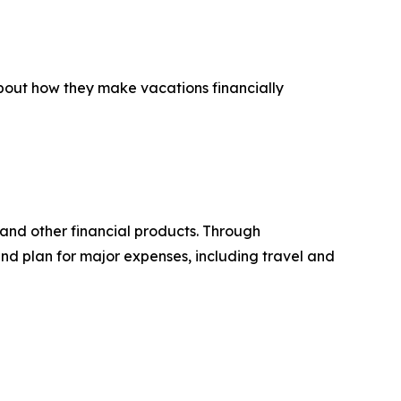
about how they make vacations financially
 and other financial products. Through
d plan for major expenses, including travel and