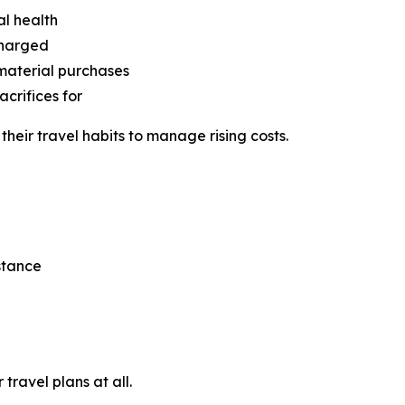
al health
charged
 material purchases
crifices for
eir travel habits to manage rising costs.
stance
travel plans at all.