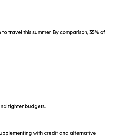
an to travel this summer. By comparison, 35% of
and tighter budgets.
upplementing with credit and alternative