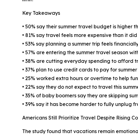
Key Takeaways
• 50% say their summer travel budget is higher th
• 81% say travel feels more expensive than it di
• 53% say planning a summer trip feels financially
• 57% are entering the summer travel season wit
• 38% are cutting everyday spending to afford t
• 37% plan to use credit cards to pay for summer
• 25% worked extra hours or overtime to help fu
• 22% say they do not expect to travel this summ
• 35% of baby boomers say they are skipping sum
• 39% say it has become harder to fully unplug f
Americans Still Prioritize Travel Despite Rising Co
The study found that vacations remain emotional