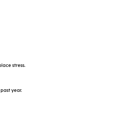
lace stress.
past year.