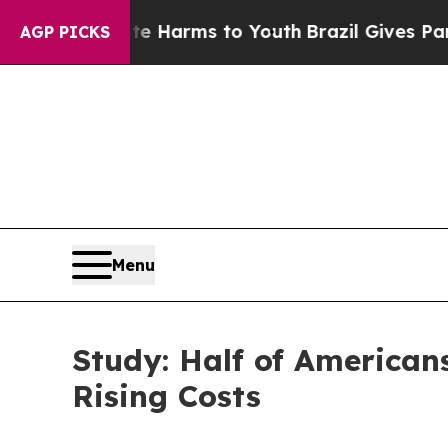
bate Harms to Youth
Brazil Gives Parents Social 
AGP PICKS
Menu
Study: Half of American
Rising Costs