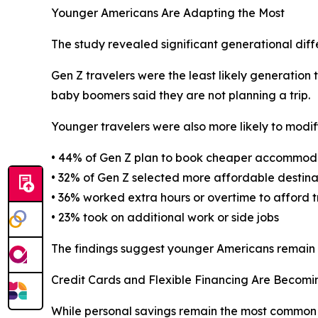
Younger Americans Are Adapting the Most
The study revealed significant generational dif
Gen Z travelers were the least likely generation t
baby boomers said they are not planning a trip.
Younger travelers were also more likely to modify
• 44% of Gen Z plan to book cheaper accommod
• 32% of Gen Z selected more affordable destina
• 36% worked extra hours or overtime to afford t
• 23% took on additional work or side jobs
The findings suggest younger Americans remain hi
Credit Cards and Flexible Financing Are Beco
While personal savings remain the most common 