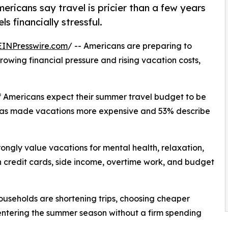
ricans say travel is pricier than a few years
 financially stressful.
EINPresswire.com
/ -- Americans are preparing to
owing financial pressure and rising vacation costs,
of Americans expect their summer travel budget to be
n has made vacations more expensive and 53% describe
trongly value vacations for mental health, relaxation,
n credit cards, side income, overtime work, and budget
ouseholds are shortening trips, choosing cheaper
entering the summer season without a firm spending