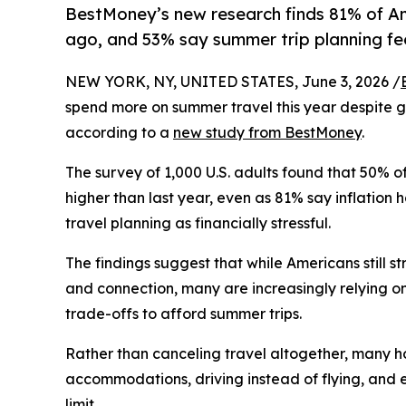
BestMoney’s new research finds 81% of Ame
ago, and 53% say summer trip planning feels
NEW YORK, NY, UNITED STATES, June 3, 2026 /
spend more on summer travel this year despite gr
according to a
new study from BestMoney
.
The survey of 1,000 U.S. adults found that 50% 
higher than last year, even as 81% say inflatio
travel planning as financially stressful.
The findings suggest that while Americans still s
and connection, many are increasingly relying o
trade-offs to afford summer trips.
Rather than canceling travel altogether, many h
accommodations, driving instead of flying, and 
limit.