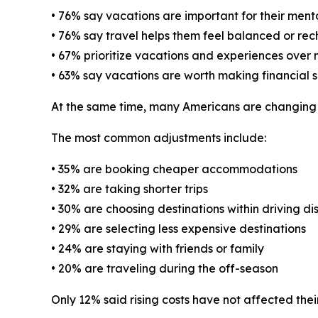
• 76% say vacations are important for their ment
• 76% say travel helps them feel balanced or re
• 67% prioritize vacations and experiences over
• 63% say vacations are worth making financial sa
At the same time, many Americans are changing th
The most common adjustments include:
• 35% are booking cheaper accommodations
• 32% are taking shorter trips
• 30% are choosing destinations within driving di
• 29% are selecting less expensive destinations
• 24% are staying with friends or family
• 20% are traveling during the off-season
Only 12% said rising costs have not affected their 