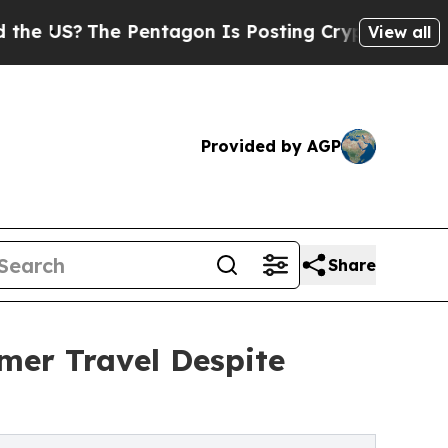
 Pentagon Is Posting Cryptic Biblical Messages 
View all
Provided by AGP
Share
mer Travel Despite