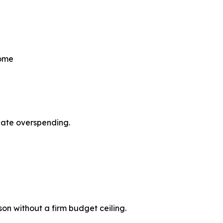
come
pate overspending.
son without a firm budget ceiling.