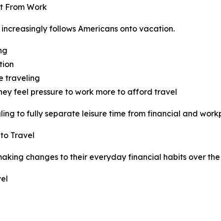
ct From Work
 increasingly follows Americans onto vacation.
ing
tion
e traveling
hey feel pressure to work more to afford travel
ng to fully separate leisure time from financial and workp
to Travel
king changes to their everyday financial habits over the 
el