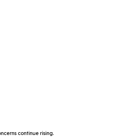
cerns continue rising.