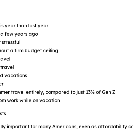
is year than last year
d a few years ago
 stressful
hout a firm budget ceiling
ravel
 travel
nd vacations
er
mer travel entirely, compared to just 13% of Gen Z
rom work while on vacation
sts
ly important for many Americans, even as affordability con