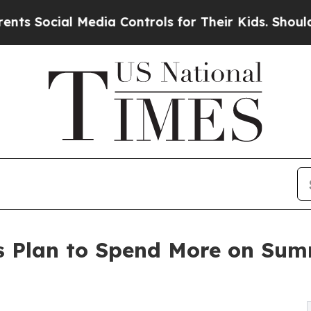
Media Controls for Their Kids. Should the US?
The
s Plan to Spend More on Sum