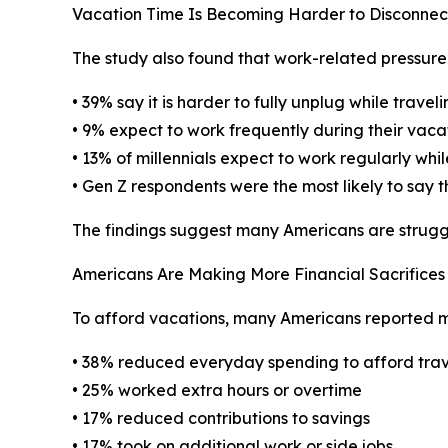
Vacation Time Is Becoming Harder to Disconne
The study also found that work-related pressure
• 39% say it is harder to fully unplug while travel
• 9% expect to work frequently during their vaca
• 13% of millennials expect to work regularly whil
• Gen Z respondents were the most likely to say t
The findings suggest many Americans are struggli
Americans Are Making More Financial Sacrifices 
To afford vacations, many Americans reported ma
• 38% reduced everyday spending to afford trav
• 25% worked extra hours or overtime
• 17% reduced contributions to savings
• 17% took on additional work or side jobs