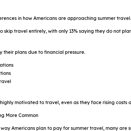
ferences in how Americans are approaching summer travel.
o skip travel entirely, with only 13% saying they do not pl
 their plans due to financial pressure.
ations
tions
ravel
ghly motivated to travel, even as they face rising costs 
ming More Common
way Americans plan to pay for summer travel, many are s