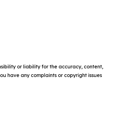
ility or liability for the accuracy, content,
f you have any complaints or copyright issues