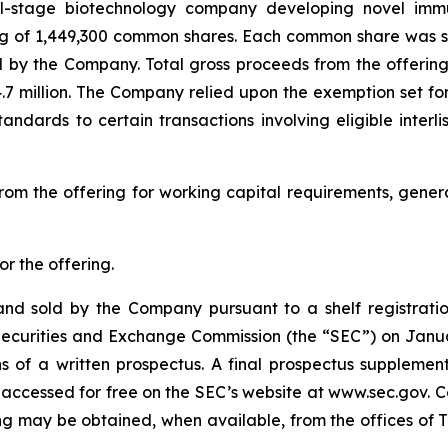
cal-stage biotechnology company developing novel imm
ing of 1,449,300 common shares. Each common share was sold
d by the Company. Total gross proceeds from the offerin
.7 million. The Company relied upon the exemption set fo
standards to certain transactions involving eligible inter
rom the offering for working capital requirements, gene
r the offering.
nd sold by the Company pursuant to a shelf registratio
S. Securities and Exchange Commission (the “SEC”) on Jan
 of a written prospectus. A final prospectus suppleme
 accessed for free on the SEC’s website at www.sec.gov. C
g may be obtained, when available, from the offices of Th