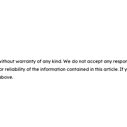
without warranty of any kind. We do not accept any responsib
r reliability of the information contained in this article. I
 above.