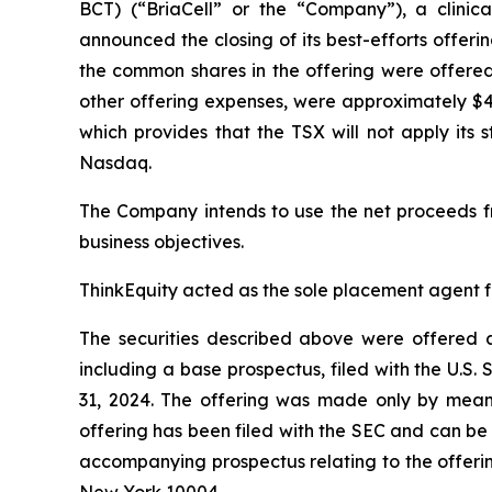
BCT) (“BriaCell” or the “Company”), a clini
announced the closing of its best-efforts offer
the common shares in the offering were offere
other offering expenses, were approximately $4
which provides that the TSX will not apply its 
Nasdaq.
The Company intends to use the net proceeds f
business objectives.
ThinkEquity acted as the sole placement agent fo
The securities described above were offered a
including a base prospectus, filed with the U.
31, 2024. The offering was made only by means
offering has been filed with the SEC and can be
accompanying prospectus relating to the offerin