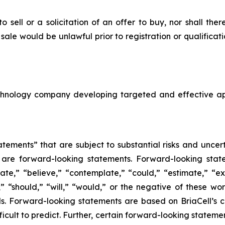
to sell or a solicitation of an offer to buy, nor shall the
or sale would be unlawful prior to registration or qualifica
echnology company developing targeted and effective a
tements” that are subject to substantial risks and uncert
ase are forward-looking statements. Forward-looking sta
ate,” “believe,” “contemplate,” “could,” “estimate,” “ex
m,” “should,” “will,” “would,” or the negative of these wor
. Forward-looking statements are based on BriaCell’s c
fficult to predict. Further, certain forward-looking state