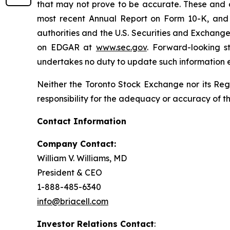
that may not prove to be accurate. These and o
most recent Annual Report on Form 10-K, and u
authorities and the U.S. Securities and Exchang
on EDGAR at
www.sec.gov
. Forward-looking s
undertakes no duty to update such information e
Neither the Toronto Stock Exchange nor its Regu
responsibility for the adequacy or accuracy of th
Contact Information
Company Contact:
William V. Williams, MD
President & CEO
1-888-485-6340
info@briacell.com
Investor Relations Contact
: