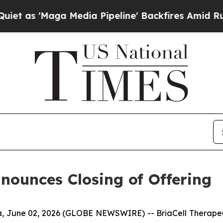
Maga Media Pipeline' Backfires Amid Rumors Tru
nnounces Closing of Offering
 June 02, 2026 (GLOBE NEWSWIRE) -- BriaCell Therapeut