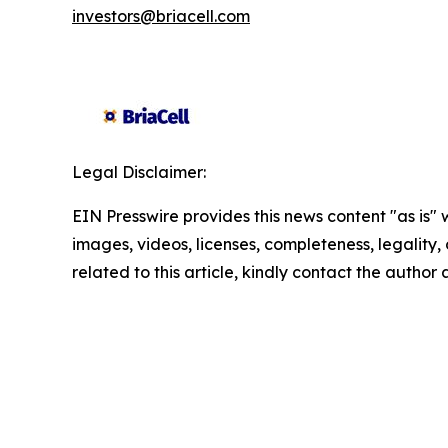
investors@briacell.com
Legal Disclaimer:
EIN Presswire provides this news content "as is" 
images, videos, licenses, completeness, legality, o
related to this article, kindly contact the author