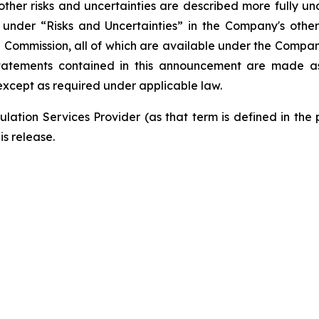
ther risks and uncertainties are described more fully un
nder “Risks and Uncertainties” in the Company's other f
e Commission, all of which are available under the Compa
tatements contained in this announcement are made as 
xcept as required under applicable law.
lation Services Provider (as that term is defined in the
is release.