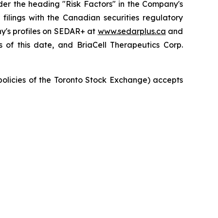
der the heading "Risk Factors" in the Company's
ilings with the Canadian securities regulatory
ny's profiles on SEDAR+ at
www.sedarplus.ca
and
of this date, and BriaCell Therapeutics Corp.
 policies of the Toronto Stock Exchange) accepts