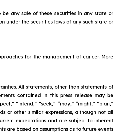
re be any sale of these securities in any state or
tion under the securities laws of any such state or
pproaches for the management of cancer. More
ainties. All statements, other than statements of
tements contained in this press release may be
pect,” “intend,” “seek,” “may,” “might,” “plan,”
ds or other similar expressions, although not all
urrent expectations and are subject to inherent
ments are based on assumptions as to future events