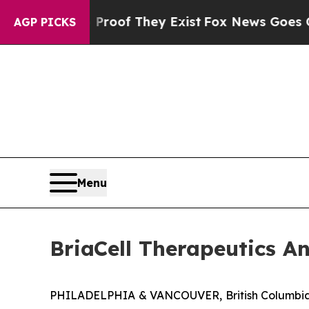
ers no Proof They Exist
Fox News Goes Quiet as '
AGP PICKS
Menu
BriaCell Therapeutics A
PHILADELPHIA & VANCOUVER, British Columbia,