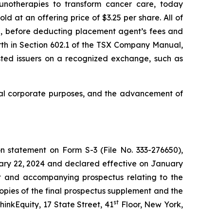
unotherapies to transform cancer care, today
 at an offering price of $3.25 per share. All of
g, before deducting placement agent’s fees and
rth in Section 602.1 of the TSX Company Manual,
listed issuers on a recognized exchange, such as
ral corporate purposes, and the advancement of
n statement on Form S-3 (File No. 333-276650),
uary 22, 2024 and declared effective on January
nt and accompanying prospectus relating to the
opies of the final prospectus supplement and the
st
inkEquity, 17 State Street, 41
Floor, New York,