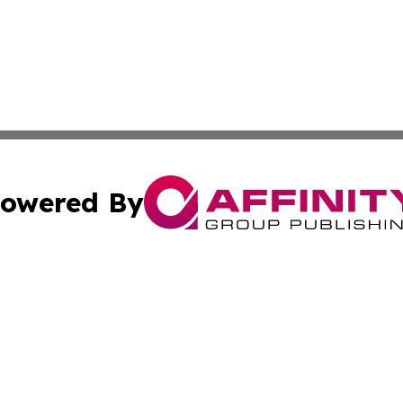
owered By
ubmit Press Release
Terms & Conditions
Copyright/DMCA
cs Inc. dba Affinity Group Publishing & US National Times.
Cookie Settings / Your Privacy Choices