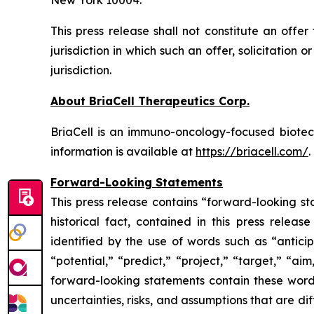
New York 10004.
This press release shall not constitute an offer 
jurisdiction in which such an offer, solicitation 
jurisdiction.
About BriaCell Therapeutics Corp.
BriaCell is an immuno-oncology-focused biot
information is available at
https://briacell.com/
.
Forward-Looking Statements
This press release contains “forward-looking sta
historical fact, contained in this press rele
identified by the use of words such as “anticip
“potential,” “predict,” “project,” “target,” “ai
forward-looking statements contain these words
uncertainties, risks, and assumptions that are di