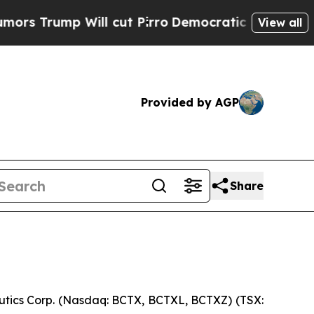
mp Will cut Pirro
Democratic Socialists of Amer
View all
Provided by AGP
Share
ics Corp. (Nasdaq: BCTX, BCTXL, BCTXZ) (TSX: