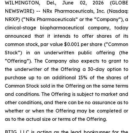
WILMINGTON, Del., June 02, 2026 (GLOBE
NEWSWIRE) -- NRx Pharmaceuticals, Inc. (Nasdaq:
NRXP) (“NRx Pharmaceuticals” or the “Company”), a
clinical-stage biopharmaceutical company, today
announced that it intends to offer shares of its
common stock, par value $0.001 per share (“Common
Stock”) in an underwritten public offering (the
“Offering”). The Company also expects to grant to
the underwriter of the Offering a 30-day option to
purchase up to an additional 15% of the shares of
Common Stock sold in the Offering on the same terms
and conditions. The Offering is subject to market and
other conditions, and there can be no assurance as to
whether or when the Offering may be completed or
as to the actual size or terms of the Offering.
BTIG, LLC is acting as the lead bookrunner for the