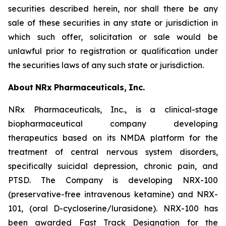
securities described herein, nor shall there be any
sale of these securities in any state or jurisdiction in
which such offer, solicitation or sale would be
unlawful prior to registration or qualification under
the securities laws of any such state or jurisdiction.
About
NRx
Pharmaceuticals,
Inc.
NRx Pharmaceuticals, Inc., is a clinical-stage
biopharmaceutical company developing
therapeutics based on its NMDA platform for the
treatment of central nervous system disorders,
specifically suicidal depression, chronic pain, and
PTSD. The Company is developing NRX-100
(preservative-free intravenous ketamine) and NRX-
101, (oral D-cycloserine/lurasidone). NRX-100 has
been awarded Fast Track Designation for the