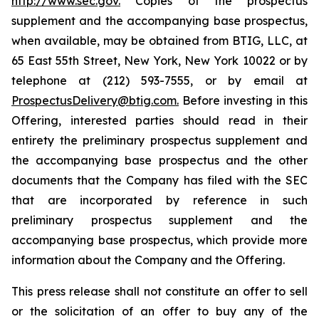
http://www.sec.gov.
Copies of the prospectus
supplement and the accompanying base prospectus,
when available, may be obtained from BTIG, LLC, at
65 East 55th Street, New York, New York 10022 or by
telephone at (212) 593-7555, or by email at
ProspectusDelivery@btig.com.
Before investing in this
Offering, interested parties should read in their
entirety the preliminary prospectus supplement and
the accompanying base prospectus and the other
documents that the Company has filed with the SEC
that are incorporated by reference in such
preliminary prospectus supplement and the
accompanying base prospectus, which provide more
information about the Company and the Offering.
This press release shall not constitute an offer to sell
or the solicitation of an offer to buy any of the