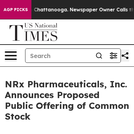
Chaos in Chattanooga. Newspaper Owner Calls the Peo
AGP PICKS
NRx Pharmaceuticals, Inc.
Announces Proposed
Public Offering of Common
Stock