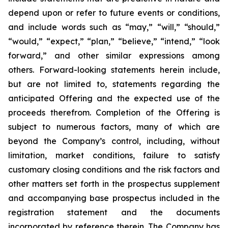
depend upon or refer to future events or conditions,
and include words such as “may,” “will,” “should,”
“would,” “expect,” “plan,” “believe,” “intend,” “look
forward,” and other similar expressions among
others. Forward-looking statements herein include,
but are not limited to, statements regarding the
anticipated Offering and the expected use of the
proceeds therefrom. Completion of the Offering is
subject to numerous factors, many of which are
beyond the Company’s control, including, without
limitation, market conditions, failure to satisfy
customary closing conditions and the risk factors and
other matters set forth in the prospectus supplement
and accompanying base prospectus included in the
registration statement and the documents
incorporated by reference therein. The Company has