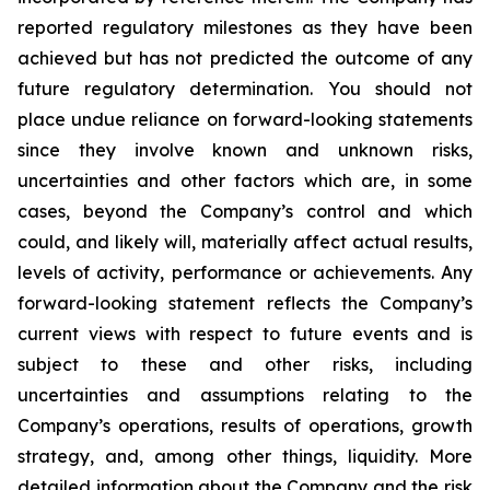
reported regulatory milestones as they have been
achieved but has not predicted the outcome of any
future regulatory determination. You should not
place undue reliance on forward-looking statements
since they involve known and unknown risks,
uncertainties and other factors which are, in some
cases, beyond the Company’s control and which
could, and likely will, materially affect actual results,
levels of activity, performance or achievements. Any
forward-looking statement reflects the Company’s
current views with respect to future events and is
subject to these and other risks, including
uncertainties and assumptions relating to the
Company’s operations, results of operations, growth
strategy, and, among other things, liquidity. More
detailed information about the Company and the risk