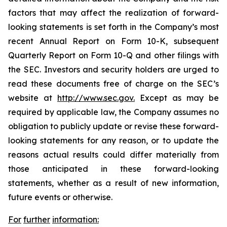
factors that may affect the realization of forward-
looking statements is set forth in the Company’s most
recent Annual Report on Form 10-K, subsequent
Quarterly Report on Form 10-Q and other filings with
the SEC. Investors and security holders are urged to
read these documents free of charge on the SEC’s
website at
http://www.sec.gov.
Except as may be
required by applicable law, the Company assumes no
obligation to publicly update or revise these forward-
looking statements for any reason, or to update the
reasons actual results could differ materially from
those anticipated in these forward-looking
statements, whether as a result of new information,
future events or otherwise.
For
further
information: