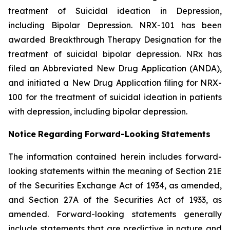
treatment of Suicidal ideation in Depression,
including Bipolar Depression. NRX-101 has been
awarded Breakthrough Therapy Designation for the
treatment of suicidal bipolar depression. NRx has
filed an Abbreviated New Drug Application (ANDA),
and initiated a New Drug Application filing for NRX-
100 for the treatment of suicidal ideation in patients
with depression, including bipolar depression.
Notice
Regarding
Forward-Looking
Statements
The information contained herein includes forward-
looking statements within the meaning of Section 21E
of the Securities Exchange Act of 1934, as amended,
and Section 27A of the Securities Act of 1933, as
amended. Forward-looking statements generally
include statements that are predictive in nature and