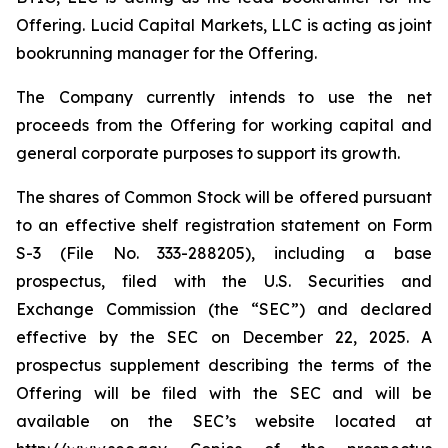
Offering. Lucid Capital Markets, LLC is acting as joint
bookrunning manager for the Offering.
The Company currently intends to use the net
proceeds from the Offering for working capital and
general corporate purposes to support its growth.
The shares of Common Stock will be offered pursuant
to an effective shelf registration statement on Form
S-3 (File No. 333-288205), including a base
prospectus, filed with the U.S. Securities and
Exchange Commission (the “SEC”) and declared
effective by the SEC on December 22, 2025. A
prospectus supplement describing the terms of the
Offering will be filed with the SEC and will be
available on the SEC’s website located at