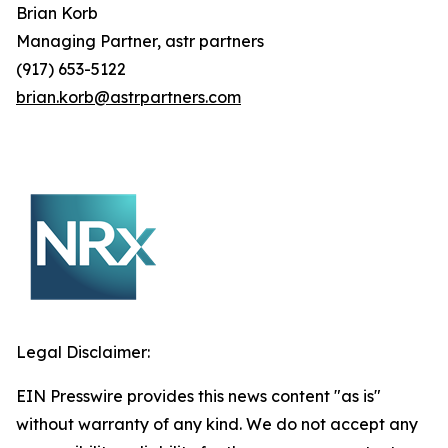
Brian
Korb
Managing Partner, astr partners
(917) 653-5122
brian.korb@astrpartners.com
Legal Disclaimer:
EIN Presswire provides this news content "as is"
without warranty of any kind. We do not accept any