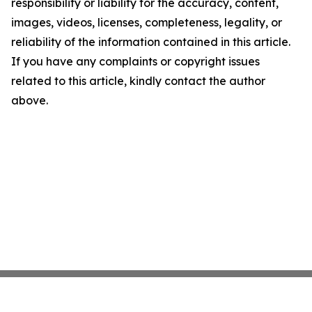
responsibility or liability for the accuracy, content,
images, videos, licenses, completeness, legality, or
reliability of the information contained in this article.
If you have any complaints or copyright issues
related to this article, kindly contact the author
above.