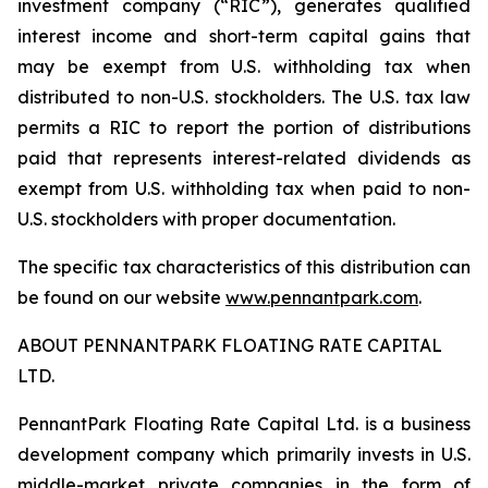
investment company (“RIC”), generates qualified
interest income and short-term capital gains that
may be exempt from U.S. withholding tax when
distributed to non-U.S. stockholders. The U.S. tax law
permits a RIC to report the portion of distributions
paid that represents interest-related dividends as
exempt from U.S. withholding tax when paid to non-
U.S. stockholders with proper documentation.
The specific tax characteristics of this distribution can
be found on our website
www.pennantpark.com
.
ABOUT PENNANTPARK FLOATING RATE CAPITAL
LTD.
PennantPark Floating Rate Capital Ltd. is a business
development company which primarily invests in U.S.
middle-market private companies in the form of