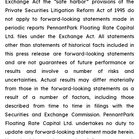
Exchange Act the “safe harbor” provisions of the
Private Securities Litigation Reform Act of 1995 do
not apply to forward-looking statements made in
periodic reports PennantPark Floating Rate Capital
Ltd. files under the Exchange Act. All statements
other than statements of historical facts included in
this press release are forward-looking statements
and are not guarantees of future performance or
results and involve a number of risks and
uncertainties. Actual results may differ materially
from those in the forward-looking statements as a
result of a number of factors, including those
described from time to time in filings with the
Securities and Exchange Commission. PennantPark
Floating Rate Capital Ltd. undertakes no duty to
update any forward-looking statement made herein.