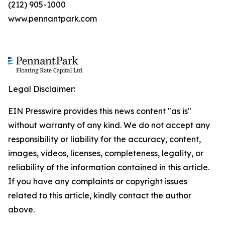
(212) 905-1000
www.pennantpark.com
Legal Disclaimer:
EIN Presswire provides this news content "as is"
without warranty of any kind. We do not accept any
responsibility or liability for the accuracy, content,
images, videos, licenses, completeness, legality, or
reliability of the information contained in this article.
If you have any complaints or copyright issues
related to this article, kindly contact the author
above.