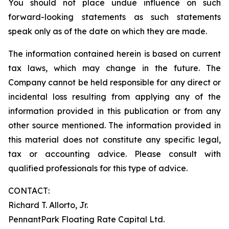
You should not place undue influence on such
forward-looking statements as such statements
speak only as of the date on which they are made.
The information contained herein is based on current
tax laws, which may change in the future. The
Company cannot be held responsible for any direct or
incidental loss resulting from applying any of the
information provided in this publication or from any
other source mentioned. The information provided in
this material does not constitute any specific legal,
tax or accounting advice. Please consult with
qualified professionals for this type of advice.
CONTACT:
Richard T. Allorto, Jr.
PennantPark Floating Rate Capital Ltd.