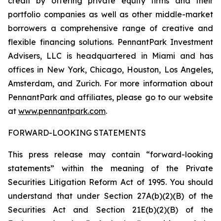
credit by offering private equity firms and their
portfolio companies as well as other middle-market
borrowers a comprehensive range of creative and
flexible financing solutions. PennantPark Investment
Advisers, LLC is headquartered in Miami and has
offices in New York, Chicago, Houston, Los Angeles,
Amsterdam, and Zurich. For more information about
PennantPark and affiliates, please go to our website
at
www.pennantpark.com
.
FORWARD-LOOKING STATEMENTS
This press release may contain “forward-looking
statements” within the meaning of the Private
Securities Litigation Reform Act of 1995. You should
understand that under Section 27A(b)(2)(B) of the
Securities Act and Section 21E(b)(2)(B) of the