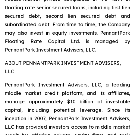
floating rate senior secured loans, including first lien
secured debt, second lien secured debt and
subordinated debt. From time to time, the Company
may also invest in equity investments. PennantPark
Floating Rate Capital Ltd. is managed by
PennantPark Investment Advisers, LLC.
ABOUT PENNANTPARK INVESTMENT ADVISERS,
LLC
PennantPark Investment Advisers, LLC, a leading
middle market credit platform, and its affiliates,
manage approximately $10 billion of investable
capital, including potential leverage. Since its
inception in 2007, PennantPark Investment Advisers,
LLC has provided investors access to middle market