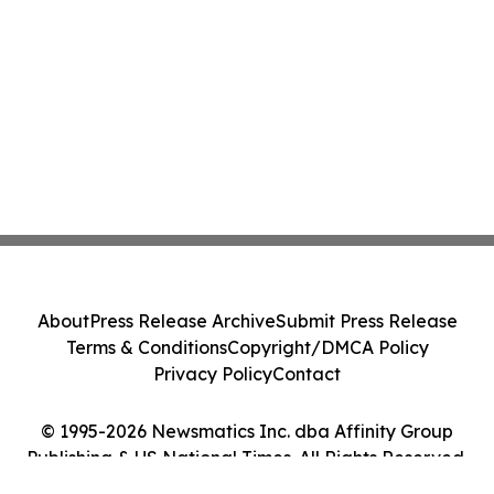
About
Press Release Archive
Submit Press Release
Terms & Conditions
Copyright/DMCA Policy
Privacy Policy
Contact
© 1995-2026 Newsmatics Inc. dba Affinity Group
Publishing & US National Times. All Rights Reserved.