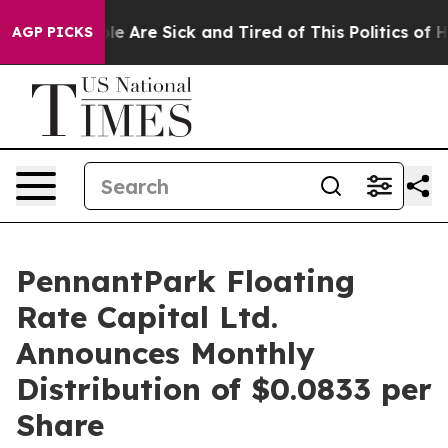
n: “People Are Sick and Tired of This Politics of Hatr
AGP PICKS
PennantPark Floating
Rate Capital Ltd.
Announces Monthly
Distribution of $0.0833 per
Share