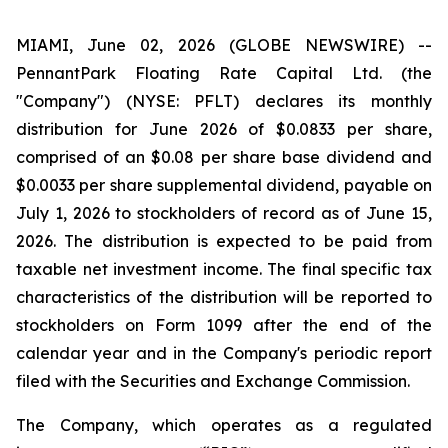
MIAMI, June 02, 2026 (GLOBE NEWSWIRE) --
PennantPark Floating Rate Capital Ltd. (the
"Company") (NYSE: PFLT) declares its monthly
distribution for June 2026 of $0.0833 per share,
comprised of an $0.08 per share base dividend and
$0.0033 per share supplemental dividend, payable on
July 1, 2026 to stockholders of record as of June 15,
2026. The distribution is expected to be paid from
taxable net investment income. The final specific tax
characteristics of the distribution will be reported to
stockholders on Form 1099 after the end of the
calendar year and in the Company's periodic report
filed with the Securities and Exchange Commission.
The Company, which operates as a regulated