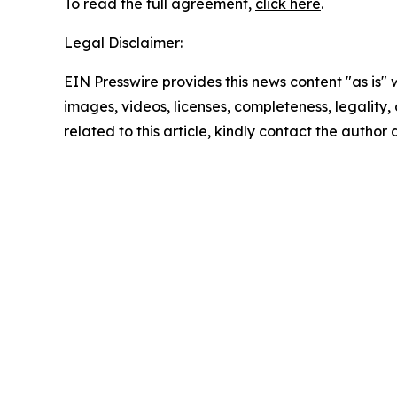
To read the full agreement,
click here
.
Legal Disclaimer:
EIN Presswire provides this news content "as is" 
images, videos, licenses, completeness, legality, o
related to this article, kindly contact the author