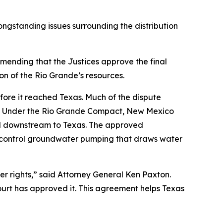
ongstanding issues surrounding the distribution
mmending that the Justices approve the final
on of the Rio Grande’s resources.
ore it reached Texas. Much of the dispute
ne. Under the Rio Grande Compact, New Mexico
red downstream to Texas. The approved
y control groundwater pumping that draws water
er rights,” said Attorney General Ken Paxton.
ourt has approved it. This agreement helps Texas