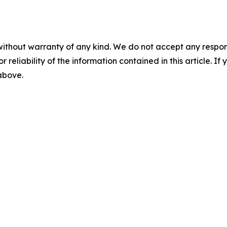
without warranty of any kind. We do not accept any responsib
r reliability of the information contained in this article. I
 above.