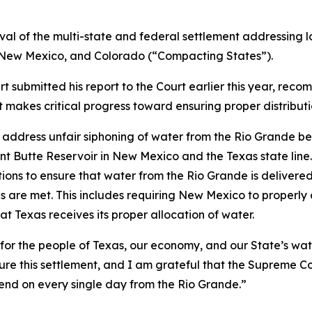
oval of the multi-state and federal settlement addressing l
, New Mexico, and Colorado (“Compacting States”).
submitted his report to the Court earlier this year, reco
makes critical progress toward ensuring proper distributi
ddress unfair siphoning of water from the Rio Grande bef
ant Butte Reservoir in New Mexico and the Texas state li
tions to ensure that water from the Rio Grande is delive
s are met. This includes requiring New Mexico to properl
hat Texas receives its proper allocation of water.
n for the people of Texas, our economy, and our State’s wat
cure this settlement, and I am grateful that the Supreme C
pend on every single day from the Rio Grande.”