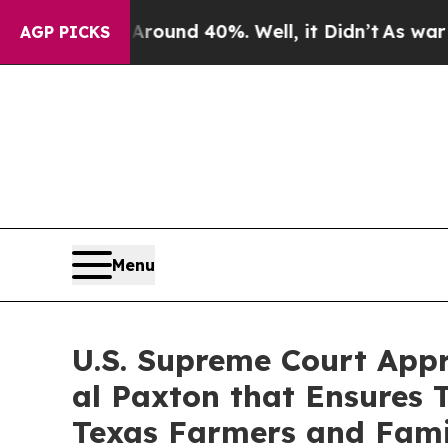
a Floor Around 40%. Well, it Didn’t
As war Wit
AGP PICKS
Menu
U.S. Supreme Court Appro
al Pax­ton that Ensures 
Texas Farm­ers and Fami