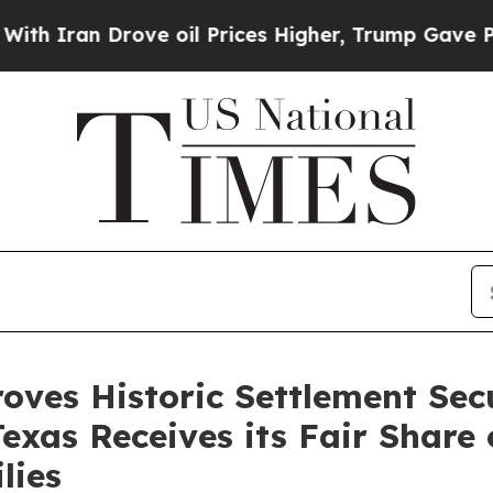
h Iran Drove oil Prices Higher, Trump Gave Poli
ves His­toric Set­tle­ment Sec
Texas Receives its Fair Share
lies