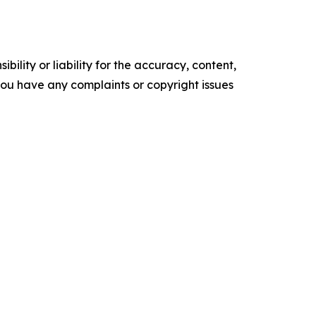
ility or liability for the accuracy, content,
f you have any complaints or copyright issues