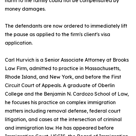
harm to the family could not be compensated by
money damages.
The defendants are now ordered to immediately lift
the pause as applied to the firm's client's visa
application.
Carl Hurvich is a Senior Associate Attorney at Brooks
Law Firm, admitted to practice in Massachusetts,
Rhode Island, and New York, and before the First
Circuit Court of Appeals. A graduate of Oberlin
College and the Benjamin N. Cardozo School of Law,
he focuses his practice on complex immigration
matters including removal defense, federal court
litigation, and cases at the intersection of criminal
and immigration law. He has appeared before