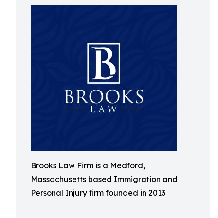
Brooks Law Firm is a Medford,
Massachusetts based Immigration and
Personal Injury firm founded in 2013