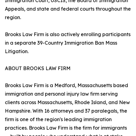
Immigration Court, USCIS, the Board of Immigration
Appeals, and state and federal courts throughout the
region.
Brooks Law Firm is also actively enrolling participants
in a separate 39-Country Immigration Ban Mass
Litigation.
ABOUT BROOKS LAW FIRM
Brooks Law Firm is a Medford, Massachusetts based
immigration and personal injury law firm serving
clients across Massachusetts, Rhode Island, and New
Hampshire. With 16 attorneys and 37 paralegals, the
firm is one of the region's leading immigration
practices. Brooks Law Firm is the firm for immigrants