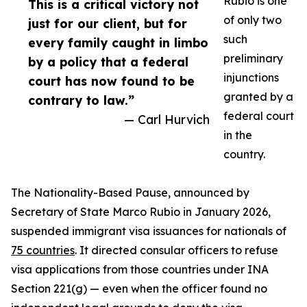
Rubio is one
This is a critical victory not
of only two
just for our client, but for
such
every family caught in limbo
preliminary
by a policy that a federal
injunctions
court has now found to be
granted by a
contrary to law.”
federal court
— Carl Hurvich
in the
country.
The Nationality-Based Pause, announced by
Secretary of State Marco Rubio in January 2026,
suspended immigrant visa issuances for nationals of
75 countries
. It directed consular officers to refuse
visa applications from those countries under INA
Section 221(g) — even when the officer found no