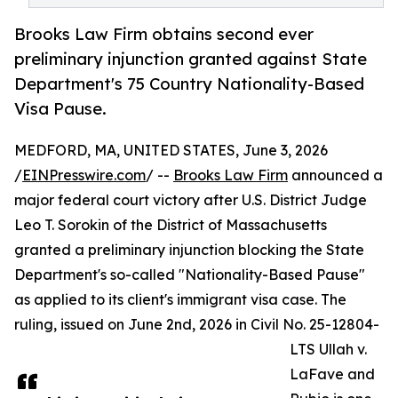
Brooks Law Firm obtains second ever
preliminary injunction granted against State
Department's 75 Country Nationality-Based
Visa Pause.
MEDFORD, MA, UNITED STATES, June 3, 2026
/
EINPresswire.com
/ --
Brooks Law Firm
announced a
major federal court victory after U.S. District Judge
Leo T. Sorokin of the District of Massachusetts
granted a preliminary injunction blocking the State
Department's so-called "Nationality-Based Pause"
as applied to its client's immigrant visa case. The
ruling, issued on June 2nd, 2026 in Civil No. 25-12804-
LTS Ullah v.
LaFave and