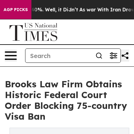
ound 40%. Well, it Didn’t
As war With Iran Drove oil
AGP PICKS
Brooks Law Firm Obtains
Historic Federal Court
Order Blocking 75-country
Visa Ban