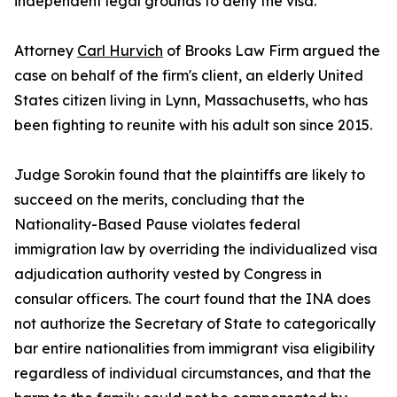
independent legal grounds to deny the visa.
Attorney
Carl Hurvich
of Brooks Law Firm argued the
case on behalf of the firm's client, an elderly United
States citizen living in Lynn, Massachusetts, who has
been fighting to reunite with his adult son since 2015.
Judge Sorokin found that the plaintiffs are likely to
succeed on the merits, concluding that the
Nationality-Based Pause violates federal
immigration law by overriding the individualized visa
adjudication authority vested by Congress in
consular officers. The court found that the INA does
not authorize the Secretary of State to categorically
bar entire nationalities from immigrant visa eligibility
regardless of individual circumstances, and that the