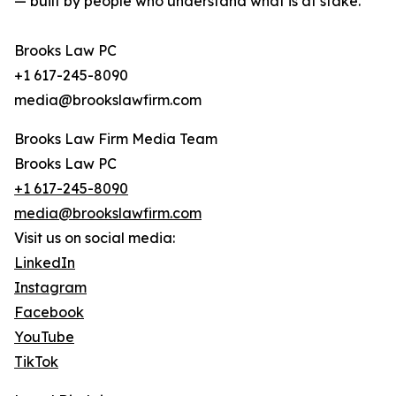
— built by people who understand what is at stake.
Brooks Law PC
+1 617-245-8090
media@brookslawfirm.com
Brooks Law Firm Media Team
Brooks Law PC
+1 617-245-8090
media@brookslawfirm.com
Visit us on social media:
LinkedIn
Instagram
Facebook
YouTube
TikTok