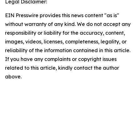
Legal Disclaimer:
EIN Presswire provides this news content "as is"
without warranty of any kind. We do not accept any
responsibility or liability for the accuracy, content,
images, videos, licenses, completeness, legality, or
reliability of the information contained in this article.
If you have any complaints or copyright issues
related to this article, kindly contact the author
above.