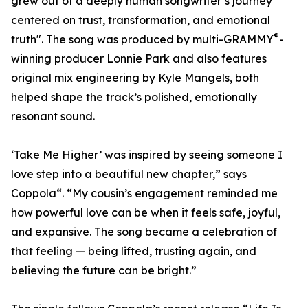
grew out of a deeply human songwriter’s journey
centered on trust, transformation, and emotional
®
truth". The song was produced by multi-GRAMMY
-
winning producer Lonnie Park and also features
original mix engineering by Kyle Mangels, both
helped shape the track’s polished, emotionally
resonant sound.
‘Take Me Higher’ was inspired by seeing someone I
love step into a beautiful new chapter,” says
Coppola“. “My cousin’s engagement reminded me
how powerful love can be when it feels safe, joyful,
and expansive. The song became a celebration of
that feeling — being lifted, trusting again, and
believing the future can be bright.”