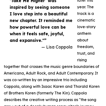
‘Take Me Higher’ was
later this
inspired by seeing someone
year. The
I love step into a beautiful
track is a
new chapter. It reminded me
cinematic
how powerful love can be
love-story
when it feels safe, joyful,
anthem
and expansive."”
about
— Lisa Coppola
freedom,
trust, and
rising
together that crosses the music genre boundaries of
Americana, Adult Rock, and Adult Contemporary. It
was co-written by an impressive trio including
Coppola, along with Isaac Karen and Thorald Koren
of Brothers Koren (formerly The Kin). Coppola
describes the creative writing process as "the song