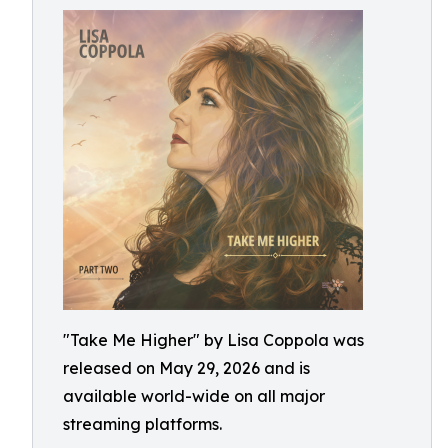
"Take Me Higher" by Lisa Coppola was
released on May 29, 2026 and is
available world-wide on all major
streaming platforms.