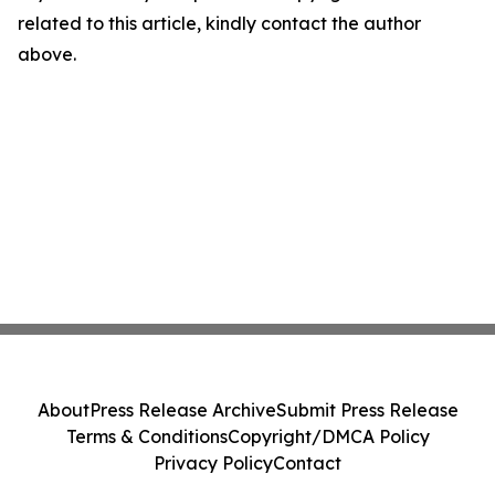
related to this article, kindly contact the author
above.
About
Press Release Archive
Submit Press Release
Terms & Conditions
Copyright/DMCA Policy
Privacy Policy
Contact