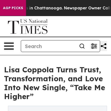
se
Chaos in Chattanooga. Newspaper Owner Calls the 
AGP PICKS
Lisa Coppola Turns Trust,
Transformation, and Love
Into New Single, “Take Me
Higher”