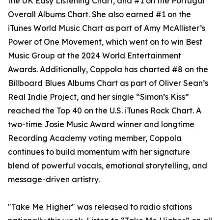
the UK Easy Listening Chart, and #1 on the Portugal
Overall Albums Chart. She also earned #1 on the
iTunes World Music Chart as part of Amy McAllister’s
Power of One Movement, which went on to win Best
Music Group at the 2024 World Entertainment
Awards. Additionally, Coppola has charted #8 on the
Billboard Blues Albums Chart as part of Oliver Sean’s
Real Indie Project, and her single “Simon’s Kiss”
reached the Top 40 on the U.S. iTunes Rock Chart. A
two-time Josie Music Award winner and longtime
Recording Academy voting member, Coppola
continues to build momentum with her signature
blend of powerful vocals, emotional storytelling, and
message-driven artistry.
"Take Me Higher" was released to radio stations