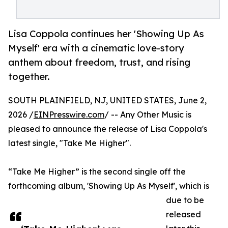
Lisa Coppola continues her 'Showing Up As
Myself' era with a cinematic love-story
anthem about freedom, trust, and rising
together.
SOUTH PLAINFIELD, NJ, UNITED STATES, June 2,
2026 /
EINPresswire.com
/ -- Any Other Music is
pleased to announce the release of Lisa Coppola's
latest single, "Take Me Higher".
“Take Me Higher” is the second single off the
forthcoming album, 'Showing Up As Myself', which is
due to be
released