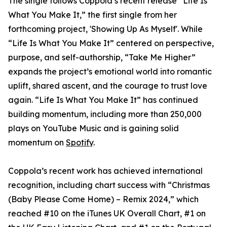
The single follows Coppola’s recent release “Life Is
What You Make It,” the first single from her
forthcoming project, 'Showing Up As Myself'. While
“Life Is What You Make It” centered on perspective,
purpose, and self-authorship, “Take Me Higher”
expands the project’s emotional world into romantic
uplift, shared ascent, and the courage to trust love
again. “Life Is What You Make It” has continued
building momentum, including more than 250,000
plays on YouTube Music and is gaining solid
momentum on
Spotify
.
Coppola’s recent work has achieved international
recognition, including chart success with “Christmas
(Baby Please Come Home) – Remix 2024,” which
reached #10 on the iTunes UK Overall Chart, #1 on