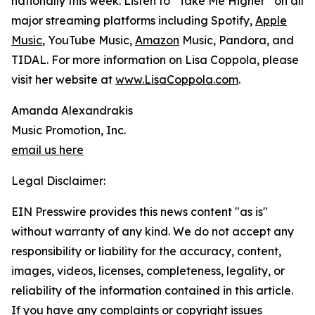
nationally this week. Listen to “Take Me Higher” on all
major streaming platforms including Spotify,
Apple
Music
, YouTube Music,
Amazon
Music, Pandora, and
TIDAL. For more information on Lisa Coppola, please
visit her website at
www.LisaCoppola.com
.
Amanda Alexandrakis
Music Promotion, Inc.
email us here
Legal Disclaimer:
EIN Presswire provides this news content "as is"
without warranty of any kind. We do not accept any
responsibility or liability for the accuracy, content,
images, videos, licenses, completeness, legality, or
reliability of the information contained in this article.
If you have any complaints or copyright issues