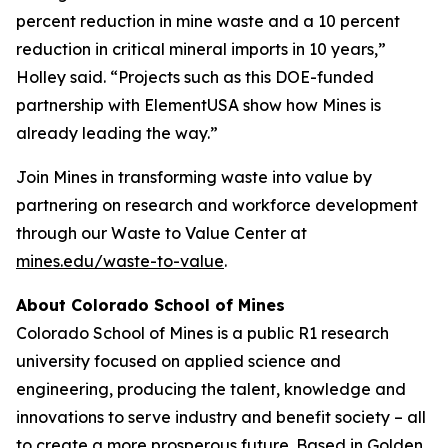
percent reduction in mine waste and a 10 percent
reduction in critical mineral imports in 10 years,”
Holley said. “Projects such as this DOE-funded
partnership with ElementUSA show how Mines is
already leading the way.”
Join Mines in transforming waste into value by
partnering on research and workforce development
through our Waste to Value Center at
mines.edu/waste-to-value
.
About Colorado School of Mines
Colorado School of Mines is a public R1 research
university focused on applied science and
engineering, producing the talent, knowledge and
innovations to serve industry and benefit society – all
to create a more prosperous future. Based in Golden,