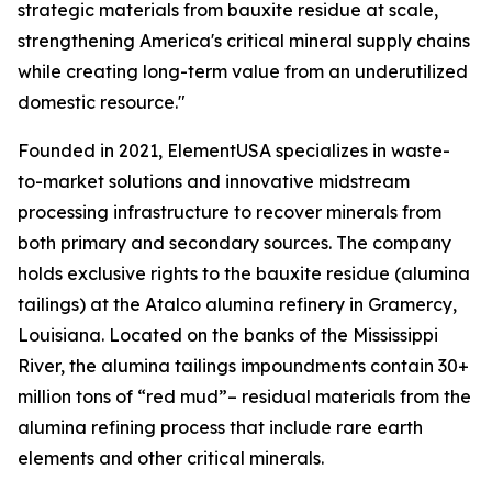
strategic materials from bauxite residue at scale,
strengthening America's critical mineral supply chains
while creating long-term value from an underutilized
domestic resource."
Founded in 2021, ElementUSA specializes in waste-
to-market solutions and innovative midstream
processing infrastructure to recover minerals from
both primary and secondary sources. The company
holds exclusive rights to the bauxite residue (alumina
tailings) at the Atalco alumina refinery in Gramercy,
Louisiana. Located on the banks of the Mississippi
River, the alumina tailings impoundments contain 30+
million tons of “red mud”– residual materials from the
alumina refining process that include rare earth
elements and other critical minerals.