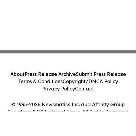
About
Press Release Archive
Submit Press Release
Terms & Conditions
Copyright/DMCA Policy
Privacy Policy
Contact
© 1995-2026 Newsmatics Inc. dba Affinity Group
Publishing & US National Times. All Rights Reserved.
Cookie Settings / Your Privacy Choices