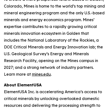
Colorado, Mines is home to the world’s top mining and
mineral engineering program and the only U.S.-based
minerals and energy economics program. Mines’
expertise contributes to a rapidly growing critical
minerals innovation ecosystem in Golden that
includes the National Laboratory of the Rockies, a
DOE Critical Minerals and Energy Innovation lab; the
U.S. Geological Survey’s Energy and Minerals
Research Facility, opening on the Mines campus in
2027; and a strong network of industry partners.
Learn more at
mines.edu
.
About ElementUSA
ElementUSA Inc. is accelerating America’s access to
critical minerals by unlocking overlooked domestic
resources and delivering the processing strength to