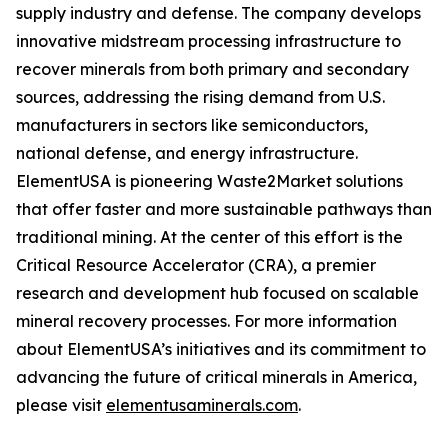
supply industry and defense. The company develops
innovative midstream processing infrastructure to
recover minerals from both primary and secondary
sources, addressing the rising demand from U.S.
manufacturers in sectors like semiconductors,
national defense, and energy infrastructure.
ElementUSA is pioneering Waste2Market solutions
that offer faster and more sustainable pathways than
traditional mining. At the center of this effort is the
Critical Resource Accelerator (CRA), a premier
research and development hub focused on scalable
mineral recovery processes. For more information
about ElementUSA’s initiatives and its commitment to
advancing the future of critical minerals in America,
please visit
elementusaminerals.com
.