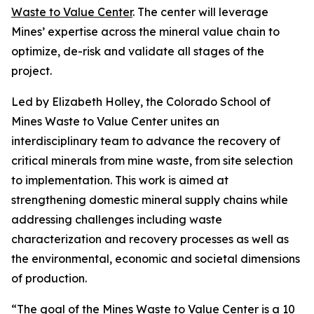
Waste to Value Center
. The center will leverage
Mines’ expertise across the mineral value chain to
optimize, de-risk and validate all stages of the
project.
Led by Elizabeth Holley, the Colorado School of
Mines Waste to Value Center unites an
interdisciplinary team to advance the recovery of
critical minerals from mine waste, from site selection
to implementation. This work is aimed at
strengthening domestic mineral supply chains while
addressing challenges including waste
characterization and recovery processes as well as
the environmental, economic and societal dimensions
of production.
“The goal of the Mines Waste to Value Center is a 10