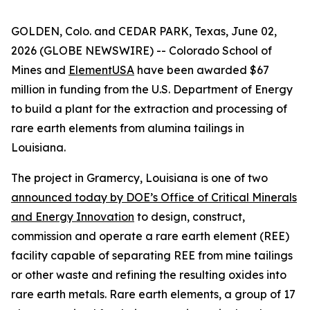
GOLDEN, Colo. and CEDAR PARK, Texas, June 02,
2026 (GLOBE NEWSWIRE) -- Colorado School of
Mines and
ElementUSA
have been awarded $67
million in funding from the U.S. Department of Energy
to build a plant for the extraction and processing of
rare earth elements from alumina tailings in
Louisiana.
The project in Gramercy, Louisiana is one of two
announced today by DOE’s Office of Critical Minerals
and Energy Innovation
to design, construct,
commission and operate a rare earth element (REE)
facility capable of separating REE from mine tailings
or other waste and refining the resulting oxides into
rare earth metals. Rare earth elements, a group of 17