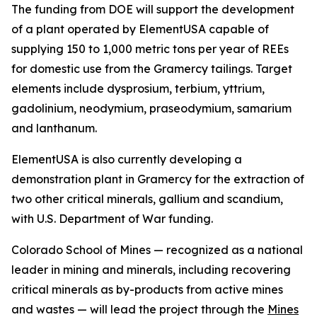
The funding from DOE will support the development
of a plant operated by ElementUSA capable of
supplying 150 to 1,000 metric tons per year of REEs
for domestic use from the Gramercy tailings. Target
elements include dysprosium, terbium, yttrium,
gadolinium, neodymium, praseodymium, samarium
and lanthanum.
ElementUSA is also currently developing a
demonstration plant in Gramercy for the extraction of
two other critical minerals, gallium and scandium,
with U.S. Department of War funding.
Colorado School of Mines — recognized as a national
leader in mining and minerals, including recovering
critical minerals as by-products from active mines
and wastes — will lead the project through the
Mines