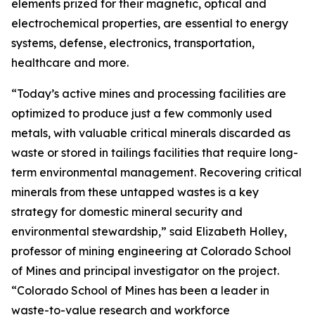
elements prized for their magnetic, optical and
electrochemical properties, are essential to energy
systems, defense, electronics, transportation,
healthcare and more.
“Today’s active mines and processing facilities are
optimized to produce just a few commonly used
metals, with valuable critical minerals discarded as
waste or stored in tailings facilities that require long-
term environmental management. Recovering critical
minerals from these untapped wastes is a key
strategy for domestic mineral security and
environmental stewardship,” said Elizabeth Holley,
professor of mining engineering at Colorado School
of Mines and principal investigator on the project.
“Colorado School of Mines has been a leader in
waste-to-value research and workforce