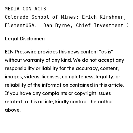
MEDIA CONTACTS

Colorado School of Mines: Erich Kirshner, M
Legal Disclaimer:
EIN Presswire provides this news content "as is"
without warranty of any kind. We do not accept any
responsibility or liability for the accuracy, content,
images, videos, licenses, completeness, legality, or
reliability of the information contained in this article.
If you have any complaints or copyright issues
related to this article, kindly contact the author
above.