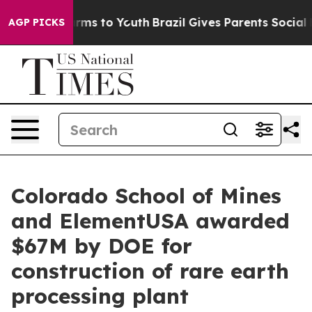
Abate Harms to Youth
Brazil Gives Parents Social Media
AGP PICKS
Colorado School of Mines
and ElementUSA awarded
$67M by DOE for
construction of rare earth
processing plant