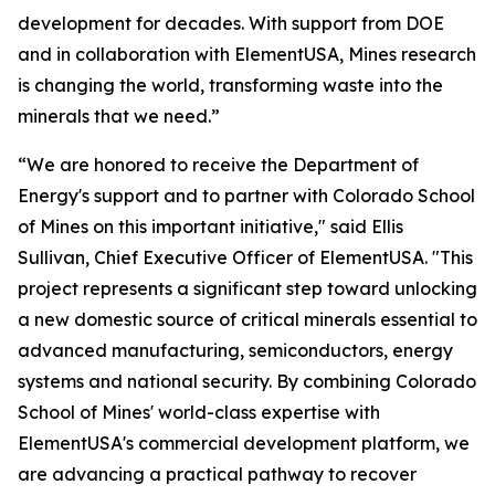
development for decades. With support from DOE
and in collaboration with ElementUSA, Mines research
is changing the world, transforming waste into the
minerals that we need.”
“We are honored to receive the Department of
Energy's support and to partner with Colorado School
of Mines on this important initiative," said Ellis
Sullivan, Chief Executive Officer of ElementUSA. "This
project represents a significant step toward unlocking
a new domestic source of critical minerals essential to
advanced manufacturing, semiconductors, energy
systems and national security. By combining Colorado
School of Mines' world-class expertise with
ElementUSA's commercial development platform, we
are advancing a practical pathway to recover