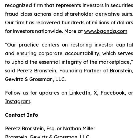
recognized firm that represents investors in securities
fraud class actions and shareholder derivative suits.
Our firm has recovered hundreds of millions of dollars
for investors nationwide. More at
www.bgandg.com
"Our practice centers on restoring investor capital
and ensuring corporate accountability, which serves
to uphold the essential integrity of the marketplace,"
said
Peretz Bronstein
, Founding Partner of Bronstein,
Gewirtz & Grossman, LLC.
Follow us for updates on
LinkedIn
,
X
,
Facebook
, or
Instagram
.
Contact Info
Peretz Bronstein, Esq. or Nathan Miller
Bronstein, Gewirtz & Grossman, LLC