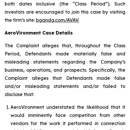
both dates inclusive (the “Class Period”). Such
investors are encouraged to join this case by visiting
the firm’s site:
bgandg.com/AVAV.
AeroVironment Case Details
The Complaint alleges that, throughout the Class
Period, Defendants made materially false and
misleading statements regarding the Company’s
business, operations, and prospects. Specifically, the
Complaint alleges that Defendants made false
and/or misleading statements and/or failed to
disclose that:
AeroVironment understated the likelihood that it
would imminently face competition from other
vendors for the work it performed in connection