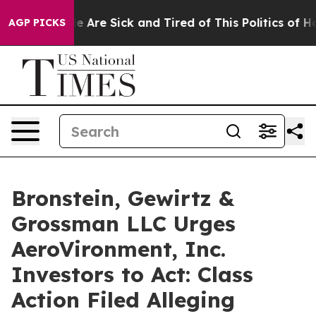
n: “People Are Sick and Tired of This Politics of Hatre
AGP PICKS
Bronstein, Gewirtz &
Grossman LLC Urges
AeroVironment, Inc.
Investors to Act: Class
Action Filed Alleging