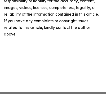
responsibility or liability for the accuracy, content,
images, videos, licenses, completeness, legality, or
reliability of the information contained in this article.
If you have any complaints or copyright issues
related to this article, kindly contact the author
above.