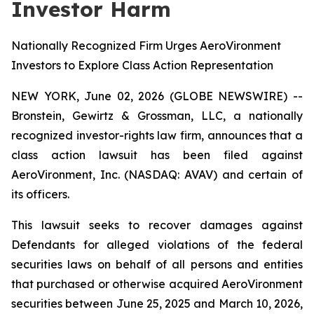
Investor Harm
Nationally Recognized Firm Urges AeroVironment
Investors to Explore Class Action Representation
NEW YORK, June 02, 2026 (GLOBE NEWSWIRE) --
Bronstein, Gewirtz & Grossman, LLC, a nationally
recognized investor-rights law firm, announces that a
class action lawsuit has been filed against
AeroVironment, Inc. (NASDAQ: AVAV) and certain of
its officers.
This lawsuit seeks to recover damages against
Defendants for alleged violations of the federal
securities laws on behalf of all persons and entities
that purchased or otherwise acquired AeroVironment
securities between June 25, 2025 and March 10, 2026,