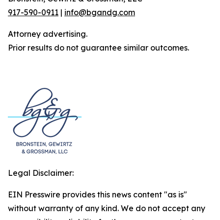
917-590-0911
|
info@bgandg.com
Attorney advertising.
Prior results do not guarantee similar outcomes.
Legal Disclaimer:
EIN Presswire provides this news content "as is"
without warranty of any kind. We do not accept any