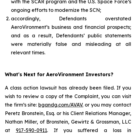
with the SCAR program and the U.S. Space Force’s
ongoing efforts to modernize the SCN;
accordingly, Defendants overstated
AeroVironment’s business and financial prospects;
and as a result, Defendants’ public statements
were materially false and misleading at all
relevant times.
What's Next for AeroVironment Investors?
A class action lawsuit has already been filed. If you
wish to review a copy of the Complaint, you can visit
the firm’s site:
bgandg.com/AVAV.
or you may contact
Peretz Bronstein, Esq. or his Client Relations Manager,
Nathan Miller, of Bronstein, Gewirtz & Grossman, LLC
at
917-590-0911
. If you suffered a loss in