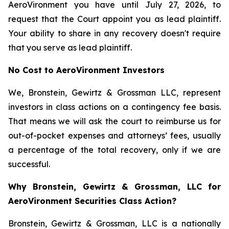
AeroVironment you have until July 27, 2026, to
request that the Court appoint you as lead plaintiff.
Your ability to share in any recovery doesn't require
that you serve as lead plaintiff.
No Cost to AeroVironment Investors
We, Bronstein, Gewirtz & Grossman LLC, represent
investors in class actions on a contingency fee basis.
That means we will ask the court to reimburse us for
out-of-pocket expenses and attorneys’ fees, usually
a percentage of the total recovery, only if we are
successful.
Why Bronstein, Gewirtz & Grossman, LLC for
AeroVironment Securities Class Action?
Bronstein, Gewirtz & Grossman, LLC is a nationally