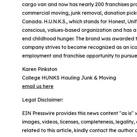
cargo van and now has nearly 200 franchises pro
commercial moving, junk removal, donation pickup
Canada. H.U.N.K.S., which stands for Honest, Uni
conscious, values-based organization and has a n
end childhood hunger. The brand was awarded t
company strives to become recognized as an icon
employment and franchise opportunity to pursue p
Karen Pinkston
College HUNKS Hauling Junk & Moving
email us here
Legal Disclaimer:
EIN Presswire provides this news content "as is" 
images, videos, licenses, completeness, legality, o
related to this article, kindly contact the author