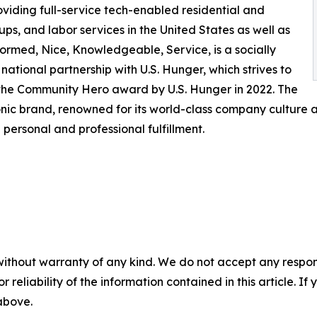
viding full-service tech-enabled residential and
s, and labor services in the United States as well as
formed, Nice, Knowledgeable, Service, is a socially
ational partnership with U.S. Hunger, which strives to
he Community Hero award by U.S. Hunger in 2022. The
ic brand, renowned for its world-class company culture an
ersonal and professional fulfillment.
without warranty of any kind. We do not accept any responsib
r reliability of the information contained in this article. I
 above.