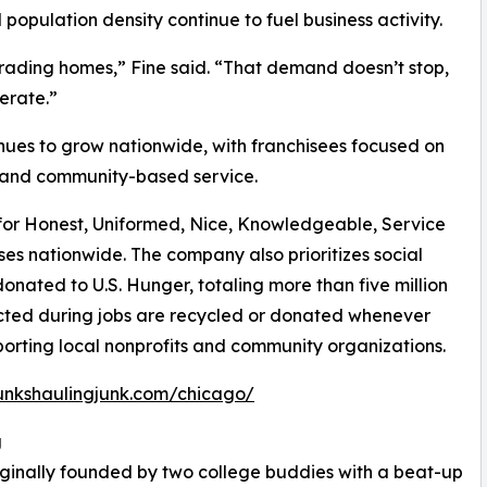
population density continue to fuel business activity.
upgrading homes,” Fine said. “That demand doesn’t stop,
erate.”
ues to grow nationwide, with franchisees focused on
 and community-based service.
or Honest, Uniformed, Nice, Knowledgeable, Service
es nationwide. The company also prioritizes social
onated to U.S. Hunger, totaling more than five million
ected during jobs are recycled or donated whenever
pporting local nonprofits and community organizations.
unkshaulingjunk.com/chicago/
g
ginally founded by two college buddies with a beat-up