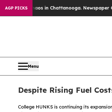
lapse
Chaos in Chattanooga. Newspaper Owner Ca
AGP PICKS
Menu
Despite Rising Fuel Co
College HUNKS is continuing its expansion