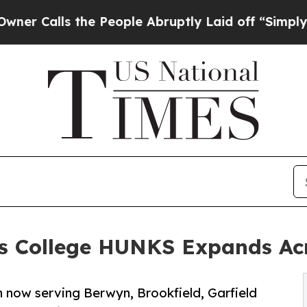
lls the People Abruptly Laid off “Simply a Mat
sts College HUNKS Expands Ac
 now serving Berwyn, Brookfield, Garfield