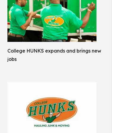
College HUNKS expands and brings new
jobs