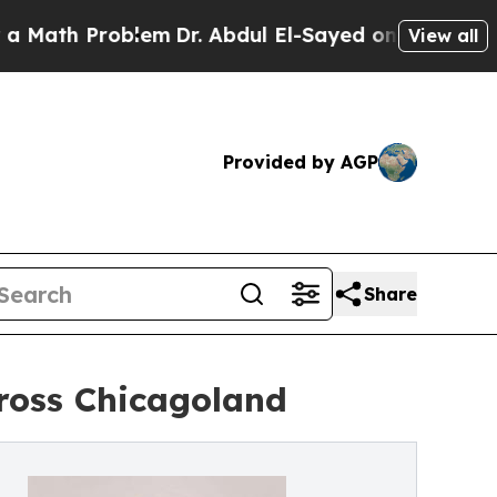
h Problem
Dr. Abdul El-Sayed on Historic Michigan
View all
Provided by AGP
Share
ross Chicagoland