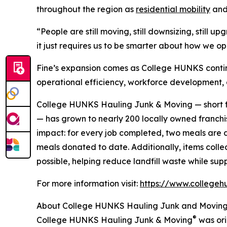
throughout the region as
residential mobility
and 
“People are still moving, still downsizing, still 
it just requires us to be smarter about how we op
Fine’s expansion comes as College HUNKS contin
operational efficiency, workforce development,
College HUNKS Hauling Junk & Moving — short f
— has grown to nearly 200 locally owned franchis
impact: for every job completed, two meals are d
meals donated to date. Additionally, items coll
possible, helping reduce landfill waste while su
For more information visit:
https://www.collegeh
About College HUNKS Hauling Junk and Movin
®
College HUNKS Hauling Junk & Moving
was ori