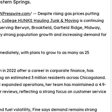
stern Springs.
NPresswire.com
/ -- Despite rising gas prices putting
,
College HUNKS Hauling Junk & Moving
is continuing
serving Berwyn, Brookfield, Garfield Ridge, Midway,
by strong population growth and increasing demand for
mediately, with plans to grow to as many as 25
in 2022 after a career in corporate finance, has
ing an estimated 3 million residents across Chicagoland.
 expanded operations, her team has maintained a 4.9-
 reviews, reflecting a strong focus on customer service
nd fuel volatility, Fine says demand remains strong