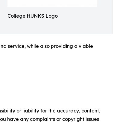
College HUNKS Logo
d service, while also providing a viable
ility or liability for the accuracy, content,
f you have any complaints or copyright issues