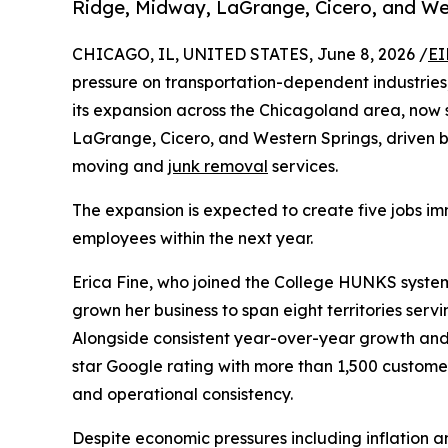
Ridge, Midway, LaGrange, Cicero, and We
CHICAGO, IL, UNITED STATES, June 8, 2026 /
EI
pressure on transportation-dependent industries
its expansion across the Chicagoland area, now 
LaGrange, Cicero, and Western Springs, driven 
moving and
junk removal
services.
The expansion is expected to create five jobs im
employees within the next year.
Erica Fine, who joined the College HUNKS system 
grown her business to span eight territories serv
Alongside consistent year-over-year growth and
star Google rating with more than 1,500 customer
and operational consistency.
Despite economic pressures including inflation a