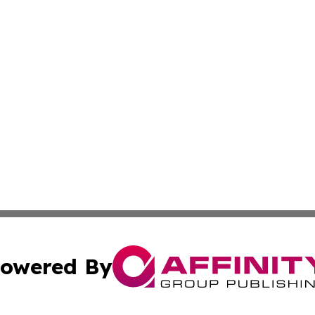
owered By