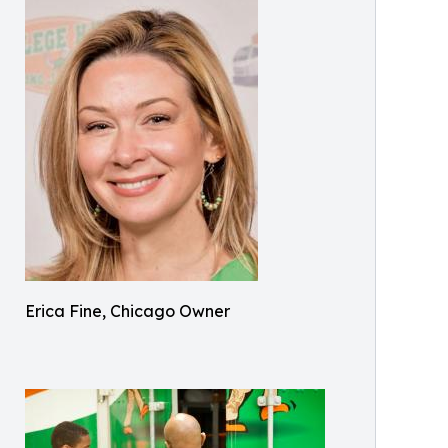
Erica Fine, Chicago Owner