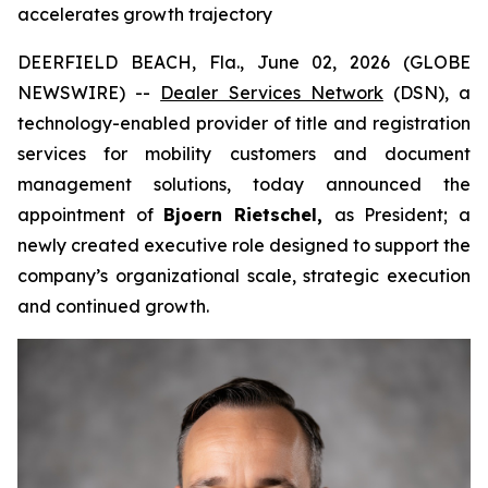
accelerates growth trajectory
DEERFIELD BEACH, Fla., June 02, 2026 (GLOBE
NEWSWIRE) --
Dealer Services Network
(DSN), a
technology-enabled provider of title and registration
services for mobility customers and document
management solutions, today announced the
appointment of
Bjoern Rietschel,
as President; a
newly created executive role designed to support the
company’s organizational scale, strategic execution
and continued growth.