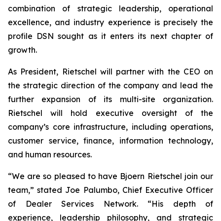
combination of strategic leadership, operational
excellence, and industry experience is precisely the
profile DSN sought as it enters its next chapter of
growth.
As President, Rietschel will partner with the CEO on
the strategic direction of the company and lead the
further expansion of its multi-site organization.
Rietschel will hold executive oversight of the
company’s core infrastructure, including operations,
customer service, finance, information technology,
and human resources.
“We are so pleased to have Bjoern Rietschel join our
team,” stated Joe Palumbo, Chief Executive Officer
of Dealer Services Network. “His depth of
experience, leadership philosophy, and strategic