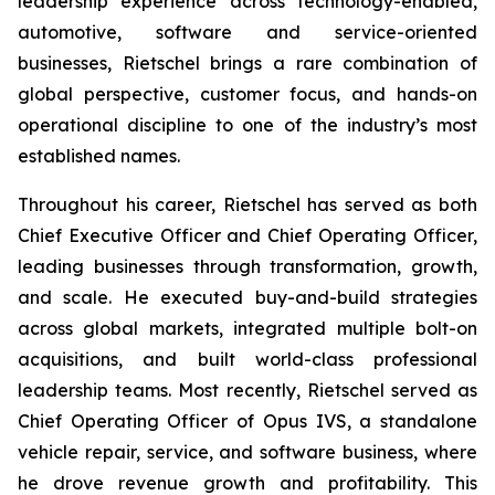
leadership experience across technology-enabled,
automotive, software and service-oriented
businesses, Rietschel brings a rare combination of
global perspective, customer focus, and hands-on
operational discipline to one of the industry’s most
established names.
Throughout his career, Rietschel has served as both
Chief Executive Officer and Chief Operating Officer,
leading businesses through transformation, growth,
and scale. He executed buy-and-build strategies
across global markets, integrated multiple bolt-on
acquisitions, and built world-class professional
leadership teams. Most recently, Rietschel served as
Chief Operating Officer of Opus IVS, a standalone
vehicle repair, service, and software business, where
he drove revenue growth and profitability. This