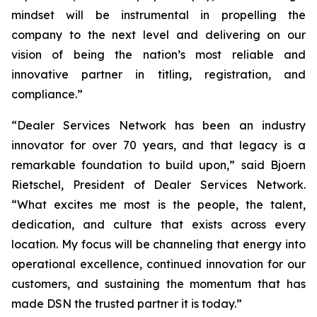
mindset will be instrumental in propelling the
company to the next level and delivering on our
vision of being the nation’s most reliable and
innovative partner in titling, registration, and
compliance.”
“Dealer Services Network has been an industry
innovator for over 70 years, and that legacy is a
remarkable foundation to build upon,” said Bjoern
Rietschel, President of Dealer Services Network.
“What excites me most is the people, the talent,
dedication, and culture that exists across every
location. My focus will be channeling that energy into
operational excellence, continued innovation for our
customers, and sustaining the momentum that has
made DSN the trusted partner it is today.”