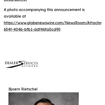
A photo accompanying this announcement is
available at
https://www.globenewswire.com/NewsRoom/Attachm
654f-404b-bfb1-ddf46fa0cd90
Bjoern Rietschel