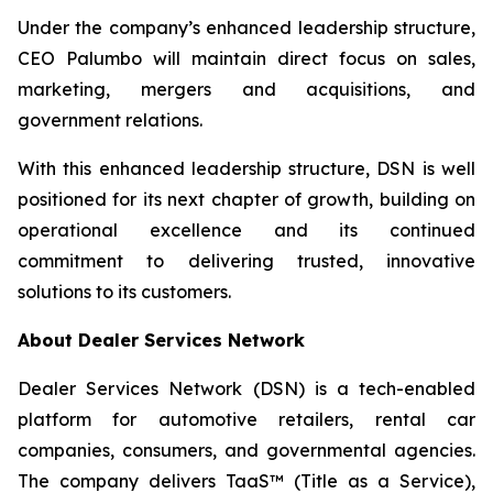
Under the company’s enhanced leadership structure,
CEO Palumbo will maintain direct focus on sales,
marketing, mergers and acquisitions, and
government relations.
With this enhanced leadership structure, DSN is well
positioned for its next chapter of growth, building on
operational excellence and its continued
commitment to delivering trusted, innovative
solutions to its customers.
About Dealer Services Network
Dealer Services Network (DSN) is a tech-enabled
platform for automotive retailers, rental car
companies, consumers, and governmental agencies.
The company delivers TaaS™ (Title as a Service),