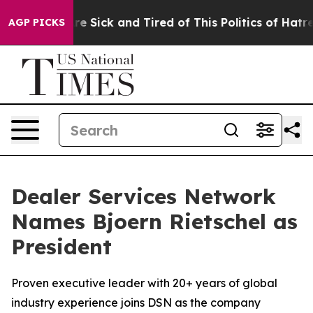
ple Are Sick and Tired of This Politics of Hatred”
The 
AGP PICKS
Dealer Services Network
Names Bjoern Rietschel as
President
Proven executive leader with 20+ years of global
industry experience joins DSN as the company