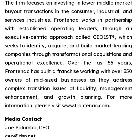
The firm focuses on investing in lower middle market
buyout transactions in the consumer, industrial, and
services industries. Frontenac works in partnership
with established operating leaders, through an
executive-centric approach called CEO1ST®, which
seeks to identify, acquire, and build market-leading
companies through transformational acquisitions and
operational excellence. Over the last 55 years,
Frontenac has built a franchise working with over 350
owners of mid-sized businesses as they address
complex transition issues of liquidity, management
enhancement, and growth planning. For more
information, please visit
www.frontenac.com
.
Media Contact
Joe Palumbo, CEO
ceo@dsn.net