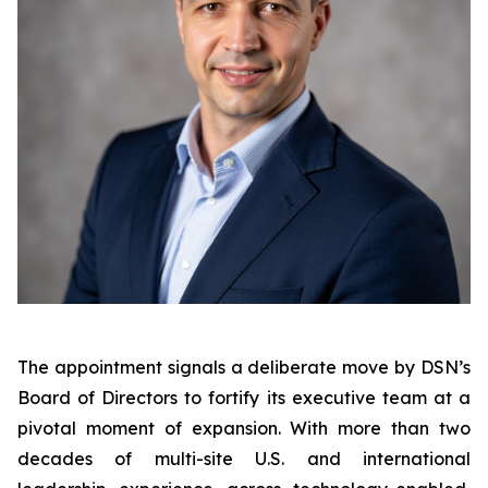
The appointment signals a deliberate move by DSN’s
Board of Directors to fortify its executive team at a
pivotal moment of expansion. With more than two
decades of multi-site U.S. and international