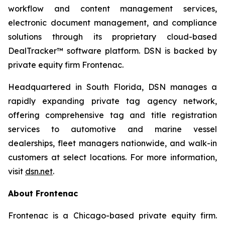
workflow and content management services,
electronic document management, and compliance
solutions through its proprietary cloud-based
DealTracker™ software platform. DSN is backed by
private equity firm Frontenac.
Headquartered in South Florida, DSN manages a
rapidly expanding private tag agency network,
offering comprehensive tag and title registration
services to automotive and marine vessel
dealerships, fleet managers nationwide, and walk-in
customers at select locations. For more information,
visit
dsn.net
.
About Frontenac
Frontenac is a Chicago-based private equity firm.