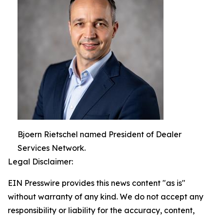
Bjoern Rietschel named President of Dealer
Services Network.
Legal Disclaimer:
EIN Presswire provides this news content "as is"
without warranty of any kind. We do not accept any
responsibility or liability for the accuracy, content,