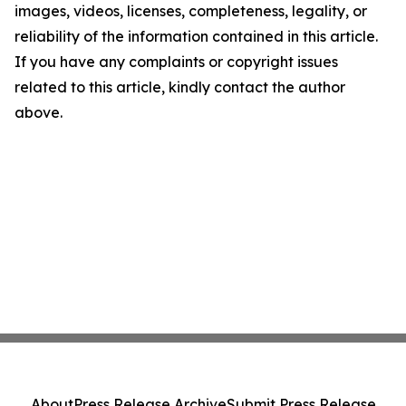
images, videos, licenses, completeness, legality, or
reliability of the information contained in this article.
If you have any complaints or copyright issues
related to this article, kindly contact the author
above.
About
Press Release Archive
Submit Press Release