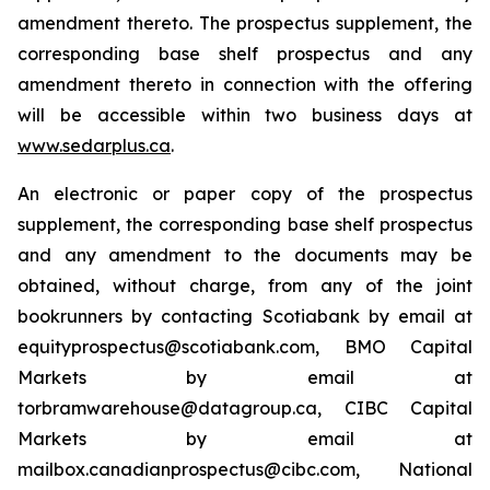
amendment thereto. The prospectus supplement, the
corresponding base shelf prospectus and any
amendment thereto in connection with the offering
will be accessible within two business days at
www.sedarplus.ca
.
An electronic or paper copy of the prospectus
supplement, the corresponding base shelf prospectus
and any amendment to the documents may be
obtained, without charge, from any of the joint
bookrunners by contacting Scotiabank by email at
equityprospectus@scotiabank.com, BMO Capital
Markets by email at
torbramwarehouse@datagroup.ca, CIBC Capital
Markets by email at
mailbox.canadianprospectus@cibc.com, National