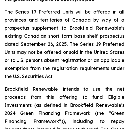
The Series 19 Preferred Units will be offered in all
provinces and territories of Canada by way of a
prospectus supplement to Brookfield Renewable’s
existing Canadian short form base shelf prospectus
dated September 26, 2025. The Series 19 Preferred
Units may not be offered or sold in the United States
or to U.S. persons absent registration or an applicable
exemption from the registration requirements under
the U.S. Securities Act.
Brookfield Renewable intends to use the net
proceeds from this offering to fund Eligible
Investments (as defined in Brookfield Renewable’s
2024 Green Financing Framework (the “Green
Financing Framework”)), including to repay