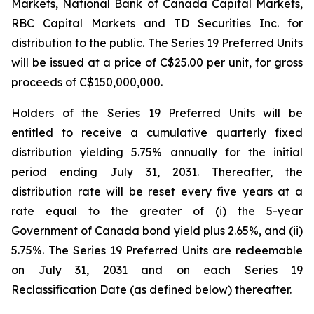
Markets, National Bank of Canada Capital Markets,
RBC Capital Markets and TD Securities Inc. for
distribution to the public. The Series 19 Preferred Units
will be issued at a price of C$25.00 per unit, for gross
proceeds of C$150,000,000.
Holders of the Series 19 Preferred Units will be
entitled to receive a cumulative quarterly fixed
distribution yielding 5.75% annually for the initial
period ending July 31, 2031. Thereafter, the
distribution rate will be reset every five years at a
rate equal to the greater of (i) the 5-year
Government of Canada bond yield plus 2.65%, and (ii)
5.75%. The Series 19 Preferred Units are redeemable
on July 31, 2031 and on each Series 19
Reclassification Date (as defined below) thereafter.