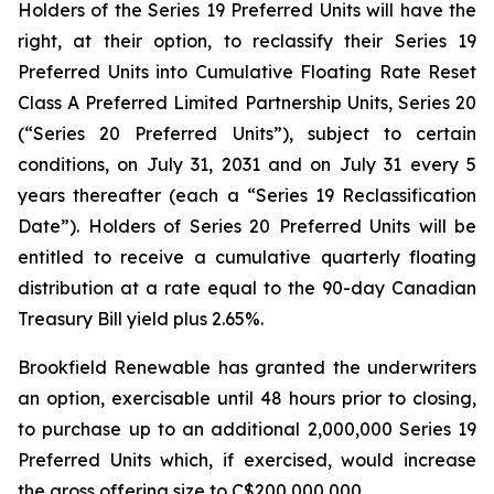
Holders of the Series 19 Preferred Units will have the
right, at their option, to reclassify their Series 19
Preferred Units into Cumulative Floating Rate Reset
Class A Preferred Limited Partnership Units, Series 20
(“Series 20 Preferred Units”), subject to certain
conditions, on July 31, 2031 and on July 31 every 5
years thereafter (each a “Series 19 Reclassification
Date”). Holders of Series 20 Preferred Units will be
entitled to receive a cumulative quarterly floating
distribution at a rate equal to the 90-day Canadian
Treasury Bill yield plus 2.65%.
Brookfield Renewable has granted the underwriters
an option, exercisable until 48 hours prior to closing,
to purchase up to an additional 2,000,000 Series 19
Preferred Units which, if exercised, would increase
the gross offering size to C$200,000,000.