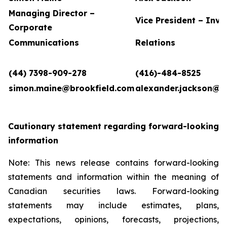
Managing Director –
Vice President – Inve
Corporate
Communications
Relations
(44) 7398-909-278
(416)-484-8525
simon.maine@brookfield.com
alexander.jackson@b
Cautionary statement regarding forward-looking
information
Note: This news release contains forward-looking
statements and information within the meaning of
Canadian securities laws. Forward-looking
statements may include estimates, plans,
expectations, opinions, forecasts, projections,