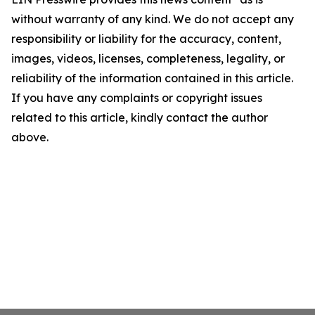
without warranty of any kind. We do not accept any
responsibility or liability for the accuracy, content,
images, videos, licenses, completeness, legality, or
reliability of the information contained in this article.
If you have any complaints or copyright issues
related to this article, kindly contact the author
above.