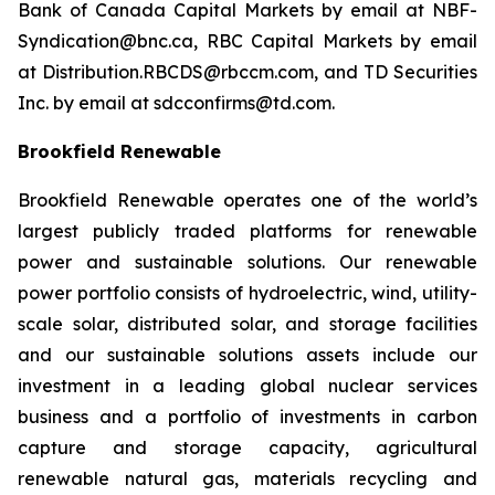
Bank of Canada Capital Markets by email at NBF-
Syndication@bnc.ca, RBC Capital Markets by email
at Distribution.RBCDS@rbccm.com, and TD Securities
Inc. by email at sdcconfirms@td.com.
Brookfield Renewable
Brookfield Renewable operates one of the world’s
largest publicly traded platforms for renewable
power and sustainable solutions. Our renewable
power portfolio consists of hydroelectric, wind, utility-
scale solar, distributed solar, and storage facilities
and our sustainable solutions assets include our
investment in a leading global nuclear services
business and a portfolio of investments in carbon
capture and storage capacity, agricultural
renewable natural gas, materials recycling and