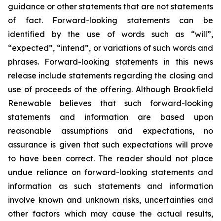
guidance or other statements that are not statements
of fact. Forward-looking statements can be
identified by the use of words such as “will”,
“expected”, “intend”, or variations of such words and
phrases. Forward-looking statements in this news
release include statements regarding the closing and
use of proceeds of the offering. Although Brookfield
Renewable believes that such forward-looking
statements and information are based upon
reasonable assumptions and expectations, no
assurance is given that such expectations will prove
to have been correct. The reader should not place
undue reliance on forward-looking statements and
information as such statements and information
involve known and unknown risks, uncertainties and
other factors which may cause the actual results,