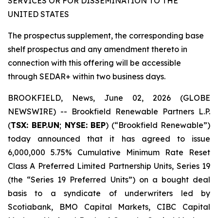
SERVICES OR FOR DISSEMINATION TO THE
UNITED STATES
The prospectus supplement, the corresponding base
shelf prospectus and any amendment thereto in
connection with this offering will be accessible
through SEDAR+ within two business days.
BROOKFIELD, News, June 02, 2026 (GLOBE
NEWSWIRE) -- Brookfield Renewable Partners L.P.
(
TSX: BEP.UN
;
NYSE: BEP
) (“Brookfield Renewable”)
today announced that it has agreed to issue
6,000,000 5.75% Cumulative Minimum Rate Reset
Class A Preferred Limited Partnership Units, Series 19
(the “Series 19 Preferred Units”) on a bought deal
basis to a syndicate of underwriters led by
Scotiabank, BMO Capital Markets, CIBC Capital