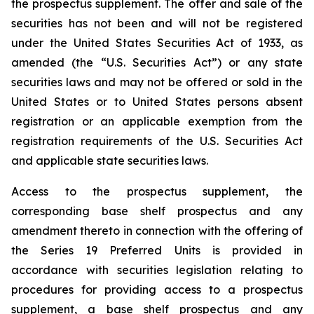
the prospectus supplement. The offer and sale of the
securities has not been and will not be registered
under the United States Securities Act of 1933, as
amended (the “U.S. Securities Act”) or any state
securities laws and may not be offered or sold in the
United States or to United States persons absent
registration or an applicable exemption from the
registration requirements of the U.S. Securities Act
and applicable state securities laws.
Access to the prospectus supplement, the
corresponding base shelf prospectus and any
amendment thereto in connection with the offering of
the Series 19 Preferred Units is provided in
accordance with securities legislation relating to
procedures for providing access to a prospectus
supplement, a base shelf prospectus and any