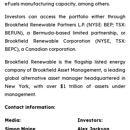
eFuels manufacturing capacity, among others.
Investors can access the portfolio either through
Brookfield Renewable Partners L.P. (NYSE: BEP; TSX:
BEP.UN), a Bermuda-based limited partnership, or
Brookfield Renewable Corporation (NYSE, TSX:
BEPC), a Canadian corporation.
Brookfield Renewable is the flagship listed energy
company of Brookfield Asset Management, a leading
global alternative asset manager headquartered in
New York, with over $1 trillion of assets under
management.
Contact information:
Media:
Investors:
Simon Maine
Alex Jackson