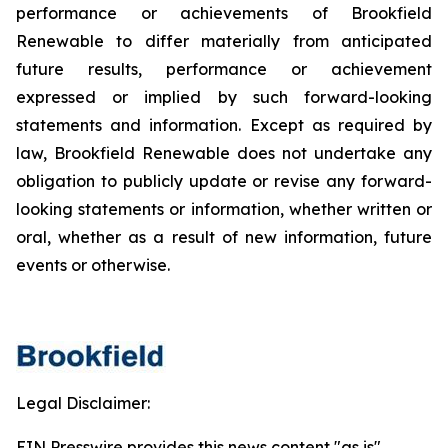
performance or achievements of Brookfield
Renewable to differ materially from anticipated
future results, performance or achievement
expressed or implied by such forward-looking
statements and information. Except as required by
law, Brookfield Renewable does not undertake any
obligation to publicly update or revise any forward-
looking statements or information, whether written or
oral, whether as a result of new information, future
events or otherwise.
Legal Disclaimer:
EIN Presswire provides this news content "as is"