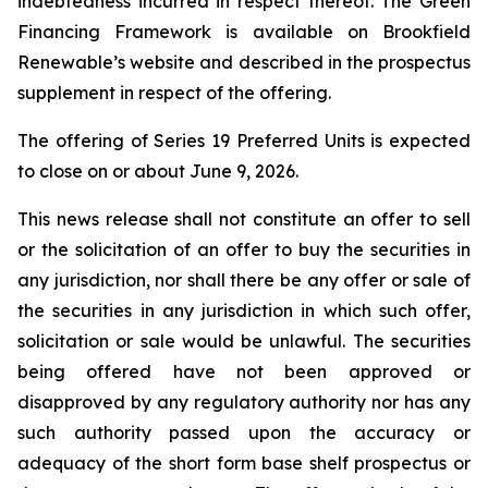
indebtedness incurred in respect thereof. The Green
Financing Framework is available on Brookfield
Renewable’s website and described in the prospectus
supplement in respect of the offering.
The offering of Series 19 Preferred Units is expected
to close on or about June 9, 2026.
This news release shall not constitute an offer to sell
or the solicitation of an offer to buy the securities in
any jurisdiction, nor shall there be any offer or sale of
the securities in any jurisdiction in which such offer,
solicitation or sale would be unlawful. The securities
being offered have not been approved or
disapproved by any regulatory authority nor has any
such authority passed upon the accuracy or
adequacy of the short form base shelf prospectus or