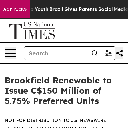
arms to Youth
Brazil Gives Parents Social Media Contro
AGP PICKS
Brookfield Renewable to
Issue C$150 Million of
5.75% Preferred Units
NOT FOR DISTRIBUTION TO U.S. NEWSWIRE