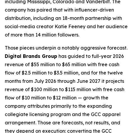
including Mississippi, Colorado and Vanderbilt. The
company has paired that with influencer-driven
distribution, including an 18-month partnership with
social-media creator Katie Feeney and her audience
of more than 14 million followers.
Those pieces underpin a notably aggressive forecast.
Digital Brands Group
has guided to full-year 2026
revenue of $55 million to $65 million with free cash
flow of $2.5 million to $3.5 million, and for the twelve
months from July 2026 through June 2027 it projects
revenue of $100 million to $115 million with free cash
flow of $10 million to $12 million — growth the
company attributes primarily to the expanding
collegiate licensing program and the GCC apparel
arrangement. Those are forecasts, not results, and
they depend on execution: converting the GCC