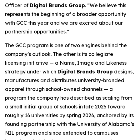
Officer of
Digital Brands Group
. “We believe this
represents the beginning of a broader opportunity
with GCC this year and we are excited about our
partnership opportunities.”
The GCC program is one of two engines behind the
company’s outlook. The other is its collegiate
licensing initiative — a Name, Image and Likeness
strategy under which
Digital Brands Group
designs,
manufactures and distributes university-branded
apparel through school-owned channels — a
program the company has described as scaling from
a small initial group of schools in late 2025 toward
roughly 16 universities by spring 2026, anchored by its
founding partnership with the University of Alabama’s
NIL program and since extended to campuses