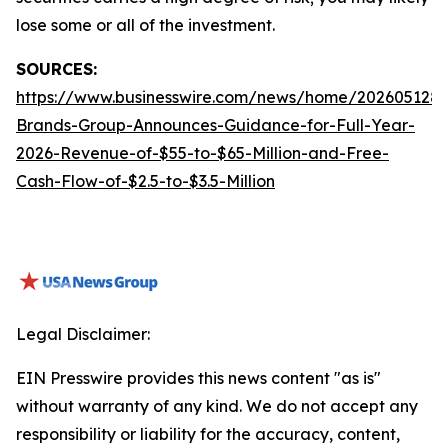
lose some or all of the investment.
SOURCES:
https://www.businesswire.com/news/home/2026051288
Brands-Group-Announces-Guidance-for-Full-Year-
2026-Revenue-of-$55-to-$65-Million-and-Free-
Cash-Flow-of-$2.5-to-$3.5-Million
Legal Disclaimer:
EIN Presswire provides this news content "as is"
without warranty of any kind. We do not accept any
responsibility or liability for the accuracy, content,