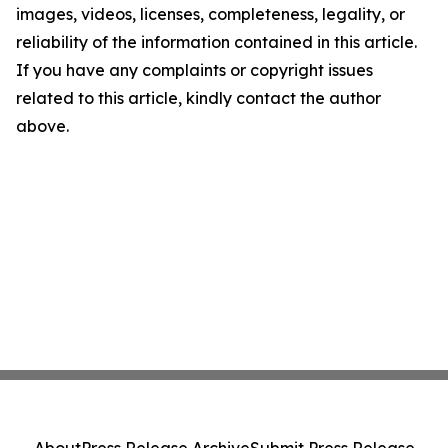
images, videos, licenses, completeness, legality, or
reliability of the information contained in this article.
If you have any complaints or copyright issues
related to this article, kindly contact the author
above.