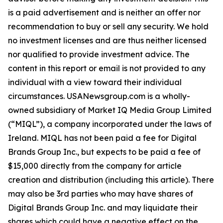
is a paid advertisement and is neither an offer nor
recommendation to buy or sell any security. We hold
no investment licenses and are thus neither licensed
nor qualified to provide investment advice. The
content in this report or email is not provided to any
individual with a view toward their individual
circumstances. USANewsgroup.com is a wholly-
owned subsidiary of Market IQ Media Group Limited
(“MIQL”), a company incorporated under the laws of
Ireland. MIQL has not been paid a fee for Digital
Brands Group Inc., but expects to be paid a fee of
$15,000 directly from the company for article
creation and distribution (including this article). There
may also be 3rd parties who may have shares of
Digital Brands Group Inc. and may liquidate their
shares which could have a negative effect on the