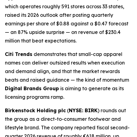
which operates roughly 591 stores across 33 states,
raised its 2026 outlook after posting quarterly
earnings per share of $0.88 against a $0.47 forecast
— an 87% upside surprise — on revenue of $230.4
million that beat expectations.
Citi Trends
demonstrates that small-cap apparel
names can deliver outsized results when execution
and demand align, and that the market rewards
beats and raised guidance — the kind of momentum
Digital Brands Group
is aiming to generate as its
licensing programs ramp.
Birkenstock Holding plc
(
NYSE: BIRK
) rounds out
the group as a direct-to-consumer footwear and
lifestyle brand. The company reported fiscal second-
quarter 2026 revenue of roughly €618 million, up