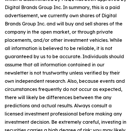
Digital Brands Group Inc. In summary, this is a paid
advertisement, we currently own shares of Digital
Brands Group Inc. and will buy and sell shares of the
company in the open market, or through private
placements, and/or other investment vehicles. While
all information is believed to be reliable, it is not
guaranteed by us to be accurate. Individuals should
assume that all information contained in our
newsletter is not trustworthy unless verified by their
own independent research. Also, because events and
circumstances frequently do not occur as expected,
there will likely be differences between the any
predictions and actual results. Always consult a
licensed investment professional before making any
investment decision. Be extremely careful, investing in
securities carries a high degree of risk; you may likely