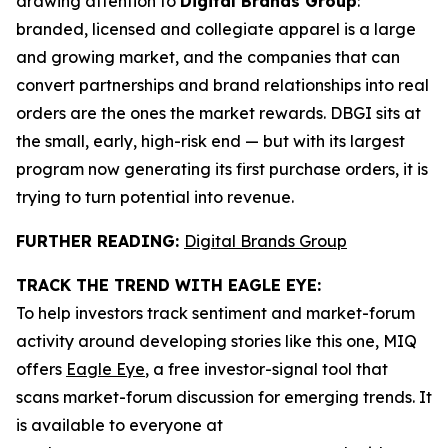
drawing attention to
Digital Brands Group
:
branded, licensed and collegiate apparel is a large
and growing market, and the companies that can
convert partnerships and brand relationships into real
orders are the ones the market rewards. DBGI sits at
the small, early, high-risk end — but with its largest
program now generating its first purchase orders, it is
trying to turn potential into revenue.
FURTHER READING:
Digital Brands Group
TRACK THE TREND WITH EAGLE EYE:
To help investors track sentiment and market-forum
activity around developing stories like this one, MIQ
offers
Eagle Eye
, a free investor-signal tool that
scans market-forum discussion for emerging trends. It
is available to everyone at