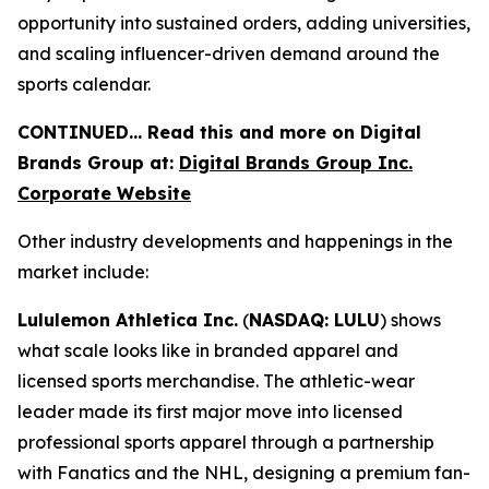
opportunity into sustained orders, adding universities,
and scaling influencer-driven demand around the
sports calendar.
CONTINUED… Read this and more on Digital
Brands Group at:
Digital Brands Group Inc.
Corporate Website
Other industry developments and happenings in the
market include:
Lululemon Athletica Inc.
(
NASDAQ: LULU
) shows
what scale looks like in branded apparel and
licensed sports merchandise. The athletic-wear
leader made its first major move into licensed
professional sports apparel through a partnership
with Fanatics and the NHL, designing a premium fan-