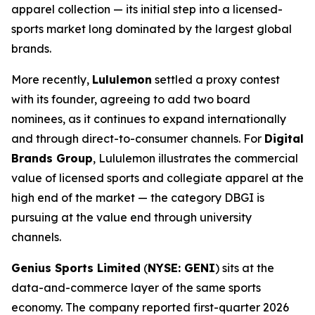
apparel collection — its initial step into a licensed-
sports market long dominated by the largest global
brands.
More recently,
Lululemon
settled a proxy contest
with its founder, agreeing to add two board
nominees, as it continues to expand internationally
and through direct-to-consumer channels. For
Digital
Brands Group
, Lululemon illustrates the commercial
value of licensed sports and collegiate apparel at the
high end of the market — the category DBGI is
pursuing at the value end through university
channels.
Genius Sports Limited
(
NYSE: GENI
) sits at the
data-and-commerce layer of the same sports
economy. The company reported first-quarter 2026