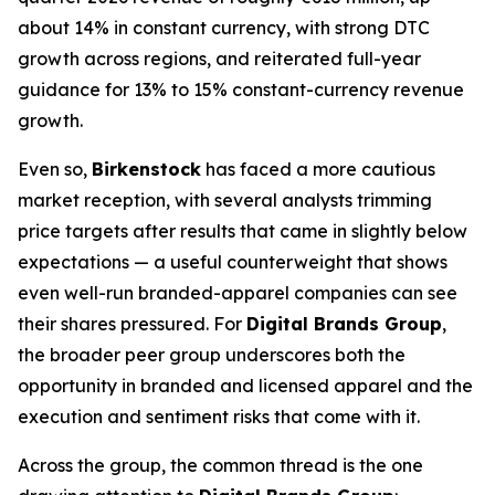
about 14% in constant currency, with strong DTC
growth across regions, and reiterated full-year
guidance for 13% to 15% constant-currency revenue
growth.
Even so,
Birkenstock
has faced a more cautious
market reception, with several analysts trimming
price targets after results that came in slightly below
expectations — a useful counterweight that shows
even well-run branded-apparel companies can see
their shares pressured. For
Digital Brands Group
,
the broader peer group underscores both the
opportunity in branded and licensed apparel and the
execution and sentiment risks that come with it.
Across the group, the common thread is the one