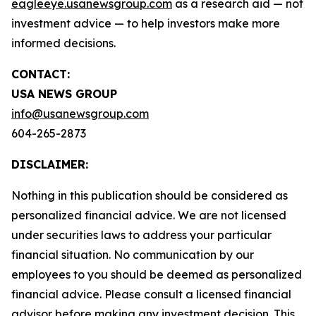
eagleeye.usanewsgroup.com
as a research aid — not
investment advice — to help investors make more
informed decisions.
CONTACT:
USA NEWS GROUP
info@usanewsgroup.com
604-265-2873
DISCLAIMER:
Nothing in this publication should be considered as
personalized financial advice. We are not licensed
under securities laws to address your particular
financial situation. No communication by our
employees to you should be deemed as personalized
financial advice. Please consult a licensed financial
advisor before making any investment decision. This