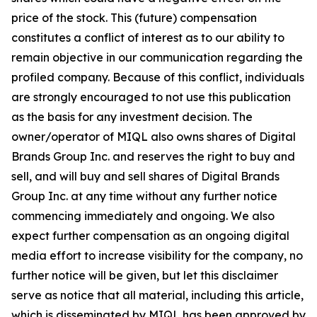
price of the stock. This (future) compensation
constitutes a conflict of interest as to our ability to
remain objective in our communication regarding the
profiled company. Because of this conflict, individuals
are strongly encouraged to not use this publication
as the basis for any investment decision. The
owner/operator of MIQL also owns shares of Digital
Brands Group Inc. and reserves the right to buy and
sell, and will buy and sell shares of Digital Brands
Group Inc. at any time without any further notice
commencing immediately and ongoing. We also
expect further compensation as an ongoing digital
media effort to increase visibility for the company, no
further notice will be given, but let this disclaimer
serve as notice that all material, including this article,
which is disseminated by MIQL has been approved by