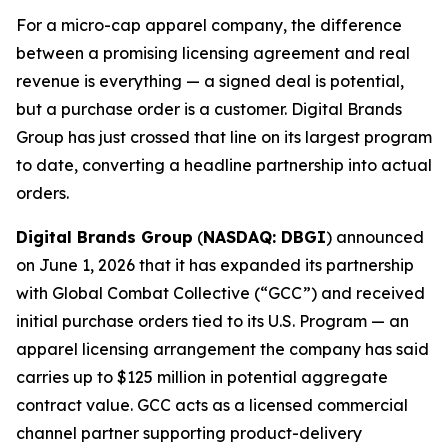
For a micro-cap apparel company, the difference
between a promising licensing agreement and real
revenue is everything — a signed deal is potential,
but a purchase order is a customer. Digital Brands
Group has just crossed that line on its largest program
to date, converting a headline partnership into actual
orders.
Digital Brands Group
(
NASDAQ: DBGI
) announced
on June 1, 2026 that it has expanded its partnership
with Global Combat Collective (“GCC”) and received
initial purchase orders tied to its U.S. Program — an
apparel licensing arrangement the company has said
carries up to $125 million in potential aggregate
contract value. GCC acts as a licensed commercial
channel partner supporting product-delivery