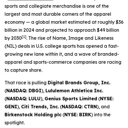
sports and collegiate merchandise is one of the
largest and most durable corners of the apparel
economy — a global market estimated at roughly $36
billion in 2024 and projected to approach $49 billion
[1]
by 2030
. The rise of Name, Image and Likeness
(NIL) deals in U.S. college sports has opened a fast-
growing new lane within it, and a wave of branded-
apparel and sports-commerce companies are racing
to capture share.
That race is pulling
Digital Brands Group, Inc.
(
NASDAQ: DBGI
),
Lululemon Athletica Inc.
(
NASDAQ: LULU
),
Genius Sports Limited
(
NYSE:
GENI
),
Citi Trends, Inc.
(
NASDAQ: CTRN
), and
Birkenstock Holding plc
(
NYSE: BIRK
) into the
spotlight.