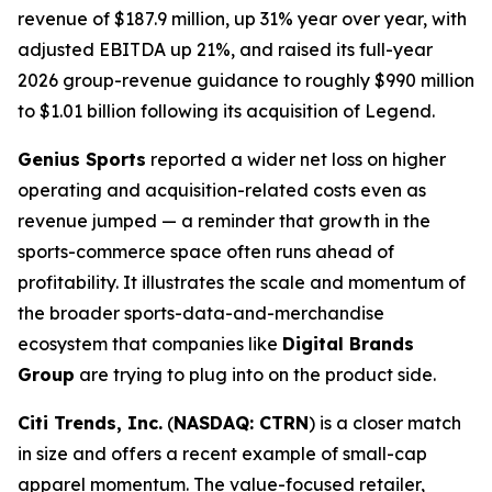
revenue of $187.9 million, up 31% year over year, with
adjusted EBITDA up 21%, and raised its full-year
2026 group-revenue guidance to roughly $990 million
to $1.01 billion following its acquisition of Legend.
Genius Sports
reported a wider net loss on higher
operating and acquisition-related costs even as
revenue jumped — a reminder that growth in the
sports-commerce space often runs ahead of
profitability. It illustrates the scale and momentum of
the broader sports-data-and-merchandise
ecosystem that companies like
Digital Brands
Group
are trying to plug into on the product side.
Citi Trends, Inc.
(
NASDAQ: CTRN
) is a closer match
in size and offers a recent example of small-cap
apparel momentum. The value-focused retailer,