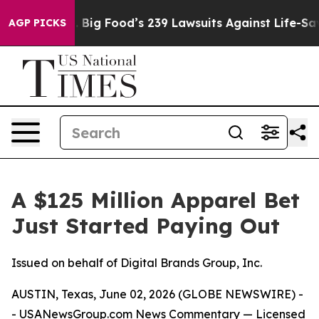
ple. Big Food’s 239 Lawsuits Against Life-Saving Polic
AGP PICKS
A $125 Million Apparel Bet
Just Started Paying Out
Issued on behalf of Digital Brands Group, Inc.
AUSTIN, Texas, June 02, 2026 (GLOBE NEWSWIRE) -
-
USANewsGroup.com
News Commentary
— Licensed