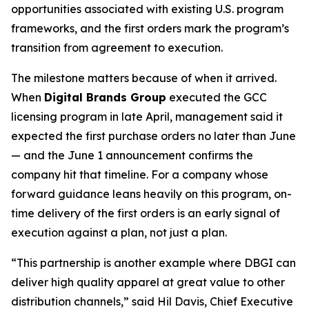
opportunities associated with existing U.S. program
frameworks, and the first orders mark the program’s
transition from agreement to execution.
The milestone matters because of when it arrived.
When
Digital Brands Group
executed the GCC
licensing program in late April, management said it
expected the first purchase orders no later than June
— and the June 1 announcement confirms the
company hit that timeline. For a company whose
forward guidance leans heavily on this program, on-
time delivery of the first orders is an early signal of
execution against a plan, not just a plan.
“This partnership is another example where DBGI can
deliver high quality apparel at great value to other
distribution channels,” said Hil Davis, Chief Executive