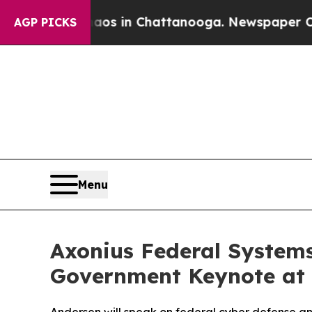
llapse
Chaos in Chattanooga. Newspaper Owner C
AGP PICKS
Menu
Axonius Federal System
Government Keynote at A