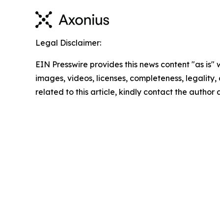
Legal Disclaimer:
EIN Presswire provides this news content "as is" 
images, videos, licenses, completeness, legality, o
related to this article, kindly contact the author