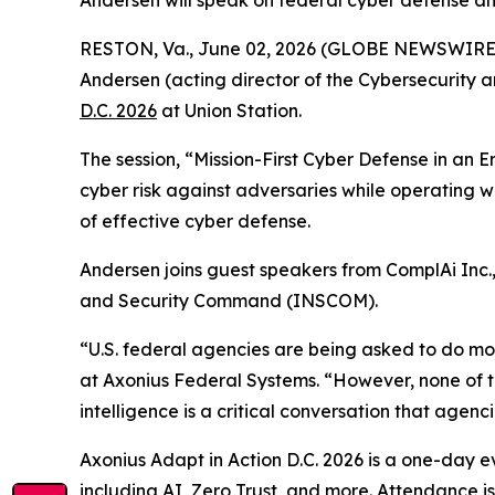
Andersen will speak on federal cyber defense an
RESTON, Va., June 02, 2026 (GLOBE NEWSWIRE
Andersen (acting director of the Cybersecurity 
D.C. 2026
at Union Station.
The session, “Mission-First Cyber Defense in an E
cyber risk against adversaries while operating wi
of effective cyber defense.
Andersen joins guest speakers from ComplAi Inc.
and Security Command (INSCOM).
“U.S. federal agencies are being asked to do mo
at Axonius Federal Systems. “However, none of 
intelligence is a critical conversation that agen
Axonius Adapt in Action D.C. 2026 is a one-day eve
including AI, Zero Trust, and more. Attendance i