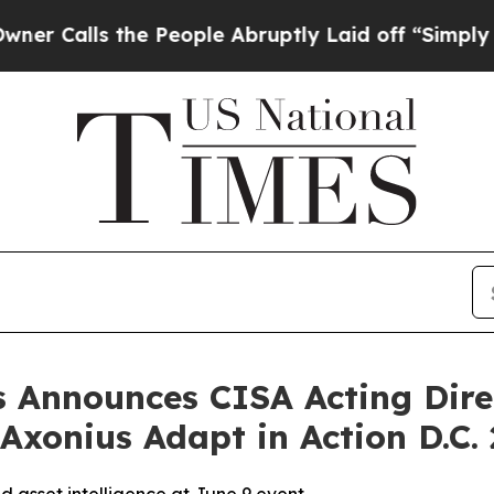
alls the People Abruptly Laid off “Simply a Ma
s Announces CISA Acting Dire
xonius Adapt in Action D.C.