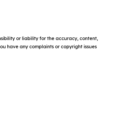
ility or liability for the accuracy, content,
f you have any complaints or copyright issues