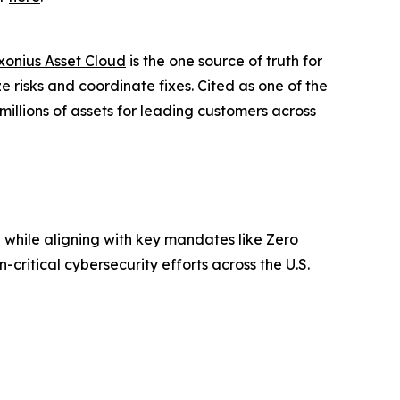
xonius Asset Cloud
is the one source of truth for
e risks and coordinate fixes. Cited as one of the
illions of assets for leading customers across
l while aligning with key mandates like Zero
critical cybersecurity efforts across the U.S.