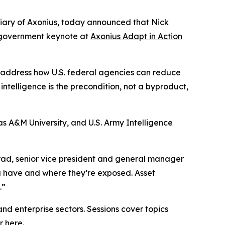
idiary of Axonius, today announced that Nick
e government keynote at
Axonius Adapt in Action
ill address how U.S. federal agencies can reduce
intelligence is the precondition, not a byproduct,
s A&M University, and U.S. Army Intelligence
rad, senior vice president and general manager
u have and where they’re exposed. Asset
.”
and enterprise sectors. Sessions cover topics
er
here
.