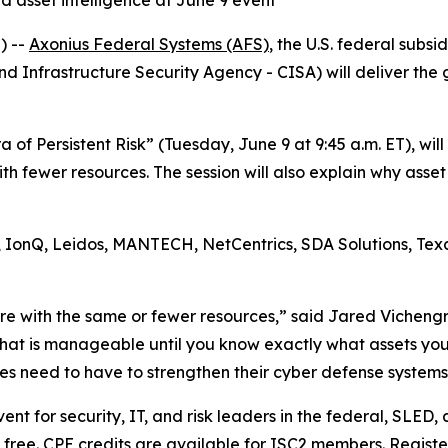
d asset intelligence at June 9 event
) --
Axonius Federal Systems (AFS)
, the U.S. federal subs
and Infrastructure Security Agency - CISA) will deliver th
ra of Persistent Risk” (Tuesday, June 9 at 9:45 a.m. ET), w
th fewer resources. The session will also explain why asset 
, IonQ, Leidos, MANTECH, NetCentrics, SDA Solutions, Texa
re with the same or fewer resources,” said Jared Vicheng
that is manageable until you know exactly what assets yo
cies need to have to strengthen their cyber defense systems
nt for security, IT, and risk leaders in the federal, SLED, 
s free. CPE credits are available for ISC2 members. Regist