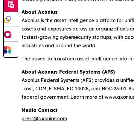
About Axonius
Axonius is the asset intelligence platform for 
assets and exposures across an organization’s enti
fastest-growing cybersecurity startups, with acc
industries and around the world.
The power to transform asset intelligence into in
About Axonius Federal Systems (AFS)
Axonius Federal Systems (AFS) provides a unified
Trust, CDM, FISMA, EO 14028, and BOD 23-01. As th
federal government. Learn more at
www.axonius
Media Contact
press@axonius.com