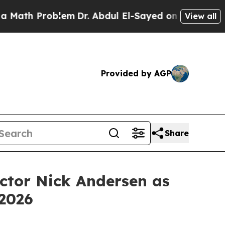
th Problem
Dr. Abdul El-Sayed on Historic Michiga
View all
Provided by AGP
Share
ctor Nick Andersen as
 2026