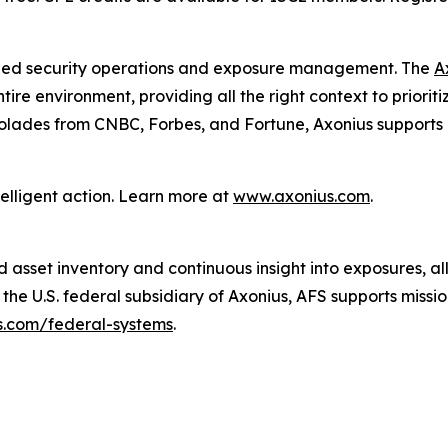
unified security operations and exposure management. The
A
re environment, providing all the right context to prioritiz
olades from CNBC, Forbes, and Fortune, Axonius supports m
telligent action. Learn more at
www.axonius.com
.
 asset inventory and continuous insight into exposures, al
e U.S. federal subsidiary of Axonius, AFS supports mission-
.com/federal-systems
.