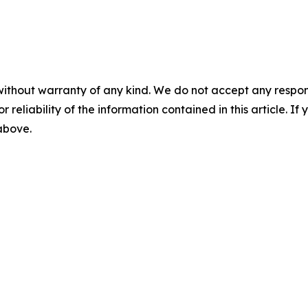
without warranty of any kind. We do not accept any responsib
r reliability of the information contained in this article. I
 above.