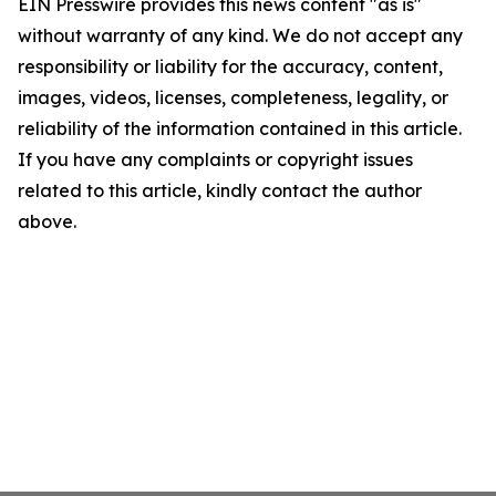
EIN Presswire provides this news content "as is"
without warranty of any kind. We do not accept any
responsibility or liability for the accuracy, content,
images, videos, licenses, completeness, legality, or
reliability of the information contained in this article.
If you have any complaints or copyright issues
related to this article, kindly contact the author
above.