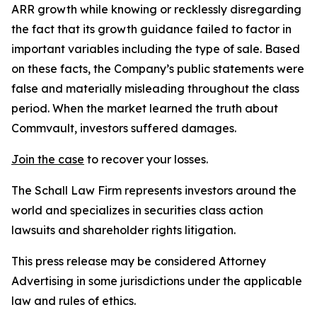
ARR growth while knowing or recklessly disregarding
the fact that its growth guidance failed to factor in
important variables including the type of sale. Based
on these facts, the Company’s public statements were
false and materially misleading throughout the class
period. When the market learned the truth about
Commvault, investors suffered damages.
Join the case
to recover your losses.
The Schall Law Firm represents investors around the
world and specializes in securities class action
lawsuits and shareholder rights litigation.
This press release may be considered Attorney
Advertising in some jurisdictions under the applicable
law and rules of ethics.