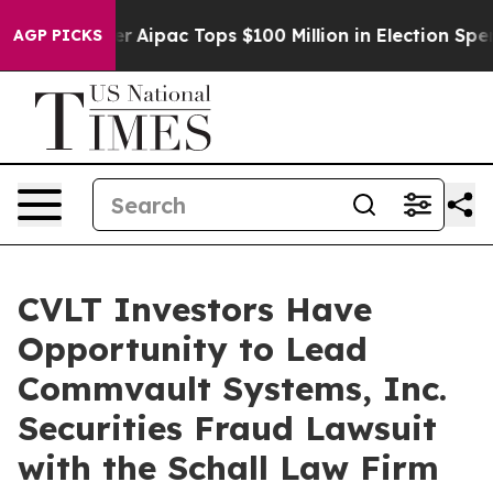
urprised her
Aipac Tops $100 Million in Election Spend
AGP PICKS
CVLT Investors Have
Opportunity to Lead
Commvault Systems, Inc.
Securities Fraud Lawsuit
with the Schall Law Firm