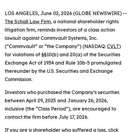
LOS ANGELES, June 02, 2026 (GLOBE NEWSWIRE) --
The Schall Law Firm
, a national shareholder rights
litigation firm, reminds investors of a class action
lawsuit against Commvault Systems, Inc.
(“Commvault” or “the Company”) (NASDAQ:
CVLT
)
for violations of §§10(b) and 20(a) of the Securities
Exchange Act of 1934 and Rule 10b-5 promulgated
thereunder by the U.S. Securities and Exchange
Commission.
Investors who purchased the Company’s securities
between April 29, 2025 and January 26, 2026,
inclusive (the “Class Period”), are encouraged to
contact the firm before July 17, 2026.
If you are a shareholder who suffered a loss,
click