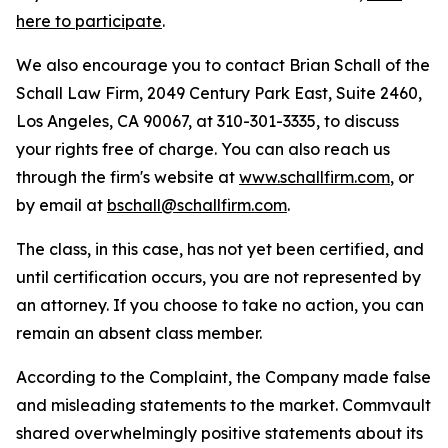
here to participate
.
We also encourage you to contact Brian Schall of the
Schall Law Firm, 2049 Century Park East, Suite 2460,
Los Angeles, CA 90067, at 310-301-3335, to discuss
your rights free of charge. You can also reach us
through the firm's website at
www.schallfirm.com
, or
by email at
bschall@schallfirm.com
.
The class, in this case, has not yet been certified, and
until certification occurs, you are not represented by
an attorney. If you choose to take no action, you can
remain an absent class member.
According to the Complaint, the Company made false
and misleading statements to the market. Commvault
shared overwhelmingly positive statements about its