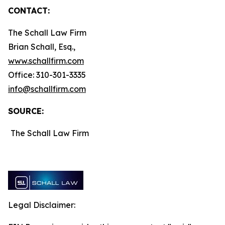
CONTACT:
The Schall Law Firm
Brian Schall, Esq.,
www.schallfirm.com
Office: 310-301-3335
info@schallfirm.com
SOURCE:
The Schall Law Firm
Legal Disclaimer: