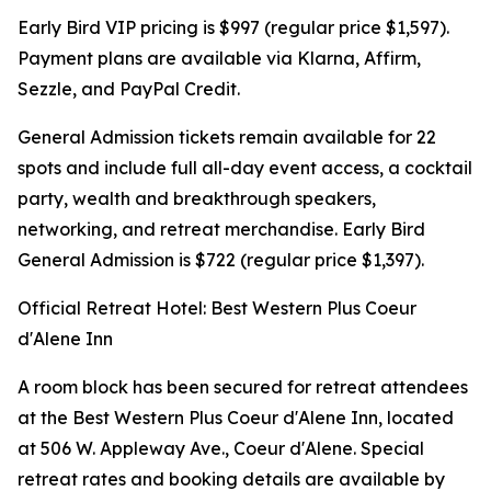
Early Bird VIP pricing is $997 (regular price $1,597).
Payment plans are available via Klarna, Affirm,
Sezzle, and PayPal Credit.
General Admission tickets remain available for 22
spots and include full all-day event access, a cocktail
party, wealth and breakthrough speakers,
networking, and retreat merchandise. Early Bird
General Admission is $722 (regular price $1,397).
Official Retreat Hotel: Best Western Plus Coeur
d'Alene Inn
A room block has been secured for retreat attendees
at the Best Western Plus Coeur d'Alene Inn, located
at 506 W. Appleway Ave., Coeur d'Alene. Special
retreat rates and booking details are available by