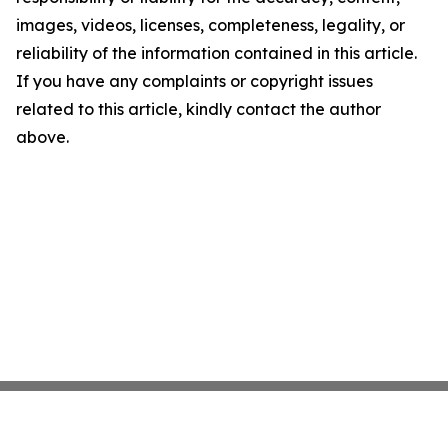
images, videos, licenses, completeness, legality, or
reliability of the information contained in this article.
If you have any complaints or copyright issues
related to this article, kindly contact the author
above.