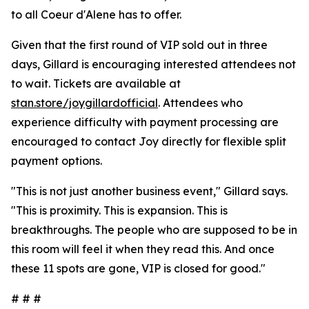
to all Coeur d'Alene has to offer.
Given that the first round of VIP sold out in three
days, Gillard is encouraging interested attendees not
to wait. Tickets are available at
stan.store/joygillardofficial
. Attendees who
experience difficulty with payment processing are
encouraged to contact Joy directly for flexible split
payment options.
"This is not just another business event," Gillard says.
"This is proximity. This is expansion. This is
breakthroughs. The people who are supposed to be in
this room will feel it when they read this. And once
these 11 spots are gone, VIP is closed for good."
# # #