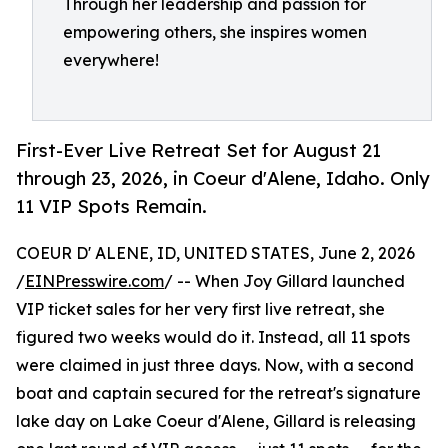
Through her leadership and passion for
empowering others, she inspires women
everywhere!
First-Ever Live Retreat Set for August 21
through 23, 2026, in Coeur d'Alene, Idaho. Only
11 VIP Spots Remain.
COEUR D' ALENE, ID, UNITED STATES, June 2, 2026
/
EINPresswire.com
/ -- When Joy Gillard launched
VIP ticket sales for her very first live retreat, she
figured two weeks would do it. Instead, all 11 spots
were claimed in just three days. Now, with a second
boat and captain secured for the retreat's signature
lake day on Lake Coeur d'Alene, Gillard is releasing