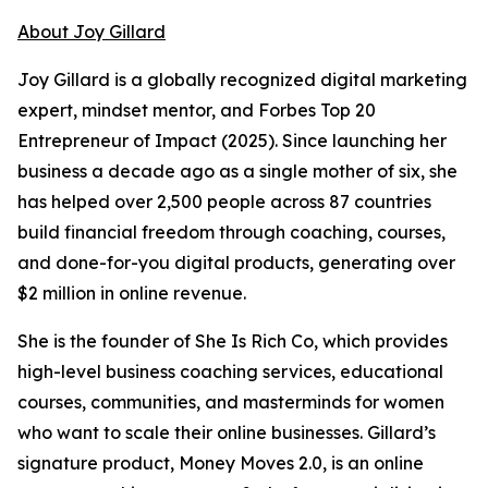
About Joy Gillard
Joy Gillard is a globally recognized digital marketing
expert, mindset mentor, and Forbes Top 20
Entrepreneur of Impact (2025). Since launching her
business a decade ago as a single mother of six, she
has helped over 2,500 people across 87 countries
build financial freedom through coaching, courses,
and done-for-you digital products, generating over
$2 million in online revenue.
She is the founder of She Is Rich Co, which provides
high-level business coaching services, educational
courses, communities, and masterminds for women
who want to scale their online businesses. Gillard’s
signature product, Money Moves 2.0, is an online