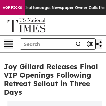
os in Chattanooga. Newspaper Owner Calls the People
AGP PICKS
Joy Gillard Releases Final
VIP Openings Following
Retreat Sellout in Three
Days