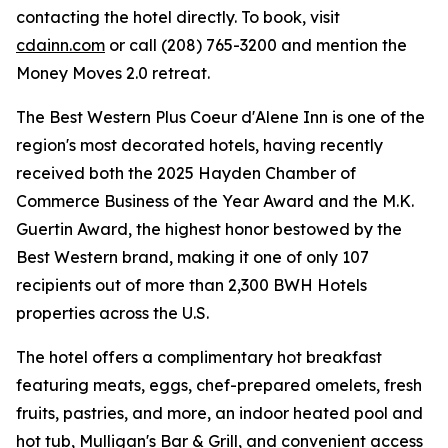
contacting the hotel directly. To book, visit
cdainn.com
or call (208) 765-3200 and mention the
Money Moves 2.0 retreat.
The Best Western Plus Coeur d'Alene Inn is one of the
region's most decorated hotels, having recently
received both the 2025 Hayden Chamber of
Commerce Business of the Year Award and the M.K.
Guertin Award, the highest honor bestowed by the
Best Western brand, making it one of only 107
recipients out of more than 2,300 BWH Hotels
properties across the U.S.
The hotel offers a complimentary hot breakfast
featuring meats, eggs, chef-prepared omelets, fresh
fruits, pastries, and more, an indoor heated pool and
hot tub, Mulligan's Bar & Grill, and convenient access