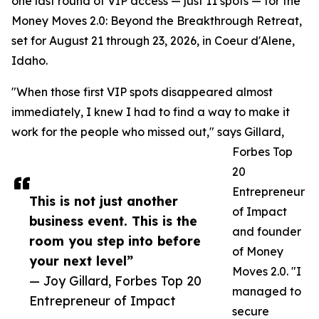
one last round of VIP access — just 11 spots — for the
Money Moves 2.0: Beyond the Breakthrough Retreat,
set for August 21 through 23, 2026, in Coeur d'Alene,
Idaho.
"When those first VIP spots disappeared almost
immediately, I knew I had to find a way to make it
work for the people who missed out," says Gillard,
Forbes Top
20
Entrepreneur
This is not just another
of Impact
business event. This is the
and founder
room you step into before
of Money
your next level”
Moves 2.0. "I
— Joy Gillard, Forbes Top 20
managed to
Entrepreneur of Impact
secure