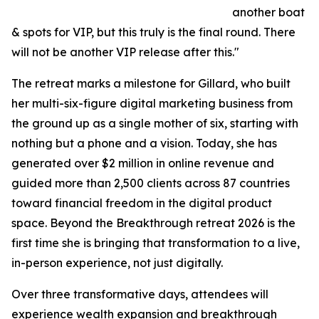
another boat
& spots for VIP, but this truly is the final round. There
will not be another VIP release after this."
The retreat marks a milestone for Gillard, who built
her multi-six-figure digital marketing business from
the ground up as a single mother of six, starting with
nothing but a phone and a vision. Today, she has
generated over $2 million in online revenue and
guided more than 2,500 clients across 87 countries
toward financial freedom in the digital product
space. Beyond the Breakthrough retreat 2026 is the
first time she is bringing that transformation to a live,
in-person experience, not just digitally.
Over three transformative days, attendees will
experience wealth expansion and breakthrough