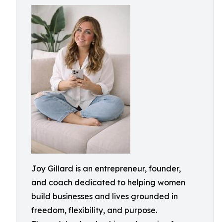
Joy Gillard is an entrepreneur, founder,
and coach dedicated to helping women
build businesses and lives grounded in
freedom, flexibility, and purpose.