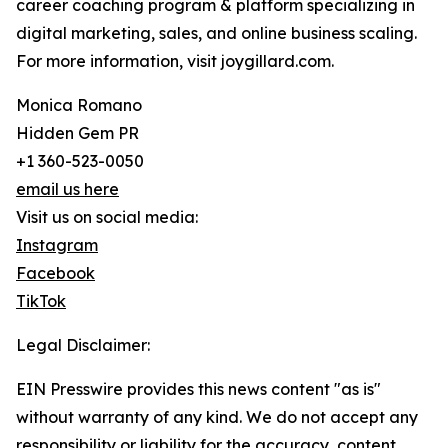
career coaching program & platform specializing in
digital marketing, sales, and online business scaling.
For more information, visit joygillard.com.
Monica Romano
Hidden Gem PR
+1 360-523-0050
email us here
Visit us on social media:
Instagram
Facebook
TikTok
Legal Disclaimer:
EIN Presswire provides this news content "as is"
without warranty of any kind. We do not accept any
responsibility or liability for the accuracy, content,