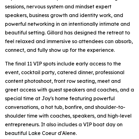
sessions, nervous system and mindset expert
speakers, business growth and identity work, and
powerful networking in an intentionally intimate and
beautiful setting. Gillard has designed the retreat to
feel relaxed and immersive so attendees can absorb,
connect, and fully show up for the experience.
The final 11 VIP spots include early access to the
event, cocktail party, catered dinner, professional
content photoshoot, front row seating, meet and
greet access with guest speakers and coaches, and a
special time at Joy's home featuring powerful
conversations, a hot tub, bonfire, and shoulder-to-
shoulder time with coaches, speakers, and high-level
entrepreneurs. It also includes a VIP boat day on
beautiful Lake Coeur d'Alene.