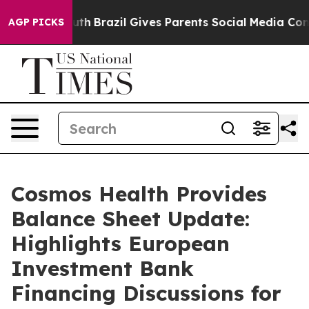
 Youth
Brazil Gives Parents Social Media Controls for T
AGP PICKS
Cosmos Health Provides
Balance Sheet Update:
Highlights European
Investment Bank
Financing Discussions for