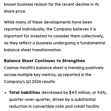
known business reason for the recent decline in its
share price.
While many of these developments have been
reported individually, the Company believes it is
important for investors to consider them collectively,
as they reflect a business undergoing a fundamental
balance sheet transformation.
Balance Sheet Continues to Strengthen
Cosmos Health's balance sheet is trending positively
across multiple key metrics, as reported in the
Company's Q1 2026 results:
Total liabilities
decreased by $4.5 million, or 9.6%,
quarter-over-quarter, driven by a substantial
reduction in convertible note and credit facility