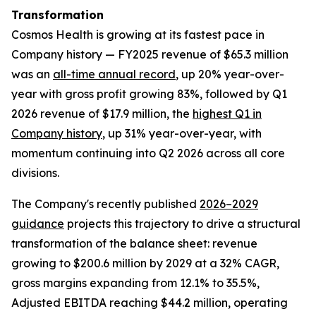
Transformation
Cosmos Health is growing at its fastest pace in
Company history — FY2025 revenue of $65.3 million
was an
all-time annual record
, up 20% year-over-
year with gross profit growing 83%, followed by Q1
2026 revenue of $17.9 million, the
highest Q1 in
Company history
, up 31% year-over-year, with
momentum continuing into Q2 2026 across all core
divisions.
The Company's recently published
2026–2029
guidance
projects this trajectory to drive a structural
transformation of the balance sheet: revenue
growing to $200.6 million by 2029 at a 32% CAGR,
gross margins expanding from 12.1% to 35.5%,
Adjusted EBITDA reaching $44.2 million, operating