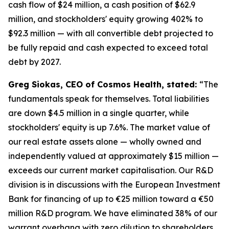
cash flow of $24 million, a cash position of $62.9
million, and stockholders' equity growing 402% to
$92.3 million — with all convertible debt projected to
be fully repaid and cash expected to exceed total
debt by 2027.
Greg Siokas, CEO of Cosmos Health, stated:
“The
fundamentals speak for themselves. Total liabilities
are down $4.5 million in a single quarter, while
stockholders' equity is up 7.6%. The market value of
our real estate assets alone — wholly owned and
independently valued at approximately $15 million —
exceeds our current market capitalisation. Our R&D
division is in discussions with the European Investment
Bank for financing of up to €25 million toward a €50
million R&D program. We have eliminated 38% of our
warrant overhang with zero dilution to shareholders.