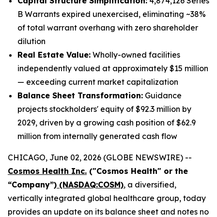
Capital Structure Simplification:
4,874,126 Series
B Warrants expired unexercised, eliminating ~38%
of total warrant overhang with zero shareholder
dilution
Real Estate Value:
Wholly-owned facilities
independently valued at approximately $15 million
— exceeding current market capitalization
Balance Sheet Transformation:
Guidance
projects stockholders' equity of $92.3 million by
2029, driven by a growing cash position of $62.9
million from internally generated cash flow
CHICAGO, June 02, 2026 (GLOBE NEWSWIRE) --
Cosmos Health Inc.
("Cosmos Health" or the
“Company”)
(NASDAQ:COSM)
, a diversified,
vertically integrated global healthcare group, today
provides an update on its balance sheet and notes no