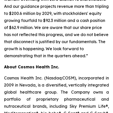
And our guidance projects revenue more than tripling
to $200.6 million by 2029, with stockholders' equity
growing fourfold to $92.3 million and a cash position
of $62.9 million. We are aware that our share price
has not reflected this progress, and we do not believe
that disconnect is justified by our fundamentals. The
growth is happening. We look forward to
demonstrating that in the quarters ahead.”
About Cosmos Health Inc.
Cosmos Health Inc. (Nasdaq:COSM), incorporated in
2009 in Nevada, is a diversified, vertically integrated
global healthcare group. The Company owns a
portfolio of proprietary pharmaceutical and
nutraceutical brands, including Sky Premium Life®,