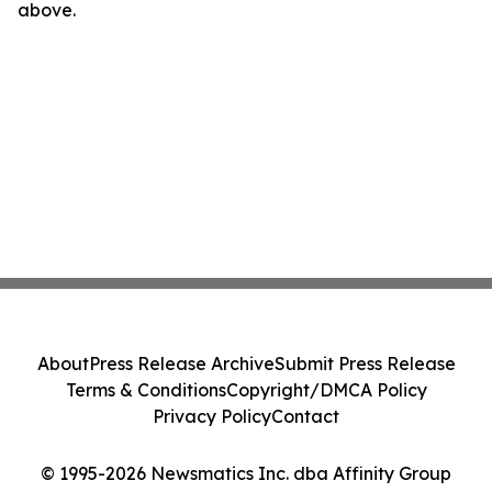
above.
About
Press Release Archive
Submit Press Release
Terms & Conditions
Copyright/DMCA Policy
Privacy Policy
Contact
© 1995-2026 Newsmatics Inc. dba Affinity Group