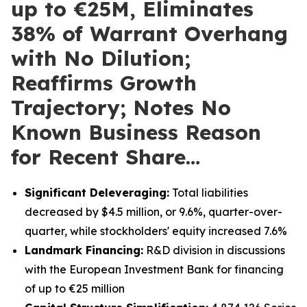
up to €25M, Eliminates
38% of Warrant Overhang
with No Dilution;
Reaffirms Growth
Trajectory; Notes No
Known Business Reason
for Recent Share…
Significant Deleveraging:
Total liabilities
decreased by $4.5 million, or 9.6%, quarter-over-
quarter, while stockholders' equity increased 7.6%
Landmark Financing:
R&D division in discussions
with the European Investment Bank for financing
of up to €25 million