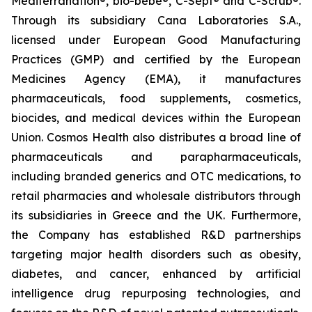
Mediterranation®, bio-bebe®, C-Sept® and C-Scrub®.
Through its subsidiary Cana Laboratories S.A.,
licensed under European Good Manufacturing
Practices (GMP) and certified by the European
Medicines Agency (EMA), it manufactures
pharmaceuticals, food supplements, cosmetics,
biocides, and medical devices within the European
Union. Cosmos Health also distributes a broad line of
pharmaceuticals and parapharmaceuticals,
including branded generics and OTC medications, to
retail pharmacies and wholesale distributors through
its subsidiaries in Greece and the UK. Furthermore,
the Company has established R&D partnerships
targeting major health disorders such as obesity,
diabetes, and cancer, enhanced by artificial
intelligence drug repurposing technologies, and