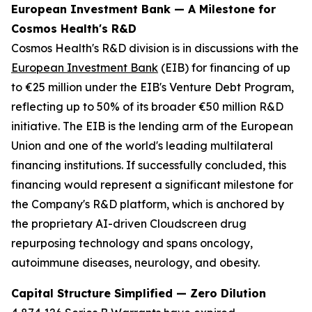
European Investment Bank — A Milestone for
Cosmos Health's R&D
Cosmos Health's R&D division is in discussions with the
European Investment Bank
(EIB) for financing of up
to €25 million under the EIB's Venture Debt Program,
reflecting up to 50% of its broader €50 million R&D
initiative. The EIB is the lending arm of the European
Union and one of the world's leading multilateral
financing institutions. If successfully concluded, this
financing would represent a significant milestone for
the Company's R&D platform, which is anchored by
the proprietary AI-driven Cloudscreen drug
repurposing technology and spans oncology,
autoimmune diseases, neurology, and obesity.
Capital Structure Simplified — Zero Dilution