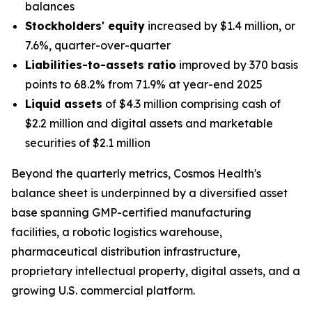
balances
Stockholders' equity
increased by $1.4 million, or
7.6%, quarter-over-quarter
Liabilities-to-assets ratio
improved by 370 basis
points to 68.2% from 71.9% at year-end 2025
Liquid assets
of $4.3 million comprising cash of
$2.2 million and digital assets and marketable
securities of $2.1 million
Beyond the quarterly metrics, Cosmos Health's
balance sheet is underpinned by a diversified asset
base spanning GMP-certified manufacturing
facilities, a robotic logistics warehouse,
pharmaceutical distribution infrastructure,
proprietary intellectual property, digital assets, and a
growing U.S. commercial platform.