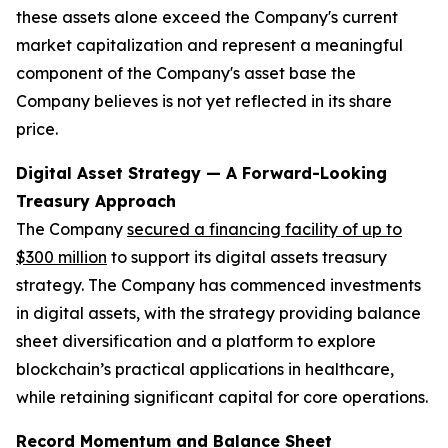
these assets alone exceed the Company's current
market capitalization and represent a meaningful
component of the Company's asset base the
Company believes is not yet reflected in its share
price.
Digital Asset Strategy — A Forward-Looking
Treasury Approach
The Company
secured a financing facility of up to
$300 million
to support its digital assets treasury
strategy. The Company has commenced investments
in digital assets, with the strategy providing balance
sheet diversification and a platform to explore
blockchain’s practical applications in healthcare,
while retaining significant capital for core operations.
Record Momentum and Balance Sheet