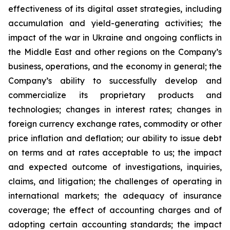
effectiveness of its digital asset strategies, including
accumulation and yield-generating activities; the
impact of the war in Ukraine and ongoing conflicts in
the Middle East and other regions on the Company’s
business, operations, and the economy in general; the
Company’s ability to successfully develop and
commercialize its proprietary products and
technologies; changes in interest rates; changes in
foreign currency exchange rates, commodity or other
price inflation and deflation; our ability to issue debt
on terms and at rates acceptable to us; the impact
and expected outcome of investigations, inquiries,
claims, and litigation; the challenges of operating in
international markets; the adequacy of insurance
coverage; the effect of accounting charges and of
adopting certain accounting standards; the impact