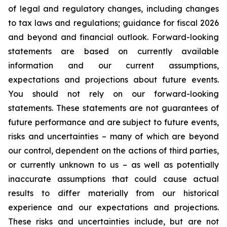
of legal and regulatory changes, including changes
to tax laws and regulations; guidance for fiscal 2026
and beyond and financial outlook. Forward-looking
statements are based on currently available
information and our current assumptions,
expectations and projections about future events.
You should not rely on our forward-looking
statements. These statements are not guarantees of
future performance and are subject to future events,
risks and uncertainties – many of which are beyond
our control, dependent on the actions of third parties,
or currently unknown to us – as well as potentially
inaccurate assumptions that could cause actual
results to differ materially from our historical
experience and our expectations and projections.
These risks and uncertainties include, but are not