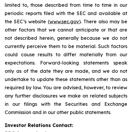
limited to, those described from time to time in our
periodic reports filed with the SEC and available at
the SEC’s website (
www.sec.gov
). There also may be
other factors that we cannot anticipate or that are
not described herein, generally because we do not
currently perceive them to be material. Such factors
could cause results to differ materially from our
expectations. Forward-looking statements speak
only as of the date they are made, and we do not
undertake to update these statements other than as
required by law. You are advised, however, to review
any further disclosures we make on related subjects
in our filings with the Securities and Exchange
Commission and in our other public statements.
Investor Relations Contact: