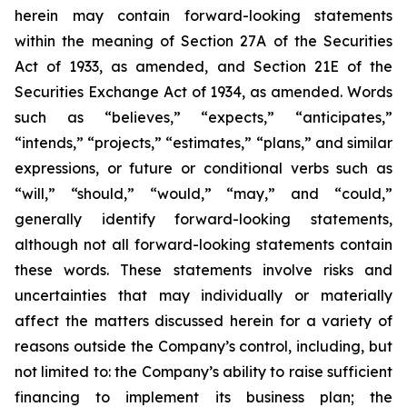
herein may contain forward-looking statements
within the meaning of Section 27A of the Securities
Act of 1933, as amended, and Section 21E of the
Securities Exchange Act of 1934, as amended. Words
such as “believes,” “expects,” “anticipates,”
“intends,” “projects,” “estimates,” “plans,” and similar
expressions, or future or conditional verbs such as
“will,” “should,” “would,” “may,” and “could,”
generally identify forward-looking statements,
although not all forward-looking statements contain
these words. These statements involve risks and
uncertainties that may individually or materially
affect the matters discussed herein for a variety of
reasons outside the Company’s control, including, but
not limited to: the Company’s ability to raise sufficient
financing to implement its business plan; the