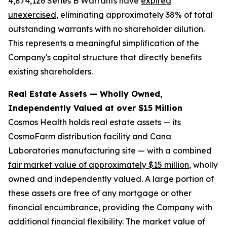
4,874,126 Series B Warrants have
expired
unexercised
, eliminating approximately 38% of total
outstanding warrants with no shareholder dilution.
This represents a meaningful simplification of the
Company's capital structure that directly benefits
existing shareholders.
Real Estate Assets — Wholly Owned,
Independently Valued at over $15 Million
Cosmos Health holds real estate assets — its
CosmoFarm distribution facility and Cana
Laboratories manufacturing site — with a combined
fair market value of approximately $15 million
, wholly
owned and independently valued. A large portion of
these assets are free of any mortgage or other
financial encumbrance, providing the Company with
additional financial flexibility. The market value of