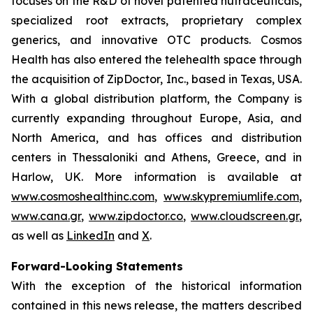
focuses on the R&D of novel patented nutraceuticals,
specialized root extracts, proprietary complex
generics, and innovative OTC products. Cosmos
Health has also entered the telehealth space through
the acquisition of ZipDoctor, Inc., based in Texas, USA.
With a global distribution platform, the Company is
currently expanding throughout Europe, Asia, and
North America, and has offices and distribution
centers in Thessaloniki and Athens, Greece, and in
Harlow, UK. More information is available at
www.cosmoshealthinc.com
,
www.skypremiumlife.com
,
www.cana.gr
,
www.zipdoctor.co
,
www.cloudscreen.gr
,
as well as
LinkedIn
and
X
.
Forward-Looking Statements
With the exception of the historical information
contained in this news release, the matters described