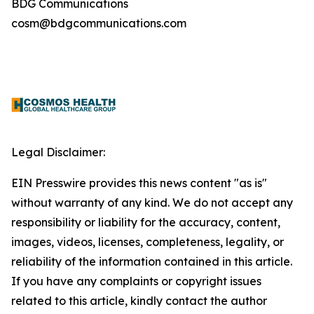
BDG Communications
cosm@bdgcommunications.com
Legal Disclaimer:
EIN Presswire provides this news content "as is"
without warranty of any kind. We do not accept any
responsibility or liability for the accuracy, content,
images, videos, licenses, completeness, legality, or
reliability of the information contained in this article.
If you have any complaints or copyright issues
related to this article, kindly contact the author