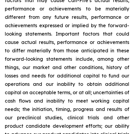
factors that may cause Can-Fite’s actual results,
performance or achievements to be materially
different from any future results, performance or
achievements expressed or implied by the forward-
looking statements. Important factors that could
cause actual results, performance or achievements
to differ materially from those anticipated in these
forward-looking statements include, among other
things, our market and other conditions, history of
losses and needs for additional capital to fund our
operations and our inability to obtain additional
capital on acceptable terms, or at all; uncertainties of
cash flows and inability to meet working capital
needs; the initiation, timing, progress and results of
our preclinical studies, clinical trials and other
product candidate development efforts; our ability