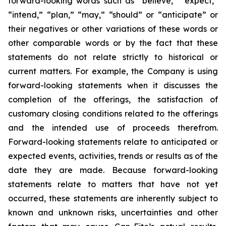
forward-looking words such as “believe,” “expect,”
“intend,” “plan,” “may,” “should” or “anticipate” or
their negatives or other variations of these words or
other comparable words or by the fact that these
statements do not relate strictly to historical or
current matters. For example, the Company is using
forward-looking statements when it discusses the
completion of the offerings, the satisfaction of
customary closing conditions related to the offerings
and the intended use of proceeds therefrom.
Forward-looking statements relate to anticipated or
expected events, activities, trends or results as of the
date they are made. Because forward-looking
statements relate to matters that have not yet
occurred, these statements are inherently subject to
known and unknown risks, uncertainties and other