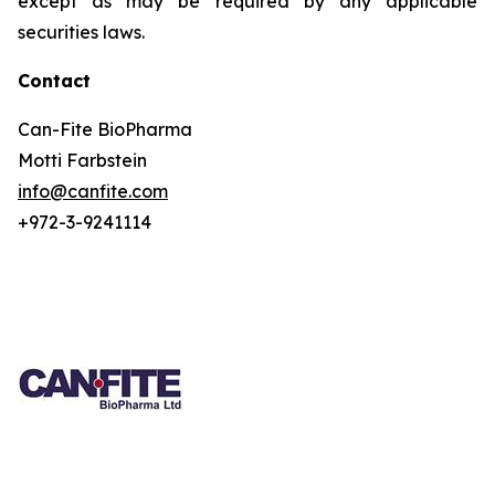
except as may be required by any applicable
securities laws.
Contact
Can-Fite BioPharma
Motti Farbstein
info@canfite.com
+972-3-9241114