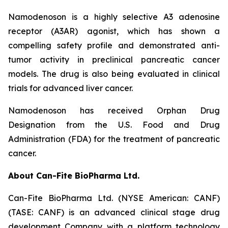
Namodenoson is a highly selective A3 adenosine
receptor (A3AR) agonist, which has shown a
compelling safety profile and demonstrated anti-
tumor activity in preclinical pancreatic cancer
models. The drug is also being evaluated in clinical
trials for advanced liver cancer.
Namodenoson has received Orphan Drug
Designation from the U.S. Food and Drug
Administration (FDA) for the treatment of pancreatic
cancer.
About Can-Fite BioPharma Ltd.
Can-Fite BioPharma Ltd. (NYSE American: CANF)
(TASE: CANF) is an advanced clinical stage drug
development Company with a platform technology