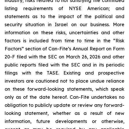
industry; risks related to not satisfying the continued
listing requirements of NYSE American; and
statements as to the impact of the political and
security situation in Israel on our business. More
information on these risks, uncertainties and other
factors is included from time to time in the “Risk
Factors” section of Can-Fite’s Annual Report on Form
20-F filed with the SEC on March 26, 2026 and other
public reports filed with the SEC and in its periodic
filings with the TASE. Existing and prospective
investors are cautioned not to place undue reliance
on these forward-looking statements, which speak
only as of the date hereof. Can-Fite undertakes no
obligation to publicly update or review any forward-
looking statement, whether as a result of new
information, future developments or otherwise,