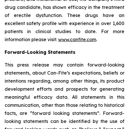
drug candidate, has shown efficacy in the treatment
of erectile dysfunction. These drugs have an
excellent safety profile with experience in over 1,600
patients in clinical studies to date. For more
information please visit:
www.canfite.com
.
Forward-Looking Statements
This press release may contain forward-looking
statements, about Can-Fite’s expectations, beliefs or
intentions regarding, among other things, its product
development efforts and prospects for generating
meaningful efficacy data. All statements in this
communication, other than those relating to historical
facts, are “forward looking statements”. Forward-
looking statements can be identified by the use of