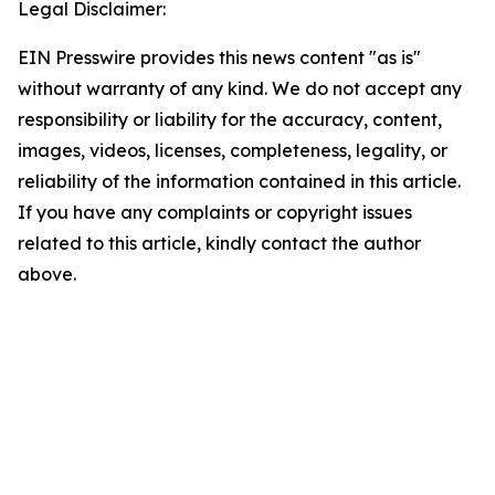
Legal Disclaimer:
EIN Presswire provides this news content "as is"
without warranty of any kind. We do not accept any
responsibility or liability for the accuracy, content,
images, videos, licenses, completeness, legality, or
reliability of the information contained in this article.
If you have any complaints or copyright issues
related to this article, kindly contact the author
above.