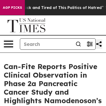
 Are Sick and Tired of This Politics of Hatred”
The Sto
AGP PICKS
Can-Fite Reports Positive
Clinical Observation in
Phase 2a Pancreatic
Cancer Study and
Highlights Namodenoson’s