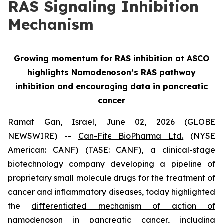
RAS Signaling Inhibition
Mechanism
Growing momentum for RAS inhibition at ASCO
highlights Namodenoson’s RAS pathway
inhibition and encouraging data in pancreatic
cancer
Ramat Gan, Israel, June 02, 2026 (GLOBE
NEWSWIRE) --
Can-Fite BioPharma Ltd.
(NYSE
American: CANF) (TASE: CANF), a clinical-stage
biotechnology company developing a pipeline of
proprietary small molecule drugs for the treatment of
cancer and inflammatory diseases, today highlighted
the
differentiated mechanism of action of
namodenoson in pancreatic cancer, including