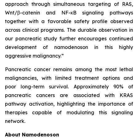
approach through simultaneous targeting of RAS,
Wnt/β-catenin and NF-κB signaling pathways
together with a favorable safety profile observed
across clinical programs. The durable observation in
our pancreatic study further encourages continued
development of namodenoson in this highly
aggressive malignancy.”
Pancreatic cancer remains among the most lethal
malignancies, with limited treatment options and
poor long-term survival. Approximately 90% of
pancreatic cancers are associated with KRAS
pathway activation, highlighting the importance of
therapies capable of modulating this signaling
network.
About Namodenoson