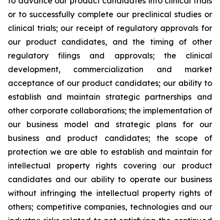
to advance our product candidates into clinical trials
or to successfully complete our preclinical studies or
clinical trials; our receipt of regulatory approvals for
our product candidates, and the timing of other
regulatory filings and approvals; the clinical
development, commercialization and market
acceptance of our product candidates; our ability to
establish and maintain strategic partnerships and
other corporate collaborations; the implementation of
our business model and strategic plans for our
business and product candidates; the scope of
protection we are able to establish and maintain for
intellectual property rights covering our product
candidates and our ability to operate our business
without infringing the intellectual property rights of
others; competitive companies, technologies and our