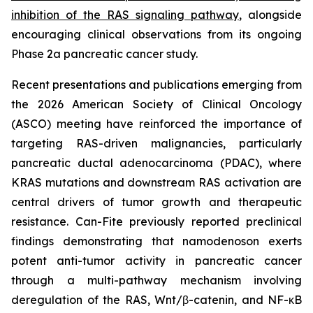
inhibition of the RAS signaling pathway
, alongside
encouraging clinical observations from its ongoing
Phase 2a pancreatic cancer study.
Recent presentations and publications emerging from
the 2026 American Society of Clinical Oncology
(ASCO) meeting have reinforced the importance of
targeting RAS-driven malignancies, particularly
pancreatic ductal adenocarcinoma (PDAC), where
KRAS mutations and downstream RAS activation are
central drivers of tumor growth and therapeutic
resistance. Can-Fite previously reported preclinical
findings demonstrating that namodenoson exerts
potent anti-tumor activity in pancreatic cancer
through a multi-pathway mechanism involving
deregulation of the RAS, Wnt/β-catenin, and NF-κB