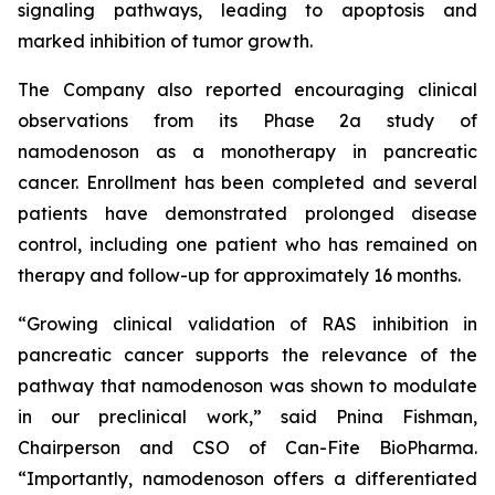
signaling pathways, leading to apoptosis and
marked inhibition of tumor growth.
The Company also reported encouraging clinical
observations from its Phase 2a study of
namodenoson as a monotherapy in pancreatic
cancer. Enrollment has been completed and several
patients have demonstrated prolonged disease
control, including one patient who has remained on
therapy and follow-up for approximately 16 months.
“Growing clinical validation of RAS inhibition in
pancreatic cancer supports the relevance of the
pathway that namodenoson was shown to modulate
in our preclinical work,” said Pnina Fishman,
Chairperson and CSO of Can-Fite BioPharma.
“Importantly, namodenoson offers a differentiated