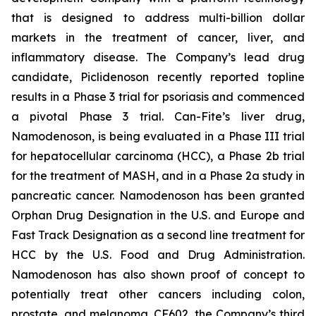
that is designed to address multi-billion dollar
markets in the treatment of cancer, liver, and
inflammatory disease. The Company’s lead drug
candidate, Piclidenoson recently reported topline
results in a Phase 3 trial for psoriasis and commenced
a pivotal Phase 3 trial. Can-Fite’s liver drug,
Namodenoson, is being evaluated in a Phase III trial
for hepatocellular carcinoma (HCC), a Phase 2b trial
for the treatment of MASH, and in a Phase 2a study in
pancreatic cancer. Namodenoson has been granted
Orphan Drug Designation in the U.S. and Europe and
Fast Track Designation as a second line treatment for
HCC by the U.S. Food and Drug Administration.
Namodenoson has also shown proof of concept to
potentially treat other cancers including colon,
prostate, and melanoma. CF602, the Company’s third